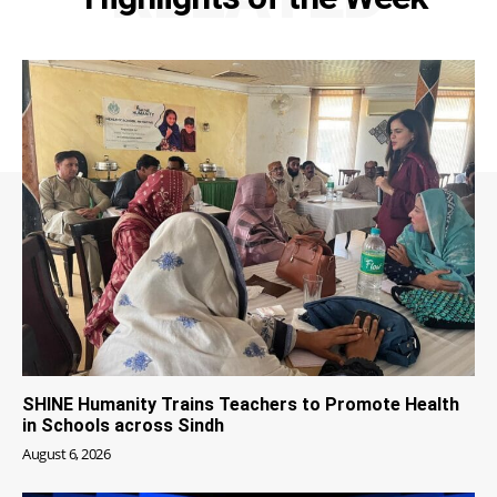
SHINE Humanity Trains Teachers to Promote Health
in Schools across Sindh
August 6, 2026