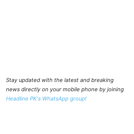
Stay updated with the latest and breaking
news directly on your mobile phone by joining
Headline PK's WhatsApp group!