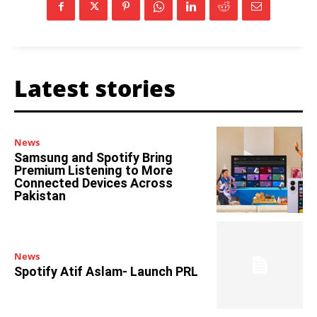
Latest stories
News
Samsung and Spotify Bring
Premium Listening to More
Connected Devices Across
Pakistan
News
Spotify Atif Aslam- Launch PRL