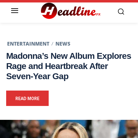
ENTERTAINMENT
NEWS
Madonna’s New Album Explores
Rage and Heartbreak After
Seven-Year Gap
READ MORE