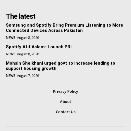
The latest
Samsung and Spotify Bring Premium Listening to More
Connected Devices Across Pakistan
NEWS
August 8, 2026
Spotify Atif Aslam- Launch PRL
NEWS
August 8, 2026
Mohsin Sheikhani urged govt to increase lending to
support housing growth
NEWS
August 7, 2026
Privacy Policy
About
Contact Us