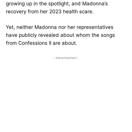
growing up in the spotlight, and Madonna’s
recovery from her 2023 health scare.
Yet, neither Madonna nor her representatives
have publicly revealed about whom the songs
from Confessions II are about.
- Advertisement -