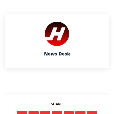
News Desk
SHARE: