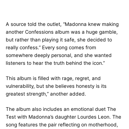
A source told the outlet, “Madonna knew making
another Confessions album was a huge gamble,
but rather than playing it safe, she decided to
really confess.” Every song comes from
somewhere deeply personal, and she wanted
listeners to hear the truth behind the icon.”
This album is filled with rage, regret, and
vulnerability, but she believes honesty is its
greatest strength,” another added.
The album also includes an emotional duet The
Test with Madonna’s daughter Lourdes Leon. The
song features the pair reflecting on motherhood,