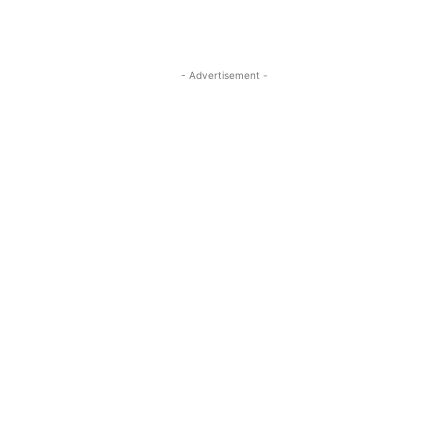
- Advertisement -