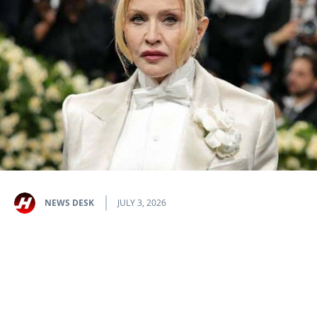
NEWS DESK
JULY 3, 2026