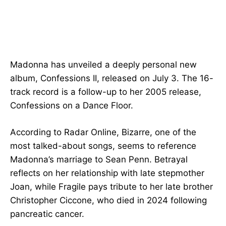
Madonna has unveiled a deeply personal new
album, Confessions II, released on July 3. The 16-
track record is a follow-up to her 2005 release,
Confessions on a Dance Floor.
According to Radar Online, Bizarre, one of the
most talked-about songs, seems to reference
Madonna’s marriage to Sean Penn. Betrayal
reflects on her relationship with late stepmother
Joan, while Fragile pays tribute to her late brother
Christopher Ciccone, who died in 2024 following
pancreatic cancer.