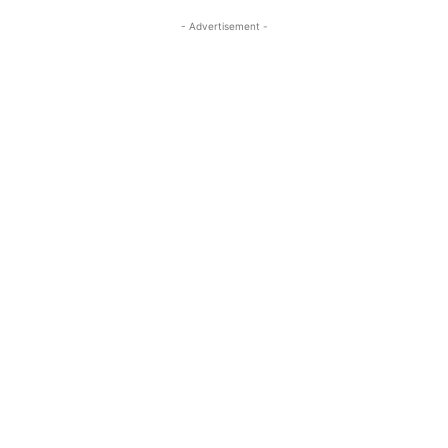
- Advertisement -