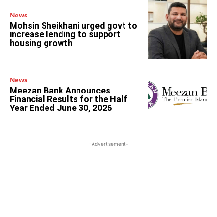
News
Mohsin Sheikhani urged govt to
increase lending to support
housing growth
News
Meezan Bank Announces
Financial Results for the Half
Year Ended June 30, 2026
-Advertisement-