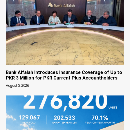
Bank Alfalah Introduces Insurance Coverage of Up to
PKR 3 Million for PKR Current Plus Accountholders
August 5, 2026