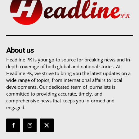
About us
Headline PK is your go-to source for breaking news and in-
depth coverage of both global and national stories. At
Headline PK, we strive to bring you the latest updates on a
wide range of topics, from international affairs to local
developments. Our dedicated team of journalists is
committed to providing accurate, timely, and
comprehensive news that keeps you informed and
engaged.