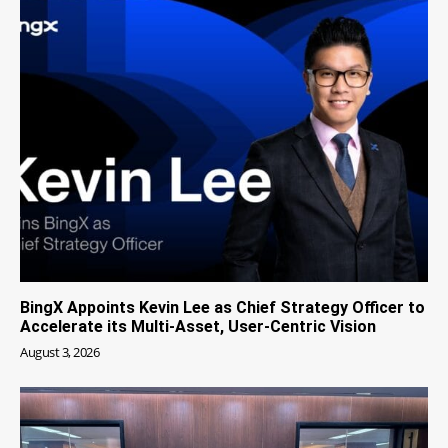
BingX Appoints Kevin Lee as Chief Strategy Officer to
Accelerate its Multi-Asset, User-Centric Vision
August 3, 2026