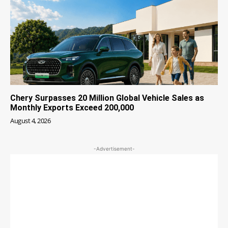
Chery Surpasses 20 Million Global Vehicle Sales as
Monthly Exports Exceed 200,000
August 4, 2026
-Advertisement-