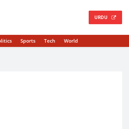
URDU
litics
Sports
Tech
World