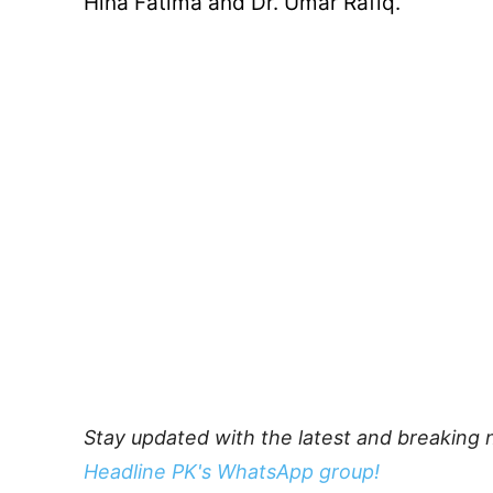
Hina Fatima and Dr. Umar Rafiq.
Stay updated with the latest and breaking 
Headline PK's WhatsApp group!