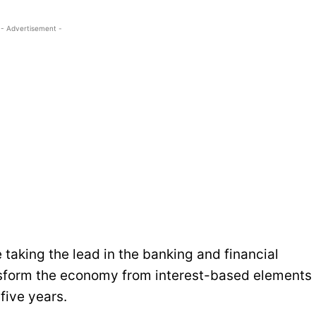
- Advertisement -
 taking the lead in the banking and financial
ansform the economy from interest-based elements
five years.