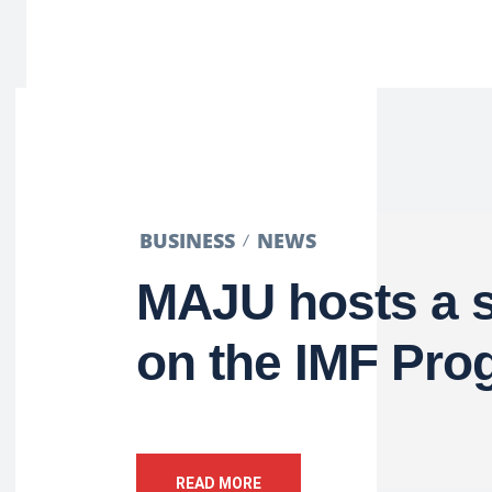
BUSINESS
NEWS
MAJU hosts a 
on the IMF Pro
READ MORE