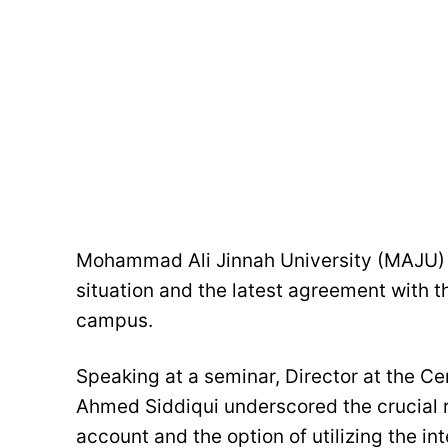
Mohammad Ali Jinnah University (MAJU) 
situation and the latest agreement with t
campus.
Speaking at a seminar, Director at the Ce
Ahmed Siddiqui underscored the crucial ro
account and the option of utilizing the in