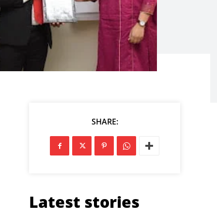
SHARE:
Latest stories