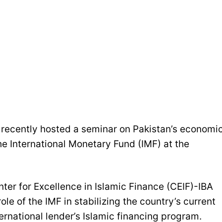
recently hosted a seminar on Pakistan’s economi
he International Monetary Fund (IMF) at the
nter for Excellence in Islamic Finance (CEIF)-IBA
le of the IMF in stabilizing the country’s current
ternational lender’s Islamic financing program.