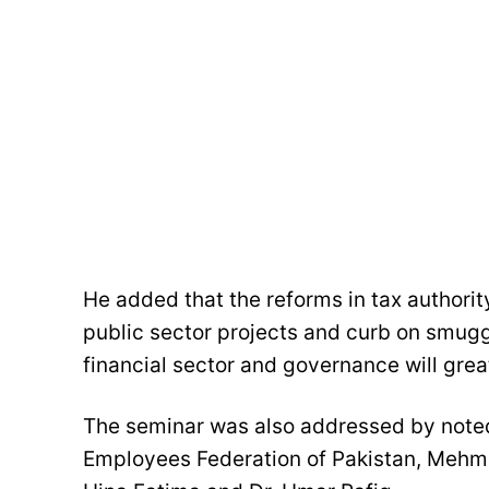
He added that the reforms in tax authori
public sector projects and curb on smuggl
financial sector and governance will grea
The seminar was also addressed by noted
Employees Federation of Pakistan, Mehm