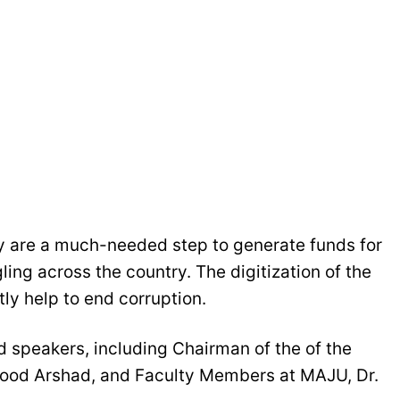
ty are a much-needed step to generate funds for
ing across the country. The digitization of the
tly help to end corruption.
 speakers, including Chairman of the of the
ood Arshad, and Faculty Members at MAJU, Dr.