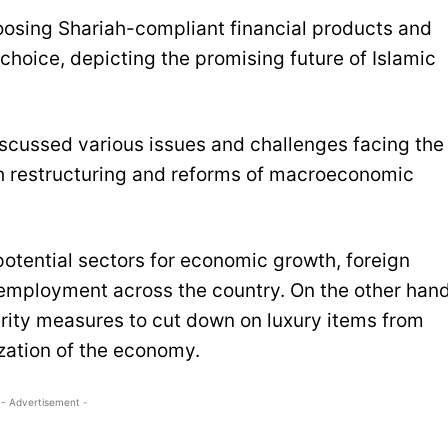
oosing Shariah-compliant financial products and
 choice, depicting the promising future of Islamic
ussed various issues and challenges facing the
gh restructuring and reforms of macroeconomic
 potential sectors for economic growth, foreign
 employment across the country. On the other hand
rity measures to cut down on luxury items from
ization of the economy.
- Advertisement -