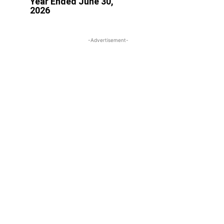
Year Ended June 30,
2026
-Advertisement-