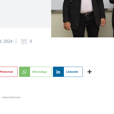
, 2024
0
Pinterest
WhatsApp
Linkedin
- Advertisement -