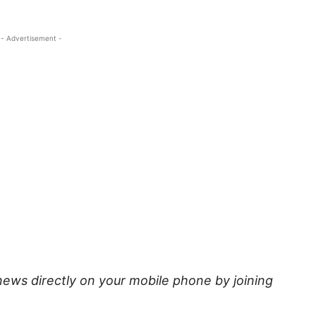
- Advertisement -
news directly on your mobile phone by joining