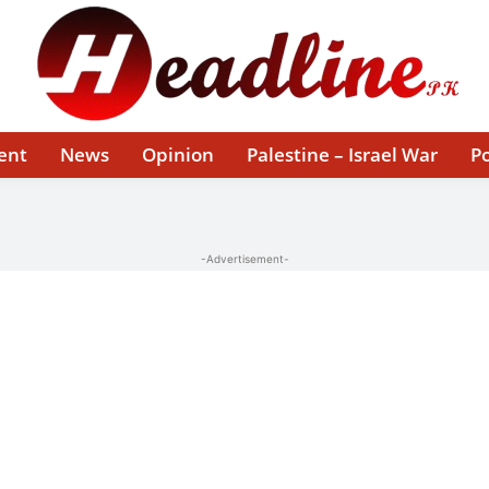
ent
News
Opinion
Palestine – Israel War
Po
-Advertisement-