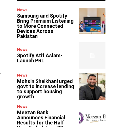
News
Samsung and Spotify
Bring Premium Listening
to More Connected
Devices Across
Pakistan
News
Spotify Atif Aslam-
Launch PRL
c
News
Mohsin Sheikhani urged
govt to increase lending
to support housing
growth
News
Meezan Bank
Announces Financial
Results for the Half