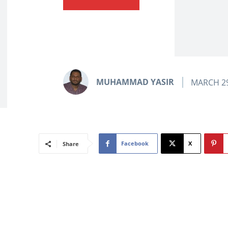
MUHAMMAD YASIR
MARCH 29
Facebook
X
Share