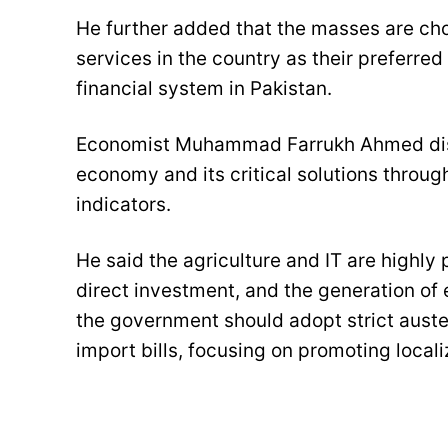
He further added that the masses are ch
services in the country as their preferred
financial system in Pakistan.
Economist Muhammad Farrukh Ahmed disc
economy and its critical solutions throu
indicators.
He said the agriculture and IT are highly
direct investment, and the generation of
the government should adopt strict auste
import bills, focusing on promoting local