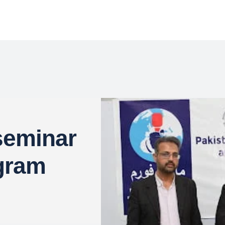
seminar
gram