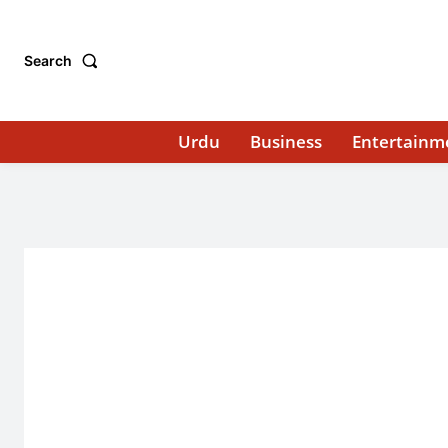
Search
Urdu
Business
Entertainm