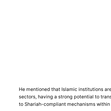
He mentioned that Islamic institutions are
sectors, having a strong potential to tr
to Shariah-compliant mechanisms within 