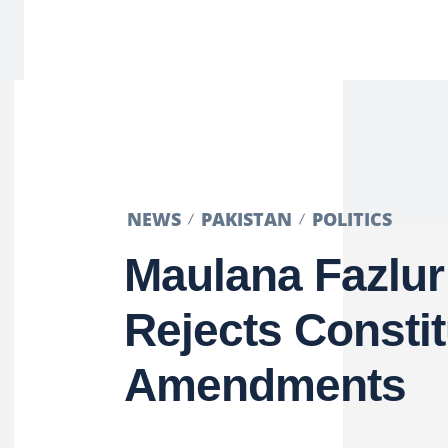
NEWS
PAKISTAN
POLITICS
Maulana Fazlu
Rejects Constit
Amendments