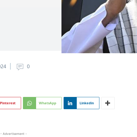
024
0
Pinterest
WhatsApp
Linkedin
- Advertisement -