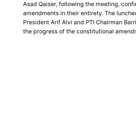
Asad Qaiser, following the meeting, con
amendments in their entirety. The lunche
President Arif Alvi and PTI Chairman Barr
the progress of the constitutional amend