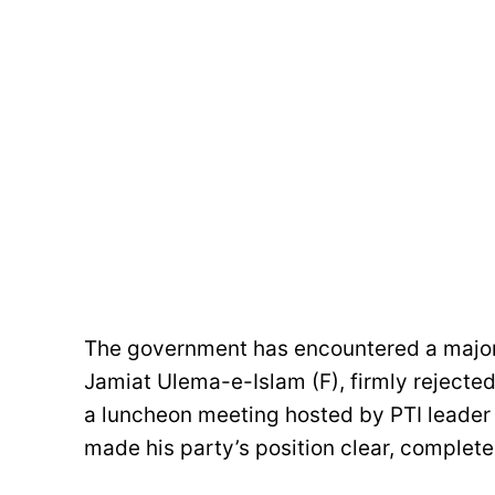
The government has encountered a major
Jamiat Ulema-e-Islam (F), firmly reject
a luncheon meeting hosted by PTI lead
made his party’s position clear, comple