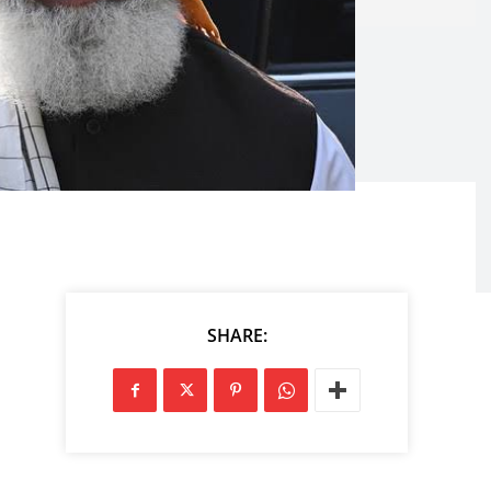
SHARE: