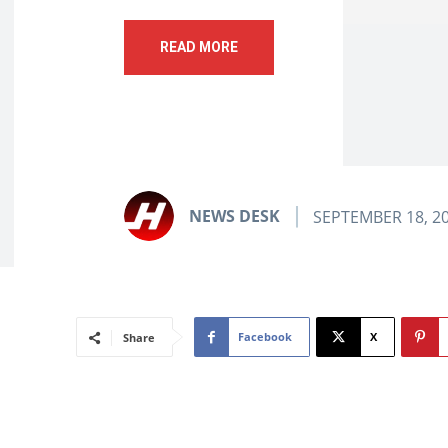
READ MORE
NEWS DESK
SEPTEMBER 18, 2
Facebook
X
Share