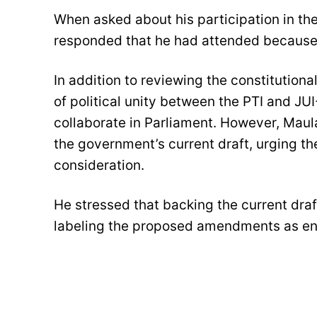
When asked about his participation in t
responded that he had attended because 
In addition to reviewing the constitution
of political unity between the PTI and JUI
collaborate in Parliament. However, Maul
the government’s current draft, urging th
consideration.
He stressed that backing the current draft
labeling the proposed amendments as en