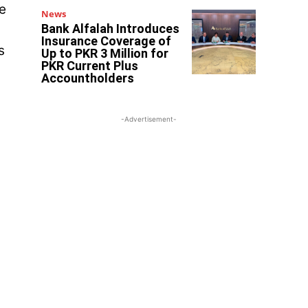
e
News
Bank Alfalah Introduces
Insurance Coverage of
s
Up to PKR 3 Million for
PKR Current Plus
Accountholders
-Advertisement-