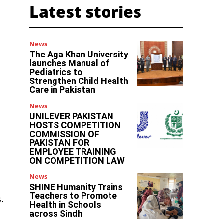
Latest stories
News
The Aga Khan University
launches Manual of
Pediatrics to
Strengthen Child Health
Care in Pakistan
News
UNILEVER PAKISTAN
HOSTS COMPETITION
COMMISSION OF
PAKISTAN FOR
EMPLOYEE TRAINING
ON COMPETITION LAW
News
SHINE Humanity Trains
Teachers to Promote
.
Health in Schools
across Sindh