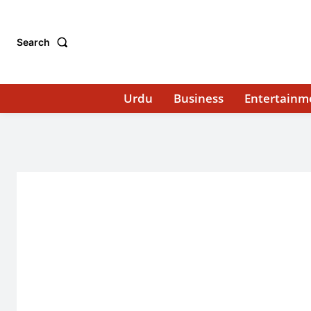
Search
Urdu
Business
Entertainm