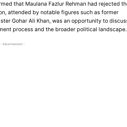
firmed that Maulana Fazlur Rehman had rejected th
on, attended by notable figures such as former
ister Gohar Ali Khan, was an opportunity to discus
ment process and the broader political landscape.
- Advertisement -