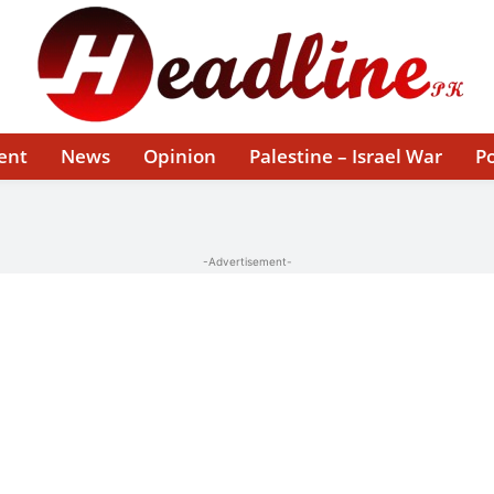
ent
News
Opinion
Palestine – Israel War
Po
-Advertisement-