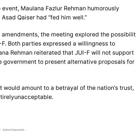
he event, Maulana Fazlur Rehman humorously
Asad Qaiser had “fed him well.”
al amendments, the meeting explored the possibili
-F. Both parties expressed a willingness to
ana Rehman reiterated that JUI-F will not support
e government to present alternative proposals for
 would amount to a betrayal of the nation’s trust,
tirelyunacceptable.
- Advertisement -