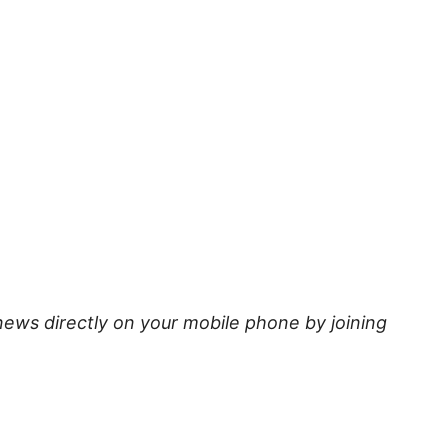
news directly on your mobile phone by joining