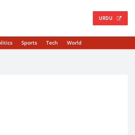
URDU
litics
Sports
Tech
World