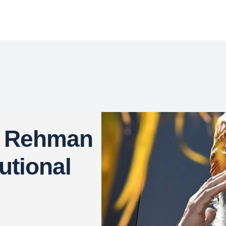
r Rehman
utional