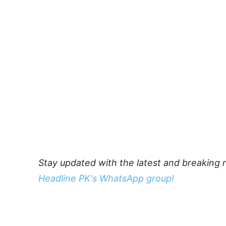
Stay updated with the latest and breaking 
Headline PK's WhatsApp group!