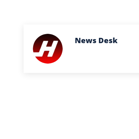
News Desk