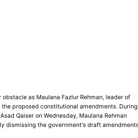
 obstacle as Maulana Fazlur Rehman, leader of
ed the proposed constitutional amendments. During
er Asad Qaiser on Wednesday, Maulana Rehman
tely dismissing the government’s draft amendments