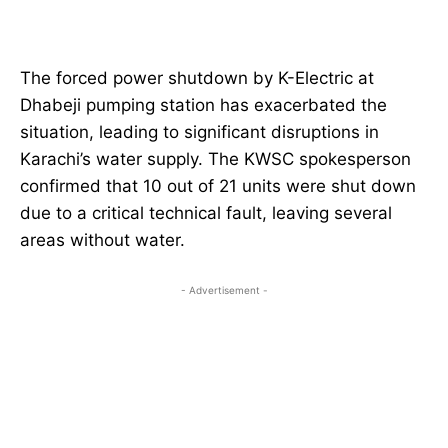
The forced power shutdown by K-Electric at
Dhabeji pumping station has exacerbated the
situation, leading to significant disruptions in
Karachi’s water supply. The KWSC spokesperson
confirmed that 10 out of 21 units were shut down
due to a critical technical fault, leaving several
areas without water.
- Advertisement -