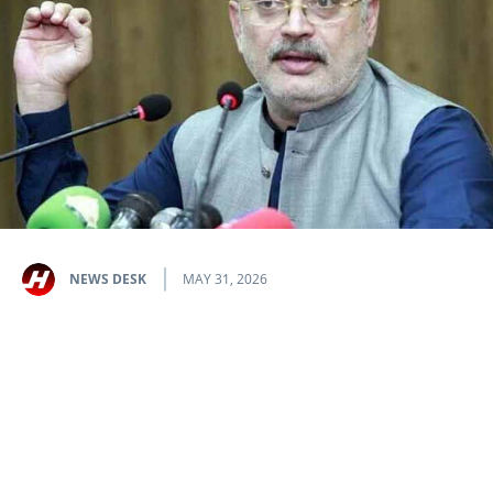
NEWS DESK
MAY 31, 2026