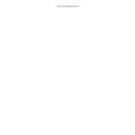
- Advertisement -