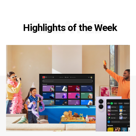
RELATED
Highlights of the Week