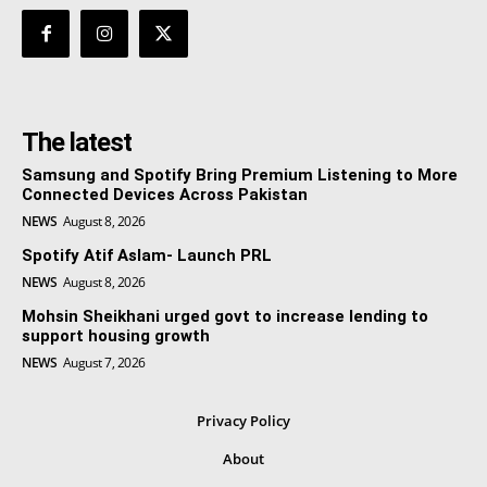
The latest
Samsung and Spotify Bring Premium Listening to More
Connected Devices Across Pakistan
NEWS
August 8, 2026
Spotify Atif Aslam- Launch PRL
NEWS
August 8, 2026
Mohsin Sheikhani urged govt to increase lending to
support housing growth
NEWS
August 7, 2026
Privacy Policy
About