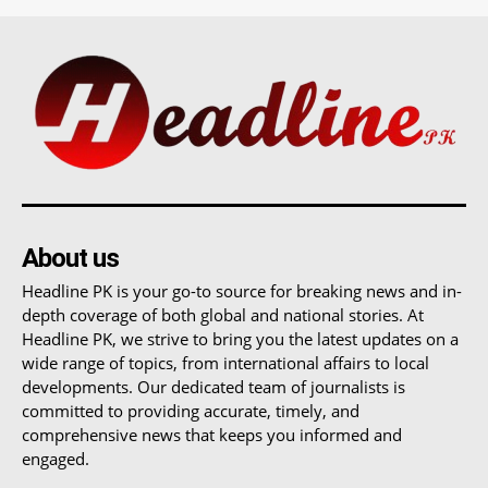
About us
Headline PK is your go-to source for breaking news and in-
depth coverage of both global and national stories. At
Headline PK, we strive to bring you the latest updates on a
wide range of topics, from international affairs to local
developments. Our dedicated team of journalists is
committed to providing accurate, timely, and
comprehensive news that keeps you informed and
engaged.