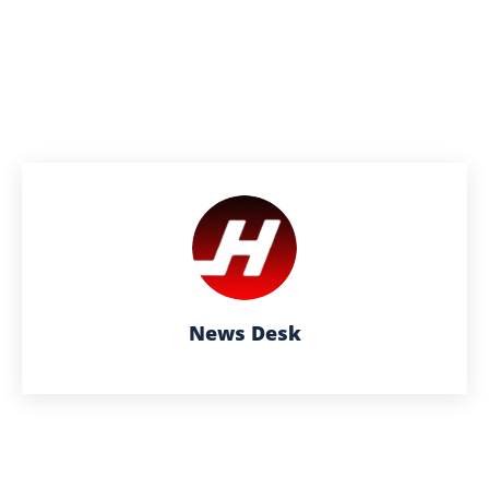
News Desk