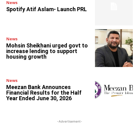
News
Spotify Atif Aslam- Launch PRL
News
Mohsin Sheikhani urged govt to
increase lending to support
housing growth
News
Meezan Bank Announces
Financial Results for the Half
Year Ended June 30, 2026
-Advertisement-