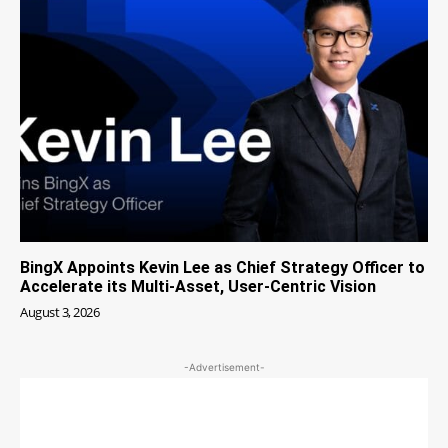
BingX Appoints Kevin Lee as Chief Strategy Officer to
Accelerate its Multi-Asset, User-Centric Vision
August 3, 2026
-Advertisement-