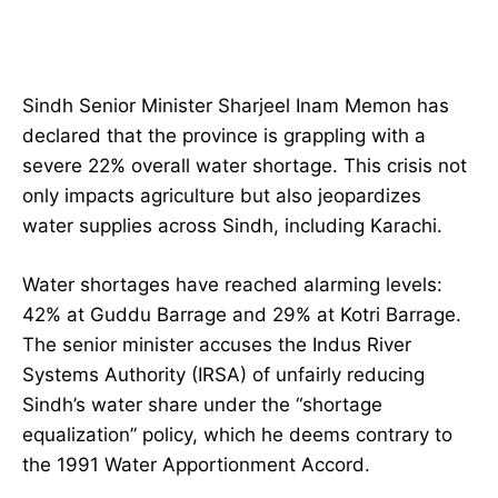
Sindh Senior Minister Sharjeel Inam Memon has
declared that the province is grappling with a
severe 22% overall water shortage. This crisis not
only impacts agriculture but also jeopardizes
water supplies across Sindh, including Karachi.
Water shortages have reached alarming levels:
42% at Guddu Barrage and 29% at Kotri Barrage.
The senior minister accuses the Indus River
Systems Authority (IRSA) of unfairly reducing
Sindh’s water share under the “shortage
equalization” policy, which he deems contrary to
the 1991 Water Apportionment Accord.