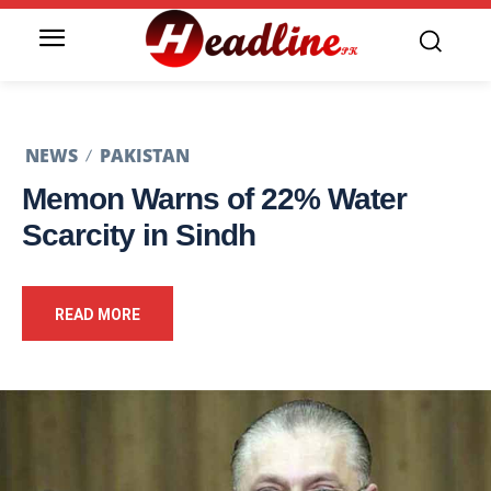
NEWS
PAKISTAN
Memon Warns of 22% Water
Scarcity in Sindh
READ MORE