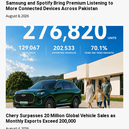
Samsung and Spotify Bring Premium Listening to
More Connected Devices Across Pakistan
August 8, 2026
Chery Surpasses 20 Million Global Vehicle Sales as
Monthly Exports Exceed 200,000
August 4, 2026