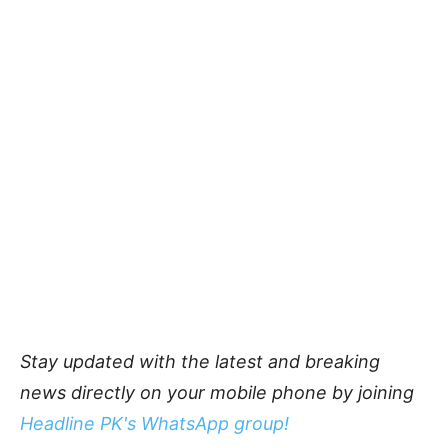
Stay updated with the latest and breaking
news directly on your mobile phone by joining
Headline PK's WhatsApp group!