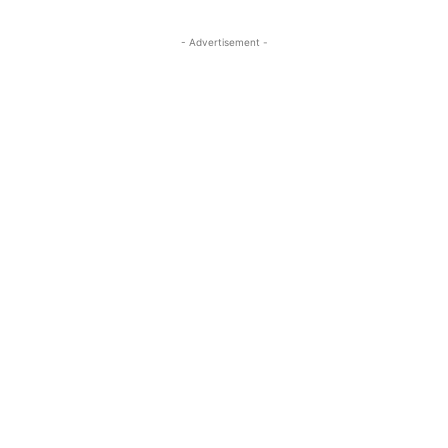
- Advertisement -