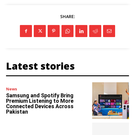
SHARE:
Latest stories
News
Samsung and Spotify Bring
Premium Listening to More
Connected Devices Across
Pakistan