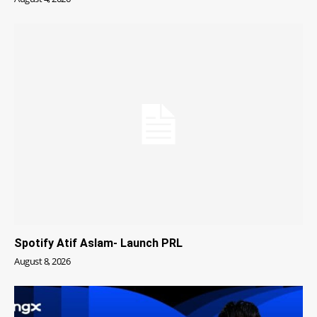
Spotify Atif Aslam- Launch PRL
August 8, 2026