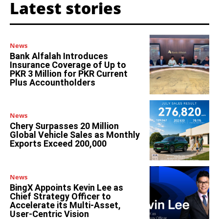
Latest stories
News
Bank Alfalah Introduces
Insurance Coverage of Up to
PKR 3 Million for PKR Current
Plus Accountholders
News
Chery Surpasses 20 Million
Global Vehicle Sales as Monthly
Exports Exceed 200,000
News
BingX Appoints Kevin Lee as
Chief Strategy Officer to
Accelerate its Multi-Asset,
User-Centric Vision