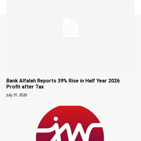
Bank Alfalah Reports 39% Rise in Half Year 2026
Profit after Tax
July 31, 2026