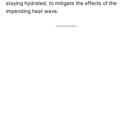
staying hydrated, to mitigate the effects of the
impending heat wave.
- Advertisement -