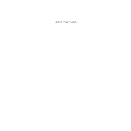
- Advertisement -