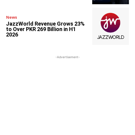
News
JazzWorld Revenue Grows 23%
to Over PKR 269 Billion in H1
2026
-Advertisement-