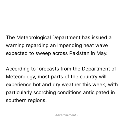
The Meteorological Department has issued a
warning regarding an impending heat wave
expected to sweep across Pakistan in May.
According to forecasts from the Department of
Meteorology, most parts of the country will
experience hot and dry weather this week, with
particularly scorching conditions anticipated in
southern regions.
- Advertisement -