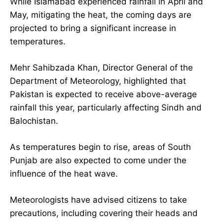
While Islamabad experienced rainfall in April and
May, mitigating the heat, the coming days are
projected to bring a significant increase in
temperatures.
Mehr Sahibzada Khan, Director General of the
Department of Meteorology, highlighted that
Pakistan is expected to receive above-average
rainfall this year, particularly affecting Sindh and
Balochistan.
As temperatures begin to rise, areas of South
Punjab are also expected to come under the
influence of the heat wave.
Meteorologists have advised citizens to take
precautions, including covering their heads and