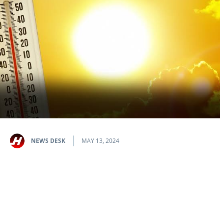
NEWS DESK
MAY 13, 2024