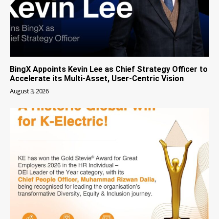
BingX Appoints Kevin Lee as Chief Strategy Officer to
Accelerate its Multi-Asset, User-Centric Vision
August 3, 2026