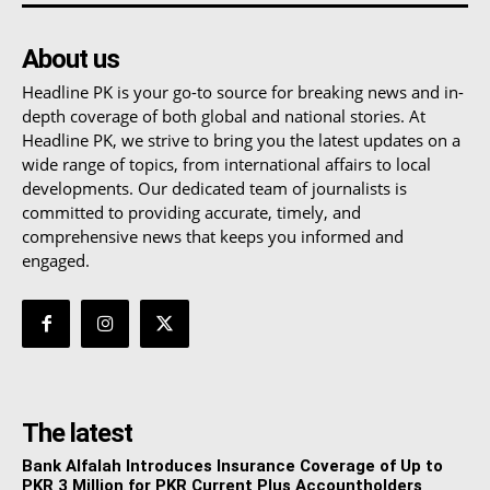
About us
Headline PK is your go-to source for breaking news and in-
depth coverage of both global and national stories. At
Headline PK, we strive to bring you the latest updates on a
wide range of topics, from international affairs to local
developments. Our dedicated team of journalists is
committed to providing accurate, timely, and
comprehensive news that keeps you informed and
engaged.
The latest
Bank Alfalah Introduces Insurance Coverage of Up to
PKR 3 Million for PKR Current Plus Accountholders