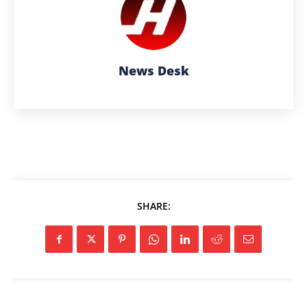
News Desk
SHARE: