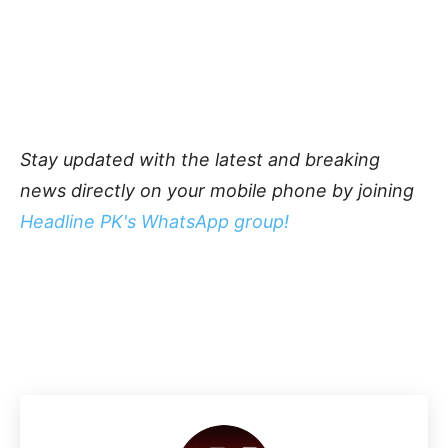
Stay updated with the latest and breaking
news directly on your mobile phone by joining
Headline PK's WhatsApp group!