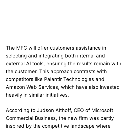
The MFC will offer customers assistance in
selecting and integrating both internal and
external AI tools, ensuring the results remain with
the customer. This approach contrasts with
competitors like Palantir Technologies and
Amazon Web Services, which have also invested
heavily in similar initiatives.
According to Judson Althoff, CEO of Microsoft
Commercial Business, the new firm was partly
inspired by the competitive landscape where