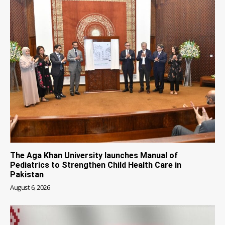
The Aga Khan University launches Manual of
Pediatrics to Strengthen Child Health Care in
Pakistan
August 6, 2026