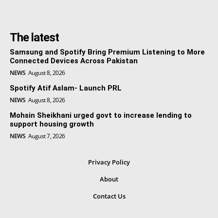
The latest
Samsung and Spotify Bring Premium Listening to More
Connected Devices Across Pakistan
NEWS
August 8, 2026
Spotify Atif Aslam- Launch PRL
NEWS
August 8, 2026
Mohsin Sheikhani urged govt to increase lending to
support housing growth
NEWS
August 7, 2026
Privacy Policy
About
Contact Us