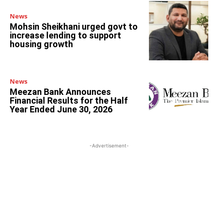
News
Mohsin Sheikhani urged govt to
increase lending to support
housing growth
News
Meezan Bank Announces
Financial Results for the Half
Year Ended June 30, 2026
-Advertisement-