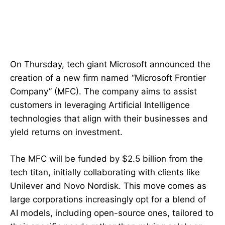
On Thursday, tech giant Microsoft announced the
creation of a new firm named “Microsoft Frontier
Company” (MFC). The company aims to assist
customers in leveraging Artificial Intelligence
technologies that align with their businesses and
yield returns on investment.
The MFC will be funded by $2.5 billion from the
tech titan, initially collaborating with clients like
Unilever and Novo Nordisk. This move comes as
large corporations increasingly opt for a blend of
AI models, including open-source ones, tailored to