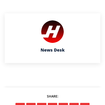
News Desk
SHARE: