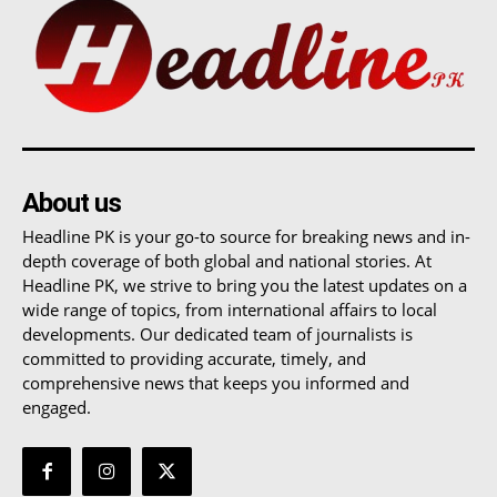
About us
Headline PK is your go-to source for breaking news and in-
depth coverage of both global and national stories. At
Headline PK, we strive to bring you the latest updates on a
wide range of topics, from international affairs to local
developments. Our dedicated team of journalists is
committed to providing accurate, timely, and
comprehensive news that keeps you informed and
engaged.