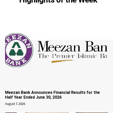
Meezan Bank Announces Financial Results for the
Half Year Ended June 30, 2026
August 7, 2026