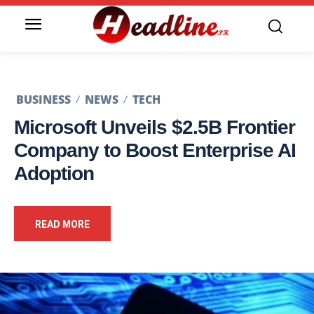
BUSINESS
NEWS
TECH
Microsoft Unveils $2.5B Frontier
Company to Boost Enterprise AI
Adoption
READ MORE