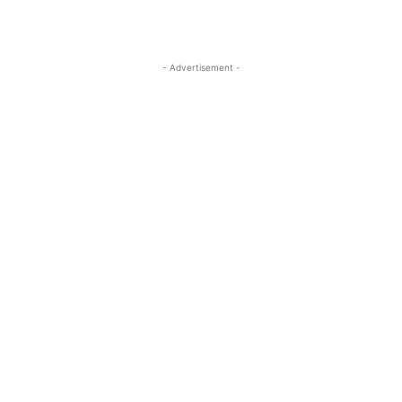
- Advertisement -