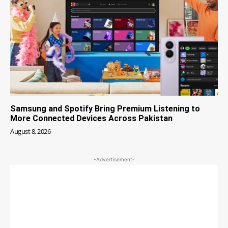
Samsung and Spotify Bring Premium Listening to
More Connected Devices Across Pakistan
August 8, 2026
-Advertisement-