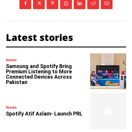
Latest stories
News
Samsung and Spotify Bring
Premium Listening to More
Connected Devices Across
Pakistan
News
Spotify Atif Aslam- Launch PRL