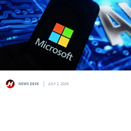
NEWS DESK
JULY 2, 2026