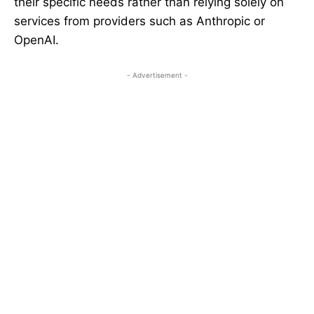
their specific needs rather than relying solely on
services from providers such as Anthropic or
OpenAI.
- Advertisement -