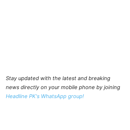
Stay updated with the latest and breaking
news directly on your mobile phone by joining
Headline PK's WhatsApp group!