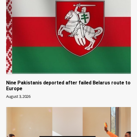
Nine Pakistanis deported after failed Belarus route to
Europe
August 3, 2026