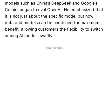
models such as China’s DeepSeek and Google’s
Gemini began to rival OpenAI. He emphasized that
it is not just about the specific model but how
data and models can be combined for maximum
benefit, allowing customers the flexibility to switch
among AI models swiftly.
- Advertisement -