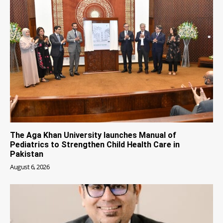
The Aga Khan University launches Manual of
Pediatrics to Strengthen Child Health Care in
Pakistan
August 6, 2026