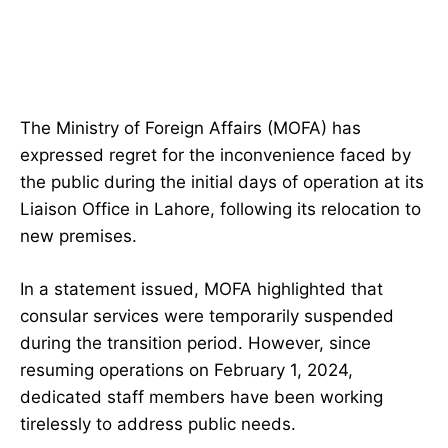
The Ministry of Foreign Affairs (MOFA) has
expressed regret for the inconvenience faced by
the public during the initial days of operation at its
Liaison Office in Lahore, following its relocation to
new premises.
In a statement issued, MOFA highlighted that
consular services were temporarily suspended
during the transition period. However, since
resuming operations on February 1, 2024,
dedicated staff members have been working
tirelessly to address public needs.