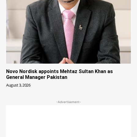
Novo Nordisk appoints Mehtaz Sultan Khan as
General Manager Pakistan
August 3, 2026
-Advertisement-