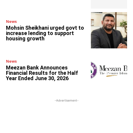
News
Mohsin Sheikhani urged govt to
increase lending to support
housing growth
News
Meezan Bank Announces
Financial Results for the Half
Year Ended June 30, 2026
-Advertisement-