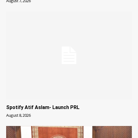
August 7, 2026
Spotify Atif Aslam- Launch PRL
August 8, 2026