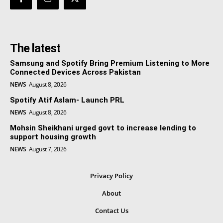
The latest
Samsung and Spotify Bring Premium Listening to More
Connected Devices Across Pakistan
NEWS
August 8, 2026
Spotify Atif Aslam- Launch PRL
NEWS
August 8, 2026
Mohsin Sheikhani urged govt to increase lending to
support housing growth
NEWS
August 7, 2026
Privacy Policy
About
Contact Us