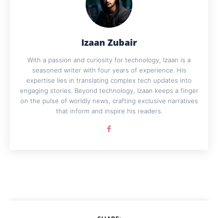
Izaan Zubair
With a passion and curiosity for technology, Izaan is a
seasoned writer with four years of experience. His
expertise lies in translating complex tech updates into
engaging stories. Beyond technology, Izaan keeps a finger
on the pulse of worldly news, crafting exclusive narratives
that inform and inspire his readers.