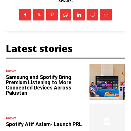
SHARE:
Latest stories
News
Samsung and Spotify Bring
Premium Listening to More
Connected Devices Across
Pakistan
News
Spotify Atif Aslam- Launch PRL