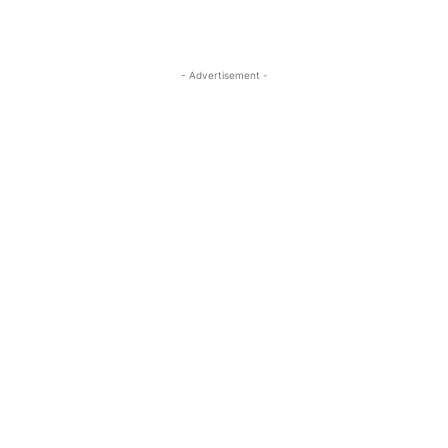
- Advertisement -