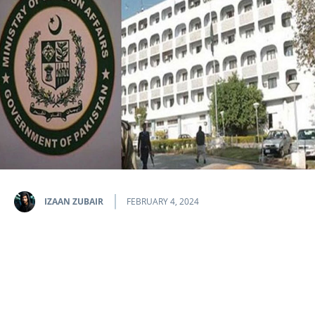
IZAAN ZUBAIR
FEBRUARY 4, 2024