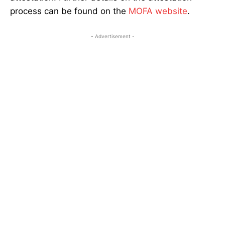
process can be found on the
MOFA website
.
- Advertisement -