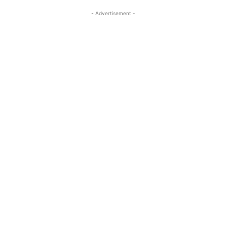
- Advertisement -