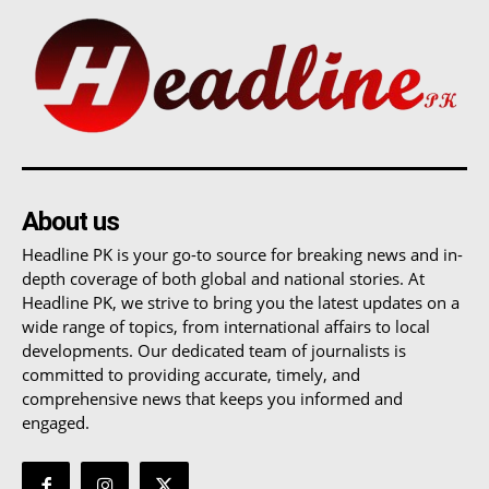
About us
Headline PK is your go-to source for breaking news and in-
depth coverage of both global and national stories. At
Headline PK, we strive to bring you the latest updates on a
wide range of topics, from international affairs to local
developments. Our dedicated team of journalists is
committed to providing accurate, timely, and
comprehensive news that keeps you informed and
engaged.