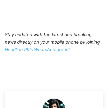
Stay updated with the latest and breaking
news directly on your mobile phone by joining
Headline PK's WhatsApp group!