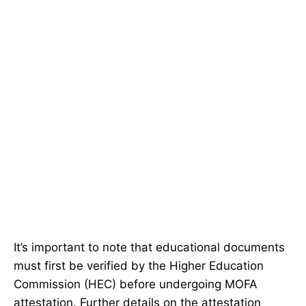
It’s important to note that educational documents
must first be verified by the Higher Education
Commission (HEC) before undergoing MOFA
attestation. Further details on the attestation