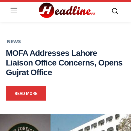
NEWS
MOFA Addresses Lahore
Liaison Office Concerns, Opens
Gujrat Office
READ MORE