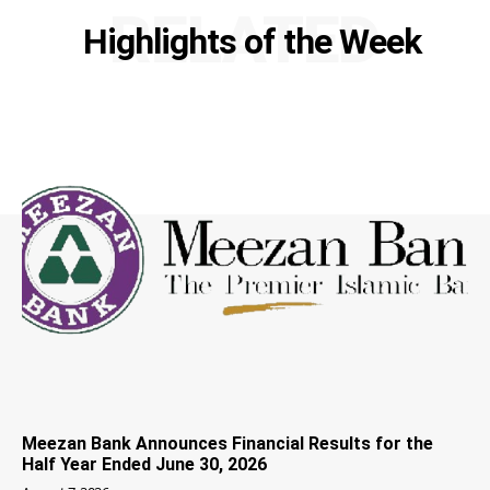
RELATED
Highlights of the Week
Meezan Bank Announces Financial Results for the
Half Year Ended June 30, 2026