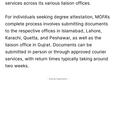
services across its various liaison offices.
For individuals seeking degree attestation, MOFA’s
complete process involves submitting documents
to the respective offices in Islamabad, Lahore,
Karachi, Quetta, and Peshawar, as well as the
liaison office in Gujrat. Documents can be
submitted in person or through approved courier
services, with return times typically taking around
two weeks.
- Advertisement -