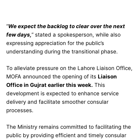
“
We expect the backlog to clear over the next
few days,
” stated a spokesperson, while also
expressing appreciation for the public’s
understanding during the transitional phase.
To alleviate pressure on the Lahore Liaison Office,
MOFA announced the opening of its
Liaison
Office in Gujrat earlier this week.
This
development is expected to enhance service
delivery and facilitate smoother consular
processes.
The Ministry remains committed to facilitating the
public by providing efficient and timely consular