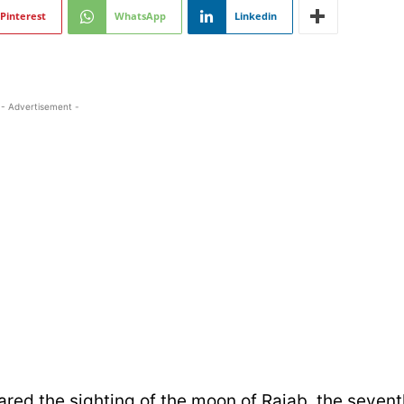
Pinterest
WhatsApp
Linkedin
- Advertisement -
red the sighting of the moon of Rajab, the sevent