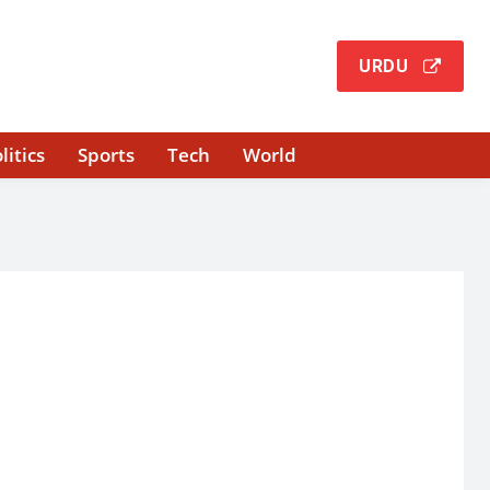
URDU
litics
Sports
Tech
World