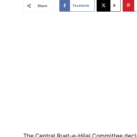
Facebook
X
Share
The Central Ruet-e-Hilal Committee decla