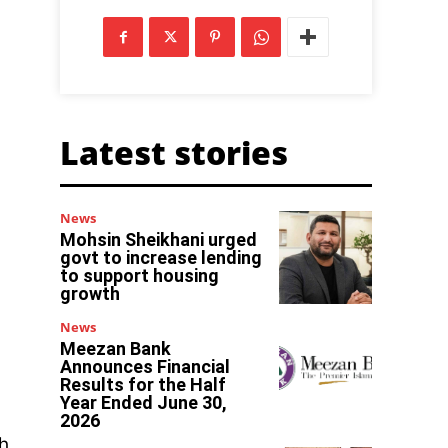
Latest stories
News
Mohsin Sheikhani urged
govt to increase lending
to support housing
growth
News
Meezan Bank
Announces Financial
Results for the Half
Year Ended June 30,
2026
h