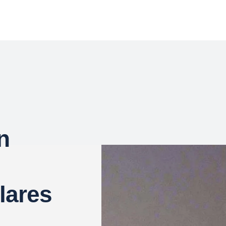
n
lares