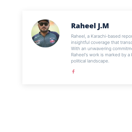
Raheel J.M
Raheel, a Karachi-based reporte
insightful coverage that trans
With an unwavering commitme
Raheel's work is marked by a 
political landscape.