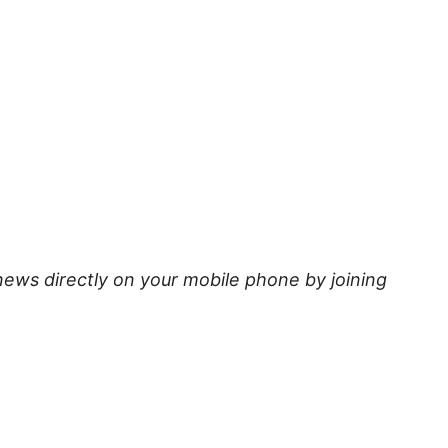
news directly on your mobile phone by joining