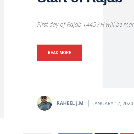
First day of Rajab 1445 AH will be ma
READ MORE
RAHEEL J.M
JANUARY 12, 2024