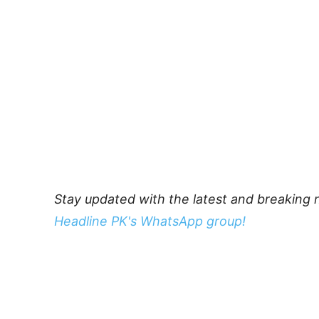
Stay updated with the latest and breaking 
Headline PK's WhatsApp group!