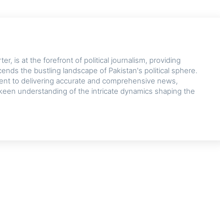
r, is at the forefront of political journalism, providing
cends the bustling landscape of Pakistan's political sphere.
nt to delivering accurate and comprehensive news,
keen understanding of the intricate dynamics shaping the