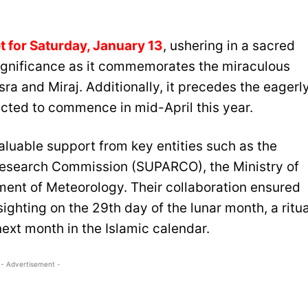
t for Saturday, January 13
, ushering in a sacred
significance as it commemorates the miraculous
sra and Miraj. Additionally, it precedes the eagerl
cted to commence in mid-April this year.
luable support from key entities such as the
esearch Commission (SUPARCO), the Ministry of
ent of Meteorology. Their collaboration ensured
ighting on the 29th day of the lunar month, a ritua
ext month in the Islamic calendar.
- Advertisement -