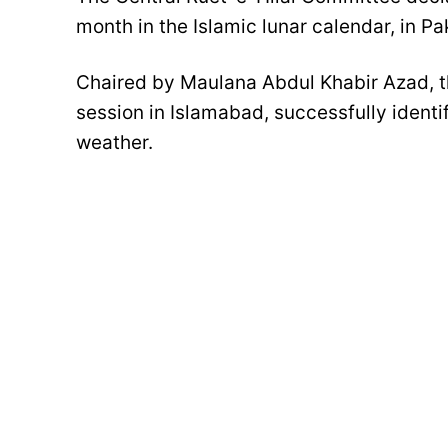
month in the Islamic lunar calendar, in Pa
Chaired by Maulana Abdul Khabir Azad, 
session in Islamabad, successfully ident
weather.