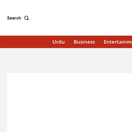
Search
Urdu
Business
Entertainm