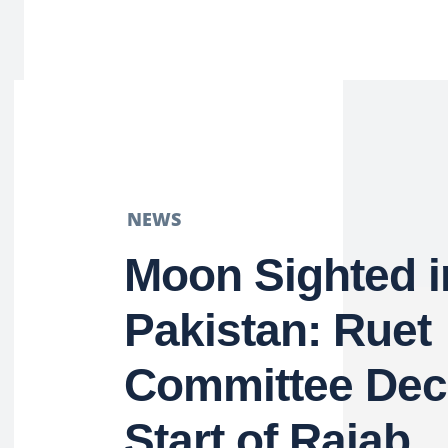
NEWS
Moon Sighted i
Pakistan: Ruet
Committee Dec
Start of Rajab