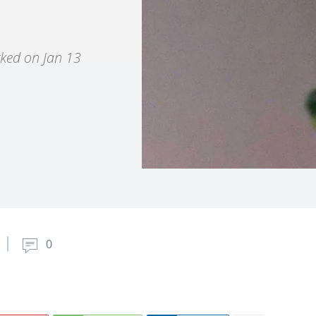
rked on Jan 13
0