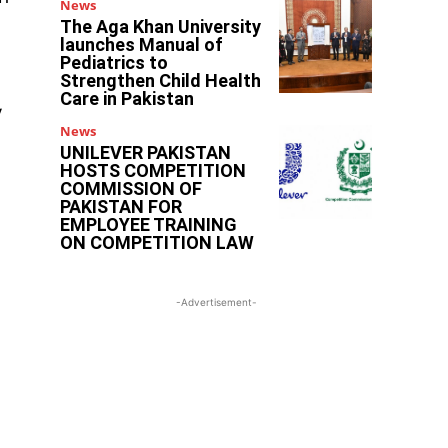
News
The Aga Khan University
launches Manual of
Pediatrics to
Strengthen Child Health
Care in Pakistan
y
News
UNILEVER PAKISTAN
HOSTS COMPETITION
COMMISSION OF
PAKISTAN FOR
EMPLOYEE TRAINING
ON COMPETITION LAW
-Advertisement-