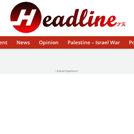
ent
News
Opinion
Palestine – Israel War
Po
-Advertisement-