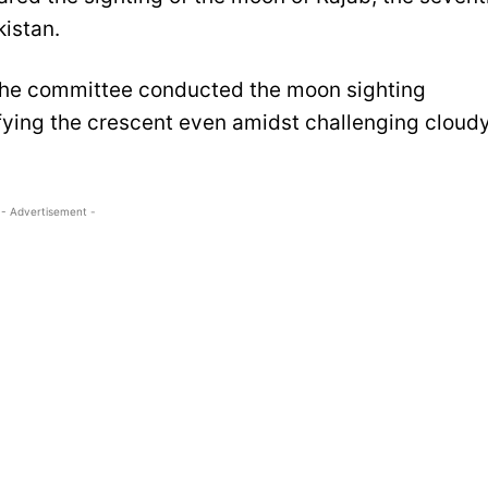
kistan.
the committee conducted the moon sighting
ifying the crescent even amidst challenging cloud
- Advertisement -