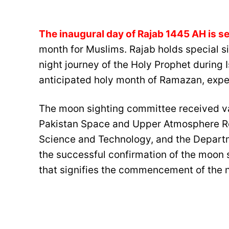
The inaugural day of Rajab 1445 AH is se
month for Muslims. Rajab holds special 
night journey of the Holy Prophet during I
anticipated holy month of Ramazan, expe
The moon sighting committee received va
Pakistan Space and Upper Atmosphere R
Science and Technology, and the Departm
the successful confirmation of the moon s
that signifies the commencement of the n