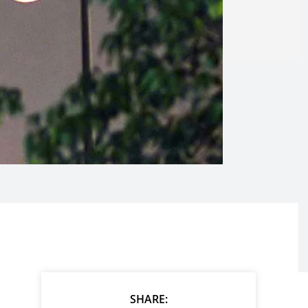
SHARE: