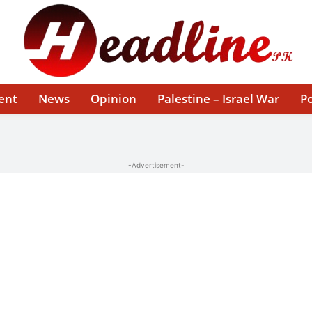
ent
News
Opinion
Palestine – Israel War
Po
-Advertisement-