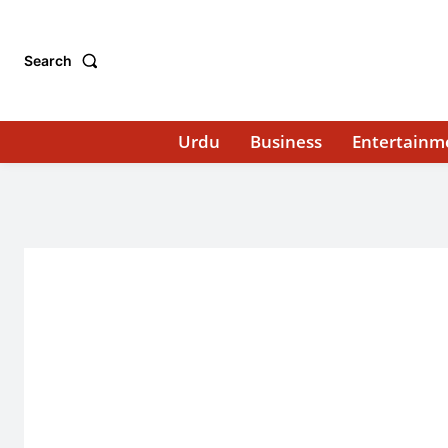
Search
Urdu
Business
Entertainm