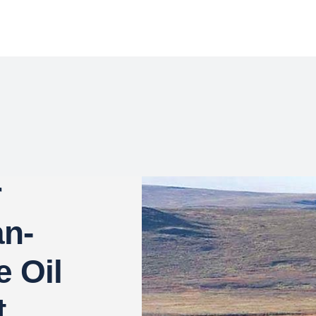
r
an-
e Oil
t