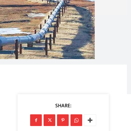
SHARE: