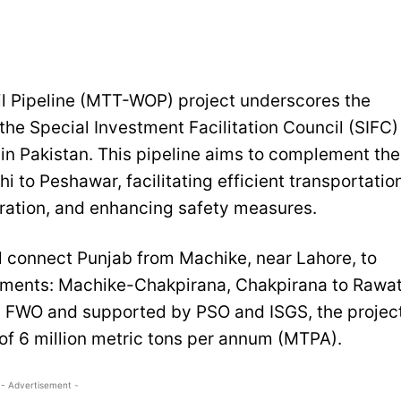
l Pipeline (MTT-WOP) project underscores the
the Special Investment Facilitation Council (SIFC)
in Pakistan. This pipeline aims to complement the
i to Peshawar, facilitating efficient transportatio
eration, and enhancing safety measures.
ll connect Punjab from Machike, near Lahore, to
gments: Machike-Chakpirana, Chakpirana to Rawat
 FWO and supported by PSO and ISGS, the projec
y of 6 million metric tons per annum (MTPA).
- Advertisement -