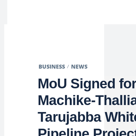
BUSINESS
NEWS
MoU Signed fo
Machike-Thalli
Tarujabba Whit
Pipeline Projec