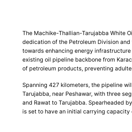
The Machike-Thallian-Tarujabba White Oi
dedication of the Petroleum Division and 
towards enhancing energy infrastructure 
existing oil pipeline backbone from Karach
of petroleum products, preventing adult
Spanning 427 kilometers, the pipeline wi
Tarujabba, near Peshawar, with three se
and Rawat to Tarujabba. Spearheaded by
is set to have an initial carrying capacit