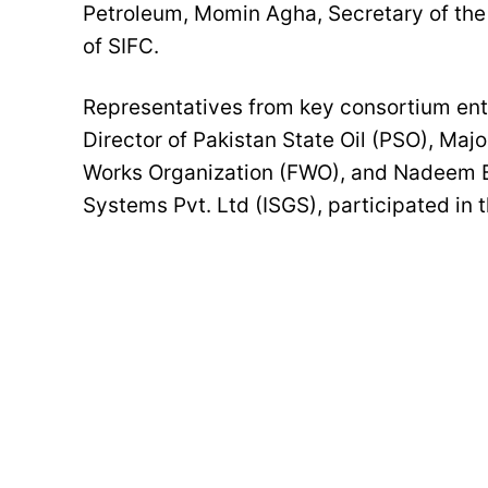
Petroleum, Momin Agha, Secretary of the
of SIFC.
Representatives from key consortium en
Director of Pakistan State Oil (PSO), Maj
Works Organization (FWO), and Nadeem Ba
Systems Pvt. Ltd (ISGS), participated in 