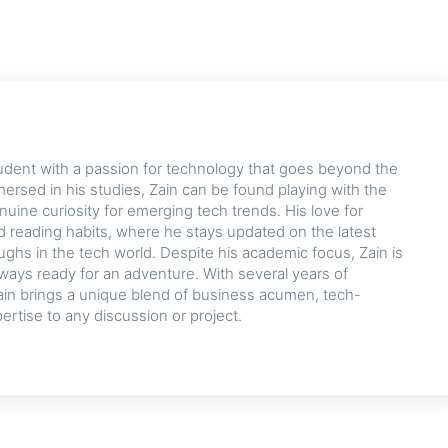
udent with a passion for technology that goes beyond the
rsed in his studies, Zain can be found playing with the
nuine curiosity for emerging tech trends. His love for
d reading habits, where he stays updated on the latest
hs in the tech world. Despite his academic focus, Zain is
lways ready for an adventure. With several years of
ain brings a unique blend of business acumen, tech-
pertise to any discussion or project.