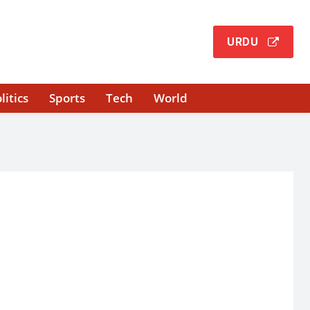
URDU
litics
Sports
Tech
World