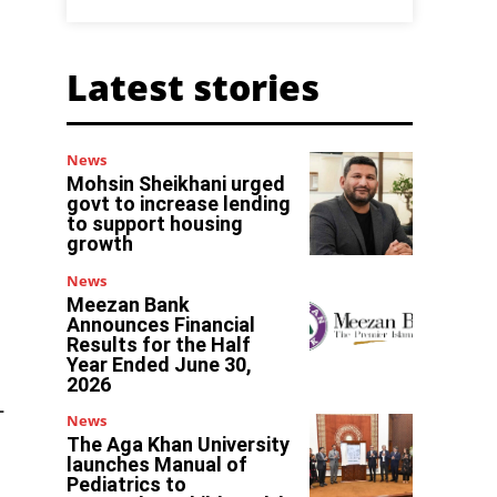
Latest stories
News
Mohsin Sheikhani urged
govt to increase lending
to support housing
growth
News
Meezan Bank
Announces Financial
Results for the Half
Year Ended June 30,
2026
-
News
The Aga Khan University
launches Manual of
Pediatrics to