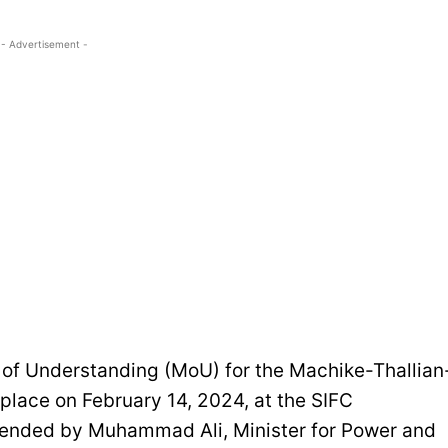
- Advertisement -
f Understanding (MoU) for the Machike-Thallian
 place on February 14, 2024, at the SIFC
ttended by Muhammad Ali, Minister for Power and