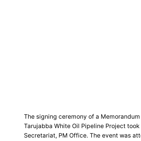
The signing ceremony of a Memorandum o
Tarujabba White Oil Pipeline Project took
Secretariat, PM Office. The event was a