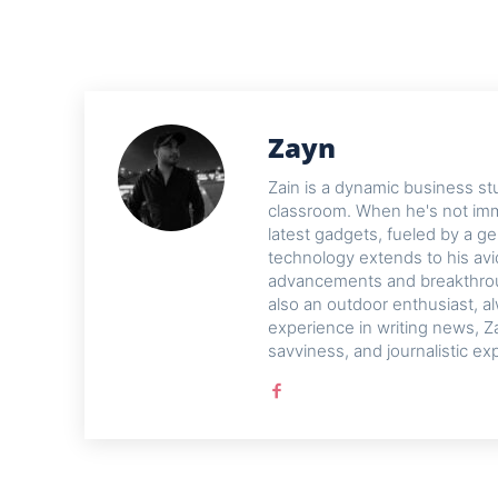
Zayn
Zain is a dynamic business st
classroom. When he's not imme
latest gadgets, fueled by a ge
technology extends to his avi
advancements and breakthroug
also an outdoor enthusiast, a
experience in writing news, Z
savviness, and journalistic ex