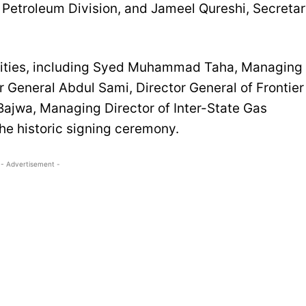
 Petroleum Division, and Jameel Qureshi, Secreta
tities, including Syed Muhammad Taha, Managing
or General Abdul Sami, Director General of Frontier
jwa, Managing Director of Inter-State Gas
the historic signing ceremony.
- Advertisement -