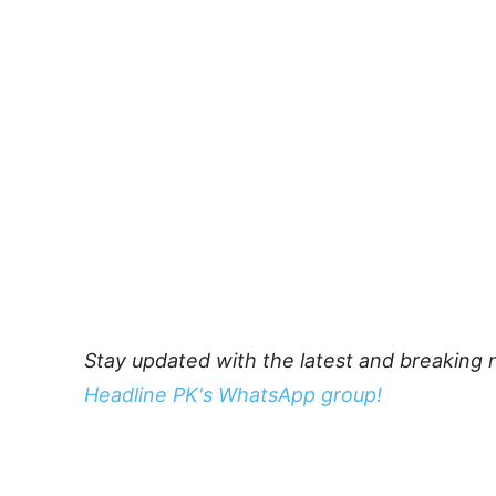
Stay updated with the latest and breaking 
Headline PK's WhatsApp group!