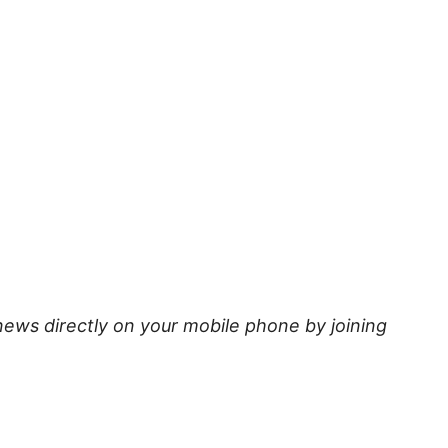
news directly on your mobile phone by joining