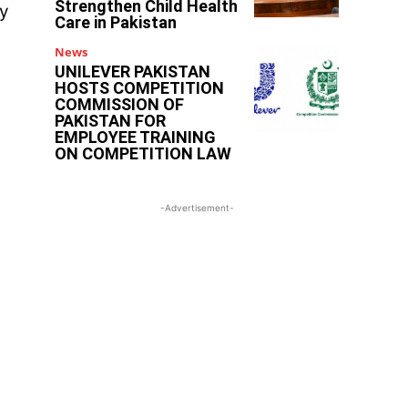
Strengthen Child Health
ry
Care in Pakistan
News
UNILEVER PAKISTAN
HOSTS COMPETITION
COMMISSION OF
PAKISTAN FOR
EMPLOYEE TRAINING
ON COMPETITION LAW
-Advertisement-