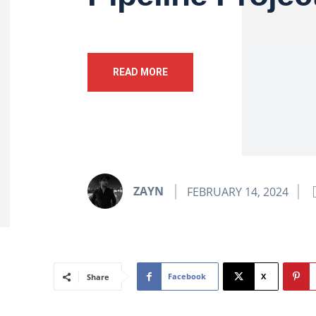
READ MORE
ZAYN
FEBRUARY 14, 2024
Facebook
X
Share