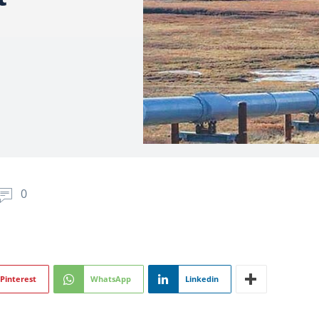
0
Pinterest
WhatsApp
Linkedin