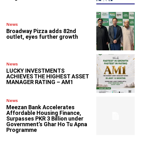
News
Broadway Pizza adds 82nd
outlet, eyes further growth
News
LUCKY INVESTMENTS
ACHIEVES THE HIGHEST ASSET
MANAGER RATING – AM1
News
Meezan Bank Accelerates
Affordable Housing Finance,
Surpasses PKR 3 Billion under
Government’s Ghar Ho Tu Apna
Programme