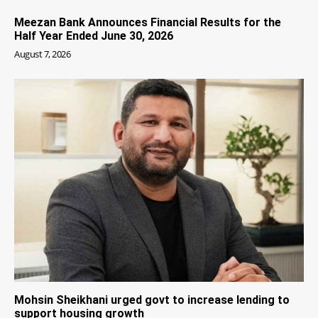
Meezan Bank Announces Financial Results for the
Half Year Ended June 30, 2026
August 7, 2026
Mohsin Sheikhani urged govt to increase lending to
support housing growth