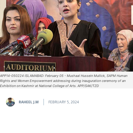
APP14-050224 ISLAMABAD: February 05 - Mushaal Hussein Mullick, SAPM Human
Rights and Women Empowerment addressing during inauguration ceremony of an
Exhibition on Kashmir at National College of Arts. APP/SAK/TZD
RAHEEL J.M
FEBRUARY 5, 2024