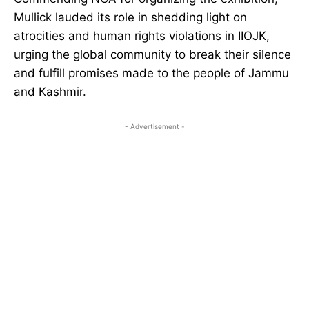
Mullick lauded its role in shedding light on
atrocities and human rights violations in IIOJK,
urging the global community to break their silence
and fulfill promises made to the people of Jammu
and Kashmir.
- Advertisement -