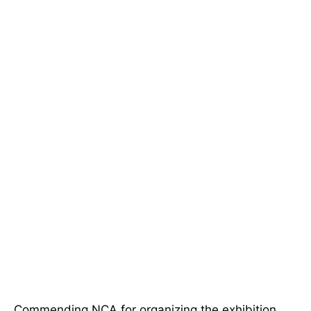
Commending NCA for organizing the exhibition,