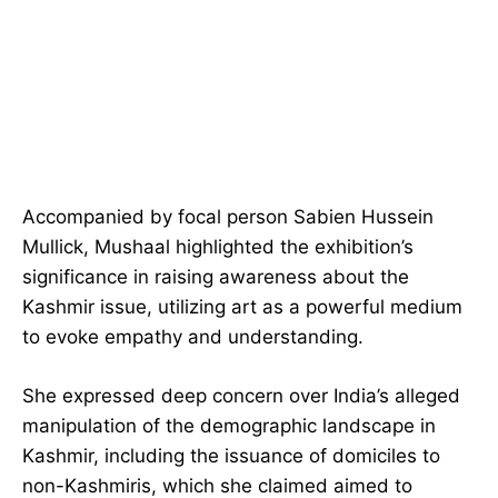
Accompanied by focal person Sabien Hussein
Mullick, Mushaal highlighted the exhibition’s
significance in raising awareness about the
Kashmir issue, utilizing art as a powerful medium
to evoke empathy and understanding.
She expressed deep concern over India’s alleged
manipulation of the demographic landscape in
Kashmir, including the issuance of domiciles to
non-Kashmiris, which she claimed aimed to