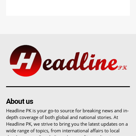
About us
Headline PK is your go-to source for breaking news and in-
depth coverage of both global and national stories. At
Headline PK, we strive to bring you the latest updates on a
wide range of topics, from international affairs to local