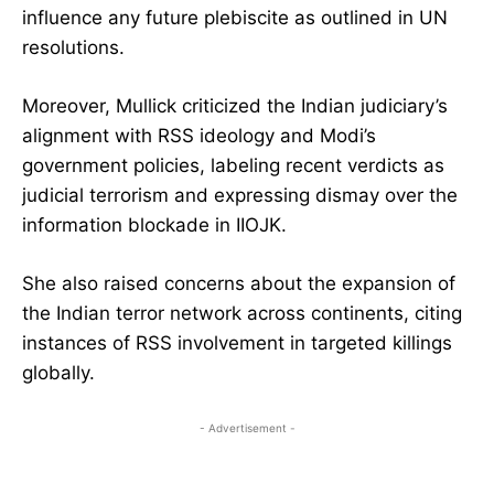
influence any future plebiscite as outlined in UN
resolutions.
Moreover, Mullick criticized the Indian judiciary’s
alignment with RSS ideology and Modi’s
government policies, labeling recent verdicts as
judicial terrorism and expressing dismay over the
information blockade in IIOJK.
She also raised concerns about the expansion of
the Indian terror network across continents, citing
instances of RSS involvement in targeted killings
globally.
- Advertisement -