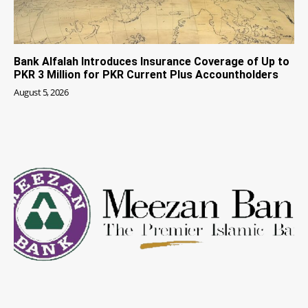
Bank Alfalah Introduces Insurance Coverage of Up to
PKR 3 Million for PKR Current Plus Accountholders
August 5, 2026