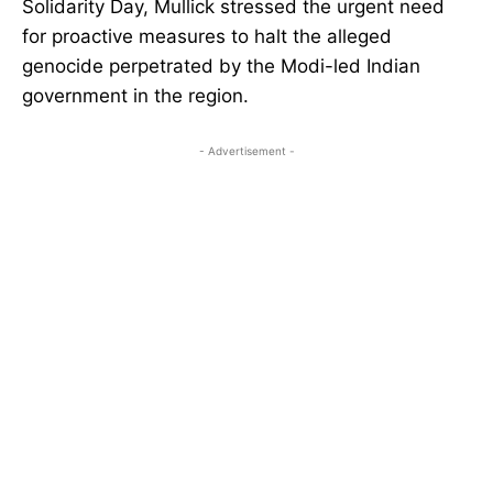
Solidarity Day, Mullick stressed the urgent need
for proactive measures to halt the alleged
genocide perpetrated by the Modi-led Indian
government in the region.
- Advertisement -