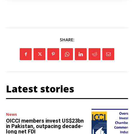
SHARE:
Latest stories
News
OICCI members invest US$23bn
in Pakistan, outpacing decade-
long net FDI