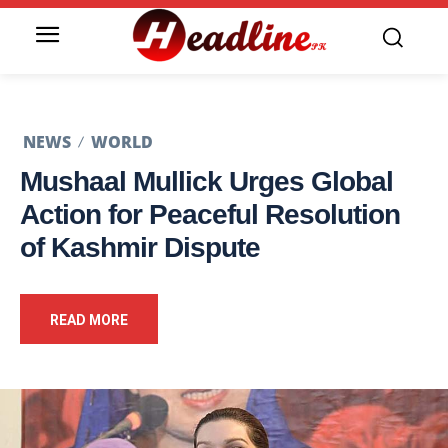
NEWS
WORLD
Mushaal Mullick Urges Global
Action for Peaceful Resolution
of Kashmir Dispute
READ MORE