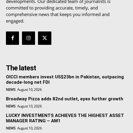
developments. Our dedicated team of journalists is
committed to providing accurate, timely, and
comprehensive news that keeps you informed and
engaged.
The latest
OICCI members invest US$23bn in Pakistan, outpacing
decade-long net FDI
NEWS
August 10, 2026
Broadway Pizza adds 82nd outlet, eyes further growth
NEWS
August 10, 2026
LUCKY INVESTMENTS ACHIEVES THE HIGHEST ASSET
MANAGER RATING – AM1
NEWS
August 10, 2026