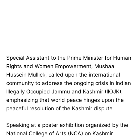
Special Assistant to the Prime Minister for Human
Rights and Women Empowerment, Mushaal
Hussein Mullick, called upon the international
community to address the ongoing crisis in Indian
Illegally Occupied Jammu and Kashmir (IIOJK),
emphasizing that world peace hinges upon the
peaceful resolution of the Kashmir dispute.
Speaking at a poster exhibition organized by the
National College of Arts (NCA) on Kashmir