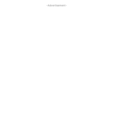
-Advertisement-