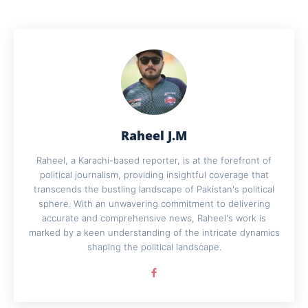
Raheel J.M
Raheel, a Karachi-based reporter, is at the forefront of
political journalism, providing insightful coverage that
transcends the bustling landscape of Pakistan's political
sphere. With an unwavering commitment to delivering
accurate and comprehensive news, Raheel's work is
marked by a keen understanding of the intricate dynamics
shaping the political landscape.