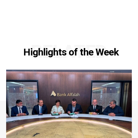
RELATED
Highlights of the Week