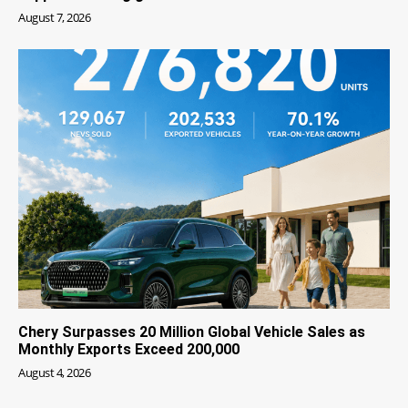
August 7, 2026
Chery Surpasses 20 Million Global Vehicle Sales as
Monthly Exports Exceed 200,000
August 4, 2026