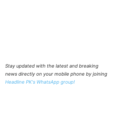
Stay updated with the latest and breaking
news directly on your mobile phone by joining
Headline PK's WhatsApp group!