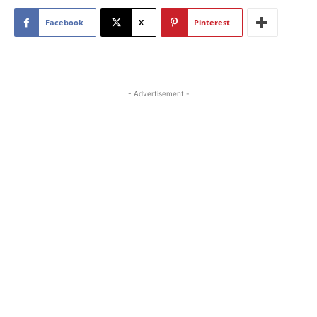
Facebook
X
Pinterest
- Advertisement -