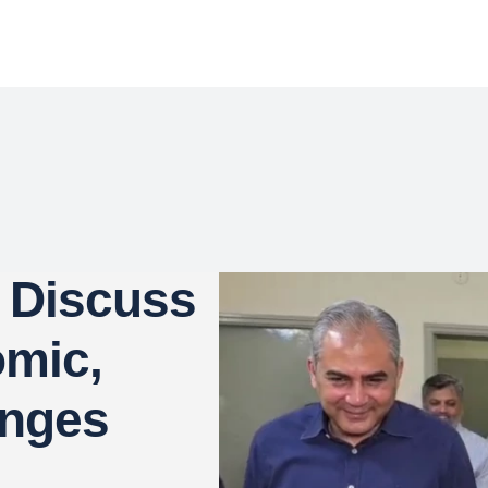
 Discuss
omic,
enges