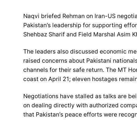
Naqvi briefed Rehman on Iran-US negotiat
Pakistan’s leadership for supporting effo
Shehbaz Sharif and Field Marshal Asim Kha
The leaders also discussed economic meas
raised concerns about Pakistani nationals
channels for their safe return. The MT H
coast on April 21; eleven hostages remain
Negotiations have stalled as talks are bei
on dealing directly with authorized comp
that Pakistan’s peace efforts were reco