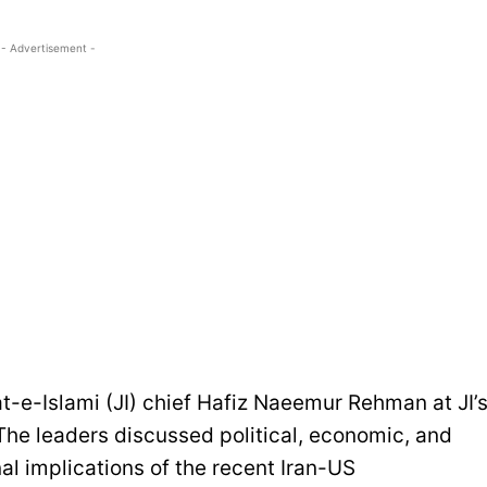
- Advertisement -
t-e-Islami (JI) chief Hafiz Naeemur Rehman at JI’
he leaders discussed political, economic, and
nal implications of the recent Iran-US