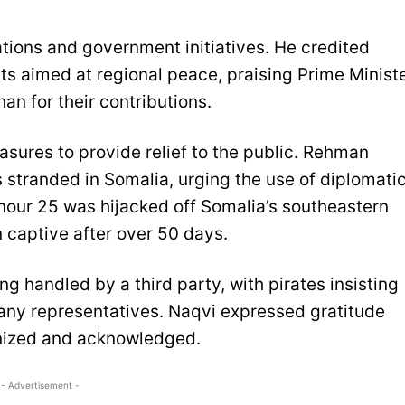
ions and government initiatives. He credited
rts aimed at regional peace, praising Prime Minist
n for their contributions.
ures to provide relief to the public. Rehman
 stranded in Somalia, urging the use of diplomati
onour 25 was hijacked off Somalia’s southeastern
 captive after over 50 days.
ng handled by a third party, with pirates insisting
any representatives. Naqvi expressed gratitude
gnized and acknowledged.
- Advertisement -