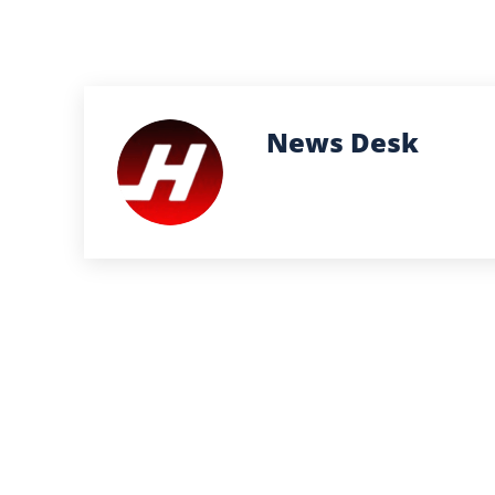
News Desk