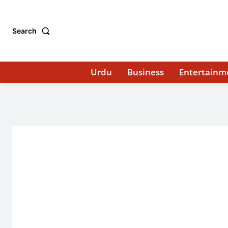
Search
Urdu
Business
Entertainm