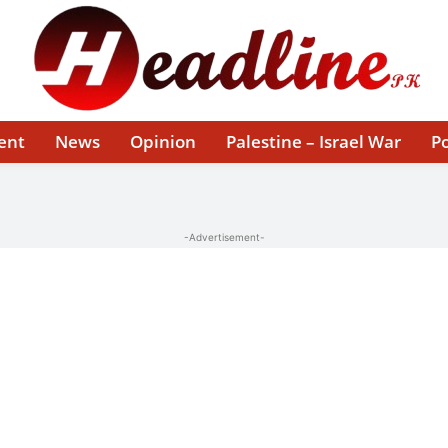
ent
News
Opinion
Palestine – Israel War
Po
-Advertisement-