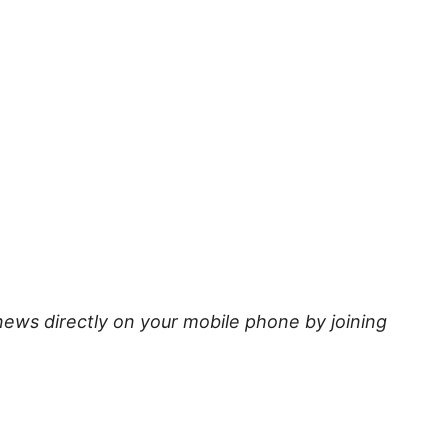
news directly on your mobile phone by joining