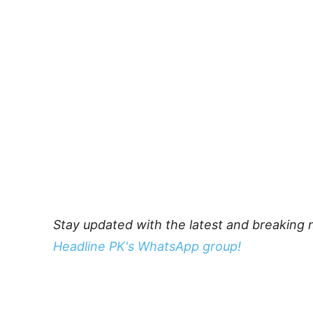
Stay updated with the latest and breaking 
Headline PK's WhatsApp group!