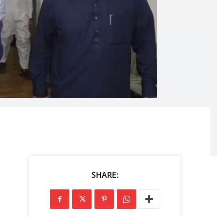
SHARE: