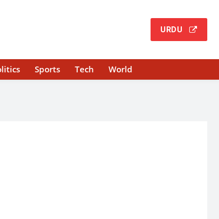
URDU
litics
Sports
Tech
World