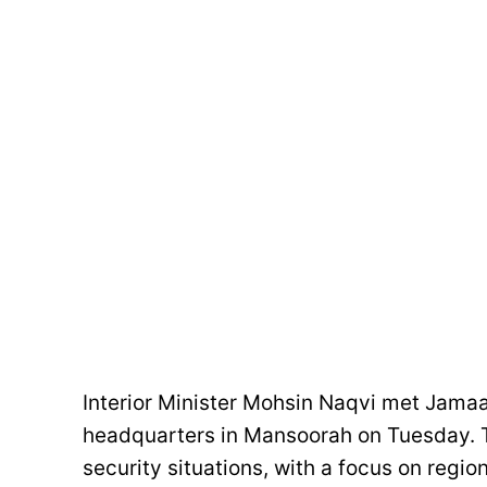
Interior Minister Mohsin Naqvi met Jamaa
headquarters in Mansoorah on Tuesday. T
security situations, with a focus on regio