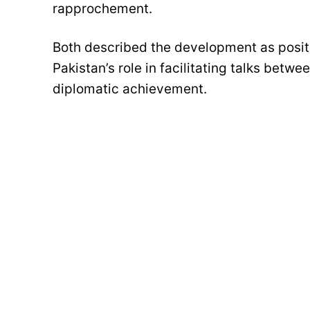
rapprochement.
Both described the development as positi
Pakistan’s role in facilitating talks betwe
diplomatic achievement.