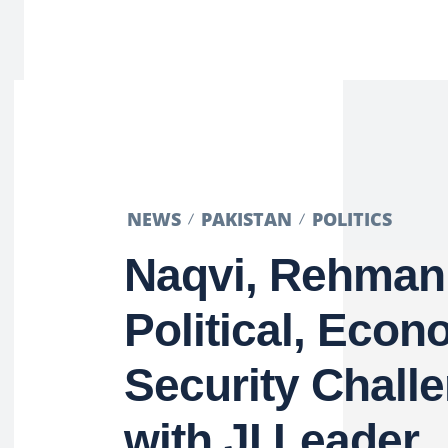
NEWS
PAKISTAN
POLITICS
Naqvi, Rehman
Political, Econ
Security Chall
with JI Leader