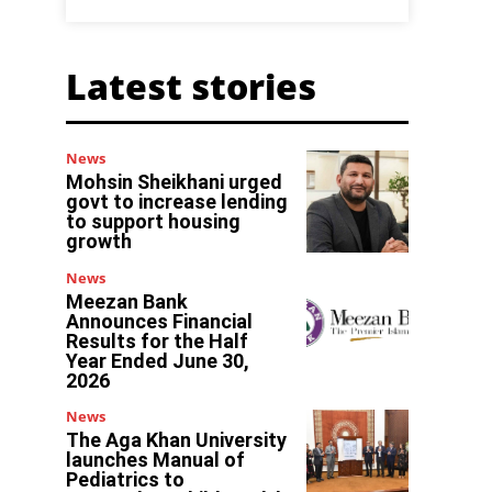
Latest stories
News
Mohsin Sheikhani urged
govt to increase lending
to support housing
growth
News
Meezan Bank
Announces Financial
Results for the Half
Year Ended June 30,
2026
s
News
The Aga Khan University
launches Manual of
Pediatrics to