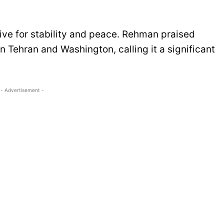
ve for stability and peace. Rehman praised
en Tehran and Washington, calling it a significant
- Advertisement -