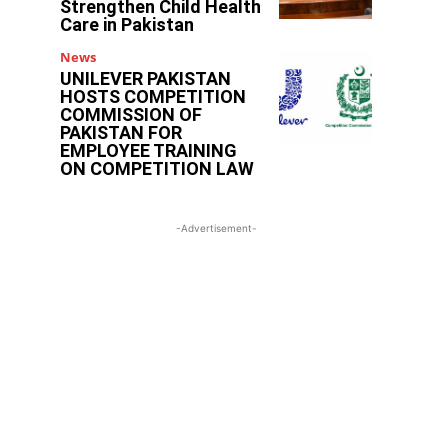
Strengthen Child Health
Care in Pakistan
News
UNILEVER PAKISTAN
HOSTS COMPETITION
COMMISSION OF
PAKISTAN FOR
EMPLOYEE TRAINING
ON COMPETITION LAW
-Advertisement-