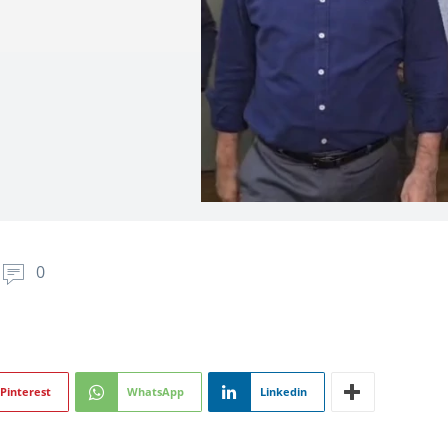
0
Pinterest
WhatsApp
Linkedin