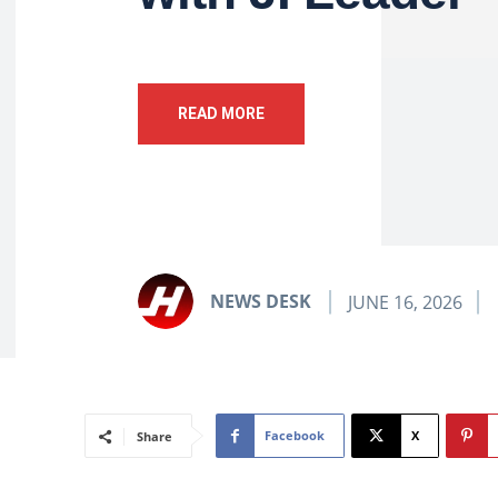
READ MORE
NEWS DESK
JUNE 16, 2026
Facebook
X
Share