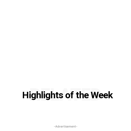
RELATED
Highlights of the Week
-Advertisement-