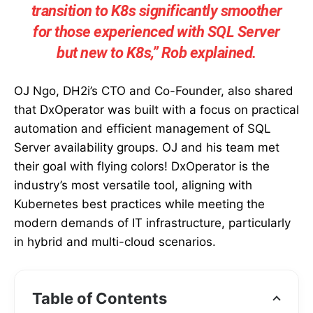
transition to K8s significantly smoother
for those experienced with SQL Server
but new to K8s,” Rob explained.
OJ Ngo, DH2i’s CTO and Co-Founder, also shared
that DxOperator was built with a focus on practical
automation and efficient management of SQL
Server availability groups. OJ and his team met
their goal with flying colors! DxOperator is the
industry’s most versatile tool, aligning with
Kubernetes best practices while meeting the
modern demands of IT infrastructure, particularly
in hybrid and multi-cloud scenarios.
Table of Contents