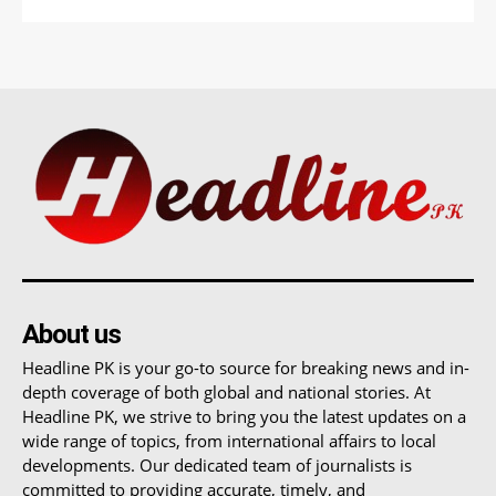
About us
Headline PK is your go-to source for breaking news and in-
depth coverage of both global and national stories. At
Headline PK, we strive to bring you the latest updates on a
wide range of topics, from international affairs to local
developments. Our dedicated team of journalists is
committed to providing accurate, timely, and