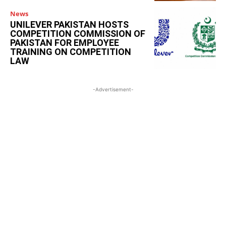
News
UNILEVER PAKISTAN HOSTS
COMPETITION COMMISSION OF
PAKISTAN FOR EMPLOYEE
TRAINING ON COMPETITION
LAW
-Advertisement-