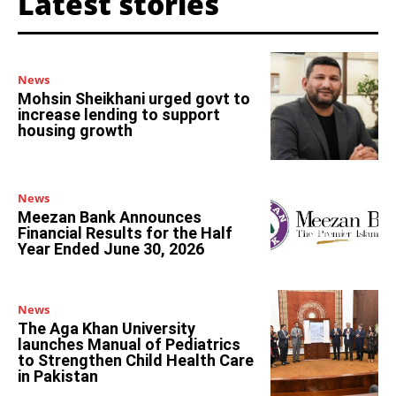
Latest stories
News
Mohsin Sheikhani urged govt to
increase lending to support
housing growth
News
Meezan Bank Announces
Financial Results for the Half
Year Ended June 30, 2026
News
The Aga Khan University
launches Manual of Pediatrics
to Strengthen Child Health Care
in Pakistan