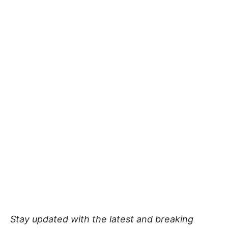
Stay updated with the latest and breaking