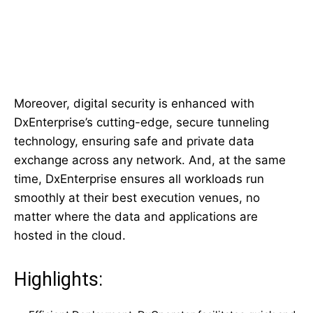
Moreover, digital security is enhanced with
DxEnterprise’s cutting-edge, secure tunneling
technology, ensuring safe and private data
exchange across any network. And, at the same
time, DxEnterprise ensures all workloads run
smoothly at their best execution venues, no
matter where the data and applications are
hosted in the cloud.
Highlights: