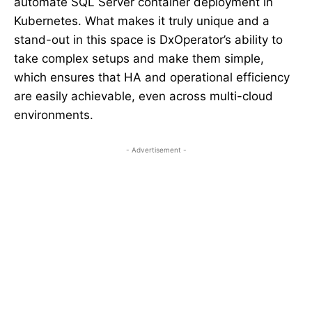
automate SQL Server container deployment in
Kubernetes. What makes it truly unique and a
stand-out in this space is DxOperator’s ability to
take complex setups and make them simple,
which ensures that HA and operational efficiency
are easily achievable, even across multi-cloud
environments.
- Advertisement -