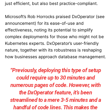
just efficient, but also best practice-compliant.
Microsoft’s Rob Horrocks praised DxOperator (see
announcement) for its ease-of-use and
effectiveness, noting its potential to simplify
complex deployments for those who might not be
Kubernetes experts. DxOperator’s user-friendly
nature, together with its robustness is reshaping
how businesses approach database management.
“Previously, deploying this type of setup
could require up to 30 minutes and
numerous pages of code. However, with
the DxOperator feature, it’s been
streamlined to a mere 3-5 minutes and a
handful of code lines. This makes the