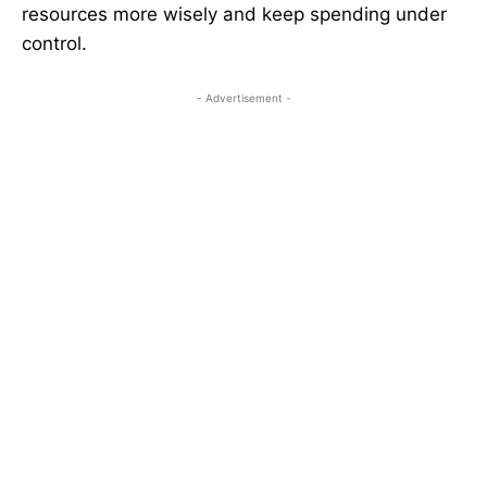
resources more wisely and keep spending under
control.
- Advertisement -