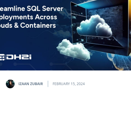
IZAAN ZUBAIR
FEBRUARY 15, 2024