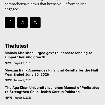
comprehensive news that keeps you informed and
engaged.
The latest
Mohsin Sheikhani urged govt to increase lending to
support housing growth
NEWS
August 7, 2026
Meezan Bank Announces Financial Results for the Half
Year Ended June 30, 2026
NEWS
August 7, 2026
The Aga Khan University launches Manual of Pediatrics
to Strengthen Child Health Care in Pakistan
NEWS
August 6, 2026