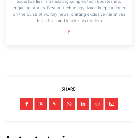
expertise lies in translating complex tech updates into
engaging stories. Beyond technology, Izaan keeps a finger
on the pulse of worldly news, crafting exclusive narratives
that inform and inspire his readers.
SHARE: