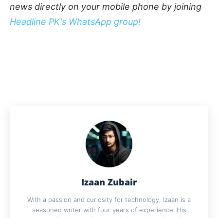
news directly on your mobile phone by joining
Headline PK's WhatsApp group!
Izaan Zubair
With a passion and curiosity for technology, Izaan is a
seasoned writer with four years of experience. His