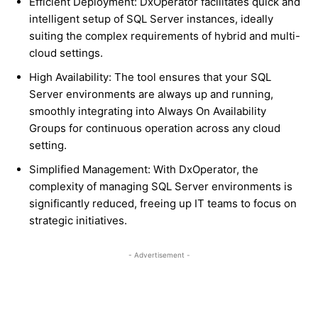
Efficient Deployment: DxOperator facilitates quick and
intelligent setup of SQL Server instances, ideally
suiting the complex requirements of hybrid and multi-
cloud settings.
High Availability: The tool ensures that your SQL
Server environments are always up and running,
smoothly integrating into Always On Availability
Groups for continuous operation across any cloud
setting.
Simplified Management: With DxOperator, the
complexity of managing SQL Server environments is
significantly reduced, freeing up IT teams to focus on
strategic initiatives.
- Advertisement -