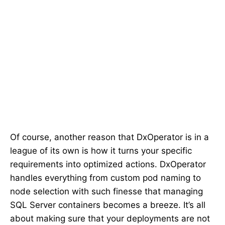
Of course, another reason that DxOperator is in a
league of its own is how it turns your specific
requirements into optimized actions. DxOperator
handles everything from custom pod naming to
node selection with such finesse that managing
SQL Server containers becomes a breeze. It’s all
about making sure that your deployments are not