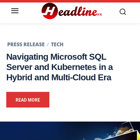
PRESS RELEASE
TECH
Navigating Microsoft SQL
Server and Kubernetes in a
Hybrid and Multi-Cloud Era
READ MORE