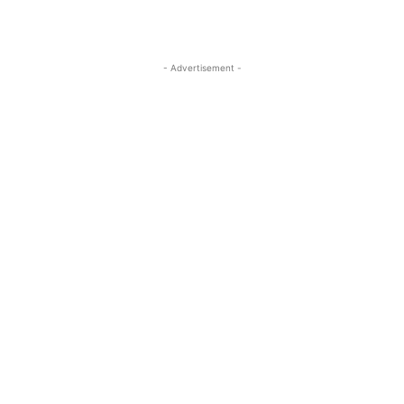
- Advertisement -