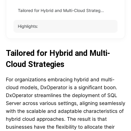
Tailored for Hybrid and Multi-Cloud Strategies
Highlights:
Tailored for Hybrid and Multi-
Cloud Strategies
For organizations embracing hybrid and multi-
cloud models, DxOperator is a significant boon.
DxOperator streamlines the deployment of SQL
Server across various settings, aligning seamlessly
with the scalable and adaptable characteristics of
hybrid cloud approaches. The result is that
businesses have the flexibility to allocate their