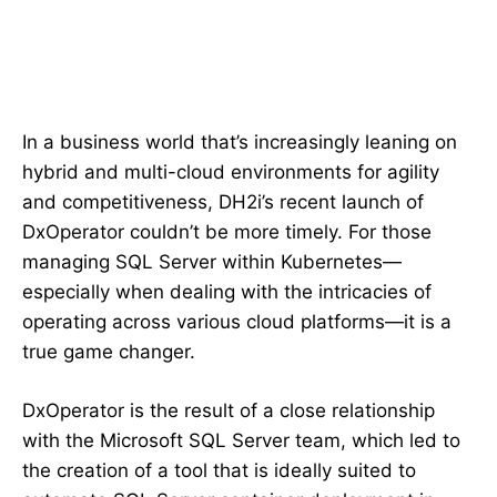
In a business world that’s increasingly leaning on
hybrid and multi-cloud environments for agility
and competitiveness, DH2i’s recent launch of
DxOperator couldn’t be more timely. For those
managing SQL Server within Kubernetes—
especially when dealing with the intricacies of
operating across various cloud platforms—it is a
true game changer.
DxOperator is the result of a close relationship
with the Microsoft SQL Server team, which led to
the creation of a tool that is ideally suited to