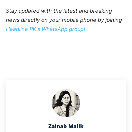
Stay updated with the latest and breaking
news directly on your mobile phone by joining
Headline PK's WhatsApp group!
Zainab Malik