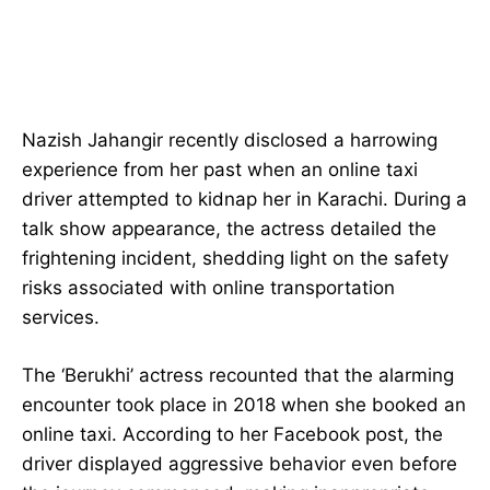
Nazish Jahangir recently disclosed a harrowing
experience from her past when an online taxi
driver attempted to kidnap her in Karachi. During a
talk show appearance, the actress detailed the
frightening incident, shedding light on the safety
risks associated with online transportation
services.
The ‘Berukhi’ actress recounted that the alarming
encounter took place in 2018 when she booked an
online taxi. According to her Facebook post, the
driver displayed aggressive behavior even before