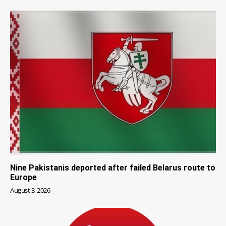
Nine Pakistanis deported after failed Belarus route to
Europe
August 3, 2026