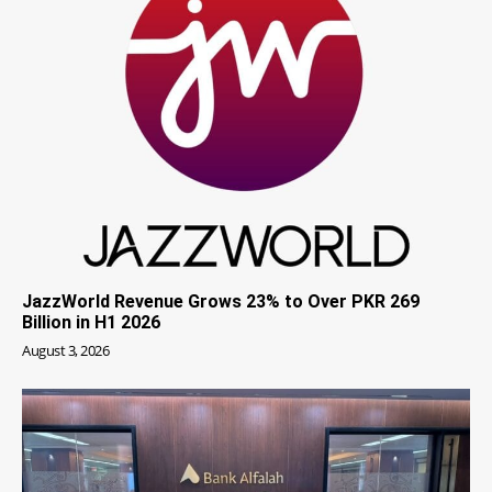
JazzWorld Revenue Grows 23% to Over PKR 269
Billion in H1 2026
August 3, 2026