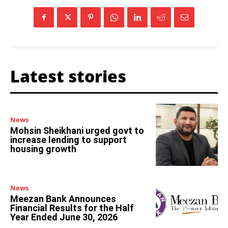
Latest stories
News
Mohsin Sheikhani urged govt to
increase lending to support
housing growth
News
Meezan Bank Announces
Financial Results for the Half
Year Ended June 30, 2026