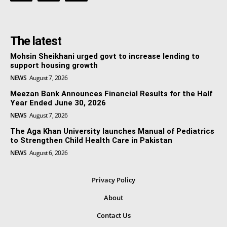
The latest
Mohsin Sheikhani urged govt to increase lending to
support housing growth
NEWS
August 7, 2026
Meezan Bank Announces Financial Results for the Half
Year Ended June 30, 2026
NEWS
August 7, 2026
The Aga Khan University launches Manual of Pediatrics
to Strengthen Child Health Care in Pakistan
NEWS
August 6, 2026
Privacy Policy
About
Contact Us