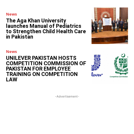
News
The Aga Khan University
launches Manual of Pediatrics
to Strengthen Child Health Care
in Pakistan
News
UNILEVER PAKISTAN HOSTS
COMPETITION COMMISSION OF
PAKISTAN FOR EMPLOYEE
TRAINING ON COMPETITION
LAW
-Advertisement-