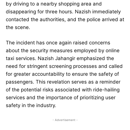
by driving to a nearby shopping area and
disappearing for three hours. Nazish immediately
contacted the authorities, and the police arrived at
the scene.
The incident has once again raised concerns
about the security measures employed by online
taxi services. Nazish Jahangir emphasized the
need for stringent screening processes and called
for greater accountability to ensure the safety of
passengers. This revelation serves as a reminder
of the potential risks associated with ride-hailing
services and the importance of prioritizing user
safety in the industry.
- Advertisement -