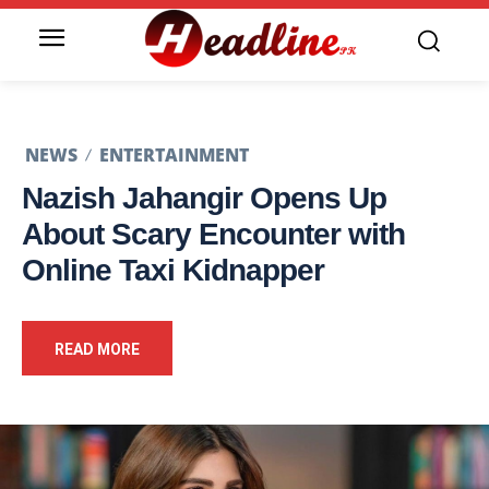
NEWS
ENTERTAINMENT
Nazish Jahangir Opens Up
About Scary Encounter with
Online Taxi Kidnapper
READ MORE