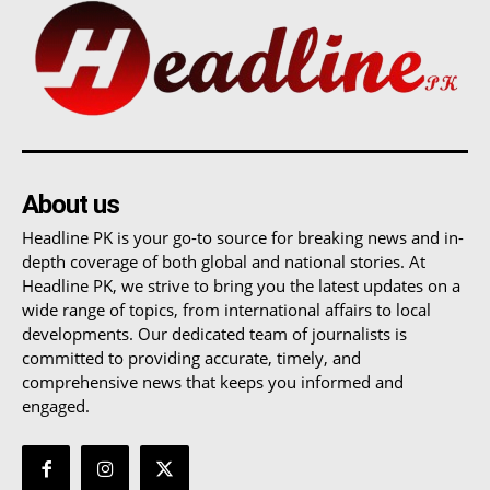
About us
Headline PK is your go-to source for breaking news and in-
depth coverage of both global and national stories. At
Headline PK, we strive to bring you the latest updates on a
wide range of topics, from international affairs to local
developments. Our dedicated team of journalists is
committed to providing accurate, timely, and
comprehensive news that keeps you informed and
engaged.