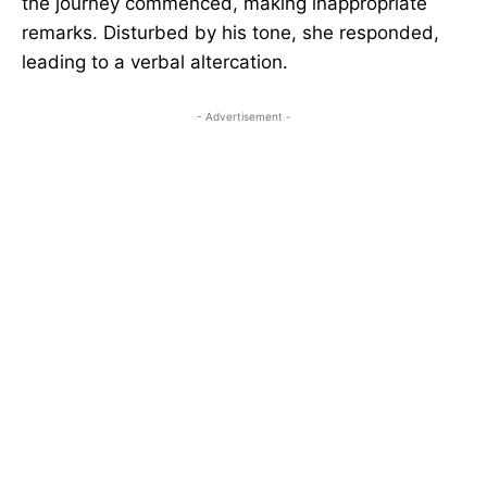
the journey commenced, making inappropriate
remarks. Disturbed by his tone, she responded,
leading to a verbal altercation.
- Advertisement -