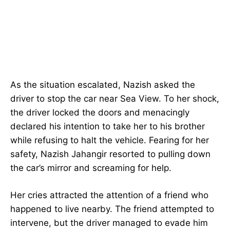
As the situation escalated, Nazish asked the
driver to stop the car near Sea View. To her shock,
the driver locked the doors and menacingly
declared his intention to take her to his brother
while refusing to halt the vehicle. Fearing for her
safety, Nazish Jahangir resorted to pulling down
the car’s mirror and screaming for help.
Her cries attracted the attention of a friend who
happened to live nearby. The friend attempted to
intervene, but the driver managed to evade him