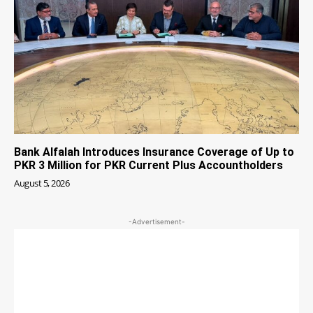
Bank Alfalah Introduces Insurance Coverage of Up to
PKR 3 Million for PKR Current Plus Accountholders
August 5, 2026
-Advertisement-