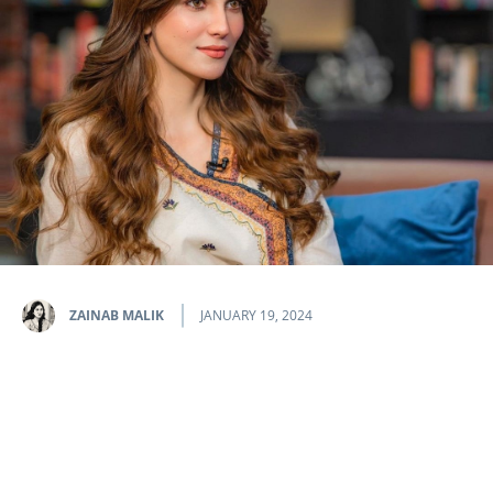
ZAINAB MALIK
JANUARY 19, 2024