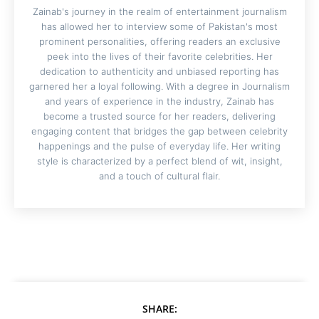
Zainab's journey in the realm of entertainment journalism
has allowed her to interview some of Pakistan's most
prominent personalities, offering readers an exclusive
peek into the lives of their favorite celebrities. Her
dedication to authenticity and unbiased reporting has
garnered her a loyal following. With a degree in Journalism
and years of experience in the industry, Zainab has
become a trusted source for her readers, delivering
engaging content that bridges the gap between celebrity
happenings and the pulse of everyday life. Her writing
style is characterized by a perfect blend of wit, insight,
and a touch of cultural flair.
SHARE: