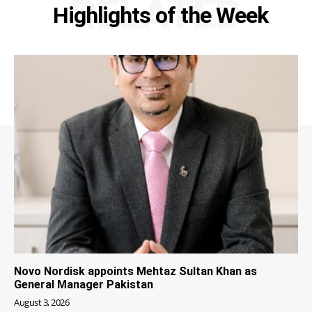
RELATED
Highlights of the Week
Novo Nordisk appoints Mehtaz Sultan Khan as
General Manager Pakistan
August 3, 2026