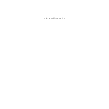
- Advertisement -