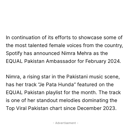
In continuation of its efforts to showcase some of
the most talented female voices from the country,
Spotify has announced Nimra Mehra as the
EQUAL Pakistan Ambassador for February 2024.
Nimra, a rising star in the Pakistani music scene,
has her track “Je Pata Hunda” featured on the
EQUAL Pakistan playlist for the month. The track
is one of her standout melodies dominating the
Top Viral Pakistan chart since December 2023.
- Advertisement -