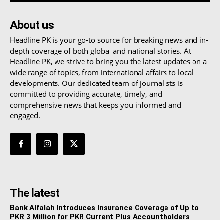
About us
Headline PK is your go-to source for breaking news and in-
depth coverage of both global and national stories. At
Headline PK, we strive to bring you the latest updates on a
wide range of topics, from international affairs to local
developments. Our dedicated team of journalists is
committed to providing accurate, timely, and
comprehensive news that keeps you informed and
engaged.
The latest
Bank Alfalah Introduces Insurance Coverage of Up to
PKR 3 Million for PKR Current Plus Accountholders