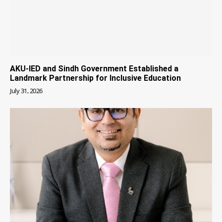
AKU-IED and Sindh Government Established a
Landmark Partnership for Inclusive Education
July 31, 2026