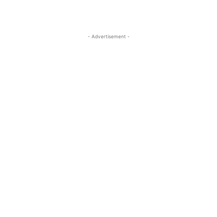
- Advertisement -