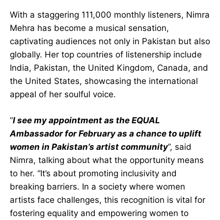
With a staggering 111,000 monthly listeners, Nimra
Mehra has become a musical sensation,
captivating audiences not only in Pakistan but also
globally. Her top countries of listenership include
India, Pakistan, the United Kingdom, Canada, and
the United States, showcasing the international
appeal of her soulful voice.
“
I see my appointment as the EQUAL
Ambassador for February as a chance to uplift
women in Pakistan’s artist community
”, said
Nimra, talking about what the opportunity means
to her. “It’s about promoting inclusivity and
breaking barriers. In a society where women
artists face challenges, this recognition is vital for
fostering equality and empowering women to