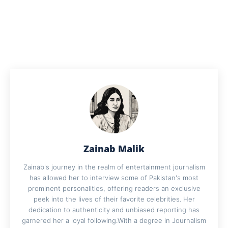
Zainab Malik
Zainab's journey in the realm of entertainment journalism
has allowed her to interview some of Pakistan's most
prominent personalities, offering readers an exclusive
peek into the lives of their favorite celebrities. Her
dedication to authenticity and unbiased reporting has
garnered her a loyal following.With a degree in Journalism