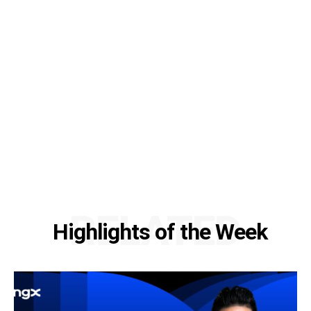
RELATED
Highlights of the Week