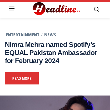
ENTERTAINMENT
NEWS
Nimra Mehra named Spotify’s
EQUAL Pakistan Ambassador
for February 2024
READ MORE