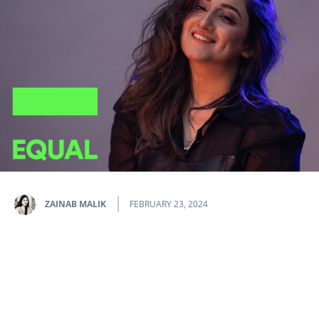
ZAINAB MALIK
FEBRUARY 23, 2024