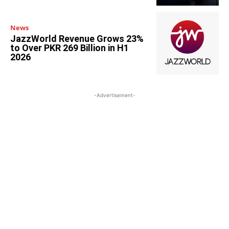
News
JazzWorld Revenue Grows 23%
to Over PKR 269 Billion in H1
2026
-Advertisement-