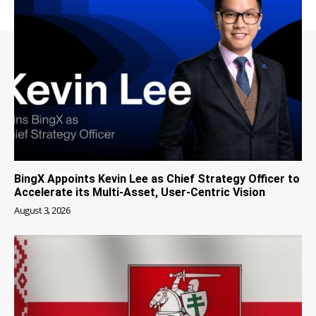
BingX Appoints Kevin Lee as Chief Strategy Officer to
Accelerate its Multi-Asset, User-Centric Vision
August 3, 2026