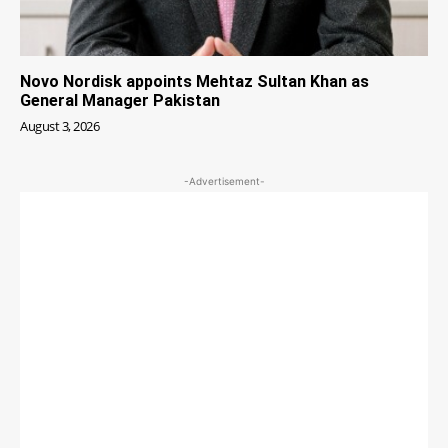
Novo Nordisk appoints Mehtaz Sultan Khan as
General Manager Pakistan
August 3, 2026
-Advertisement-