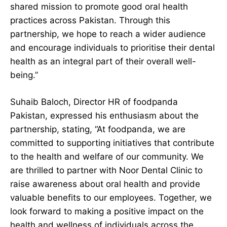
shared mission to promote good oral health
practices across Pakistan. Through this
partnership, we hope to reach a wider audience
and encourage individuals to prioritise their dental
health as an integral part of their overall well-
being.”
Suhaib Baloch, Director HR of foodpanda
Pakistan, expressed his enthusiasm about the
partnership, stating, “At foodpanda, we are
committed to supporting initiatives that contribute
to the health and welfare of our community. We
are thrilled to partner with Noor Dental Clinic to
raise awareness about oral health and provide
valuable benefits to our employees. Together, we
look forward to making a positive impact on the
health and wellness of individuals across the