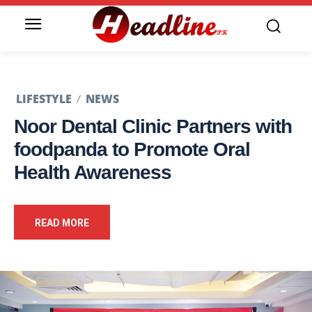
LIFESTYLE
NEWS
Noor Dental Clinic Partners with
foodpanda to Promote Oral
Health Awareness
READ MORE