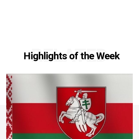
RELATED
Highlights of the Week