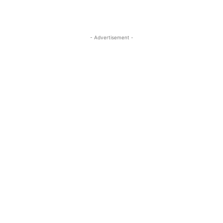
- Advertisement -