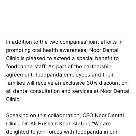
In addition to the two companies’ joint efforts in
promoting oral health awareness, Noor Dental
Clinic is pleased to extend a special benefit to
foodpanda staff. As part of the partnership
agreement, foodpanda employees and their
families will receive an exclusive 30% discount on
all dental consultation and services at Noor Dental
Clinic.
Speaking on this collaboration, CEO Noor Dental
Clinic, Dr. Ali Hussain Khan stated, “We are
delighted to join forces with foodpanda in our