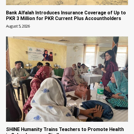
Bank Alfalah Introduces Insurance Coverage of Up to
PKR 3 Million for PKR Current Plus Accountholders
August 5, 2026
SHINE Humanity Trains Teachers to Promote Health