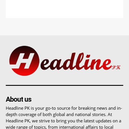
About us
Headline PK is your go-to source for breaking news and in-
depth coverage of both global and national stories. At
Headline PK, we strive to bring you the latest updates on a
wide range of topics, from international affairs to local