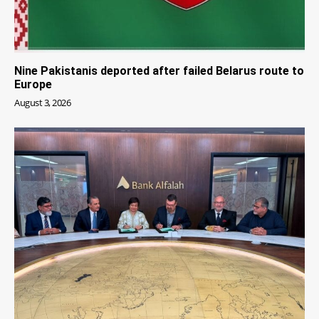
Nine Pakistanis deported after failed Belarus route to
Europe
August 3, 2026