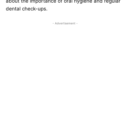
about the importance of oral hygiene and regular
dental check-ups.
- Advertisement -