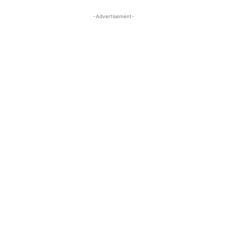
-Advertisement-