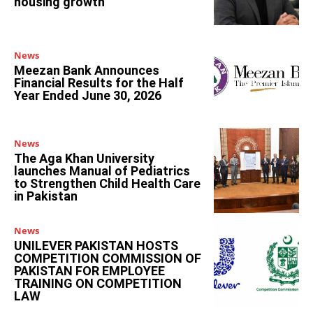
housing growth
News
Meezan Bank Announces
Financial Results for the Half
Year Ended June 30, 2026
News
The Aga Khan University
launches Manual of Pediatrics
to Strengthen Child Health Care
in Pakistan
News
UNILEVER PAKISTAN HOSTS
COMPETITION COMMISSION OF
PAKISTAN FOR EMPLOYEE
TRAINING ON COMPETITION
LAW