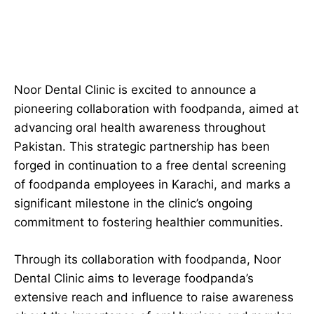
Noor Dental Clinic is excited to announce a
pioneering collaboration with foodpanda, aimed at
advancing oral health awareness throughout
Pakistan. This strategic partnership has been
forged in continuation to a free dental screening
of foodpanda employees in Karachi, and marks a
significant milestone in the clinic’s ongoing
commitment to fostering healthier communities.
Through its collaboration with foodpanda, Noor
Dental Clinic aims to leverage foodpanda’s
extensive reach and influence to raise awareness