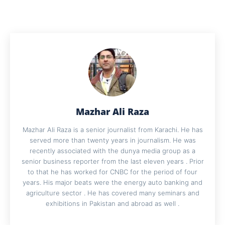
Mazhar Ali Raza
Mazhar Ali Raza is a senior journalist from Karachi. He has
served more than twenty years in journalism. He was
recently associated with the dunya media group as a
senior business reporter from the last eleven years . Prior
to that he has worked for CNBC for the period of four
years. His major beats were the energy auto banking and
agriculture sector . He has covered many seminars and
exhibitions in Pakistan and abroad as well .