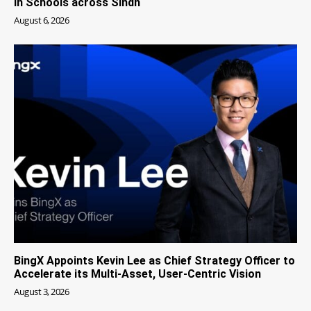
in Schools across Sindh
August 6, 2026
BingX Appoints Kevin Lee as Chief Strategy Officer to
Accelerate its Multi-Asset, User-Centric Vision
August 3, 2026