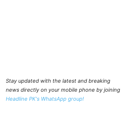
Stay updated with the latest and breaking
news directly on your mobile phone by joining
Headline PK's WhatsApp group!