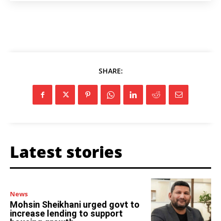
SHARE:
Latest stories
News
Mohsin Sheikhani urged govt to
increase lending to support