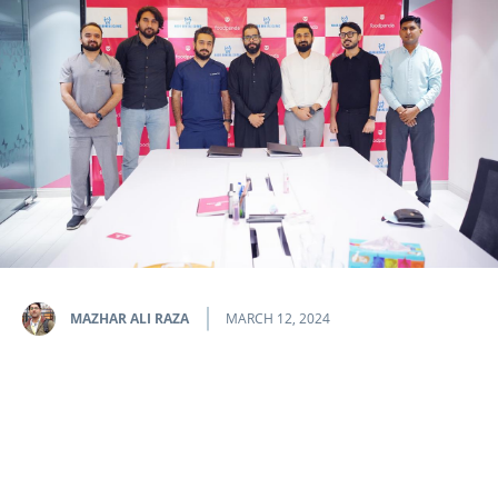
MAZHAR ALI RAZA
MARCH 12, 2024