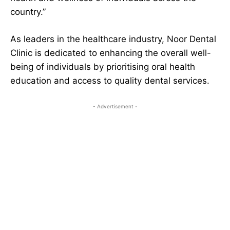
country.”
As leaders in the healthcare industry, Noor Dental
Clinic is dedicated to enhancing the overall well-
being of individuals by prioritising oral health
education and access to quality dental services.
- Advertisement -