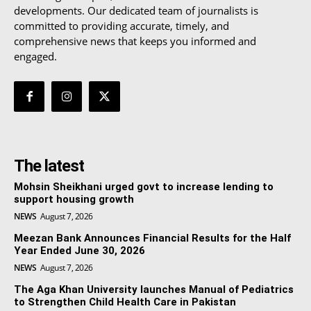
developments. Our dedicated team of journalists is
committed to providing accurate, timely, and
comprehensive news that keeps you informed and
engaged.
The latest
Mohsin Sheikhani urged govt to increase lending to
support housing growth
NEWS
August 7, 2026
Meezan Bank Announces Financial Results for the Half
Year Ended June 30, 2026
NEWS
August 7, 2026
The Aga Khan University launches Manual of Pediatrics
to Strengthen Child Health Care in Pakistan