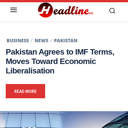
BUSINESS
NEWS
PAKISTAN
Pakistan Agrees to IMF Terms,
Moves Toward Economic
Liberalisation
READ MORE