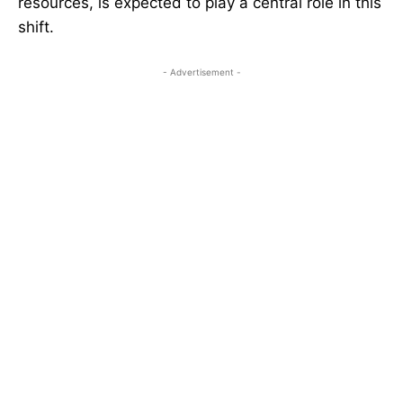
resources, is expected to play a central role in this
shift.
- Advertisement -