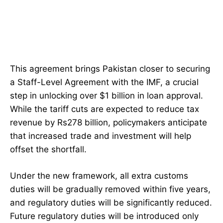
This agreement brings Pakistan closer to securing
a Staff-Level Agreement with the IMF, a crucial
step in unlocking over $1 billion in loan approval.
While the tariff cuts are expected to reduce tax
revenue by Rs278 billion, policymakers anticipate
that increased trade and investment will help
offset the shortfall.
Under the new framework, all extra customs
duties will be gradually removed within five years,
and regulatory duties will be significantly reduced.
Future regulatory duties will be introduced only