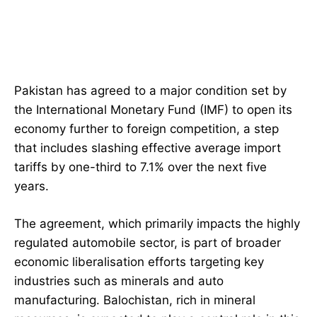
Pakistan has agreed to a major condition set by
the International Monetary Fund (IMF) to open its
economy further to foreign competition, a step
that includes slashing effective average import
tariffs by one-third to 7.1% over the next five
years.
The agreement, which primarily impacts the highly
regulated automobile sector, is part of broader
economic liberalisation efforts targeting key
industries such as minerals and auto
manufacturing. Balochistan, rich in mineral