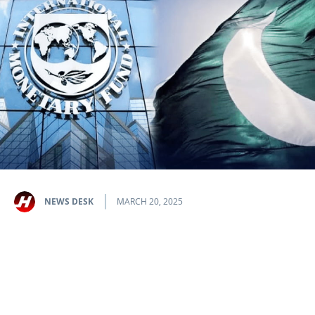
NEWS DESK
MARCH 20, 2025