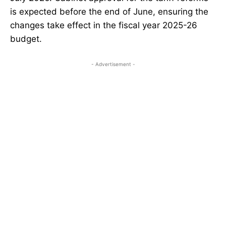
is expected before the end of June, ensuring the
changes take effect in the fiscal year 2025-26
budget.
- Advertisement -