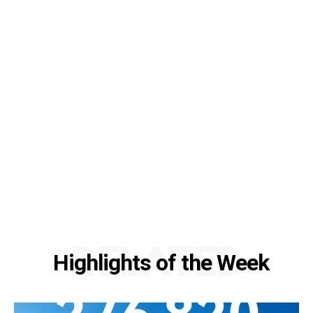
RELATED
Highlights of the Week