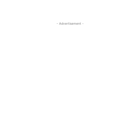
- Advertisement -