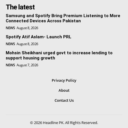
The latest
Samsung and Spotify Bring Premium Listening to More
Connected Devices Across Pakistan
NEWS
August 8, 2026
Spotify Atif Aslam- Launch PRL
NEWS
August 8, 2026
Mohsin Sheikhani urged govt to increase lending to
support housing growth
NEWS
August 7, 2026
Privacy Policy
About
Contact Us
© 2026 Headline PK. All Rights Reserved.