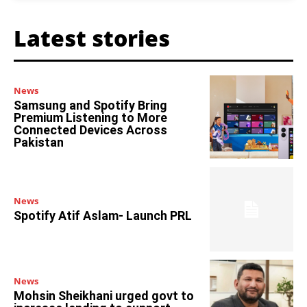
Latest stories
News
Samsung and Spotify Bring
Premium Listening to More
Connected Devices Across
Pakistan
News
Spotify Atif Aslam- Launch PRL
News
Mohsin Sheikhani urged govt to