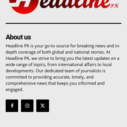
About us
Headline PK is your go-to source for breaking news and in-
depth coverage of both global and national stories. At
Headline PK, we strive to bring you the latest updates on a
wide range of topics, from international affairs to local
developments. Our dedicated team of journalists is
committed to providing accurate, timely, and
comprehensive news that keeps you informed and
engaged.