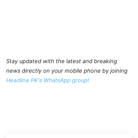
Stay updated with the latest and breaking
news directly on your mobile phone by joining
Headline PK's WhatsApp group!