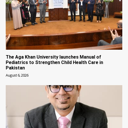
The Aga Khan University launches Manual of
Pediatrics to Strengthen Child Health Care in
Pakistan
August 6, 2026