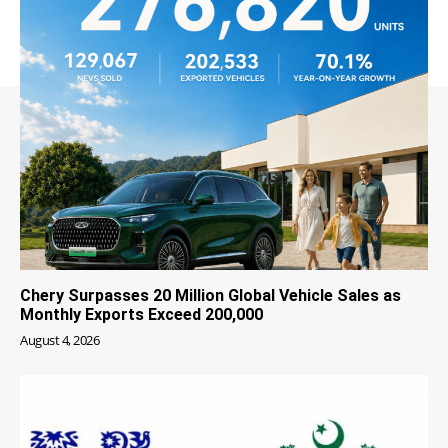
Chery Surpasses 20 Million Global Vehicle Sales as
Monthly Exports Exceed 200,000
August 4, 2026