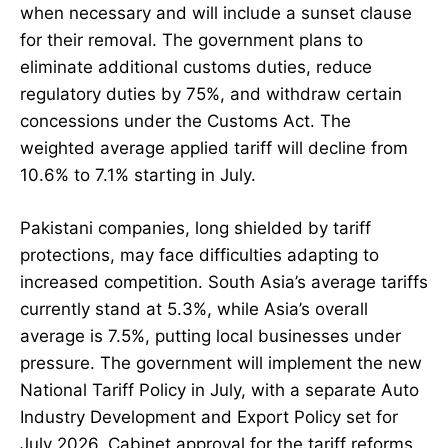
when necessary and will include a sunset clause
for their removal. The government plans to
eliminate additional customs duties, reduce
regulatory duties by 75%, and withdraw certain
concessions under the Customs Act. The
weighted average applied tariff will decline from
10.6% to 7.1% starting in July.
Pakistani companies, long shielded by tariff
protections, may face difficulties adapting to
increased competition. South Asia’s average tariffs
currently stand at 5.3%, while Asia’s overall
average is 7.5%, putting local businesses under
pressure. The government will implement the new
National Tariff Policy in July, with a separate Auto
Industry Development and Export Policy set for
July 2026. Cabinet approval for the tariff reforms