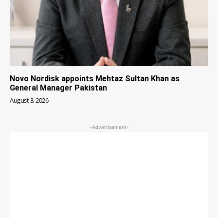
Novo Nordisk appoints Mehtaz Sultan Khan as
General Manager Pakistan
August 3, 2026
-Advertisement-