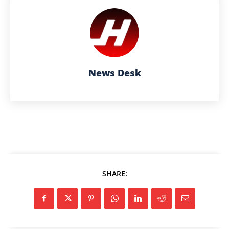
News Desk
SHARE: