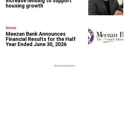
increase lending to support
housing growth
News
Meezan Bank Announces
Financial Results for the Half
Year Ended June 30, 2026
-Advertisement-