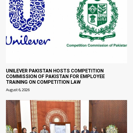
UNILEVER PAKISTAN HOSTS COMPETITION
COMMISSION OF PAKISTAN FOR EMPLOYEE
TRAINING ON COMPETITION LAW
August 6, 2026