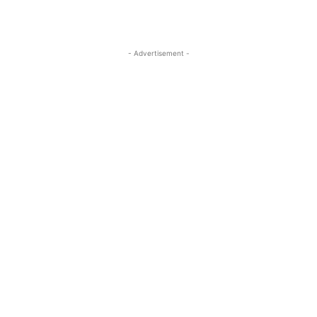
- Advertisement -