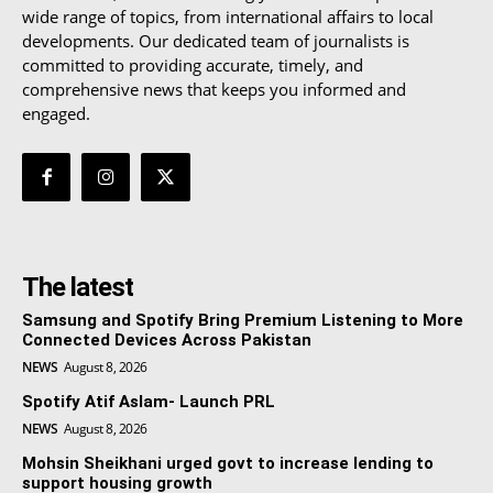
wide range of topics, from international affairs to local
developments. Our dedicated team of journalists is
committed to providing accurate, timely, and
comprehensive news that keeps you informed and
engaged.
The latest
Samsung and Spotify Bring Premium Listening to More
Connected Devices Across Pakistan
NEWS
August 8, 2026
Spotify Atif Aslam- Launch PRL
NEWS
August 8, 2026
Mohsin Sheikhani urged govt to increase lending to
support housing growth