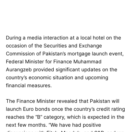
During a media interaction at a local hotel on the
occasion of the Securities and Exchange
Commission of Pakistan’s mortgage launch event,
Federal Minister for Finance Muhammad
Aurangzeb provided significant updates on the
country’s economic situation and upcoming
financial measures.
The Finance Minister revealed that Pakistan will
launch Euro bonds once the country’s credit rating
reaches the “B” category, which is expected in the
next few months. “We have had positive