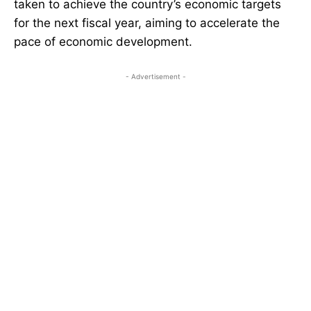
taken to achieve the country’s economic targets
for the next fiscal year, aiming to accelerate the
pace of economic development.
- Advertisement -