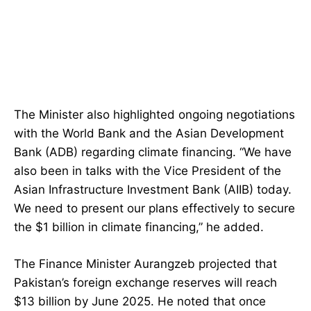
The Minister also highlighted ongoing negotiations
with the World Bank and the Asian Development
Bank (ADB) regarding climate financing. “We have
also been in talks with the Vice President of the
Asian Infrastructure Investment Bank (AIIB) today.
We need to present our plans effectively to secure
the $1 billion in climate financing,” he added.
The Finance Minister Aurangzeb projected that
Pakistan’s foreign exchange reserves will reach
$13 billion by June 2025. He noted that once