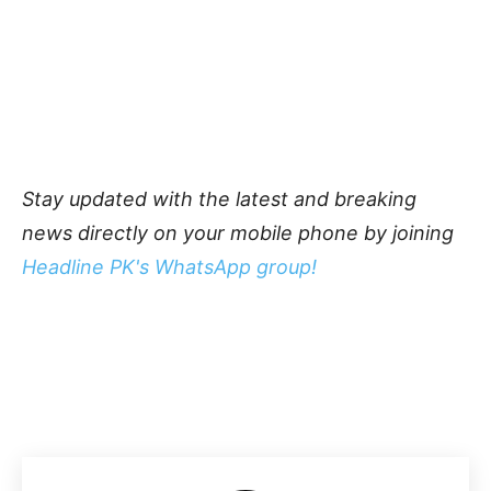
Stay updated with the latest and breaking
news directly on your mobile phone by joining
Headline PK's WhatsApp group!