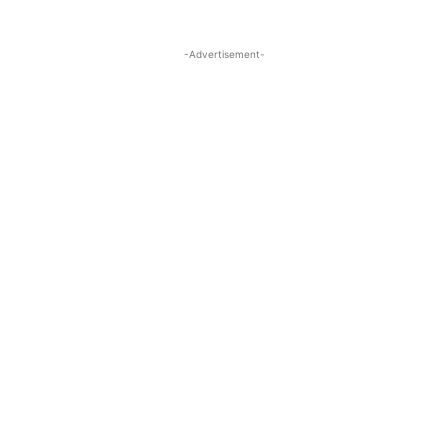
-Advertisement-