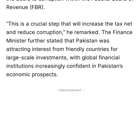
Revenue (FBR).
“This is a crucial step that will increase the tax net
and reduce corruption,” he remarked. The Finance
Minister further stated that Pakistan was
attracting interest from friendly countries for
large-scale investments, with global financial
institutions increasingly confident in Pakistan’s
economic prospects.
- Advertisement -