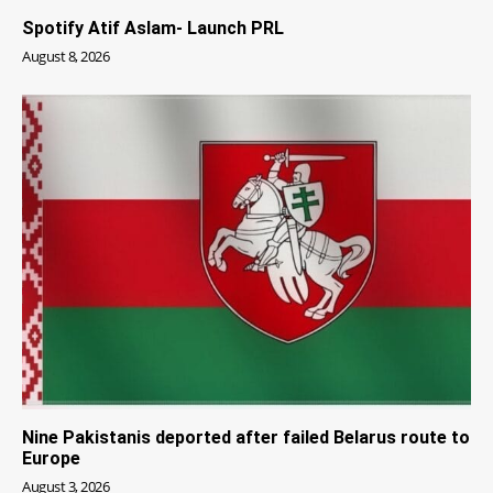
Spotify Atif Aslam- Launch PRL
August 8, 2026
Nine Pakistanis deported after failed Belarus route to
Europe
August 3, 2026