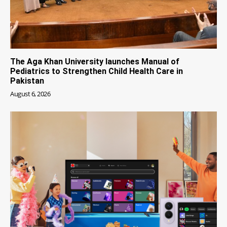
The Aga Khan University launches Manual of
Pediatrics to Strengthen Child Health Care in
Pakistan
August 6, 2026