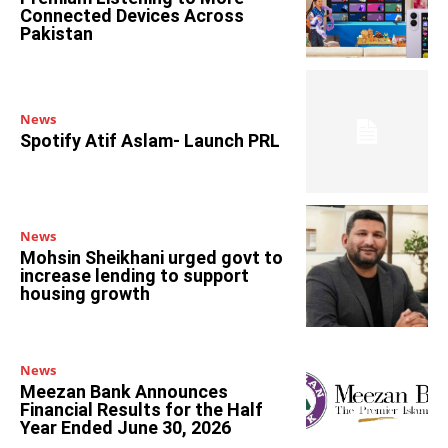
Connected Devices Across
Pakistan
News
Spotify Atif Aslam- Launch PRL
News
Mohsin Sheikhani urged govt to
increase lending to support
housing growth
News
Meezan Bank Announces
Financial Results for the Half
Year Ended June 30, 2026