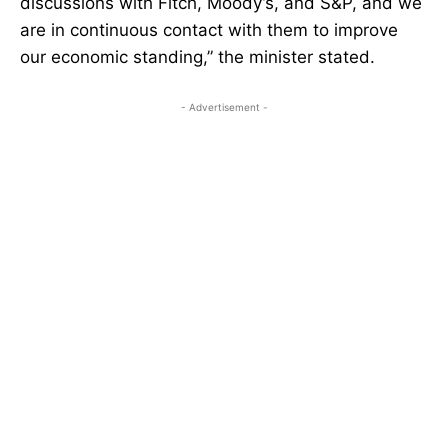
discussions with Fitch, Moody’s, and S&P, and we
are in continuous contact with them to improve
our economic standing,” the minister stated.
- Advertisement -