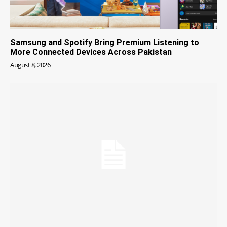
Samsung and Spotify Bring Premium Listening to
More Connected Devices Across Pakistan
August 8, 2026