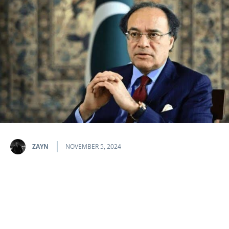
ZAYN
NOVEMBER 5, 2024