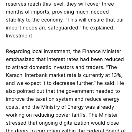
reserves reach this level, they will cover three
months of imports, providing much-needed
stability to the economy. “This will ensure that our
import needs are safeguarded,” he explained.
Investment
Regarding local investment, the Finance Minister
emphasized that interest rates had been reduced
to attract domestic investors and traders. “The
Karachi interbank market rate is currently at 13%,
and we expect it to decrease further,” he said. He
also pointed out that the government needed to
improve the taxation system and reduce energy
costs, and the Ministry of Energy was already
working on reducing power tariffs. The Minister
stressed that ongoing digitalization would close
the doors to corruption within the Federal Board of