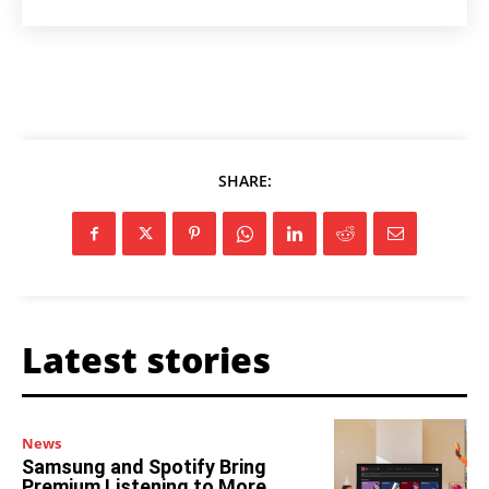
SHARE:
Latest stories
News
Samsung and Spotify Bring
Premium Listening to More