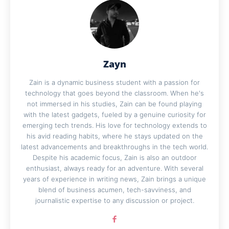
Zayn
Zain is a dynamic business student with a passion for
technology that goes beyond the classroom. When he's
not immersed in his studies, Zain can be found playing
with the latest gadgets, fueled by a genuine curiosity for
emerging tech trends. His love for technology extends to
his avid reading habits, where he stays updated on the
latest advancements and breakthroughs in the tech world.
Despite his academic focus, Zain is also an outdoor
enthusiast, always ready for an adventure. With several
years of experience in writing news, Zain brings a unique
blend of business acumen, tech-savviness, and
journalistic expertise to any discussion or project.