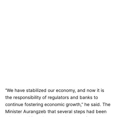
“We have stabilized our economy, and now it is
the responsibility of regulators and banks to
continue fostering economic growth,” he said. The
Minister Aurangzeb that several steps had been