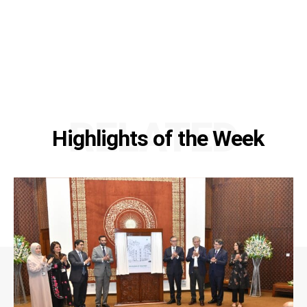
RELATED
Highlights of the Week