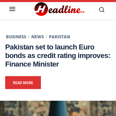
BUSINESS
NEWS
PAKISTAN
Pakistan set to launch Euro
bonds as credit rating improves:
Finance Minister
READ MORE