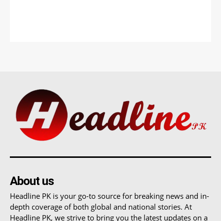
About us
Headline PK is your go-to source for breaking news and in-
depth coverage of both global and national stories. At
Headline PK, we strive to bring you the latest updates on a