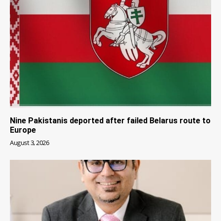
Nine Pakistanis deported after failed Belarus route to
Europe
August 3, 2026