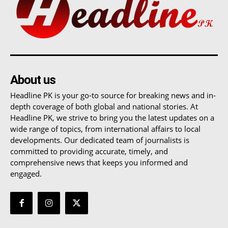
About us
Headline PK is your go-to source for breaking news and in-
depth coverage of both global and national stories. At
Headline PK, we strive to bring you the latest updates on a
wide range of topics, from international affairs to local
developments. Our dedicated team of journalists is
committed to providing accurate, timely, and
comprehensive news that keeps you informed and
engaged.