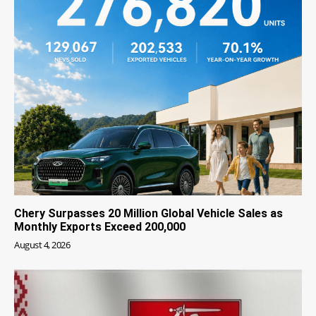
Chery Surpasses 20 Million Global Vehicle Sales as
Monthly Exports Exceed 200,000
August 4, 2026