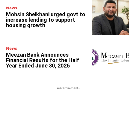
News
Mohsin Sheikhani urged govt to
increase lending to support
housing growth
News
Meezan Bank Announces
Financial Results for the Half
Year Ended June 30, 2026
-Advertisement-