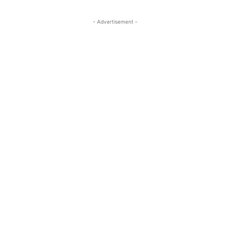
- Advertisement -