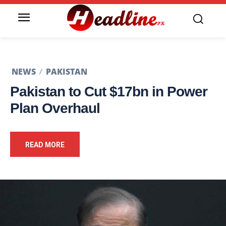
NEWS
PAKISTAN
Pakistan to Cut $17bn in Power
Plan Overhaul
READ MORE