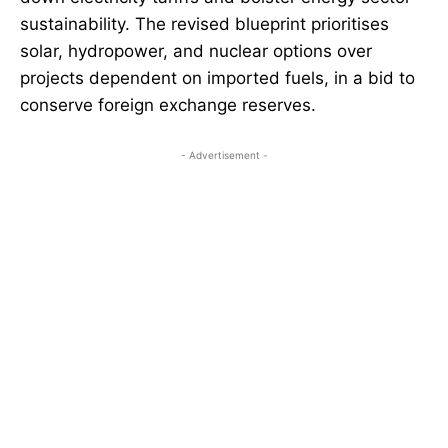
sustainability. The revised blueprint prioritises
solar, hydropower, and nuclear options over
projects dependent on imported fuels, in a bid to
conserve foreign exchange reserves.
- Advertisement -