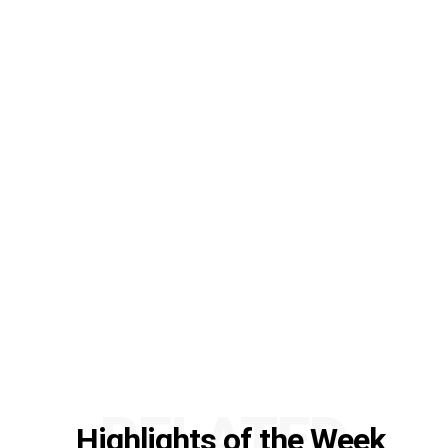
RELATED
Highlights of the Week