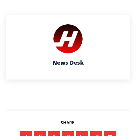
News Desk
SHARE: