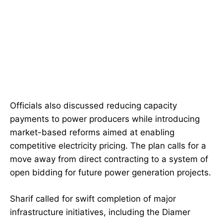
Officials also discussed reducing capacity
payments to power producers while introducing
market-based reforms aimed at enabling
competitive electricity pricing. The plan calls for a
move away from direct contracting to a system of
open bidding for future power generation projects.
Sharif called for swift completion of major
infrastructure initiatives, including the Diamer