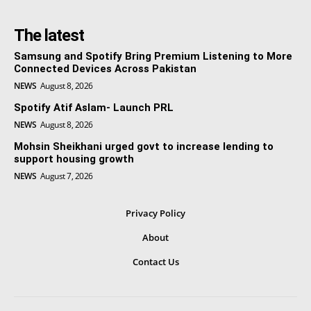
The latest
Samsung and Spotify Bring Premium Listening to More
Connected Devices Across Pakistan
NEWS
August 8, 2026
Spotify Atif Aslam- Launch PRL
NEWS
August 8, 2026
Mohsin Sheikhani urged govt to increase lending to
support housing growth
NEWS
August 7, 2026
Privacy Policy
About
Contact Us