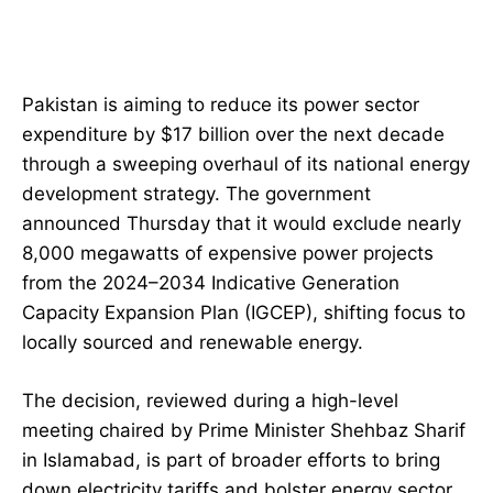
Pakistan is aiming to reduce its power sector
expenditure by $17 billion over the next decade
through a sweeping overhaul of its national energy
development strategy. The government
announced Thursday that it would exclude nearly
8,000 megawatts of expensive power projects
from the 2024–2034 Indicative Generation
Capacity Expansion Plan (IGCEP), shifting focus to
locally sourced and renewable energy.
The decision, reviewed during a high-level
meeting chaired by Prime Minister Shehbaz Sharif
in Islamabad, is part of broader efforts to bring
down electricity tariffs and bolster energy sector