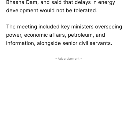
Bhasha Dam, and said that delays in energy
development would not be tolerated.
The meeting included key ministers overseeing
power, economic affairs, petroleum, and
information, alongside senior civil servants.
- Advertisement -