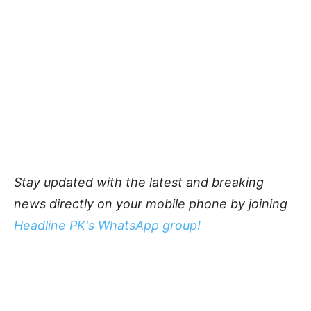
Stay updated with the latest and breaking
news directly on your mobile phone by joining
Headline PK's WhatsApp group!