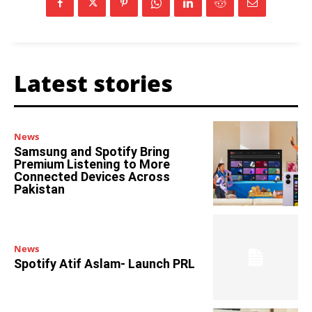
Latest stories
News
Samsung and Spotify Bring
Premium Listening to More
Connected Devices Across
Pakistan
News
Spotify Atif Aslam- Launch PRL