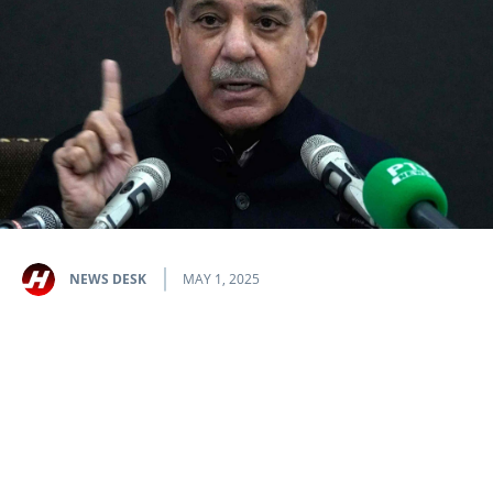
NEWS DESK
MAY 1, 2025