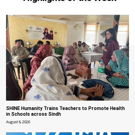
SHINE Humanity Trains Teachers to Promote Health
in Schools across Sindh
August 6, 2026