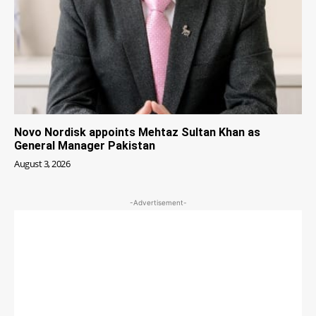
Novo Nordisk appoints Mehtaz Sultan Khan as
General Manager Pakistan
August 3, 2026
-Advertisement-