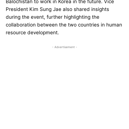
Balochistan to work in Korea in the future. Vice
President Kim Sung Jae also shared insights
during the event, further highlighting the
collaboration between the two countries in human
resource development.
- Advertisement -