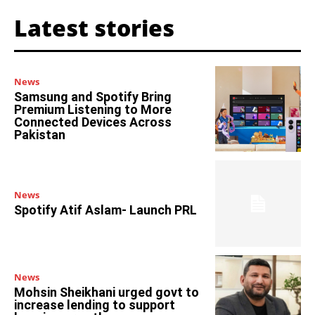
Latest stories
News
Samsung and Spotify Bring
Premium Listening to More
Connected Devices Across
Pakistan
News
Spotify Atif Aslam- Launch PRL
News
Mohsin Sheikhani urged govt to
increase lending to support