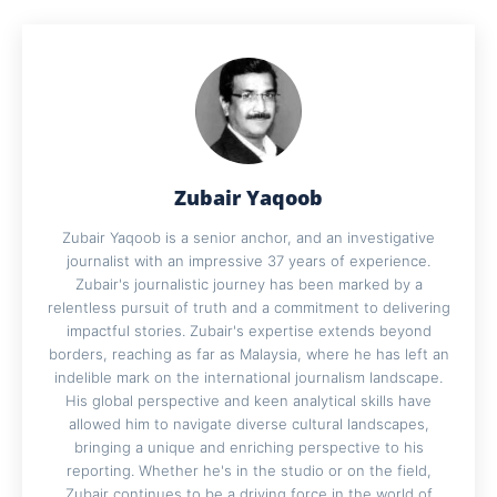
Zubair Yaqoob
Zubair Yaqoob is a senior anchor, and an investigative
journalist with an impressive 37 years of experience.
Zubair's journalistic journey has been marked by a
relentless pursuit of truth and a commitment to delivering
impactful stories. Zubair's expertise extends beyond
borders, reaching as far as Malaysia, where he has left an
indelible mark on the international journalism landscape.
His global perspective and keen analytical skills have
allowed him to navigate diverse cultural landscapes,
bringing a unique and enriching perspective to his
reporting. Whether he's in the studio or on the field,
Zubair continues to be a driving force in the world of