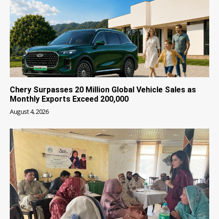
Chery Surpasses 20 Million Global Vehicle Sales as
Monthly Exports Exceed 200,000
August 4, 2026