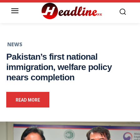
NEWS
Pakistan’s first national
immigration, welfare policy
nears completion
READ MORE