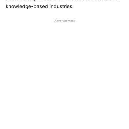
knowledge-based industries.
- Advertisement -