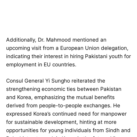
Additionally, Dr. Mahmood mentioned an
upcoming visit from a European Union delegation,
indicating their interest in hiring Pakistani youth for
employment in EU countries.
Consul General Yi Sungho reiterated the
strengthening economic ties between Pakistan
and Korea, emphasizing the mutual benefits
derived from people-to-people exchanges. He
expressed Korea’s continued need for manpower
for sustainable development, hinting at more
opportunities for young individuals from Sindh and