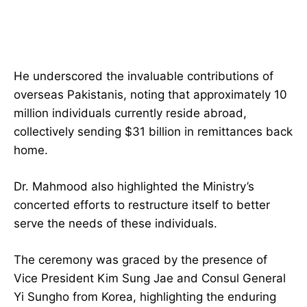
He underscored the invaluable contributions of
overseas Pakistanis, noting that approximately 10
million individuals currently reside abroad,
collectively sending $31 billion in remittances back
home.
Dr. Mahmood also highlighted the Ministry’s
concerted efforts to restructure itself to better
serve the needs of these individuals.
The ceremony was graced by the presence of
Vice President Kim Sung Jae and Consul General
Yi Sungho from Korea, highlighting the enduring