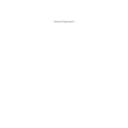
- Advertisement -