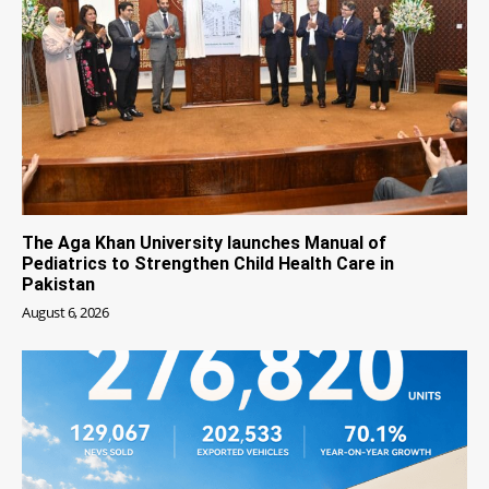
The Aga Khan University launches Manual of
Pediatrics to Strengthen Child Health Care in
Pakistan
August 6, 2026