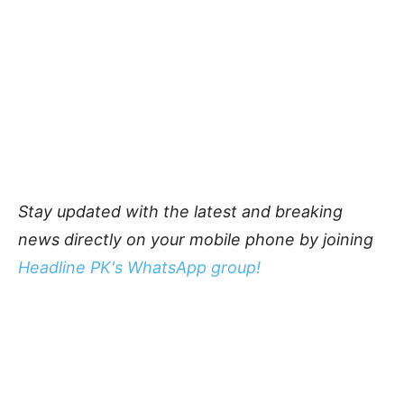
Stay updated with the latest and breaking
news directly on your mobile phone by joining
Headline PK's WhatsApp group!