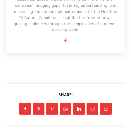
journalism, bridging gaps, fostering understanding, and
unraveling the stories that matter most. As the Headline
PK Author, Zubair remains at the forefront of news,
guiding audiences through the complexities of our ever-
evolving world.
SHARE: