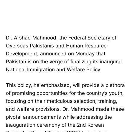
Dr. Arshad Mahmood, the Federal Secretary of
Overseas Pakistanis and Human Resource
Development, announced on Monday that
Pakistan is on the verge of finalizing its inaugural
National Immigration and Welfare Policy.
This policy, he emphasized, will provide a plethora
of promising opportunities for the country’s youth,
focusing on their meticulous selection, training,
and welfare provisions. Dr. Mahmood made these
pivotal announcements while addressing the
inauguration ceremony of the 2nd Korean