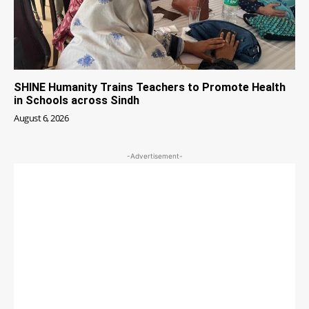
SHINE Humanity Trains Teachers to Promote Health
in Schools across Sindh
August 6, 2026
-Advertisement-