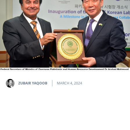
ZUBAIR YAQOOB
MARCH 4, 2024