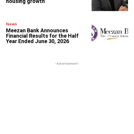
housing growth
News
Meezan Bank Announces
Financial Results for the Half
Year Ended June 30, 2026
-Advertisement-