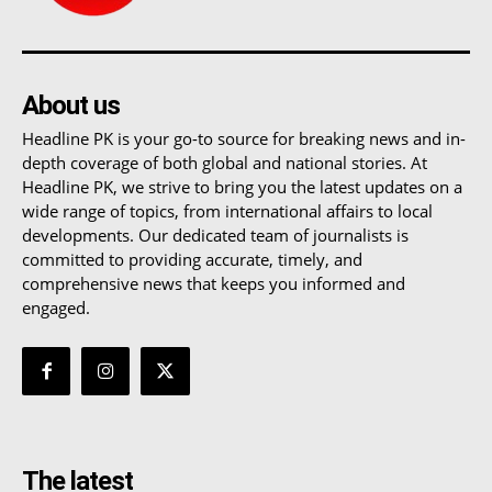
About us
Headline PK is your go-to source for breaking news and in-
depth coverage of both global and national stories. At
Headline PK, we strive to bring you the latest updates on a
wide range of topics, from international affairs to local
developments. Our dedicated team of journalists is
committed to providing accurate, timely, and
comprehensive news that keeps you informed and
engaged.
The latest