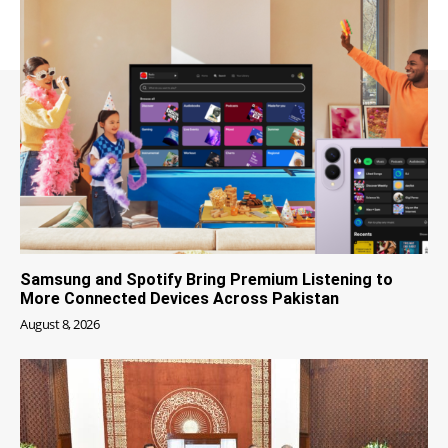
Samsung and Spotify Bring Premium Listening to
More Connected Devices Across Pakistan
August 8, 2026