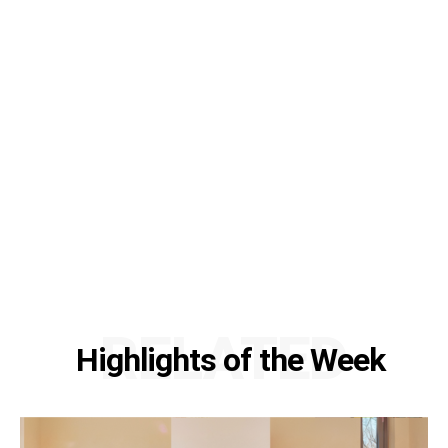
RELATED
Highlights of the Week