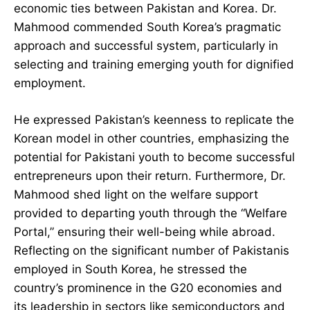
economic ties between Pakistan and Korea. Dr.
Mahmood commended South Korea’s pragmatic
approach and successful system, particularly in
selecting and training emerging youth for dignified
employment.
He expressed Pakistan’s keenness to replicate the
Korean model in other countries, emphasizing the
potential for Pakistani youth to become successful
entrepreneurs upon their return. Furthermore, Dr.
Mahmood shed light on the welfare support
provided to departing youth through the “Welfare
Portal,” ensuring their well-being while abroad.
Reflecting on the significant number of Pakistanis
employed in South Korea, he stressed the
country’s prominence in the G20 economies and
its leadership in sectors like semiconductors and