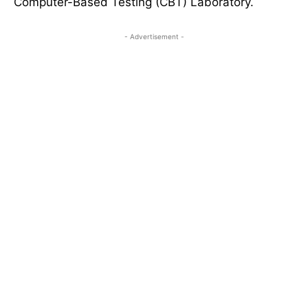
Computer-Based Testing (CBT) Laboratory.
- Advertisement -