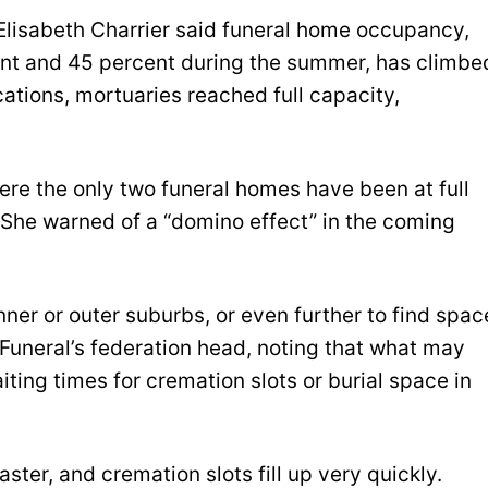
 Elisabeth Charrier said funeral home occupancy,
nt and 45 percent during the summer, has climbe
ations, mortuaries reached full capacity,
where the only two funeral homes have been at full
r. She warned of a “domino effect” in the coming
nner or outer suburbs, or even further to find spac
 Funeral’s federation head, noting that what may
ting times for cremation slots or burial space in
ter, and cremation slots fill up very quickly.