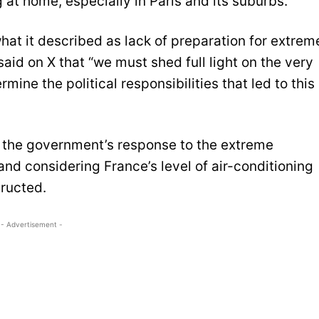
at home, especially in Paris and its suburbs.
what it described as lack of preparation for extrem
aid on X that “we must shed full light on the very
mine the political responsibilities that led to this
d the government’s response to the extreme
and considering France’s level of air-conditioning
ructed.
- Advertisement -