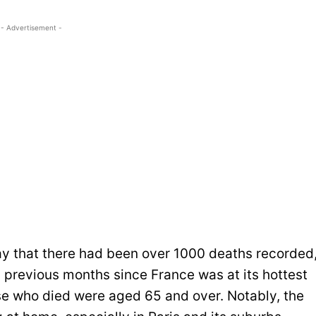
- Advertisement -
ay that there had been over 1000 deaths recorded
 previous months since France was at its hottest
se who died were aged 65 and over. Notably, the