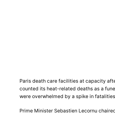
Paris death care facilities at capacity 
counted its heat-related deaths as a fun
were overwhelmed by a spike in fatalitie
Prime Minister Sebastien Lecornu chaire