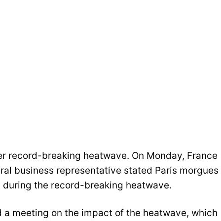
after record-breaking heatwave. On Monday, France
eral business representative stated Paris morgues
s during the record-breaking heatwave.
d a meeting on the impact of the heatwave, which