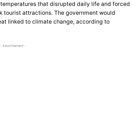
temperatures that disrupted daily life and forced
k tourist attractions. The government would
at linked to climate change, according to
- Advertisement -