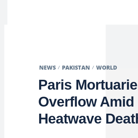
NEWS
PAKISTAN
WORLD
Paris Mortuari
Overflow Amid
Heatwave Deat