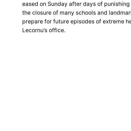
eased on Sunday after days of punishing 
the closure of many schools and landmar
prepare for future episodes of extreme he
Lecornu’s office.