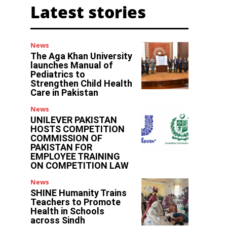
Latest stories
News
The Aga Khan University
launches Manual of
Pediatrics to
Strengthen Child Health
Care in Pakistan
News
UNILEVER PAKISTAN
HOSTS COMPETITION
COMMISSION OF
PAKISTAN FOR
EMPLOYEE TRAINING
ON COMPETITION LAW
News
SHINE Humanity Trains
Teachers to Promote
Health in Schools
across Sindh