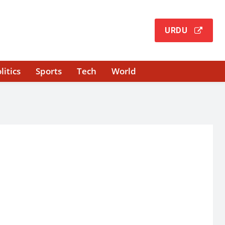
URDU
litics
Sports
Tech
World