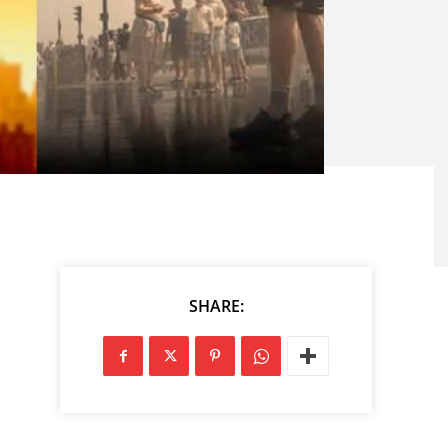
SHARE: