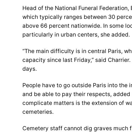
Head of the National Funeral Federation,
which typically ranges between 30 perce
above 66 percent nationwide. In some loc
particularly in urban centers, she added.
“The main difficulty is in central Paris, 
capacity since last Friday,” said Charrie
days.
People have to go outside Paris into the i
and be able to pay their respects, added
complicate matters is the extension of wai
cemeteries.
Cemetery staff cannot dig graves much fas