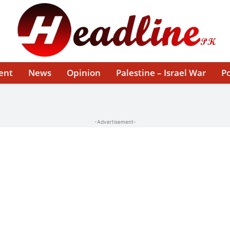
ent
News
Opinion
Palestine – Israel War
Po
-Advertisement-