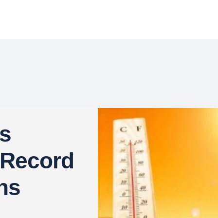
es
 Record
hs