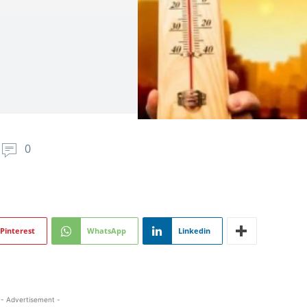
0
Pinterest
WhatsApp
Linkedin
- Advertisement -