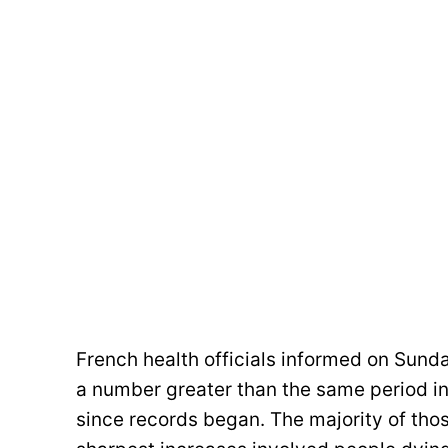
French health officials informed on Sund
a number greater than the same period in
since records began. The majority of tho