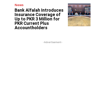
News
Bank Alfalah Introduces
Insurance Coverage of
Up to PKR 3 Million for
PKR Current Plus
Accountholders
-Advertisement-