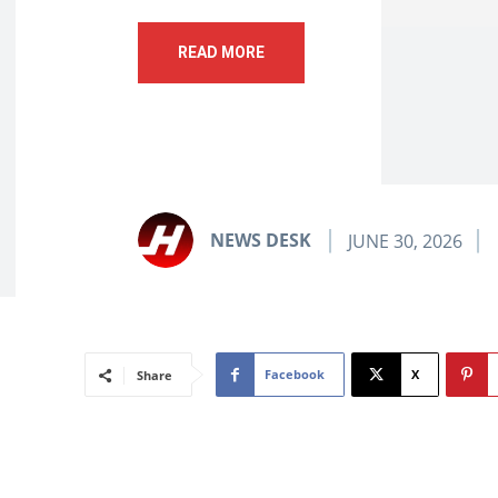
READ MORE
NEWS DESK
JUNE 30, 2026
Facebook
X
Share