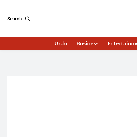
Search
Urdu
Business
Entertainm