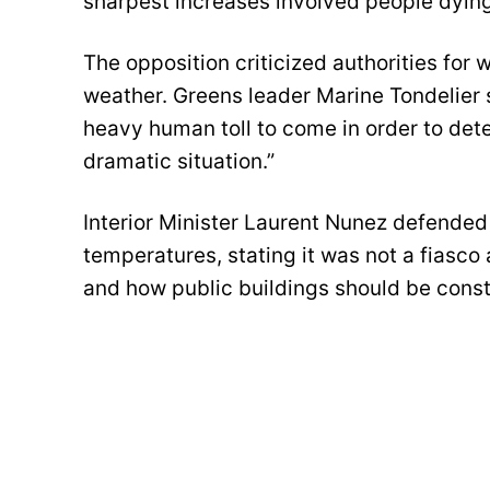
sharpest increases involved people dying 
The opposition criticized authorities for 
weather. Greens leader Marine Tondelier s
heavy human toll to come in order to deter
dramatic situation.”
Interior Minister Laurent Nunez defende
temperatures, stating it was not a fiasco 
and how public buildings should be const