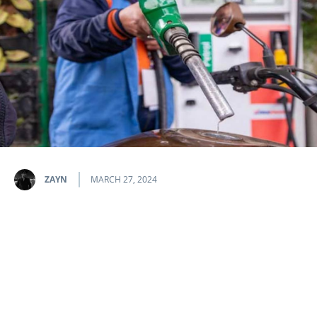
ZAYN
MARCH 27, 2024