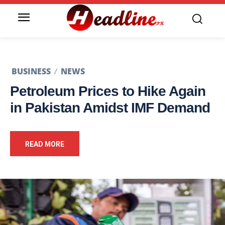
BUSINESS
NEWS
Petroleum Prices to Hike Again
in Pakistan Amidst IMF Demand
READ MORE