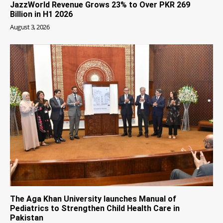
JazzWorld Revenue Grows 23% to Over PKR 269
Billion in H1 2026
August 3, 2026
The Aga Khan University launches Manual of
Pediatrics to Strengthen Child Health Care in
Pakistan