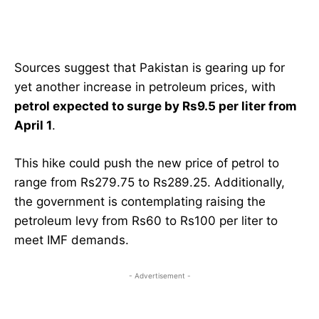
Sources suggest that Pakistan is gearing up for
yet another increase in petroleum prices, with
petrol expected to surge by Rs9.5 per liter from
April 1
.
This hike could push the new price of petrol to
range from Rs279.75 to Rs289.25. Additionally,
the government is contemplating raising the
petroleum levy from Rs60 to Rs100 per liter to
meet IMF demands.
- Advertisement -