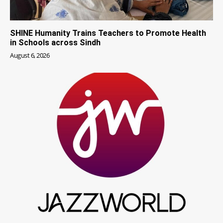
SHINE Humanity Trains Teachers to Promote Health
in Schools across Sindh
August 6, 2026