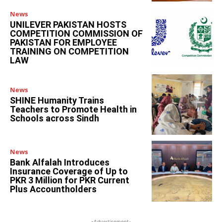
News
UNILEVER PAKISTAN HOSTS
COMPETITION COMMISSION OF
PAKISTAN FOR EMPLOYEE
TRAINING ON COMPETITION
LAW
News
SHINE Humanity Trains
Teachers to Promote Health in
Schools across Sindh
News
Bank Alfalah Introduces
Insurance Coverage of Up to
PKR 3 Million for PKR Current
Plus Accountholders
-Advertisement-