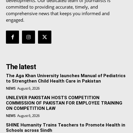
developments. Our dedicated team of journalists is
committed to providing accurate, timely, and
comprehensive news that keeps you informed and
engaged.
The latest
The Aga Khan University launches Manual of Pediatrics
to Strengthen Child Health Care in Pakistan
NEWS
August 6, 2026
UNILEVER PAKISTAN HOSTS COMPETITION
COMMISSION OF PAKISTAN FOR EMPLOYEE TRAINING
ON COMPETITION LAW
NEWS
August 6, 2026
SHINE Humanity Trains Teachers to Promote Health in
Schools across Sindh