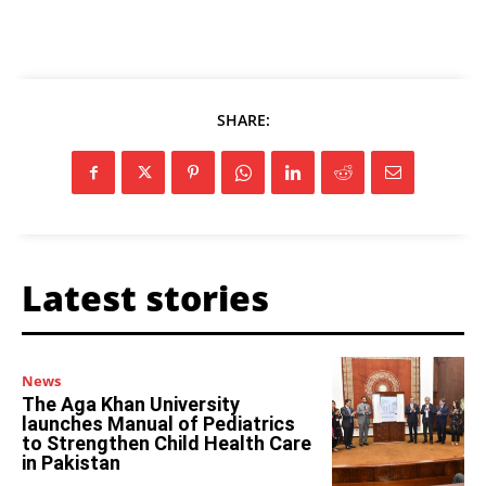
SHARE:
Latest stories
News
The Aga Khan University
launches Manual of Pediatrics
to Strengthen Child Health Care
in Pakistan