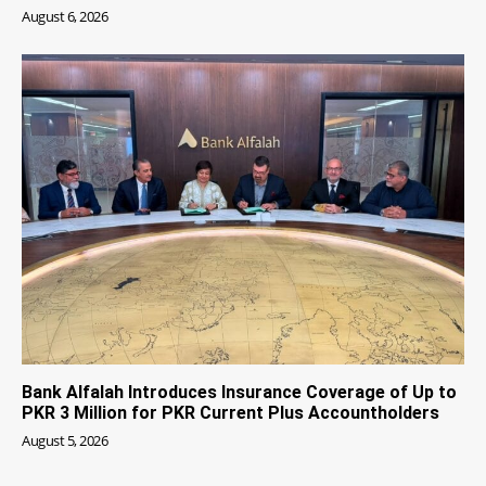
August 6, 2026
Bank Alfalah Introduces Insurance Coverage of Up to
PKR 3 Million for PKR Current Plus Accountholders
August 5, 2026