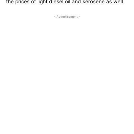
the prices of light diesel oil and kerosene as well.
- Advertisement -