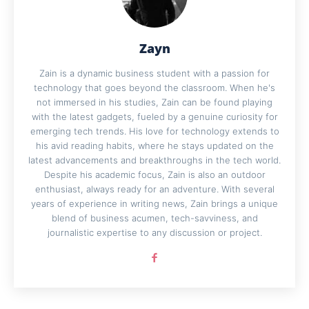
Zayn
Zain is a dynamic business student with a passion for
technology that goes beyond the classroom. When he's
not immersed in his studies, Zain can be found playing
with the latest gadgets, fueled by a genuine curiosity for
emerging tech trends. His love for technology extends to
his avid reading habits, where he stays updated on the
latest advancements and breakthroughs in the tech world.
Despite his academic focus, Zain is also an outdoor
enthusiast, always ready for an adventure. With several
years of experience in writing news, Zain brings a unique
blend of business acumen, tech-savviness, and
journalistic expertise to any discussion or project.