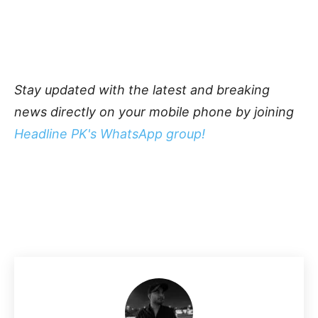
Stay updated with the latest and breaking
news directly on your mobile phone by joining
Headline PK's WhatsApp group!