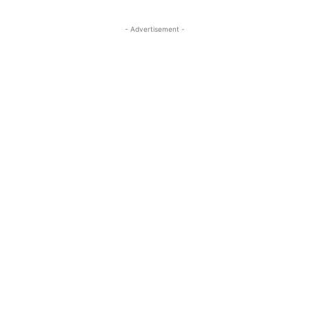
- Advertisement -