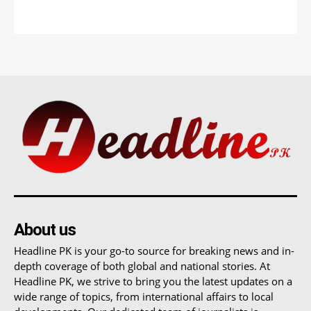
About us
Headline PK is your go-to source for breaking news and in-
depth coverage of both global and national stories. At
Headline PK, we strive to bring you the latest updates on a
wide range of topics, from international affairs to local