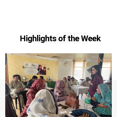
RELATED
Highlights of the Week