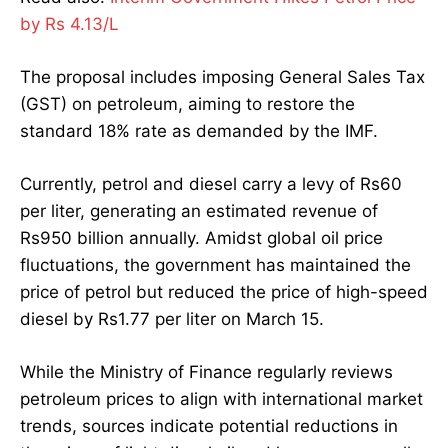
by Rs 4.13/L
The proposal includes imposing General Sales Tax
(GST) on petroleum, aiming to restore the
standard 18% rate as demanded by the IMF.
Currently, petrol and diesel carry a levy of Rs60
per liter, generating an estimated revenue of
Rs950 billion annually. Amidst global oil price
fluctuations, the government has maintained the
price of petrol but reduced the price of high-speed
diesel by Rs1.77 per liter on March 15.
While the Ministry of Finance regularly reviews
petroleum prices to align with international market
trends, sources indicate potential reductions in