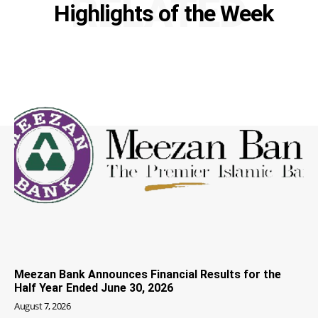
RELATED
Highlights of the Week
Meezan Bank Announces Financial Results for the
Half Year Ended June 30, 2026
August 7, 2026