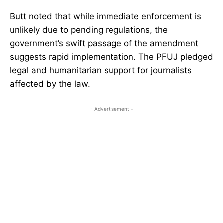
Butt noted that while immediate enforcement is
unlikely due to pending regulations, the
government’s swift passage of the amendment
suggests rapid implementation. The PFUJ pledged
legal and humanitarian support for journalists
affected by the law.
- Advertisement -