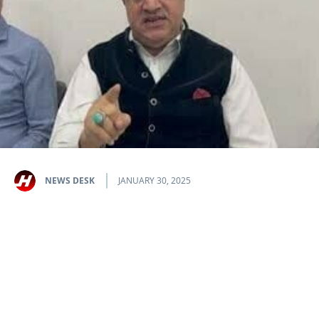
NEWS DESK
JANUARY 30, 2025