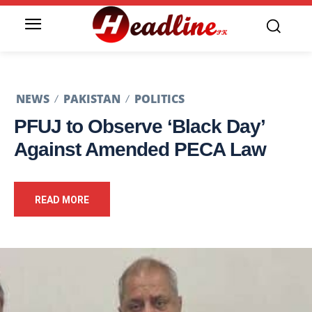
NEWS
PAKISTAN
POLITICS
PFUJ to Observe ‘Black Day’
Against Amended PECA Law
READ MORE