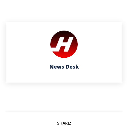
News Desk
SHARE: