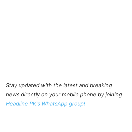
Stay updated with the latest and breaking
news directly on your mobile phone by joining
Headline PK's WhatsApp group!