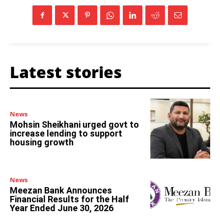
Latest stories
News
Mohsin Sheikhani urged govt to
increase lending to support
housing growth
News
Meezan Bank Announces
Financial Results for the Half
Year Ended June 30, 2026