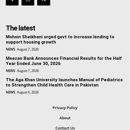
The latest
Mohsin Sheikhani urged govt to increase lending to
support housing growth
NEWS
August 7, 2026
Meezan Bank Announces Financial Results for the Half
Year Ended June 30, 2026
NEWS
August 7, 2026
The Aga Khan University launches Manual of Pediatrics
to Strengthen Child Health Care in Pakistan
NEWS
August 6, 2026
Privacy Policy
About
Contact Us