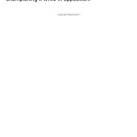
- Advertisement -