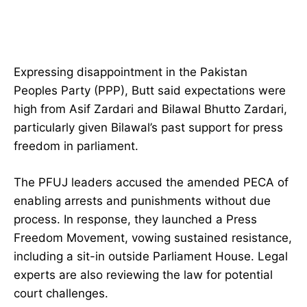
Expressing disappointment in the Pakistan
Peoples Party (PPP), Butt said expectations were
high from Asif Zardari and Bilawal Bhutto Zardari,
particularly given Bilawal’s past support for press
freedom in parliament.
The PFUJ leaders accused the amended PECA of
enabling arrests and punishments without due
process. In response, they launched a Press
Freedom Movement, vowing sustained resistance,
including a sit-in outside Parliament House. Legal
experts are also reviewing the law for potential
court challenges.