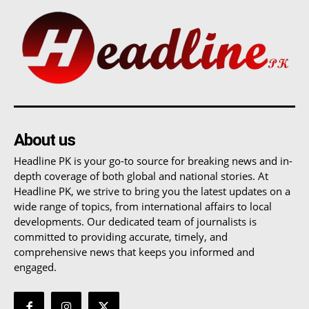
About us
Headline PK is your go-to source for breaking news and in-
depth coverage of both global and national stories. At
Headline PK, we strive to bring you the latest updates on a
wide range of topics, from international affairs to local
developments. Our dedicated team of journalists is
committed to providing accurate, timely, and
comprehensive news that keeps you informed and
engaged.