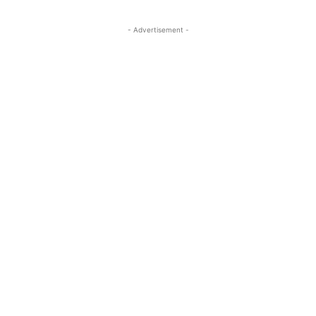
- Advertisement -