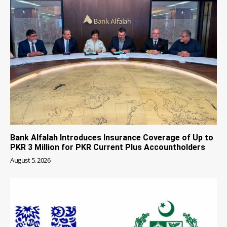
Bank Alfalah Introduces Insurance Coverage of Up to
PKR 3 Million for PKR Current Plus Accountholders
August 5, 2026