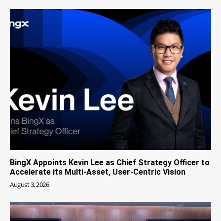
BingX Appoints Kevin Lee as Chief Strategy Officer to
Accelerate its Multi-Asset, User-Centric Vision
August 3, 2026