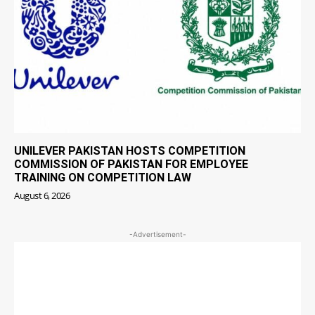
UNILEVER PAKISTAN HOSTS COMPETITION
COMMISSION OF PAKISTAN FOR EMPLOYEE
TRAINING ON COMPETITION LAW
August 6, 2026
-Advertisement-