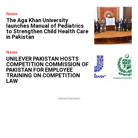
News
The Aga Khan University
launches Manual of Pediatrics
to Strengthen Child Health Care
in Pakistan
News
UNILEVER PAKISTAN HOSTS
COMPETITION COMMISSION OF
PAKISTAN FOR EMPLOYEE
TRAINING ON COMPETITION
LAW
-Advertisement-