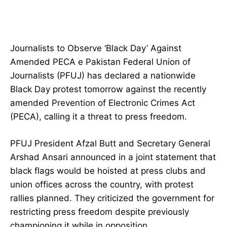
Journalists to Observe ‘Black Day’ Against
Amended PECA e Pakistan Federal Union of
Journalists (PFUJ) has declared a nationwide
Black Day protest tomorrow against the recently
amended Prevention of Electronic Crimes Act
(PECA), calling it a threat to press freedom.
PFUJ President Afzal Butt and Secretary General
Arshad Ansari announced in a joint statement that
black flags would be hoisted at press clubs and
union offices across the country, with protest
rallies planned. They criticized the government for
restricting press freedom despite previously
championing it while in opposition.