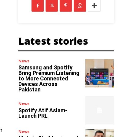
Latest stories
News
Samsung and Spotify
Bring Premium Listening
to More Connected
Devices Across
Pakistan
News
Spotify Atif Aslam-
Launch PRL
n
News