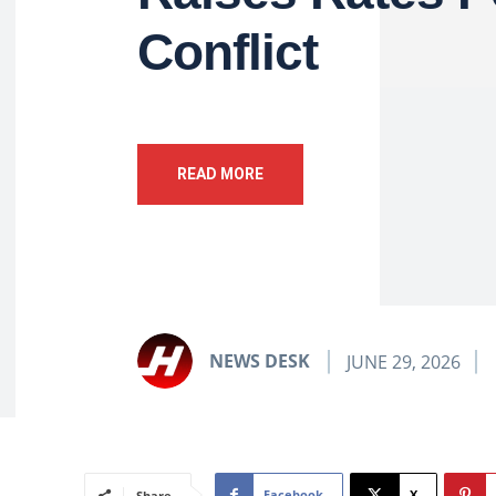
Conflict
READ MORE
NEWS DESK
JUNE 29, 2026
Facebook
X
Share