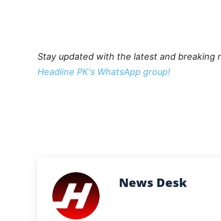
Stay updated with the latest and breaking 
Headline PK's WhatsApp group!
News Desk