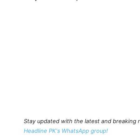
Stay updated with the latest and breaking 
Headline PK's WhatsApp group!