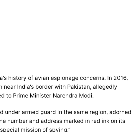
dia’s history of avian espionage concerns. In 2016,
 near India’s border with Pakistan, allegedly
d to Prime Minister Narendra Modi.
eld under armed guard in the same region, adorned
hone number and address marked in red ink on its
special mission of spying.”