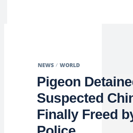
NEWS
WORLD
Pigeon Detaine
Suspected Chi
Finally Freed b
Police