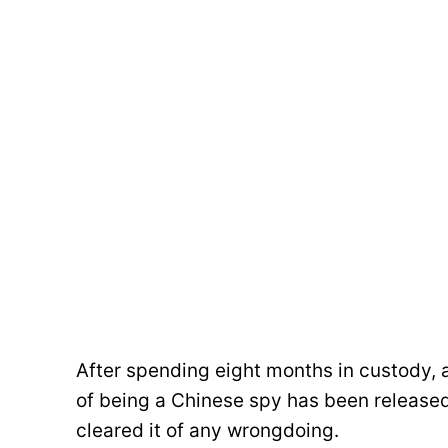
After spending eight months in custody, 
of being a Chinese spy has been released 
cleared it of any wrongdoing.