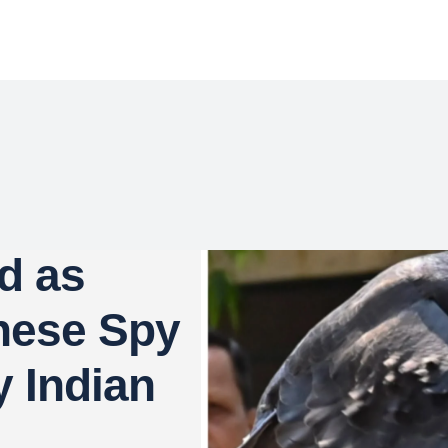
d as
nese Spy
y Indian