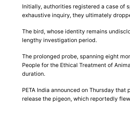
Initially, authorities registered a case o
exhaustive inquiry, they ultimately dropp
The bird, whose identity remains undisclo
lengthy investigation period.
The prolonged probe, spanning eight mont
People for the Ethical Treatment of Anima
duration.
PETA India announced on Thursday that po
release the pigeon, which reportedly fle