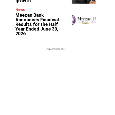
growth
l
News
Meezan Bank
Announces Financial
Results for the Half
Year Ended June 30,
2026
-Advertisement-