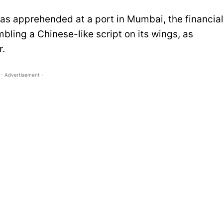
as apprehended at a port in Mumbai, the financia
bling a Chinese-like script on its wings, as
r.
- Advertisement -