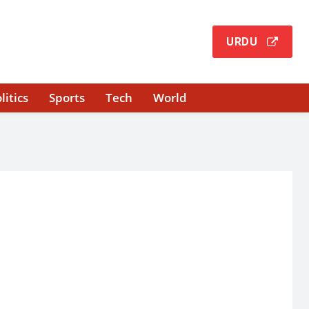
URDU
litics
Sports
Tech
World