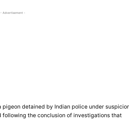
- Advertisement -
a pigeon detained by Indian police under suspicio
following the conclusion of investigations that