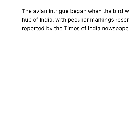
The avian intrigue began when the bird w
hub of India, with peculiar markings resem
reported by the Times of India newspape