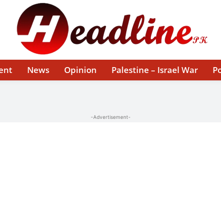
ent
News
Opinion
Palestine – Israel War
Po
-Advertisement-