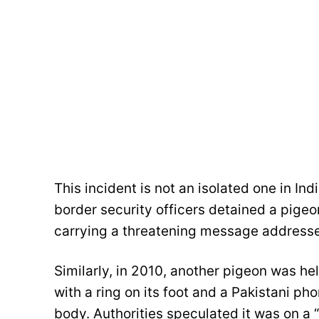
This incident is not an isolated one in In
border security officers detained a pigeon
carrying a threatening message addresse
Similarly, in 2010, another pigeon was h
with a ring on its foot and a Pakistani p
body. Authorities speculated it was on a “