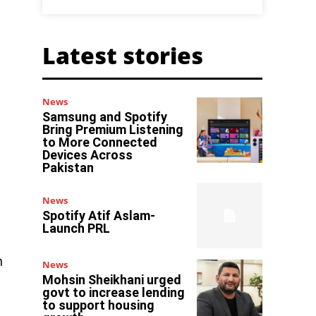
Latest stories
News
Samsung and Spotify
Bring Premium Listening
to More Connected
Devices Across
Pakistan
News
Spotify Atif Aslam-
Launch PRL
n
News
Mohsin Sheikhani urged
govt to increase lending
to support housing