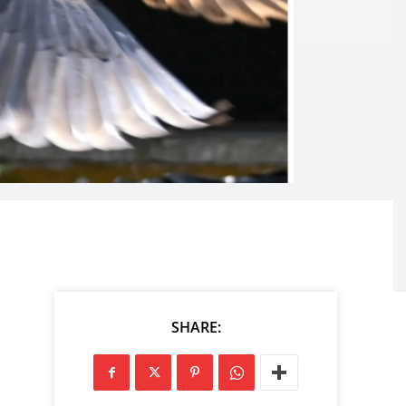
SHARE: