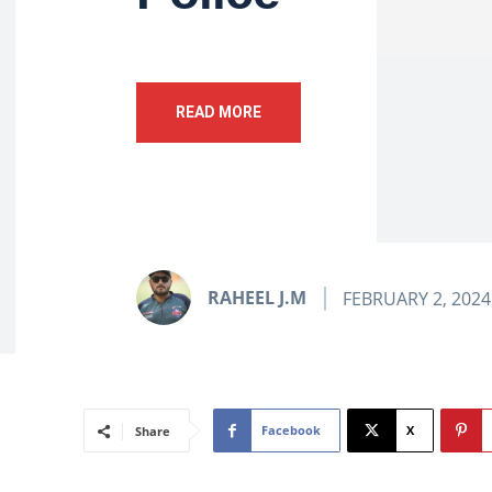
READ MORE
RAHEEL J.M
FEBRUARY 2, 2024
Facebook
X
Share