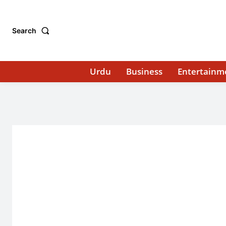
Search
Urdu
Business
Entertainm