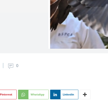
0
Pinterest
WhatsApp
Linkedin