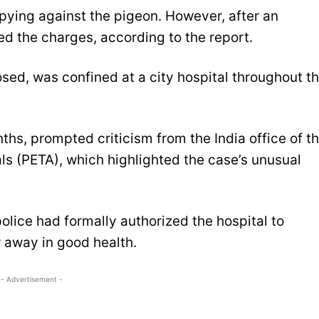
f spying against the pigeon. However, after an
ed the charges, according to the report.
sed, was confined at a city hospital throughout t
hs, prompted criticism from the India office of t
ls (PETA), which highlighted the case’s unusual
lice had formally authorized the hospital to
w away in good health.
- Advertisement -