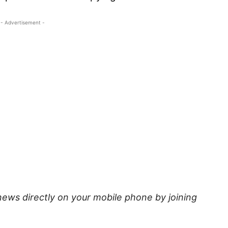
- Advertisement -
news directly on your mobile phone by joining