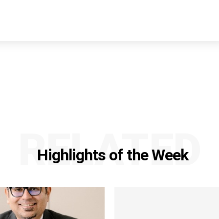
RELATED
Highlights of the Week