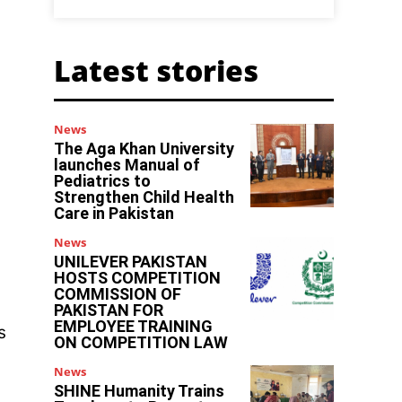
Latest stories
News
The Aga Khan University
launches Manual of
Pediatrics to
Strengthen Child Health
Care in Pakistan
News
UNILEVER PAKISTAN
HOSTS COMPETITION
COMMISSION OF
PAKISTAN FOR
EMPLOYEE TRAINING
s
ON COMPETITION LAW
News
SHINE Humanity Trains