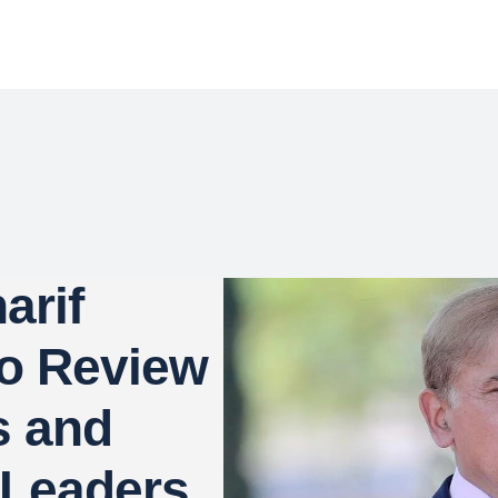
arif
to Review
s and
 Leaders