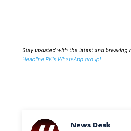
Stay updated with the latest and breaking 
Headline PK's WhatsApp group!
News Desk