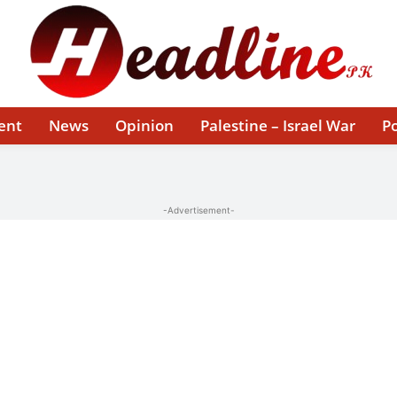
ent
News
Opinion
Palestine – Israel War
Po
-Advertisement-