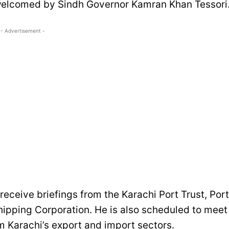
 welcomed by Sindh Governor Kamran Khan Tessori
- Advertisement -
l receive briefings from the Karachi Port Trust, Port
hipping Corporation. He is also scheduled to meet
m Karachi’s export and import sectors.