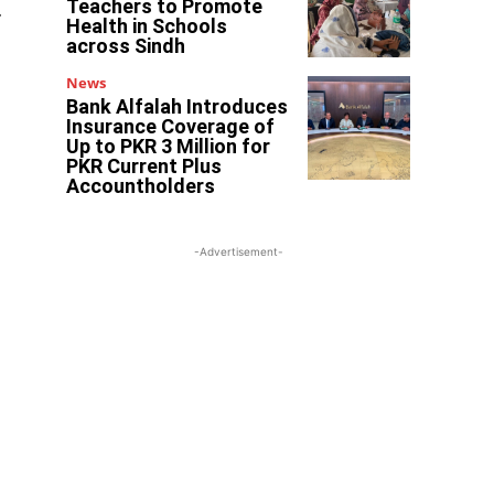
Teachers to Promote
.
Health in Schools
across Sindh
News
Bank Alfalah Introduces
Insurance Coverage of
Up to PKR 3 Million for
PKR Current Plus
Accountholders
-Advertisement-