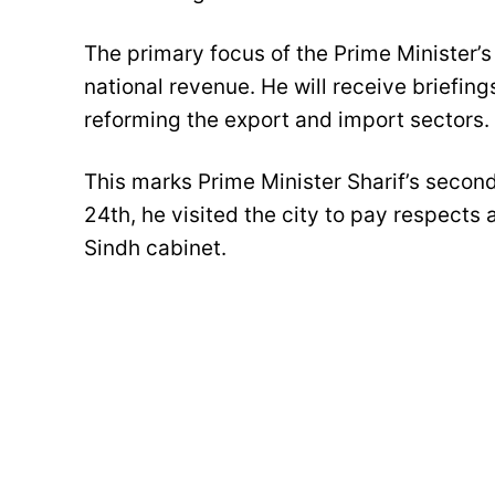
The primary focus of the Prime Minister’s 
national revenue. He will receive briefin
reforming the export and import sectors.
This marks Prime Minister Sharif’s second 
24th, he visited the city to pay respects
Sindh cabinet.