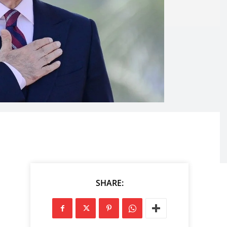
SHARE: