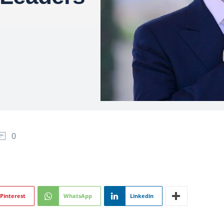
0
Pinterest
WhatsApp
Linkedin