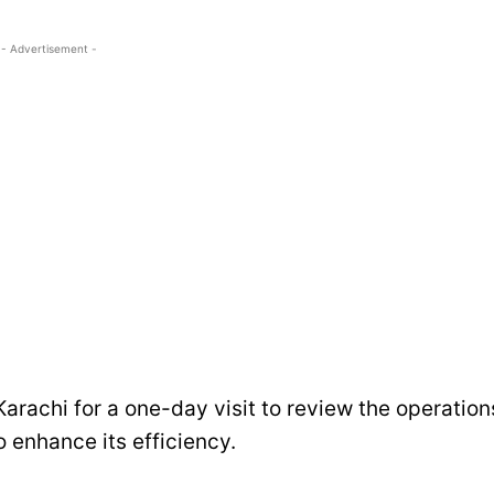
- Advertisement -
Karachi for a one-day visit to review the operation
 enhance its efficiency.