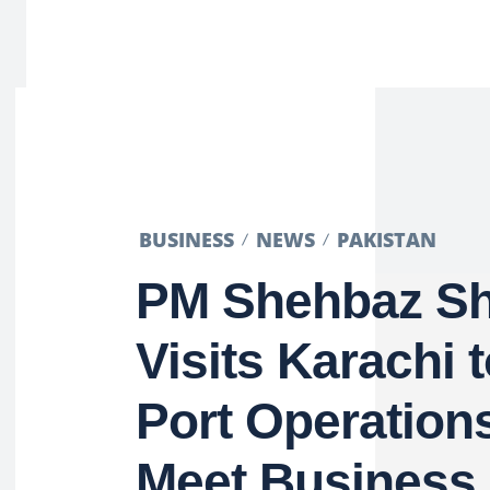
BUSINESS
NEWS
PAKISTAN
PM Shehbaz Sh
Visits Karachi 
Port Operation
Meet Business