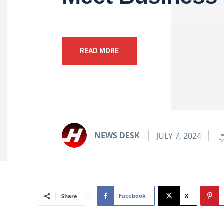
READ MORE
NEWS DESK
JULY 7, 2024
Facebook
X
Share