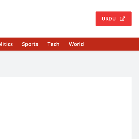
URDU
litics
Sports
Tech
World