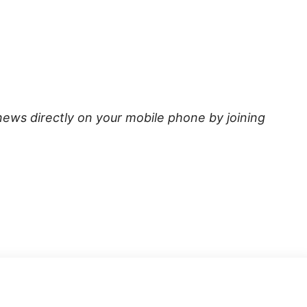
news directly on your mobile phone by joining