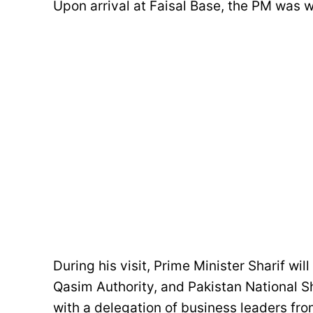
Upon arrival at Faisal Base, the PM was
During his visit, Prime Minister Sharif wil
Qasim Authority, and Pakistan National S
with a delegation of business leaders fro