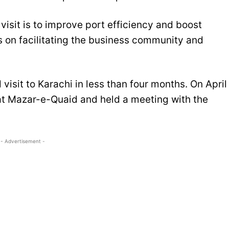
visit is to improve port efficiency and boost
gs on facilitating the business community and
visit to Karachi in less than four months. On April
 at Mazar-e-Quaid and held a meeting with the
- Advertisement -