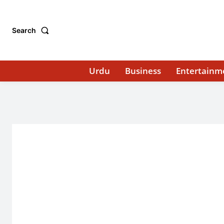
Search
Urdu
Business
Entertainm