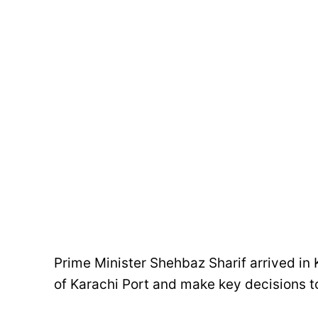
Prime Minister Shehbaz Sharif arrived in 
of Karachi Port and make key decisions to