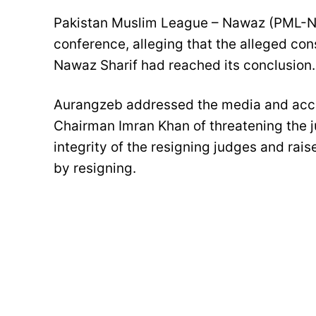
Pakistan Muslim League – Nawaz (PML-N
conference, alleging that the alleged co
Nawaz Sharif had reached its conclusion.
Aurangzeb addressed the media and accu
Chairman Imran Khan of threatening the j
integrity of the resigning judges and rai
by resigning.