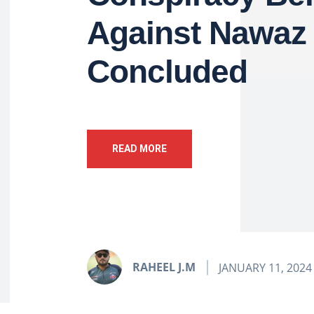
Against Nawaz 
Concluded
READ MORE
RAHEEL J.M
JANUARY 11, 2024