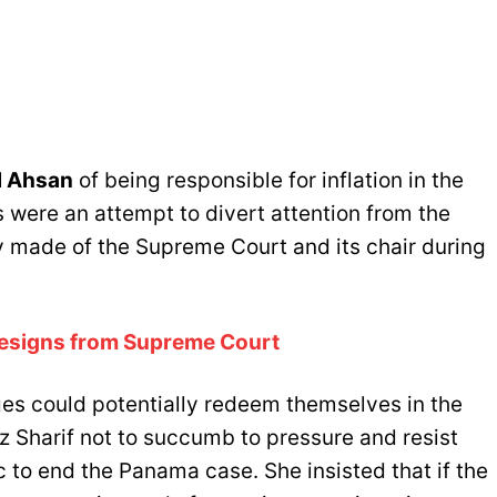
l Ahsan
of being responsible for inflation in the
 were an attempt to divert attention from the
 made of the Supreme Court and its chair during
Resigns from Supreme Court
es could potentially redeem themselves in the
z Sharif not to succumb to pressure and resist
ic to end the Panama case. She insisted that if the