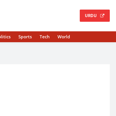
URDU
litics
Sports
Tech
World