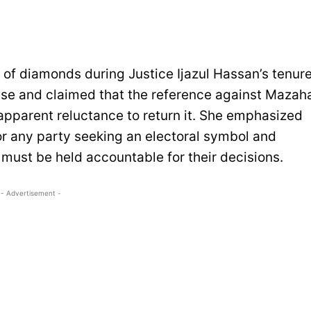
of diamonds during Justice Ijazul Hassan’s tenur
ase and claimed that the reference against Mazah
 apparent reluctance to return it. She emphasized
or any party seeking an electoral symbol and
ns must be held accountable for their decisions.
- Advertisement -