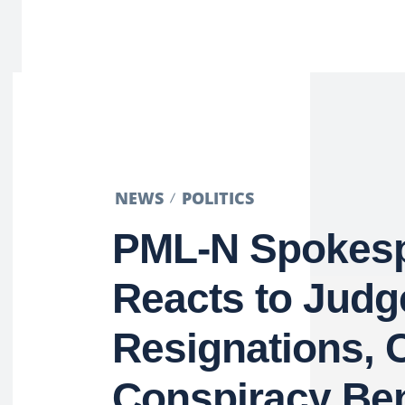
NEWS
POLITICS
PML-N Spokes
Reacts to Judg
Resignations, 
Conspiracy Be