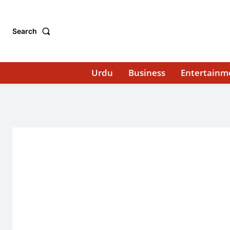
Search
Urdu
Business
Entertainm