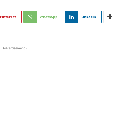
Pinterest
WhatsApp
Linkedin
- Advertisement -