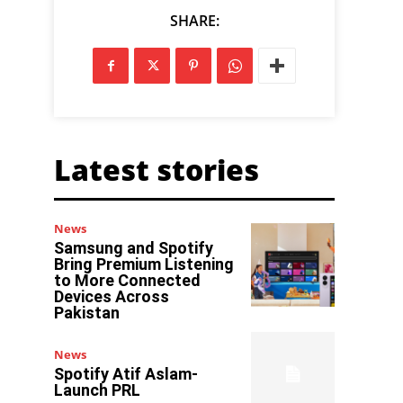
SHARE:
Latest stories
News
Samsung and Spotify
Bring Premium Listening
to More Connected
Devices Across
Pakistan
News
Spotify Atif Aslam-
Launch PRL