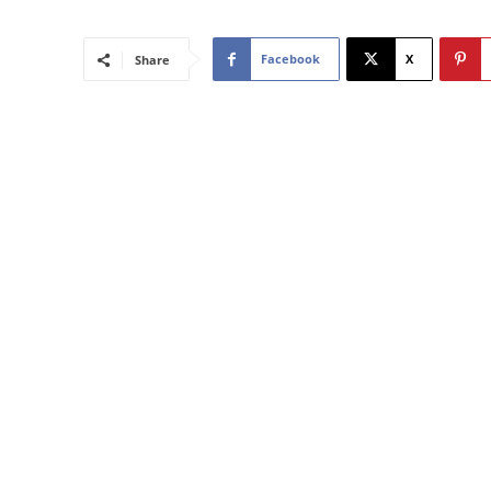
Facebook
X
Share