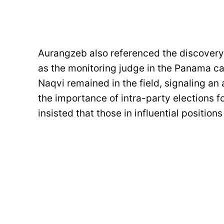
Aurangzeb also referenced the discovery 
as the monitoring judge in the Panama c
Naqvi remained in the field, signaling an
the importance of intra-party elections f
insisted that those in influential positio