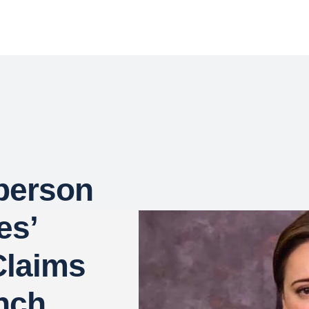
person
es’
Claims
nch