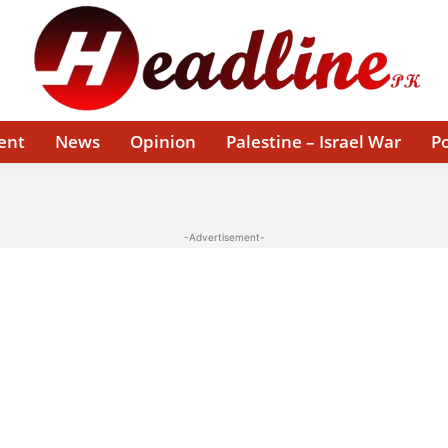
ent
News
Opinion
Palestine – Israel War
Po
-Advertisement-