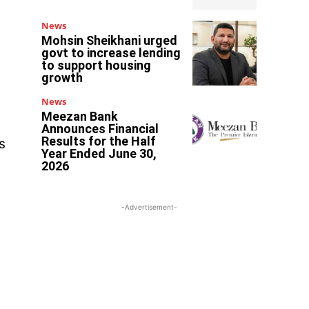
News
Mohsin Sheikhani urged
govt to increase lending
to support housing
growth
News
Meezan Bank
Announces Financial
Results for the Half
s
Year Ended June 30,
2026
-Advertisement-