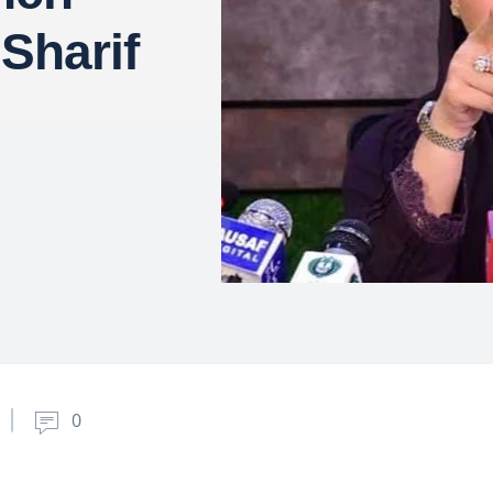
Sharif
0