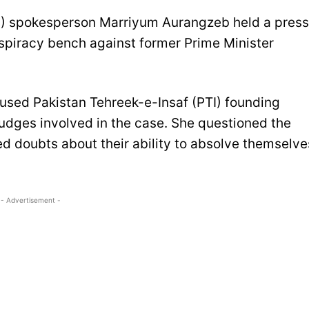
) spokesperson Marriyum Aurangzeb held a press
nspiracy bench against former Prime Minister
sed Pakistan Tehreek-e-Insaf (PTI) founding
udges involved in the case. She questioned the
sed doubts about their ability to absolve themselve
- Advertisement -