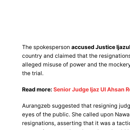
The spokesperson
accused Justice Ijazu
country and claimed that the resignations
alleged misuse of power and the mockery
the trial.
Read more:
Senior Judge Ijaz Ul Ahsan 
Aurangzeb suggested that resigning judg
eyes of the public. She called upon Nawa
resignations, asserting that it was a tact