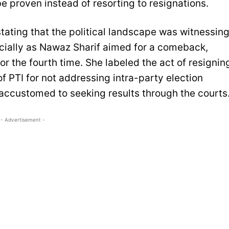
 proven instead of resorting to resignations.
ting that the political landscape was witnessin
ecially as Nawaz Sharif aimed for a comeback,
or the fourth time. She labeled the act of resignin
f PTI for not addressing intra-party election
accustomed to seeking results through the courts
- Advertisement -