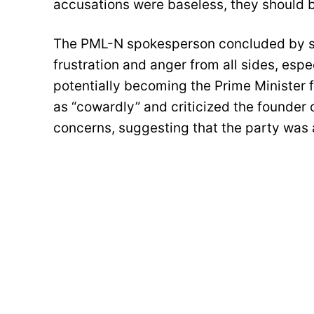
accusations were baseless, they should be
The PML-N spokesperson concluded by sta
frustration and anger from all sides, esp
potentially becoming the Prime Minister f
as “cowardly” and criticized the founder o
concerns, suggesting that the party was 