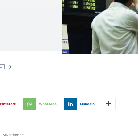
0
Pinterest
WhatsApp
Linkedin
- Advertisement -