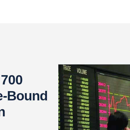
 700
ge-Bound
n