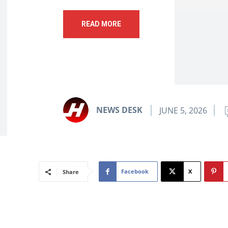
READ MORE
NEWS DESK
JUNE 5, 2026
Facebook
X
Share