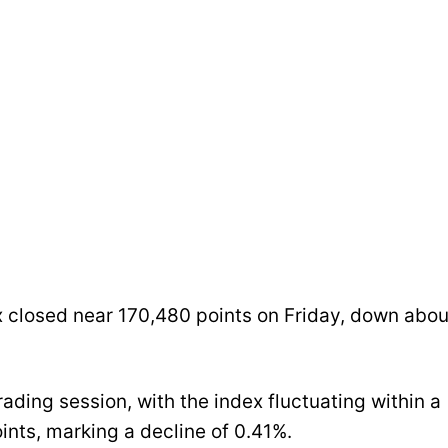
 closed near 170,480 points on Friday, down abou
ading session, with the index fluctuating within a
ints, marking a decline of 0.41%.