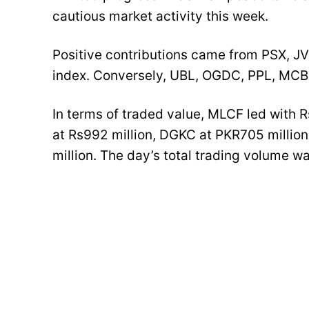
cautious market activity this week.
Positive contributions came from PSX, J
index. Conversely, UBL, OGDC, PPL, MCB
In terms of traded value, MLCF led with Rs
at Rs992 million, DGKC at PKR705 millio
million. The day’s total trading volume wa