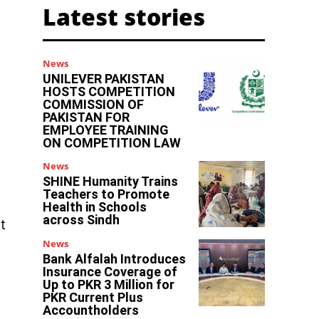
Latest stories
News
UNILEVER PAKISTAN
HOSTS COMPETITION
COMMISSION OF
PAKISTAN FOR
EMPLOYEE TRAINING
ON COMPETITION LAW
News
SHINE Humanity Trains
Teachers to Promote
Health in Schools
across Sindh
t
News
Bank Alfalah Introduces
Insurance Coverage of
Up to PKR 3 Million for
PKR Current Plus
Accountholders