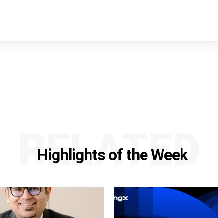
RELATED
Highlights of the Week