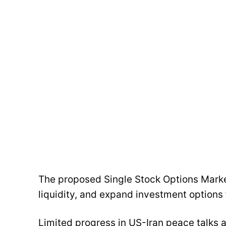
The proposed Single Stock Options Mark
liquidity, and expand investment options 
Limited progress in US-Iran peace talks 