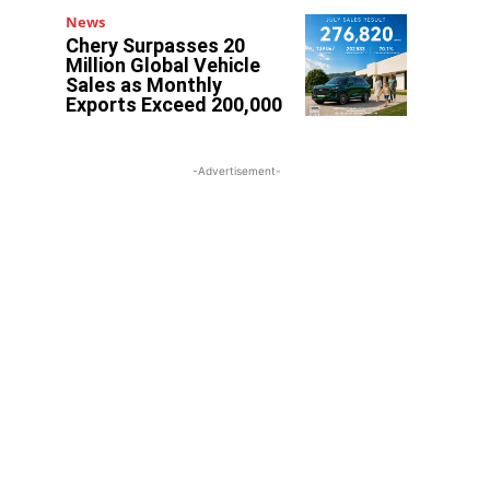
News
Chery Surpasses 20
Million Global Vehicle
Sales as Monthly
Exports Exceed 200,000
-Advertisement-