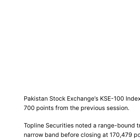
Pakistan Stock Exchange’s KSE-100 Index
700 points from the previous session.
Topline Securities noted a range-bound tr
narrow band before closing at 170,479 po