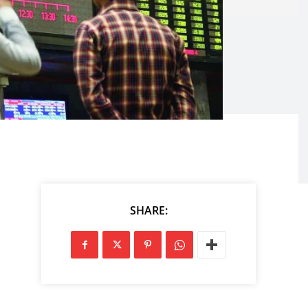
SHARE: