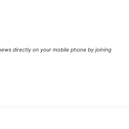
news directly on your mobile phone by joining