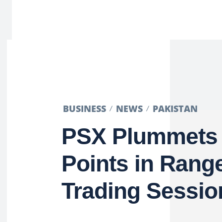
BUSINESS
NEWS
PAKISTAN
PSX Plummets
Points in Ran
Trading Sessio