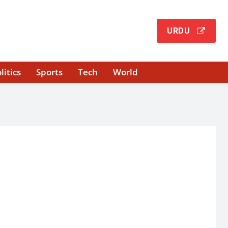
URDU
litics
Sports
Tech
World