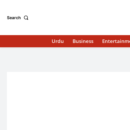
Search
Urdu
Business
Entertainm