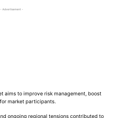
- Advertisement -
et aims to improve risk management, boost
for market participants.
and ongoing regional tensions contributed to