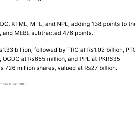
VDC, KTML, MTL, and NPL, adding 138 points to th
, and MEBL subtracted 476 points.
1.33 billion, followed by TRG at Rs1.02 billion, PT
n, OGDC at Rs655 million, and PPL at PKR635
s 726 million shares, valued at Rs27 billion.
- Advertisement -