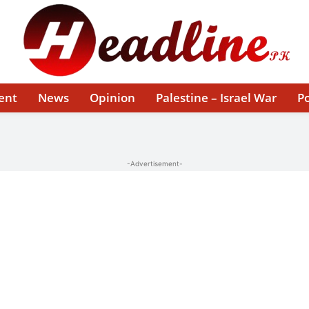
ent
News
Opinion
Palestine – Israel War
Po
-Advertisement-