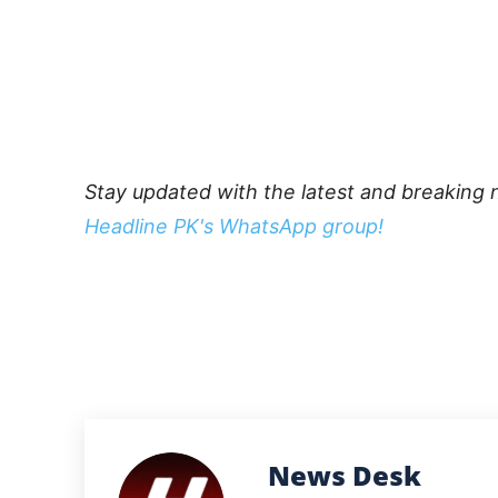
Stay updated with the latest and breaking 
Headline PK's WhatsApp group!
News Desk