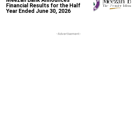
Financial Results for the Half
Year Ended June 30, 2026
-Advertisement-