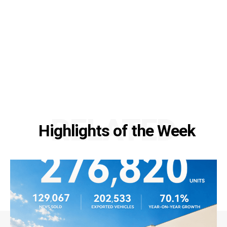
RELATED
Highlights of the Week