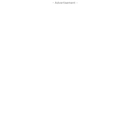
- Advertisement -