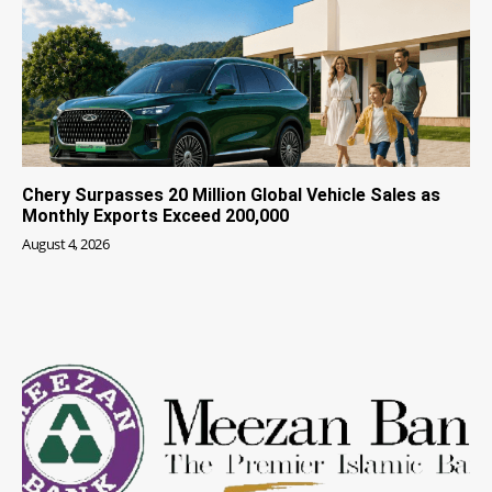
Chery Surpasses 20 Million Global Vehicle Sales as
Monthly Exports Exceed 200,000
August 4, 2026