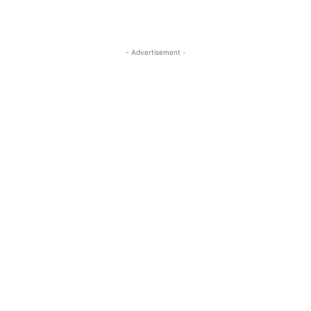
- Advertisement -