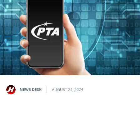
NEWS DESK
AUGUST 24, 2024