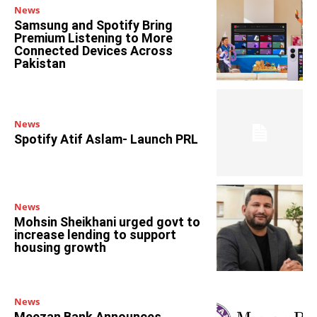
News
Samsung and Spotify Bring
Premium Listening to More
Connected Devices Across
Pakistan
News
Spotify Atif Aslam- Launch PRL
News
Mohsin Sheikhani urged govt to
increase lending to support
housing growth
News
Meezan Bank Announces