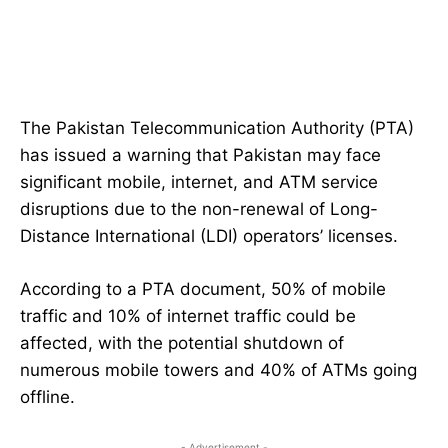
The Pakistan Telecommunication Authority (PTA)
has issued a warning that Pakistan may face
significant mobile, internet, and ATM service
disruptions due to the non-renewal of Long-
Distance International (LDI) operators’ licenses.
According to a PTA document, 50% of mobile
traffic and 10% of internet traffic could be
affected, with the potential shutdown of
numerous mobile towers and 40% of ATMs going
offline.
- Advertisement -