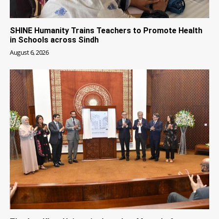
SHINE Humanity Trains Teachers to Promote Health
in Schools across Sindh
August 6, 2026