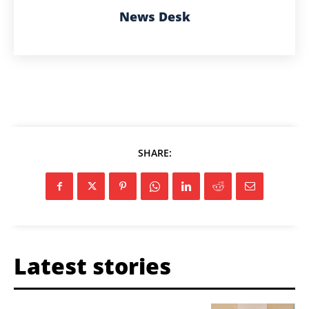
News Desk
SHARE:
Latest stories