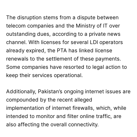
The disruption stems from a dispute between
telecom companies and the Ministry of IT over
outstanding dues, according to a private news
channel. With licenses for several LDI operators
already expired, the PTA has linked license
renewals to the settlement of these payments.
Some companies have resorted to legal action to
keep their services operational.
Additionally, Pakistan’s ongoing internet issues are
compounded by the recent alleged
implementation of internet firewalls, which, while
intended to monitor and filter online traffic, are
also affecting the overall connectivity.