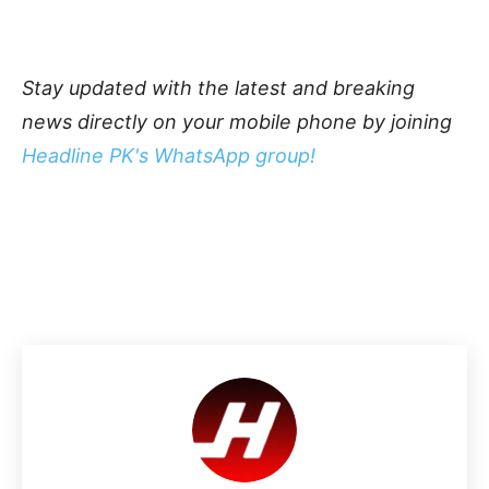
Stay updated with the latest and breaking
news directly on your mobile phone by joining
Headline PK's WhatsApp group!