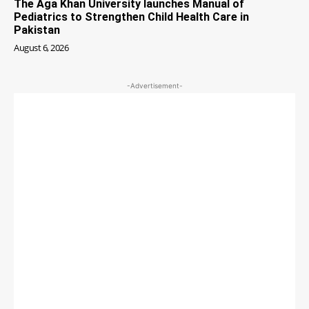
The Aga Khan University launches Manual of
Pediatrics to Strengthen Child Health Care in
Pakistan
August 6, 2026
-Advertisement-