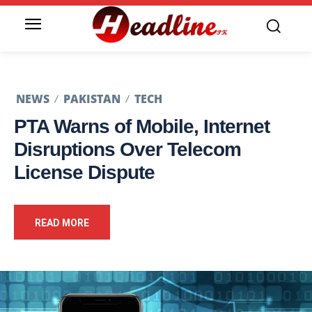
NEWS
PAKISTAN
TECH
PTA Warns of Mobile, Internet
Disruptions Over Telecom
License Dispute
READ MORE