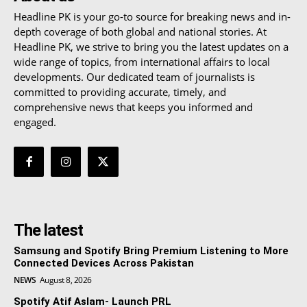
Headline PK is your go-to source for breaking news and in-
depth coverage of both global and national stories. At
Headline PK, we strive to bring you the latest updates on a
wide range of topics, from international affairs to local
developments. Our dedicated team of journalists is
committed to providing accurate, timely, and
comprehensive news that keeps you informed and
engaged.
The latest
Samsung and Spotify Bring Premium Listening to More
Connected Devices Across Pakistan
NEWS
August 8, 2026
Spotify Atif Aslam- Launch PRL