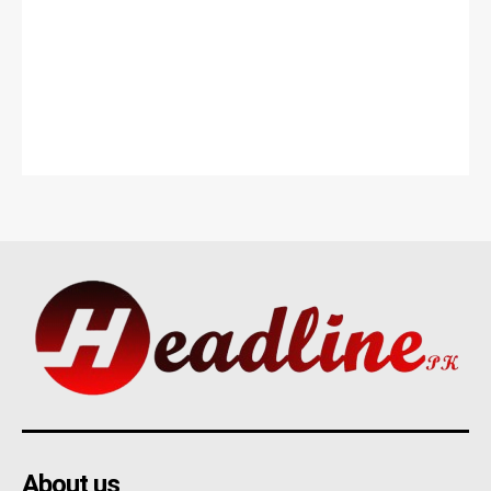
About us