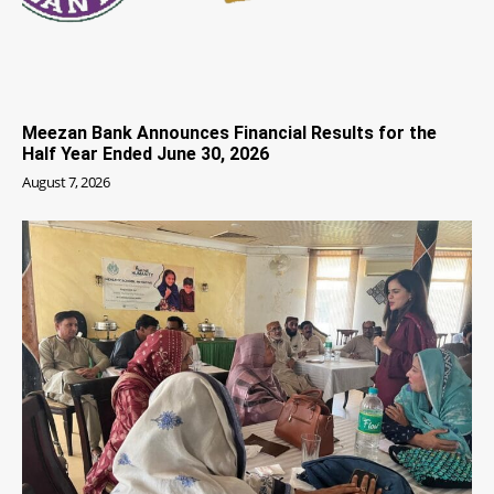
Meezan Bank Announces Financial Results for the
Half Year Ended June 30, 2026
August 7, 2026