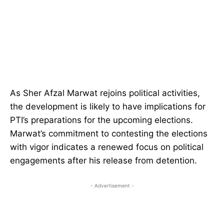
As Sher Afzal Marwat rejoins political activities,
the development is likely to have implications for
PTI’s preparations for the upcoming elections.
Marwat’s commitment to contesting the elections
with vigor indicates a renewed focus on political
engagements after his release from detention.
- Advertisement -