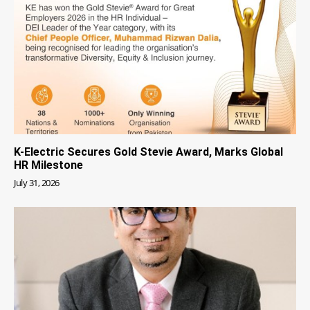
K-Electric Secures Gold Stevie Award, Marks Global
HR Milestone
July 31, 2026