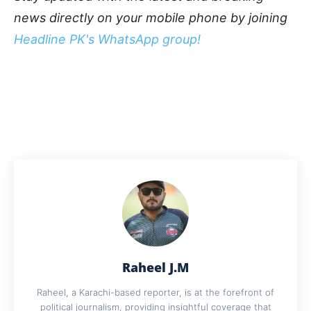
news directly on your mobile phone by joining
Headline PK's WhatsApp group!
Raheel J.M
Raheel, a Karachi-based reporter, is at the forefront of
political journalism, providing insightful coverage that