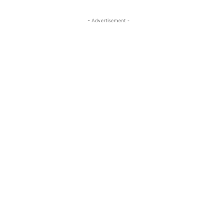
- Advertisement -