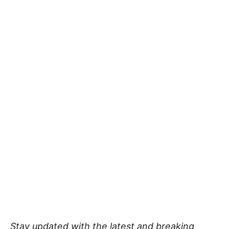
Stay updated with the latest and breaking