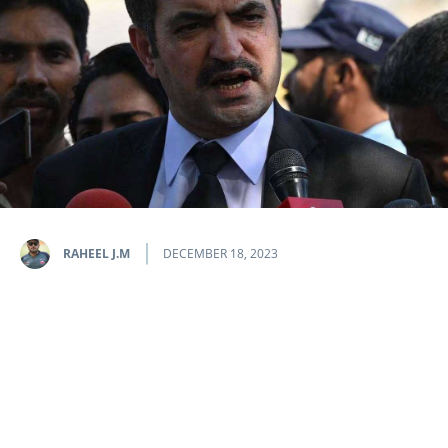
RAHEEL J.M
DECEMBER 18, 2023