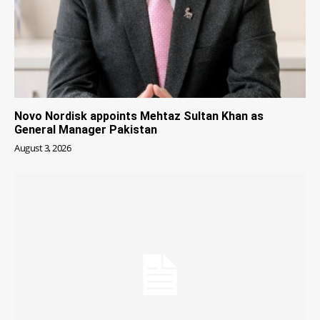
Novo Nordisk appoints Mehtaz Sultan Khan as
General Manager Pakistan
August 3, 2026