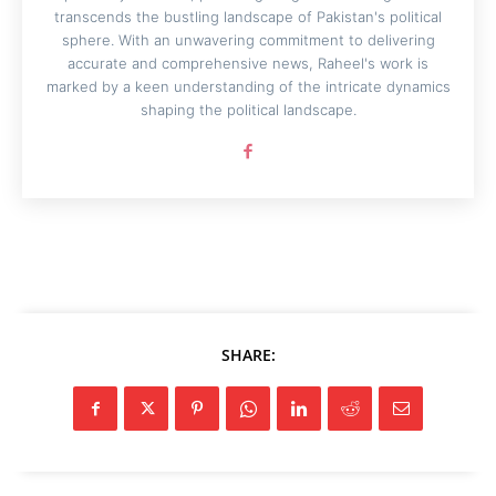
transcends the bustling landscape of Pakistan's political
sphere. With an unwavering commitment to delivering
accurate and comprehensive news, Raheel's work is
marked by a keen understanding of the intricate dynamics
shaping the political landscape.
SHARE: