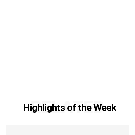
RELATED
Highlights of the Week