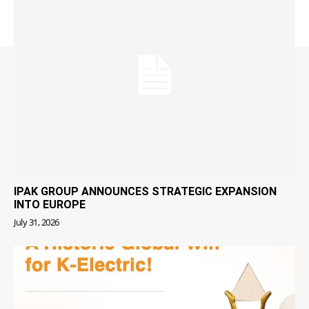
IPAK GROUP ANNOUNCES STRATEGIC EXPANSION
INTO EUROPE
July 31, 2026