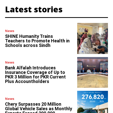
Latest stories
News
SHINE Humanity Trains
Teachers to Promote Health in
Schools across Sindh
News
Bank Alfalah Introduces
Insurance Coverage of Up to
PKR 3 Million for PKR Current
Plus Accountholders
News
Chery Surpasses 20 Million
Global Vehicle Sales as Monthly