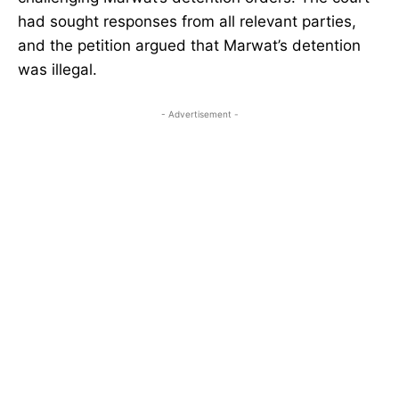
had sought responses from all relevant parties,
and the petition argued that Marwat’s detention
was illegal.
- Advertisement -