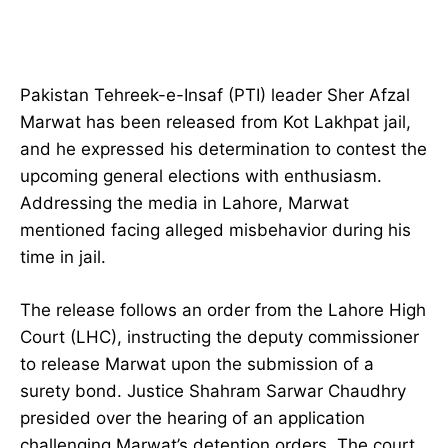
Pakistan Tehreek-e-Insaf (PTI) leader Sher Afzal
Marwat has been released from Kot Lakhpat jail,
and he expressed his determination to contest the
upcoming general elections with enthusiasm.
Addressing the media in Lahore, Marwat
mentioned facing alleged misbehavior during his
time in jail.
The release follows an order from the Lahore High
Court (LHC), instructing the deputy commissioner
to release Marwat upon the submission of a
surety bond. Justice Shahram Sarwar Chaudhry
presided over the hearing of an application
challenging Marwat’s detention orders. The court