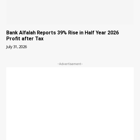
Bank Alfalah Reports 39% Rise in Half Year 2026
Profit after Tax
July 31, 2026
-Advertisement-