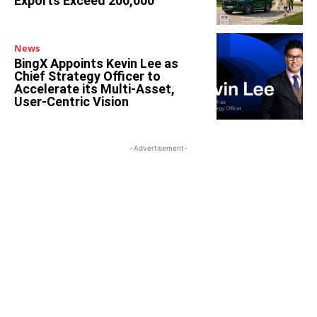
Exports Exceed 200,000
News
BingX Appoints Kevin Lee as
Chief Strategy Officer to
Accelerate its Multi-Asset,
User-Centric Vision
-Advertisement-