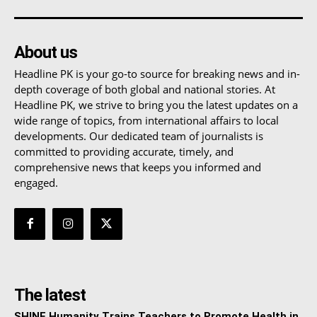
About us
Headline PK is your go-to source for breaking news and in-
depth coverage of both global and national stories. At
Headline PK, we strive to bring you the latest updates on a
wide range of topics, from international affairs to local
developments. Our dedicated team of journalists is
committed to providing accurate, timely, and
comprehensive news that keeps you informed and
engaged.
The latest
SHINE Humanity Trains Teachers to Promote Health in