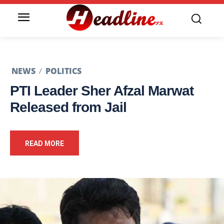
NEWS
POLITICS
PTI Leader Sher Afzal Marwat
Released from Jail
READ MORE