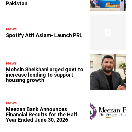
Pakistan
News
Spotify Atif Aslam- Launch PRL
News
Mohsin Sheikhani urged govt to
increase lending to support
housing growth
News
Meezan Bank Announces
Financial Results for the Half
Year Ended June 30, 2026