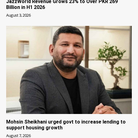
JazzWorld Revenue Grows 23% to Over PKR 269
Billion in H1 2026
August 3, 2026
Mohsin Sheikhani urged govt to increase lending to
support housing growth
August 7, 2026