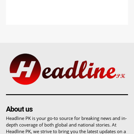
About us
Headline PK is your go-to source for breaking news and in-
depth coverage of both global and national stories. At
Headline PK, we strive to bring you the latest updates on a