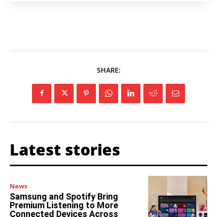
SHARE:
Latest stories
News
Samsung and Spotify Bring
Premium Listening to More
Connected Devices Across