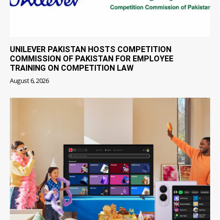
UNILEVER PAKISTAN HOSTS COMPETITION
COMMISSION OF PAKISTAN FOR EMPLOYEE
TRAINING ON COMPETITION LAW
August 6, 2026