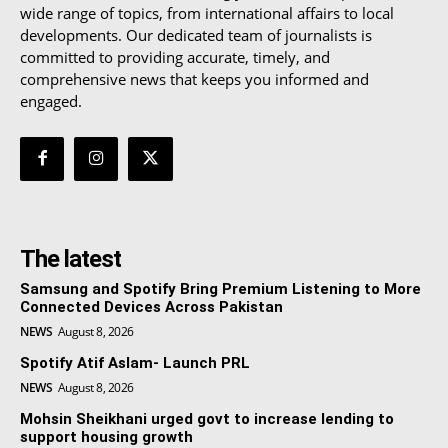
wide range of topics, from international affairs to local
developments. Our dedicated team of journalists is
committed to providing accurate, timely, and
comprehensive news that keeps you informed and
engaged.
The latest
Samsung and Spotify Bring Premium Listening to More
Connected Devices Across Pakistan
NEWS
August 8, 2026
Spotify Atif Aslam- Launch PRL
NEWS
August 8, 2026
Mohsin Sheikhani urged govt to increase lending to
support housing growth