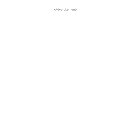
-Advertisement-