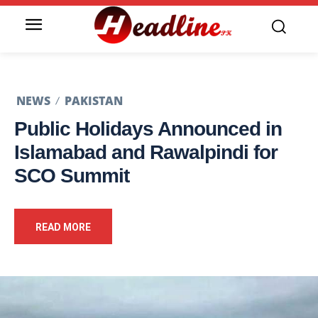
NEWS
PAKISTAN
Public Holidays Announced in
Islamabad and Rawalpindi for
SCO Summit
READ MORE