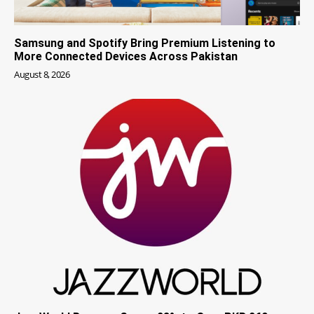
Samsung and Spotify Bring Premium Listening to
More Connected Devices Across Pakistan
August 8, 2026