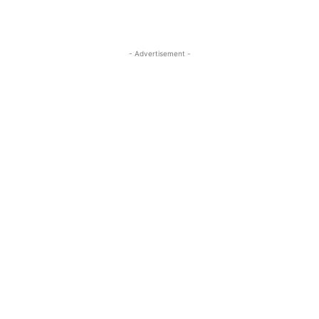
- Advertisement -