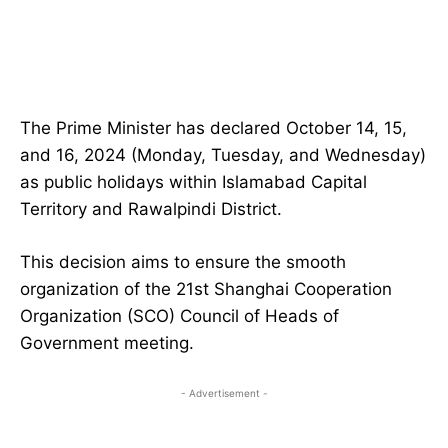
The Prime Minister has declared October 14, 15,
and 16, 2024 (Monday, Tuesday, and Wednesday)
as public holidays within Islamabad Capital
Territory and Rawalpindi District.
This decision aims to ensure the smooth
organization of the 21st Shanghai Cooperation
Organization (SCO) Council of Heads of
Government meeting.
- Advertisement -