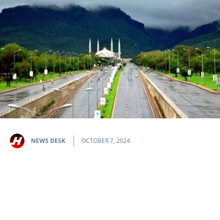
NEWS DESK
OCTOBER 7, 2024