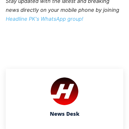
Stay updated with the latest and breaking
news directly on your mobile phone by joining
Headline PK's WhatsApp group!
News Desk