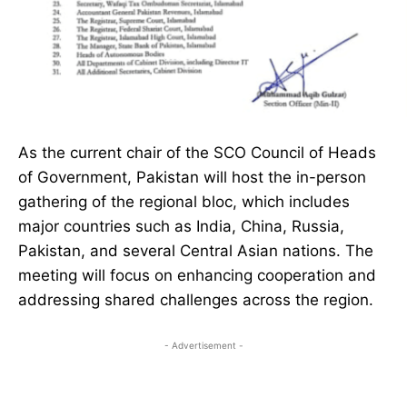
As the current chair of the SCO Council of Heads
of Government, Pakistan will host the in-person
gathering of the regional bloc, which includes
major countries such as India, China, Russia,
Pakistan, and several Central Asian nations. The
meeting will focus on enhancing cooperation and
addressing shared challenges across the region.
- Advertisement -