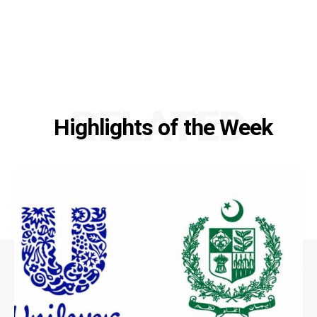
RELATED
Highlights of the Week