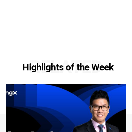
RELATED
Highlights of the Week