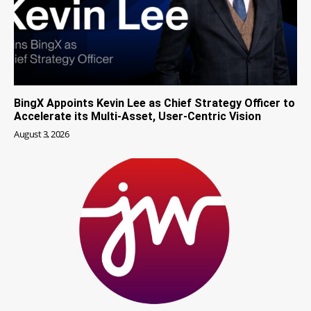
BingX Appoints Kevin Lee as Chief Strategy Officer to
Accelerate its Multi-Asset, User-Centric Vision
August 3, 2026