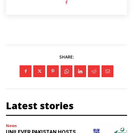
SHARE:
Latest stories
News
UNILEVER PAKISTAN HOSTS