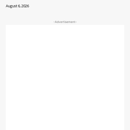
August 6, 2026
-Advertisement-