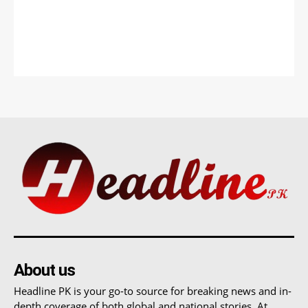
About us
Headline PK is your go-to source for breaking news and in-
depth coverage of both global and national stories. At