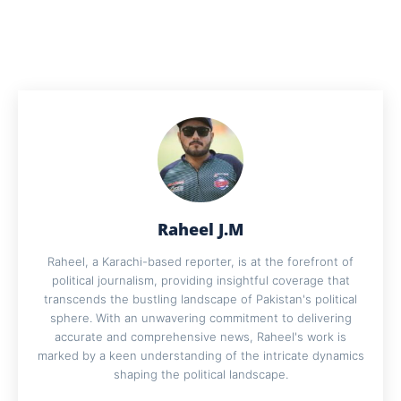
Raheel J.M
Raheel, a Karachi-based reporter, is at the forefront of
political journalism, providing insightful coverage that
transcends the bustling landscape of Pakistan's political
sphere. With an unwavering commitment to delivering
accurate and comprehensive news, Raheel's work is
marked by a keen understanding of the intricate dynamics
shaping the political landscape.