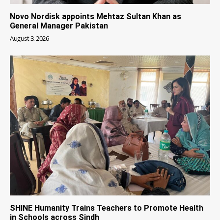
Novo Nordisk appoints Mehtaz Sultan Khan as
General Manager Pakistan
August 3, 2026
SHINE Humanity Trains Teachers to Promote Health
in Schools across Sindh