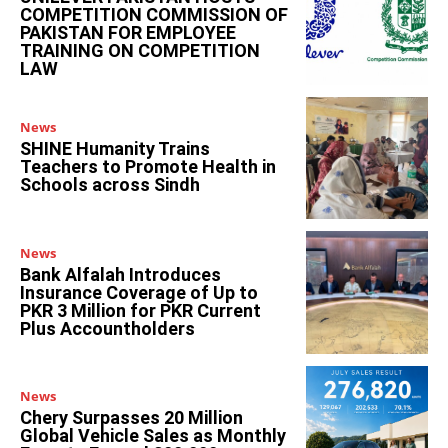
COMPETITION COMMISSION OF
PAKISTAN FOR EMPLOYEE
TRAINING ON COMPETITION
LAW
News
SHINE Humanity Trains
Teachers to Promote Health in
Schools across Sindh
News
Bank Alfalah Introduces
Insurance Coverage of Up to
PKR 3 Million for PKR Current
Plus Accountholders
News
Chery Surpasses 20 Million
Global Vehicle Sales as Monthly