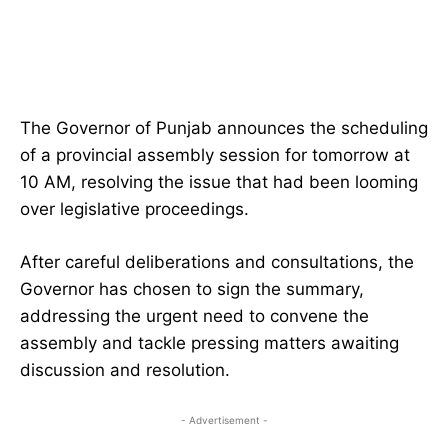
The Governor of Punjab announces the scheduling
of a provincial assembly session for tomorrow at
10 AM, resolving the issue that had been looming
over legislative proceedings.
After careful deliberations and consultations, the
Governor has chosen to sign the summary,
addressing the urgent need to convene the
assembly and tackle pressing matters awaiting
discussion and resolution.
- Advertisement -