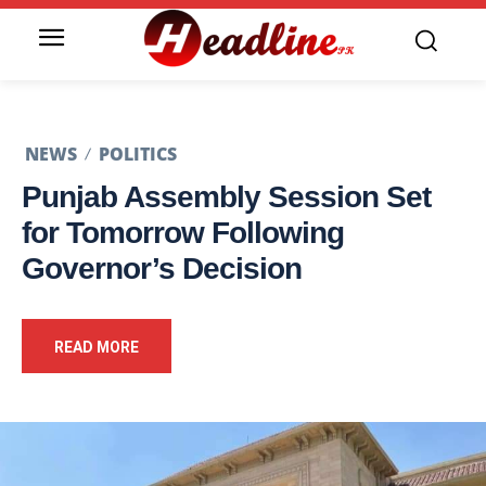
NEWS
POLITICS
Punjab Assembly Session Set
for Tomorrow Following
Governor’s Decision
READ MORE