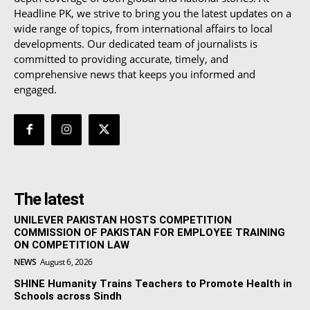
Headline PK, we strive to bring you the latest updates on a
wide range of topics, from international affairs to local
developments. Our dedicated team of journalists is
committed to providing accurate, timely, and
comprehensive news that keeps you informed and
engaged.
The latest
UNILEVER PAKISTAN HOSTS COMPETITION
COMMISSION OF PAKISTAN FOR EMPLOYEE TRAINING
ON COMPETITION LAW
NEWS
August 6, 2026
SHINE Humanity Trains Teachers to Promote Health in
Schools across Sindh