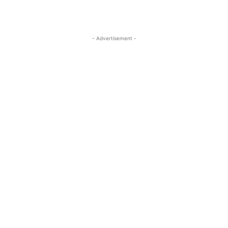
- Advertisement -