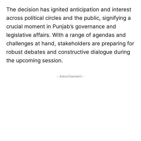
The decision has ignited anticipation and interest
across political circles and the public, signifying a
crucial moment in Punjab’s governance and
legislative affairs. With a range of agendas and
challenges at hand, stakeholders are preparing for
robust debates and constructive dialogue during
the upcoming session.
- Advertisement -