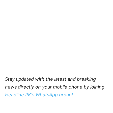
Stay updated with the latest and breaking
news directly on your mobile phone by joining
Headline PK's WhatsApp group!