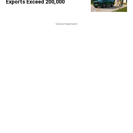
Exports Exceed 200,000
-Advertisement-