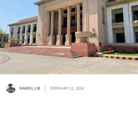
RAHEEL J.M
FEBRUARY 22, 2024