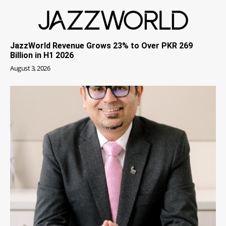
JazzWorld Revenue Grows 23% to Over PKR 269
Billion in H1 2026
August 3, 2026