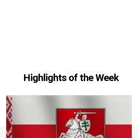
RELATED
Highlights of the Week