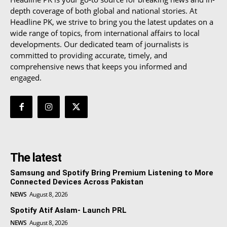
depth coverage of both global and national stories. At
Headline PK, we strive to bring you the latest updates on a
wide range of topics, from international affairs to local
developments. Our dedicated team of journalists is
committed to providing accurate, timely, and
comprehensive news that keeps you informed and
engaged.
The latest
Samsung and Spotify Bring Premium Listening to More
Connected Devices Across Pakistan
NEWS
August 8, 2026
Spotify Atif Aslam- Launch PRL
NEWS
August 8, 2026