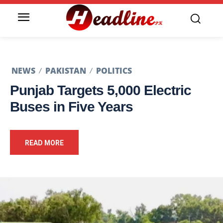
NEWS
PAKISTAN
POLITICS
Punjab Targets 5,000 Electric
Buses in Five Years
READ MORE