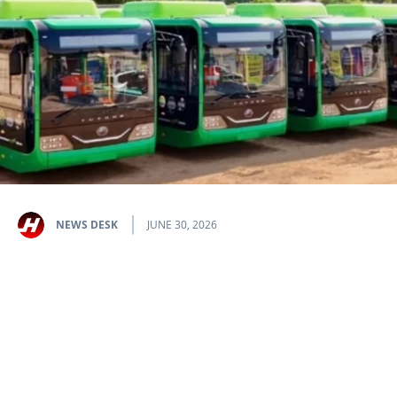
NEWS DESK
JUNE 30, 2026