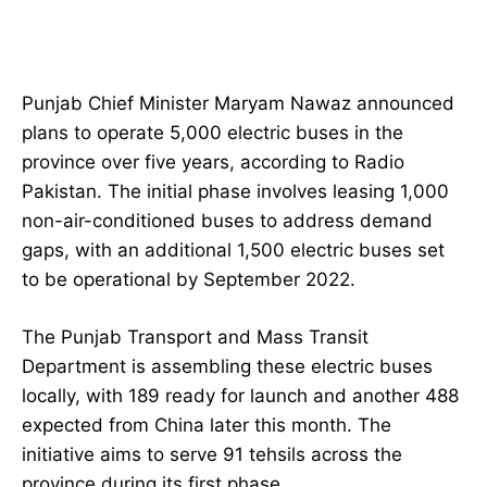
Punjab Chief Minister Maryam Nawaz announced
plans to operate 5,000 electric buses in the
province over five years, according to Radio
Pakistan. The initial phase involves leasing 1,000
non-air-conditioned buses to address demand
gaps, with an additional 1,500 electric buses set
to be operational by September 2022.
The Punjab Transport and Mass Transit
Department is assembling these electric buses
locally, with 189 ready for launch and another 488
expected from China later this month. The
initiative aims to serve 91 tehsils across the
province during its first phase.