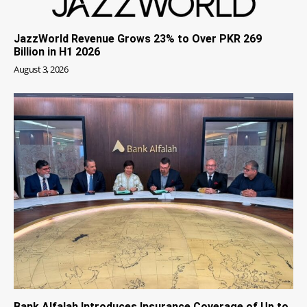
JazzWorld Revenue Grows 23% to Over PKR 269
Billion in H1 2026
August 3, 2026
Bank Alfalah Introduces Insurance Coverage of Up to