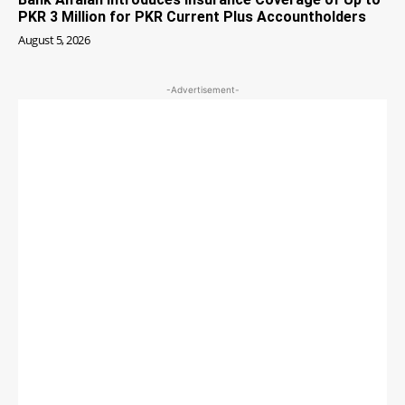
PKR 3 Million for PKR Current Plus Accountholders
August 5, 2026
-Advertisement-