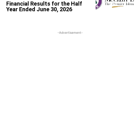
Financial Results for the Half
Year Ended June 30, 2026
-Advertisement-