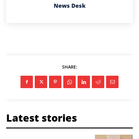
News Desk
SHARE:
Latest stories