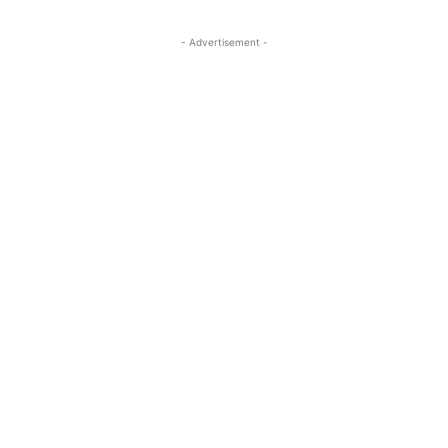
- Advertisement -