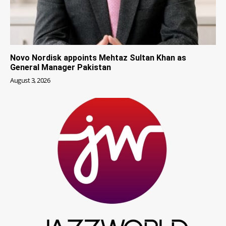
Novo Nordisk appoints Mehtaz Sultan Khan as
General Manager Pakistan
August 3, 2026