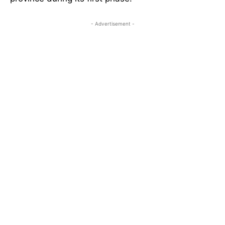
- Advertisement -