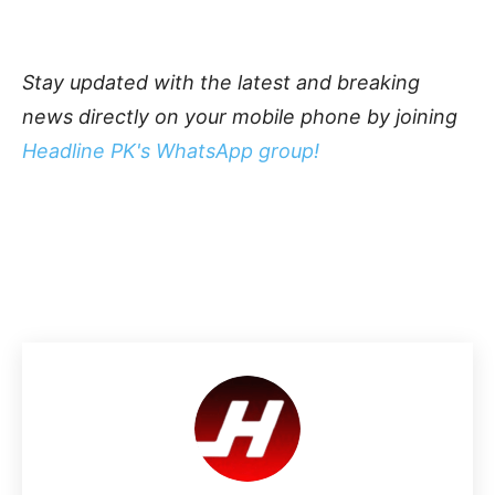
Stay updated with the latest and breaking
news directly on your mobile phone by joining
Headline PK's WhatsApp group!