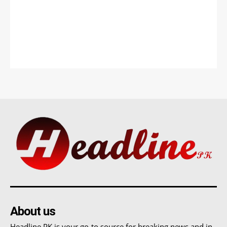
About us
Headline PK is your go-to source for breaking news and in-