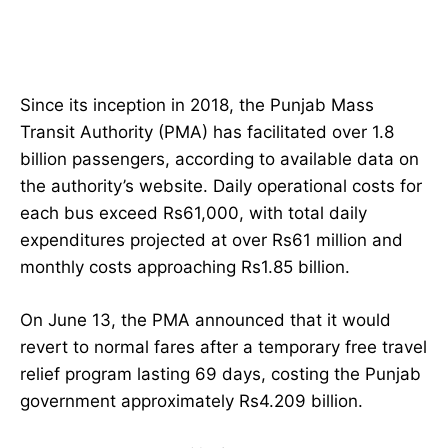
Since its inception in 2018, the Punjab Mass
Transit Authority (PMA) has facilitated over 1.8
billion passengers, according to available data on
the authority’s website. Daily operational costs for
each bus exceed Rs61,000, with total daily
expenditures projected at over Rs61 million and
monthly costs approaching Rs1.85 billion.
On June 13, the PMA announced that it would
revert to normal fares after a temporary free travel
relief program lasting 69 days, costing the Punjab
government approximately Rs4.209 billion.