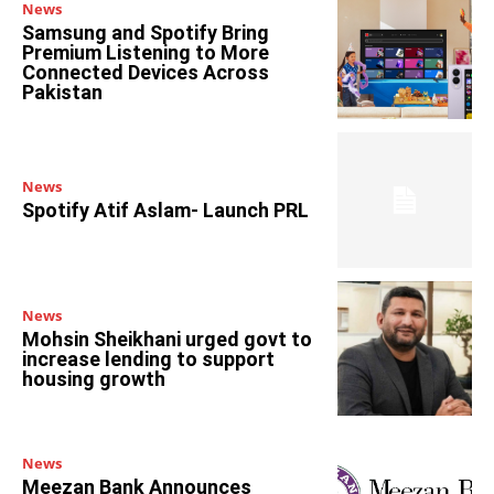
News
Samsung and Spotify Bring
Premium Listening to More
Connected Devices Across
Pakistan
News
Spotify Atif Aslam- Launch PRL
News
Mohsin Sheikhani urged govt to
increase lending to support
housing growth
News
Meezan Bank Announces