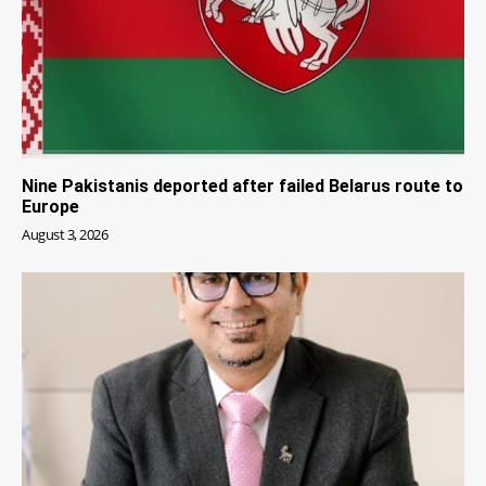
Nine Pakistanis deported after failed Belarus route to
Europe
August 3, 2026