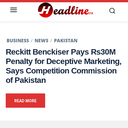
BUSINESS
NEWS
PAKISTAN
Reckitt Benckiser Pays Rs30M
Penalty for Deceptive Marketing,
Says Competition Commission
of Pakistan
READ MORE