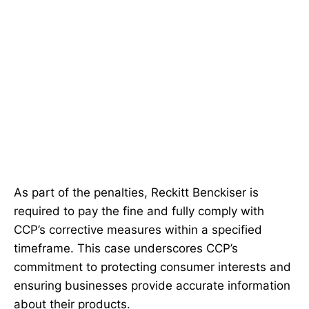
As part of the penalties, Reckitt Benckiser is
required to pay the fine and fully comply with
CCP’s corrective measures within a specified
timeframe. This case underscores CCP’s
commitment to protecting consumer interests and
ensuring businesses provide accurate information
about their products.