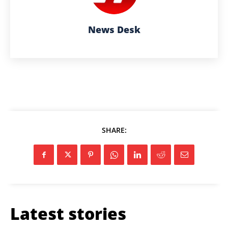
News Desk
SHARE:
Latest stories