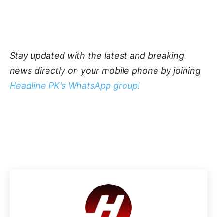
Stay updated with the latest and breaking
news directly on your mobile phone by joining
Headline PK's WhatsApp group!