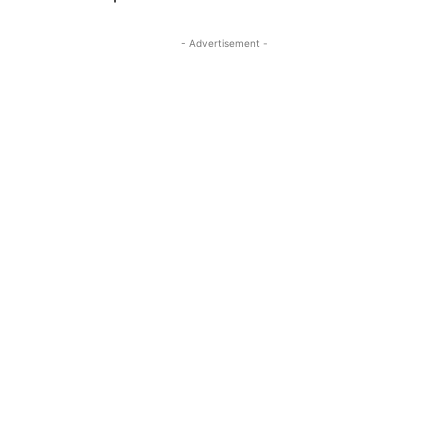
- Advertisement -