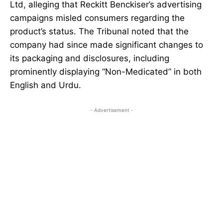
Ltd, alleging that Reckitt Benckiser’s advertising
campaigns misled consumers regarding the
product’s status. The Tribunal noted that the
company had since made significant changes to
its packaging and disclosures, including
prominently displaying “Non-Medicated” in both
English and Urdu.
- Advertisement -