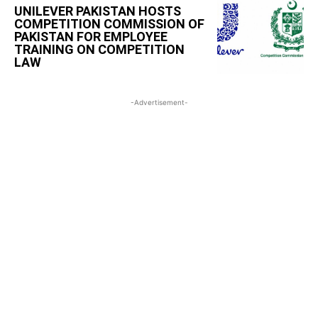
UNILEVER PAKISTAN HOSTS
COMPETITION COMMISSION OF
PAKISTAN FOR EMPLOYEE
TRAINING ON COMPETITION
LAW
-Advertisement-