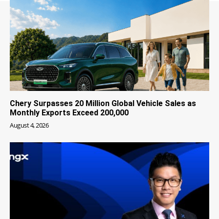
Chery Surpasses 20 Million Global Vehicle Sales as
Monthly Exports Exceed 200,000
August 4, 2026