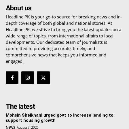
About us
Headline PK is your go-to source for breaking news and in-
depth coverage of both global and national stories. At
Headline PK, we strive to bring you the latest updates on a
wide range of topics, from international affairs to local
developments. Our dedicated team of journalists is
committed to providing accurate, timely, and
comprehensive news that keeps you informed and
engaged.
The latest
Mohsin Sheikhani urged govt to increase lending to
support housing growth
NEWS
August 7, 2026