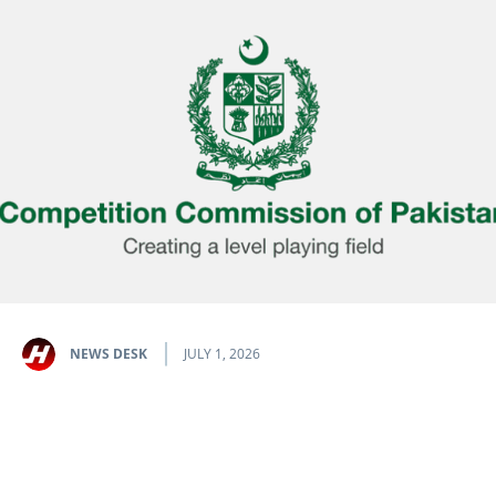
NEWS DESK
JULY 1, 2026