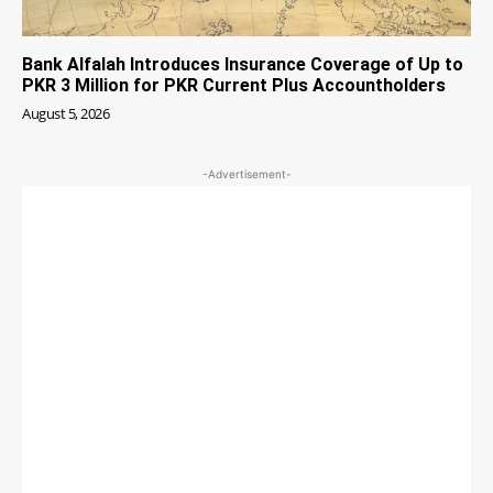
Bank Alfalah Introduces Insurance Coverage of Up to
PKR 3 Million for PKR Current Plus Accountholders
August 5, 2026
-Advertisement-