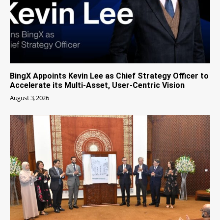
BingX Appoints Kevin Lee as Chief Strategy Officer to
Accelerate its Multi-Asset, User-Centric Vision
August 3, 2026