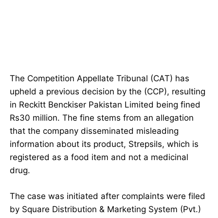
The Competition Appellate Tribunal (CAT) has
upheld a previous decision by the (CCP), resulting
in Reckitt Benckiser Pakistan Limited being fined
Rs30 million. The fine stems from an allegation
that the company disseminated misleading
information about its product, Strepsils, which is
registered as a food item and not a medicinal
drug.
The case was initiated after complaints were filed
by Square Distribution & Marketing System (Pvt.)