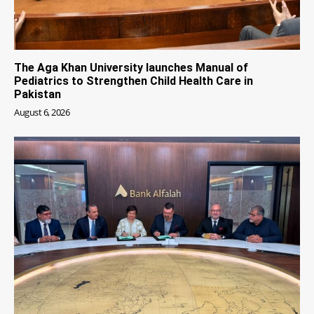
The Aga Khan University launches Manual of
Pediatrics to Strengthen Child Health Care in
Pakistan
August 6, 2026