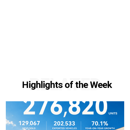
RELATED
Highlights of the Week