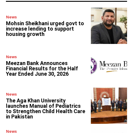
News
Mohsin Sheikhani urged govt to
increase lending to support
housing growth
News
Meezan Bank Announces
Financial Results for the Half
Year Ended June 30, 2026
News
The Aga Khan University
launches Manual of Pediatrics
to Strengthen Child Health Care
in Pakistan
News