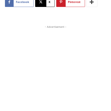
Facebook
X
Pinterest
- Advertisement -