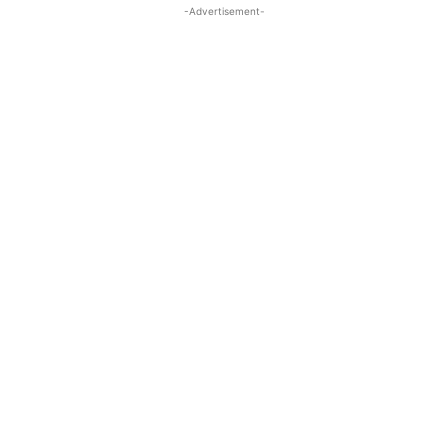
-Advertisement-