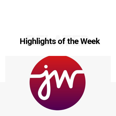
RELATED
Highlights of the Week