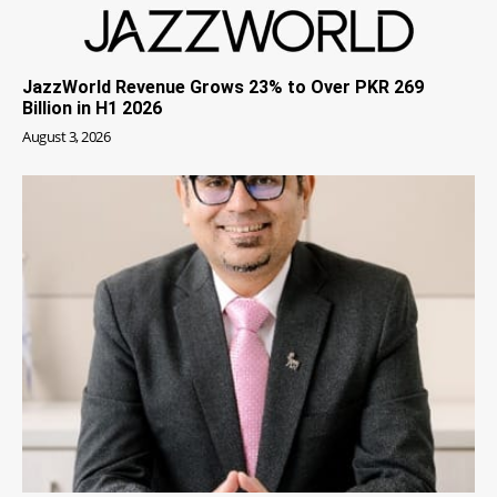
JazzWorld Revenue Grows 23% to Over PKR 269
Billion in H1 2026
August 3, 2026