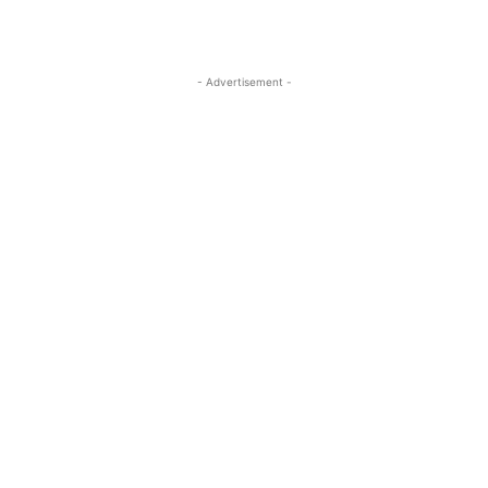
- Advertisement -