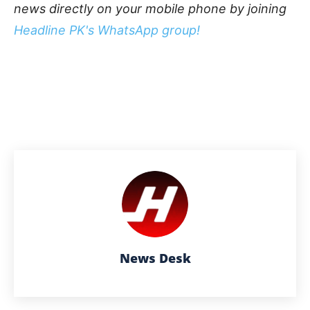
news directly on your mobile phone by joining
Headline PK's WhatsApp group!
News Desk