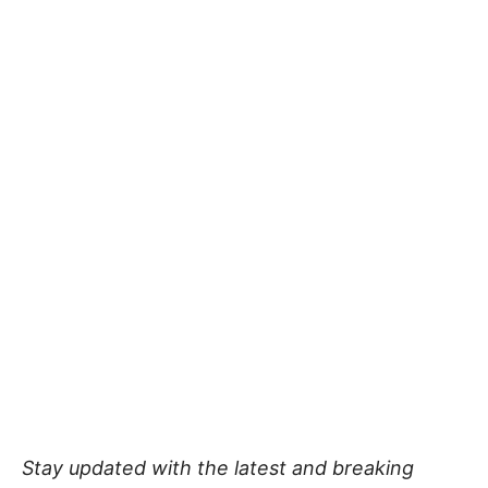
Stay updated with the latest and breaking