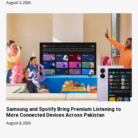
August 3, 2026
Samsung and Spotify Bring Premium Listening to
More Connected Devices Across Pakistan
August 8, 2026