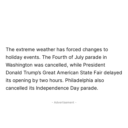
The extreme weather has forced changes to
holiday events. The Fourth of July parade in
Washington was cancelled, while President
Donald Trump’s Great American State Fair delayed
its opening by two hours. Philadelphia also
cancelled its Independence Day parade.
- Advertisement -