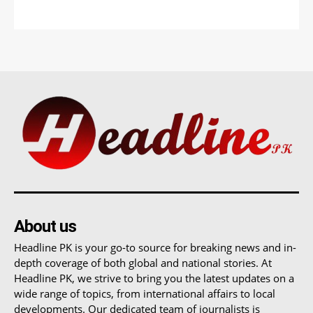
About us
Headline PK is your go-to source for breaking news and in-
depth coverage of both global and national stories. At
Headline PK, we strive to bring you the latest updates on a
wide range of topics, from international affairs to local
developments. Our dedicated team of journalists is