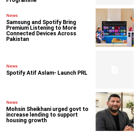
News
Samsung and Spotify Bring
Premium Listening to More
Connected Devices Across
Pakistan
News
Spotify Atif Aslam- Launch PRL
News
Mohsin Sheikhani urged govt to
increase lending to support
housing growth