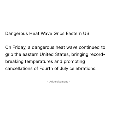
Dangerous Heat Wave Grips Eastern US
On Friday, a dangerous heat wave continued to
grip the eastern United States, bringing record-
breaking temperatures and prompting
cancellations of Fourth of July celebrations.
- Advertisement -