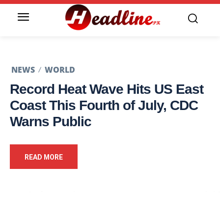
NEWS
WORLD
Record Heat Wave Hits US East
Coast This Fourth of July, CDC
Warns Public
READ MORE