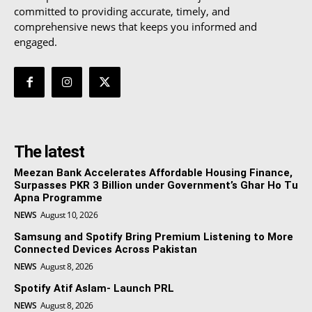
committed to providing accurate, timely, and
comprehensive news that keeps you informed and
engaged.
The latest
Meezan Bank Accelerates Affordable Housing Finance,
Surpasses PKR 3 Billion under Government’s Ghar Ho Tu
Apna Programme
NEWS
August 10, 2026
Samsung and Spotify Bring Premium Listening to More
Connected Devices Across Pakistan
NEWS
August 8, 2026
Spotify Atif Aslam- Launch PRL
NEWS
August 8, 2026