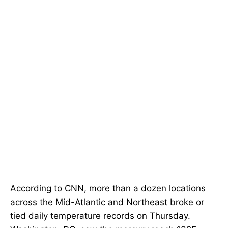
According to CNN, more than a dozen locations
across the Mid-Atlantic and Northeast broke or
tied daily temperature records on Thursday.