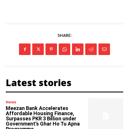
SHARE:
Latest stories
News
Meezan Bank Accelerates
Affordable Housing Finance,
Surpasses PKR 3 Billion under
Government’s Ghar Ho Tu Apna
Programme