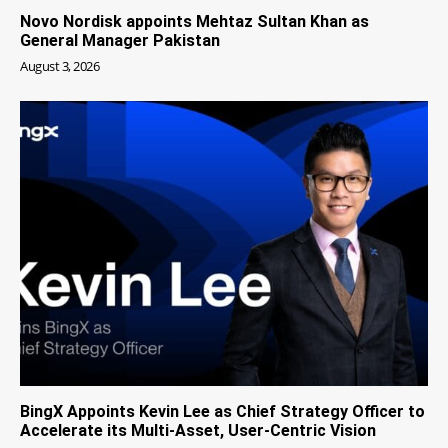
Novo Nordisk appoints Mehtaz Sultan Khan as
General Manager Pakistan
August 3, 2026
BingX Appoints Kevin Lee as Chief Strategy Officer to
Accelerate its Multi-Asset, User-Centric Vision