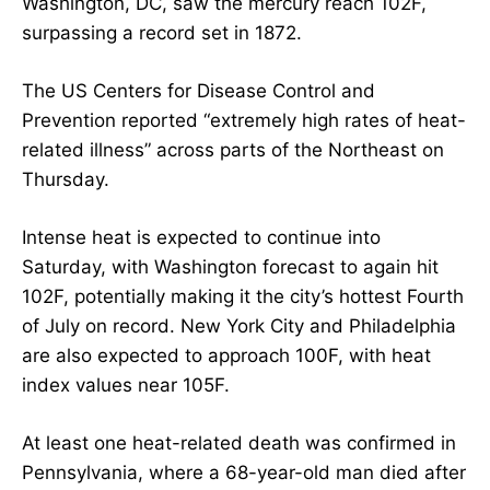
Washington, DC, saw the mercury reach 102F,
surpassing a record set in 1872.
The US Centers for Disease Control and
Prevention reported “extremely high rates of heat-
related illness” across parts of the Northeast on
Thursday.
Intense heat is expected to continue into
Saturday, with Washington forecast to again hit
102F, potentially making it the city’s hottest Fourth
of July on record. New York City and Philadelphia
are also expected to approach 100F, with heat
index values near 105F.
At least one heat-related death was confirmed in
Pennsylvania, where a 68-year-old man died after