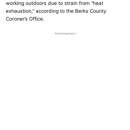
working outdoors due to strain from “heat
exhaustion,” according to the Berks County
Coroner’s Office.
- Advertisement -