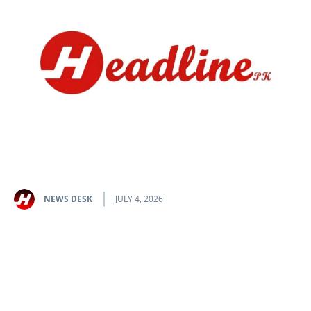
NEWS DESK
JULY 4, 2026