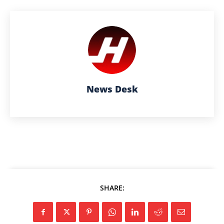
News Desk
SHARE: