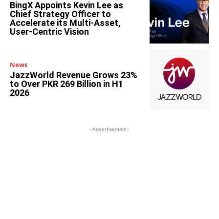
BingX Appoints Kevin Lee as
Chief Strategy Officer to
Accelerate its Multi-Asset,
User-Centric Vision
News
JazzWorld Revenue Grows 23%
to Over PKR 269 Billion in H1
2026
-Advertisement-