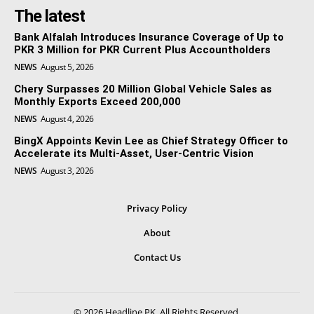
The latest
Bank Alfalah Introduces Insurance Coverage of Up to
PKR 3 Million for PKR Current Plus Accountholders
NEWS
August 5, 2026
Chery Surpasses 20 Million Global Vehicle Sales as
Monthly Exports Exceed 200,000
NEWS
August 4, 2026
BingX Appoints Kevin Lee as Chief Strategy Officer to
Accelerate its Multi-Asset, User-Centric Vision
NEWS
August 3, 2026
Privacy Policy
About
Contact Us
© 2026 Headline PK. All Rights Reserved.