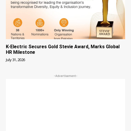
K-Electric Secures Gold Stevie Award, Marks Global
HR Milestone
July 31, 2026
-Advertisement-