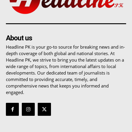
About us
Headline PK is your go-to source for breaking news and in-
depth coverage of both global and national stories. At
Headline PK, we strive to bring you the latest updates on a
wide range of topics, from international affairs to local
developments. Our dedicated team of journalists is
committed to providing accurate, timely, and
comprehensive news that keeps you informed and
engaged.