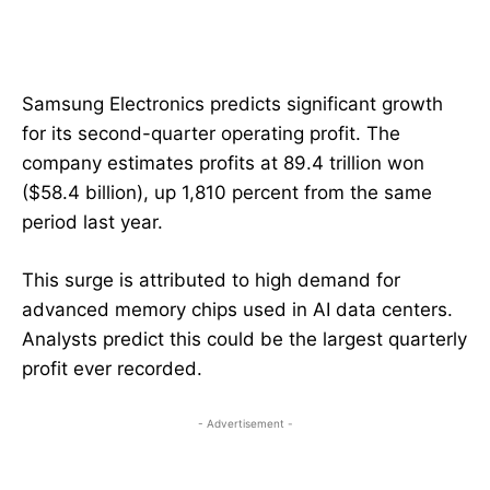
Samsung Electronics predicts significant growth
for its second-quarter operating profit. The
company estimates profits at 89.4 trillion won
($58.4 billion), up 1,810 percent from the same
period last year.
This surge is attributed to high demand for
advanced memory chips used in AI data centers.
Analysts predict this could be the largest quarterly
profit ever recorded.
- Advertisement -