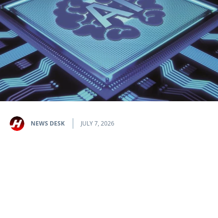
NEWS DESK
JULY 7, 2026