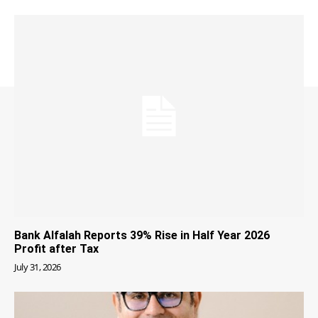
Bank Alfalah Reports 39% Rise in Half Year 2026
Profit after Tax
July 31, 2026