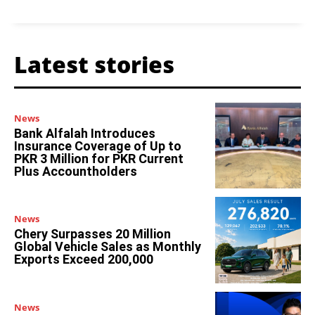
Latest stories
News
Bank Alfalah Introduces
Insurance Coverage of Up to
PKR 3 Million for PKR Current
Plus Accountholders
News
Chery Surpasses 20 Million
Global Vehicle Sales as Monthly
Exports Exceed 200,000
News