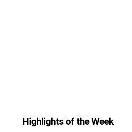
RELATED
Highlights of the Week