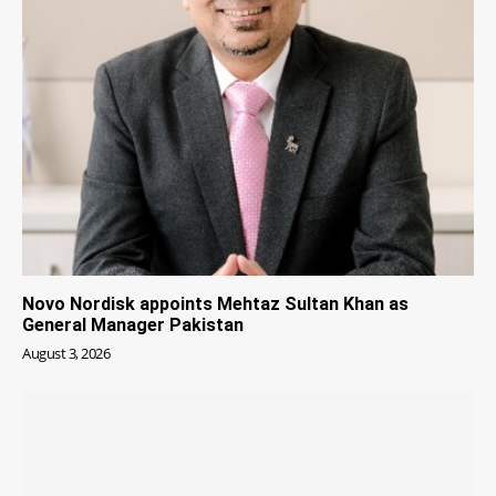
Novo Nordisk appoints Mehtaz Sultan Khan as
General Manager Pakistan
August 3, 2026