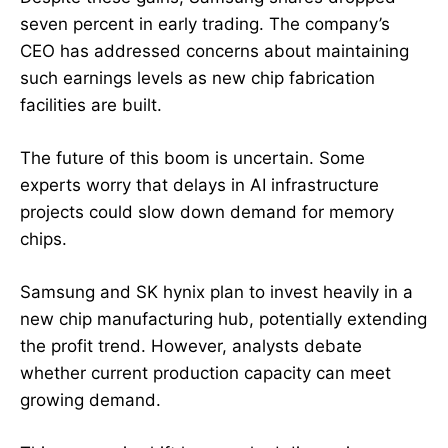
seven percent in early trading. The company’s
CEO has addressed concerns about maintaining
such earnings levels as new chip fabrication
facilities are built.
The future of this boom is uncertain. Some
experts worry that delays in AI infrastructure
projects could slow down demand for memory
chips.
Samsung and SK hynix plan to invest heavily in a
new chip manufacturing hub, potentially extending
the profit trend. However, analysts debate
whether current production capacity can meet
growing demand.