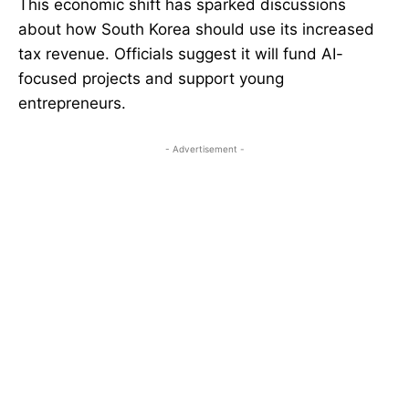
This economic shift has sparked discussions
about how South Korea should use its increased
tax revenue. Officials suggest it will fund AI-
focused projects and support young
entrepreneurs.
- Advertisement -