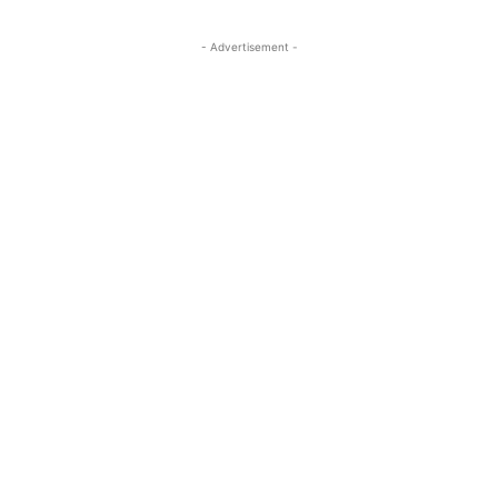
- Advertisement -