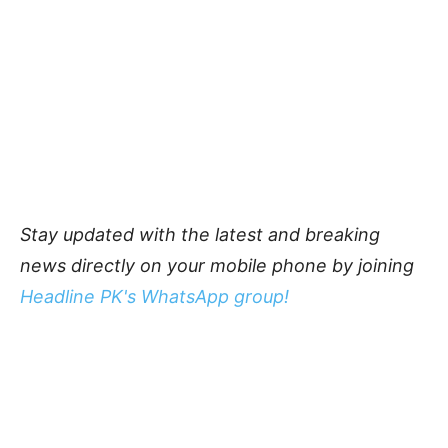
Stay updated with the latest and breaking
news directly on your mobile phone by joining
Headline PK's WhatsApp group!