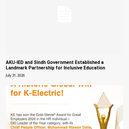
AKU-IED and Sindh Government Established a
Landmark Partnership for Inclusive Education
July 31, 2026