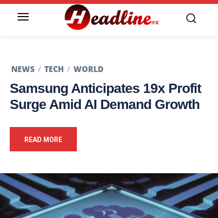
NEWS
TECH
WORLD
Samsung Anticipates 19x Profit
Surge Amid AI Demand Growth
READ MORE