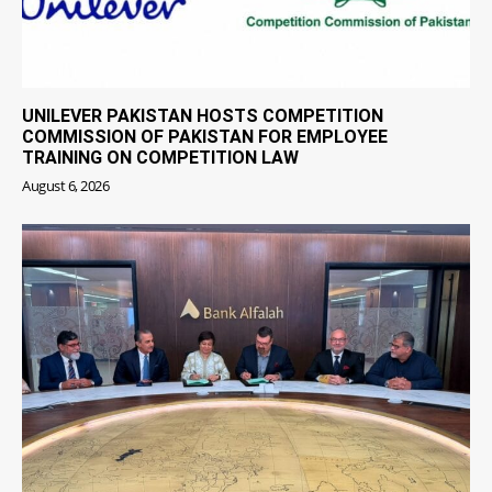
UNILEVER PAKISTAN HOSTS COMPETITION
COMMISSION OF PAKISTAN FOR EMPLOYEE
TRAINING ON COMPETITION LAW
August 6, 2026