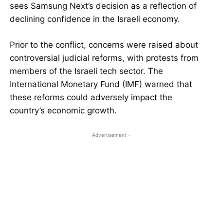
sees Samsung Next’s decision as a reflection of
declining confidence in the Israeli economy.
Prior to the conflict, concerns were raised about
controversial judicial reforms, with protests from
members of the Israeli tech sector. The
International Monetary Fund (IMF) warned that
these reforms could adversely impact the
country’s economic growth.
- Advertisement -