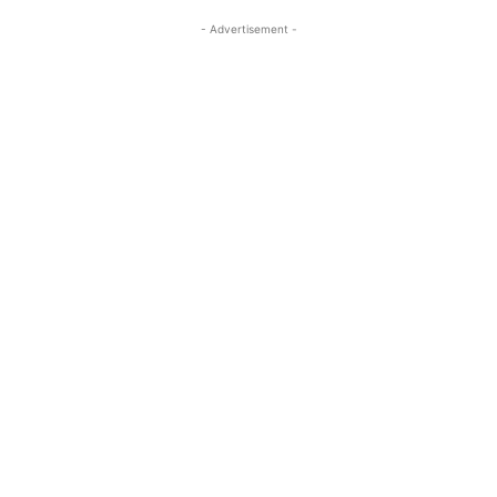
- Advertisement -