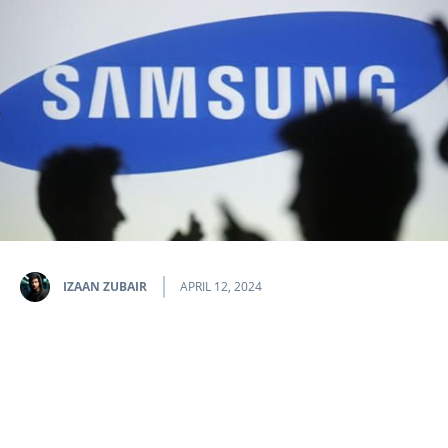
IZAAN ZUBAIR
APRIL 12, 2024