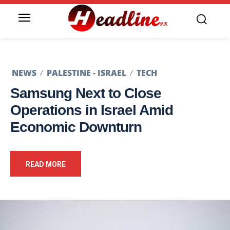
NEWS
PALESTINE - ISRAEL
TECH
Samsung Next to Close
Operations in Israel Amid
Economic Downturn
READ MORE