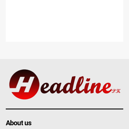
About us