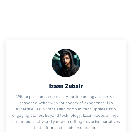
Izaan Zubair
With a passion and curiosity for technology, Izaan is a
seasoned writer with four years of experience. His
expertise lies in translating complex tech updates into
engaging stories. Beyond technology, Izaan keeps a finger
on the pulse of worldly news, crafting exclusive narratives
that inform and inspire his readers.