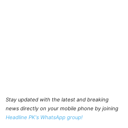
Stay updated with the latest and breaking
news directly on your mobile phone by joining
Headline PK's WhatsApp group!