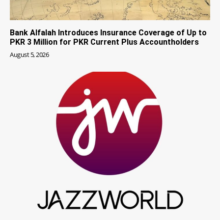
Bank Alfalah Introduces Insurance Coverage of Up to
PKR 3 Million for PKR Current Plus Accountholders
August 5, 2026