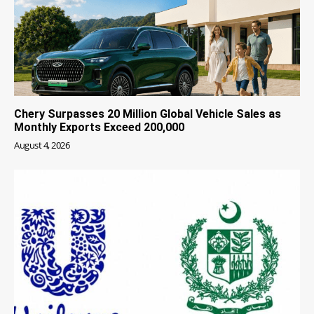
Chery Surpasses 20 Million Global Vehicle Sales as
Monthly Exports Exceed 200,000
August 4, 2026