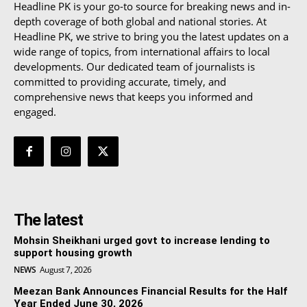
Headline PK is your go-to source for breaking news and in-
depth coverage of both global and national stories. At
Headline PK, we strive to bring you the latest updates on a
wide range of topics, from international affairs to local
developments. Our dedicated team of journalists is
committed to providing accurate, timely, and
comprehensive news that keeps you informed and
engaged.
The latest
Mohsin Sheikhani urged govt to increase lending to
support housing growth
NEWS
August 7, 2026
Meezan Bank Announces Financial Results for the Half
Year Ended June 30, 2026