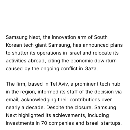
Samsung Next, the innovation arm of South
Korean tech giant Samsung, has announced plans
to shutter its operations in Israel and relocate its
activities abroad, citing the economic downturn
caused by the ongoing conflict in Gaza.
The firm, based in Tel Aviv, a prominent tech hub
in the region, informed its staff of the decision via
email, acknowledging their contributions over
nearly a decade. Despite the closure, Samsung
Next highlighted its achievements, including
investments in 70 companies and Israeli startups.