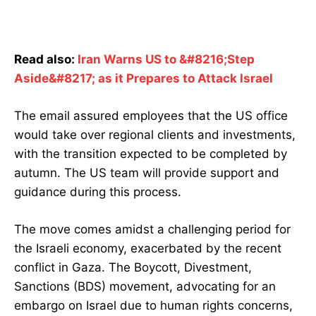
Read also:
Iran Warns US to &#8216;Step
Aside&#8217; as it Prepares to Attack Israel
The email assured employees that the US office
would take over regional clients and investments,
with the transition expected to be completed by
autumn. The US team will provide support and
guidance during this process.
The move comes amidst a challenging period for
the Israeli economy, exacerbated by the recent
conflict in Gaza. The Boycott, Divestment,
Sanctions (BDS) movement, advocating for an
embargo on Israel due to human rights concerns,