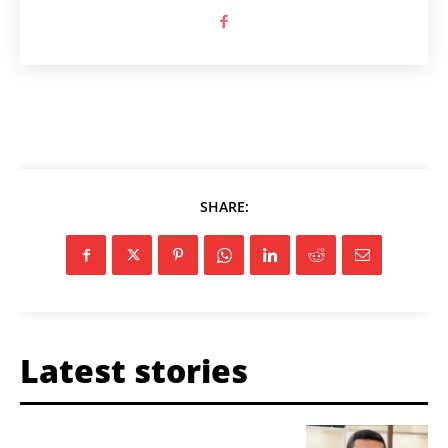
SHARE:
Latest stories