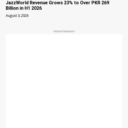
JazzWorld Revenue Grows 23% to Over PKR 269
Billion in H1 2026
August 3, 2026
-Advertisement-