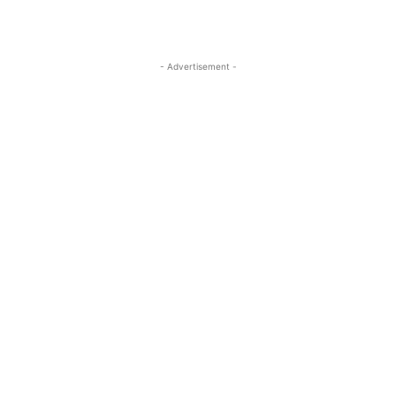
- Advertisement -