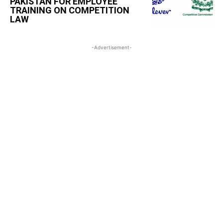
PAKISTAN FOR EMPLOYEE
TRAINING ON COMPETITION
LAW
-Advertisement-