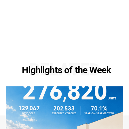
RELATED
Highlights of the Week