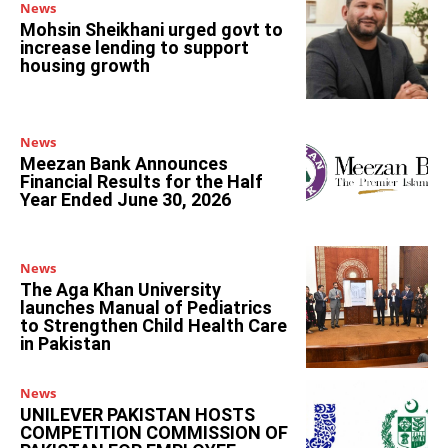
News
Mohsin Sheikhani urged govt to
increase lending to support
housing growth
News
Meezan Bank Announces
Financial Results for the Half
Year Ended June 30, 2026
News
The Aga Khan University
launches Manual of Pediatrics
to Strengthen Child Health Care
in Pakistan
News
UNILEVER PAKISTAN HOSTS
COMPETITION COMMISSION OF