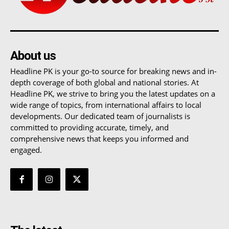
About us
Headline PK is your go-to source for breaking news and in-
depth coverage of both global and national stories. At
Headline PK, we strive to bring you the latest updates on a
wide range of topics, from international affairs to local
developments. Our dedicated team of journalists is
committed to providing accurate, timely, and
comprehensive news that keeps you informed and
engaged.