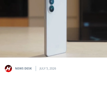
NEWS DESK
JULY 5, 2026