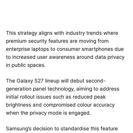
This strategy aligns with industry trends where
premium security features are moving from
enterprise laptops to consumer smartphones due
to increased user awareness around data privacy
in public spaces.
The Galaxy S27 lineup will debut second-
generation panel technology, aiming to address
initial rollout issues such as reduced peak
brightness and compromised colour accuracy
when the privacy mode is engaged.
Samsung’s decision to standardise this feature