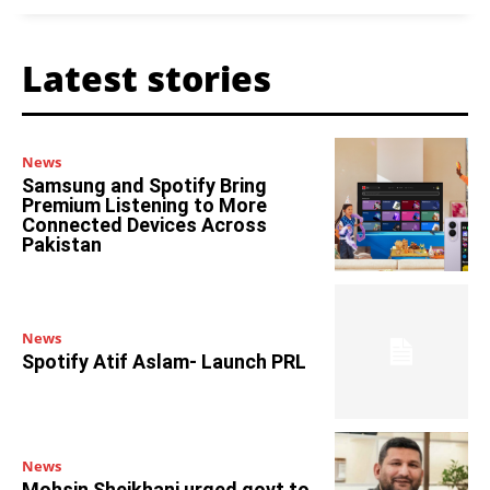
Latest stories
News
Samsung and Spotify Bring
Premium Listening to More
Connected Devices Across
Pakistan
News
Spotify Atif Aslam- Launch PRL
News
Mohsin Sheikhani urged govt to