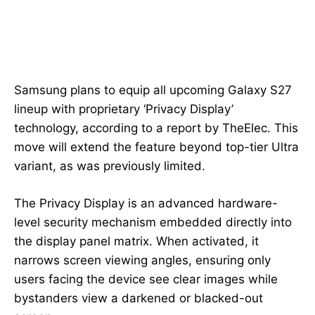
Samsung plans to equip all upcoming Galaxy S27
lineup with proprietary ‘Privacy Display’
technology, according to a report by TheElec. This
move will extend the feature beyond top-tier Ultra
variant, as was previously limited.
The Privacy Display is an advanced hardware-
level security mechanism embedded directly into
the display panel matrix. When activated, it
narrows screen viewing angles, ensuring only
users facing the device see clear images while
bystanders view a darkened or blacked-out