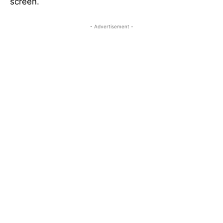
screen.
- Advertisement -