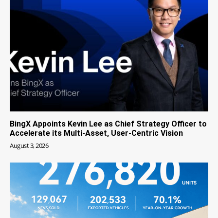
BingX Appoints Kevin Lee as Chief Strategy Officer to
Accelerate its Multi-Asset, User-Centric Vision
August 3, 2026