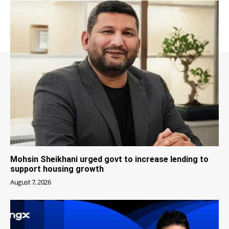
Mohsin Sheikhani urged govt to increase lending to
support housing growth
August 7, 2026