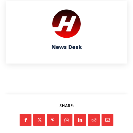
News Desk
SHARE: