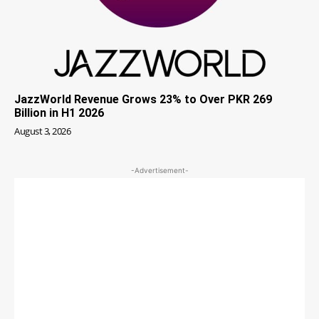
JazzWorld Revenue Grows 23% to Over PKR 269
Billion in H1 2026
August 3, 2026
-Advertisement-