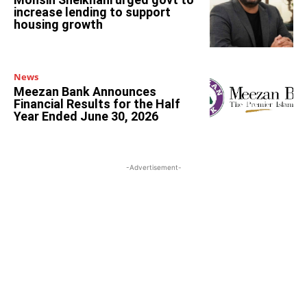
increase lending to support
housing growth
News
Meezan Bank Announces
Financial Results for the Half
Year Ended June 30, 2026
-Advertisement-