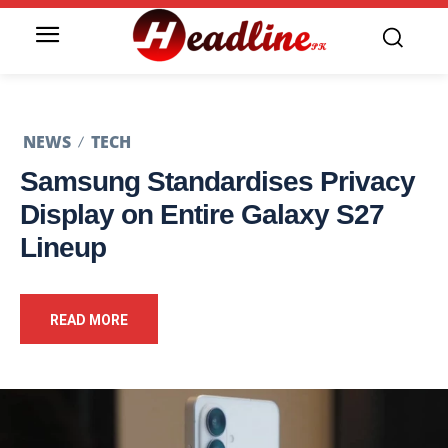
NEWS
TECH
Samsung Standardises Privacy
Display on Entire Galaxy S27
Lineup
READ MORE