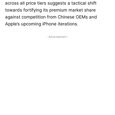
across all price tiers suggests a tactical shift
towards fortifying its premium market share
against competition from Chinese OEMs and
Apple’s upcoming iPhone iterations.
- Advertisement -