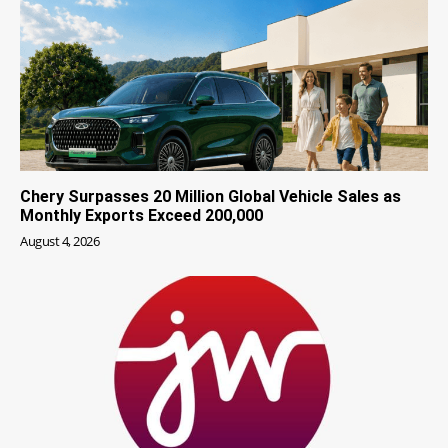
Chery Surpasses 20 Million Global Vehicle Sales as
Monthly Exports Exceed 200,000
August 4, 2026