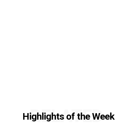
RELATED
Highlights of the Week