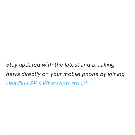
Stay updated with the latest and breaking
news directly on your mobile phone by joining
Headline PK's WhatsApp group!