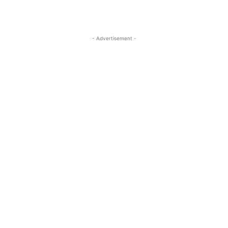
- Advertisement -