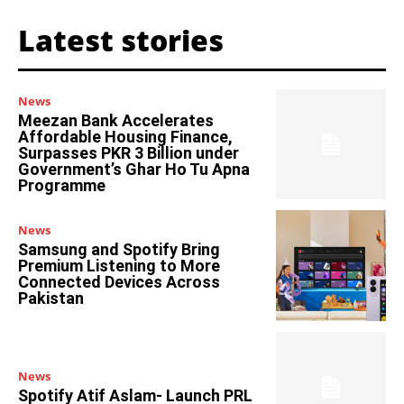
Latest stories
News
Meezan Bank Accelerates
Affordable Housing Finance,
Surpasses PKR 3 Billion under
Government’s Ghar Ho Tu Apna
Programme
News
Samsung and Spotify Bring
Premium Listening to More
Connected Devices Across
Pakistan
News
Spotify Atif Aslam- Launch PRL