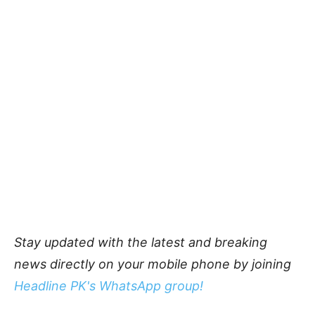
Stay updated with the latest and breaking
news directly on your mobile phone by joining
Headline PK's WhatsApp group!