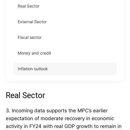
Real Sector
External Sector
Fiscal sector
Money and credit
Inflation outlook
Real Sector
3. Incoming data supports the MPC’s earlier
expectation of moderate recovery in economic
activity in FY24 with real GDP growth to remain in