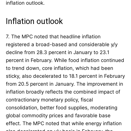
inflation outlook.
Inflation outlook
7. The MPC noted that headline inflation
registered a broad-based and considerable y/y
decline from 28.3 percent in January to 23.1
percent in February. While food inflation continued
to trend down, core inflation, which had been
sticky, also decelerated to 18.1 percent in February
from 20.5 percent in January. The improvement in
inflation broadly reflects the combined impact of
contractionary monetary policy, fiscal
consolidation, better food supplies, moderating
global commodity prices and favorable base
effect. The MPC noted that while energy inflation