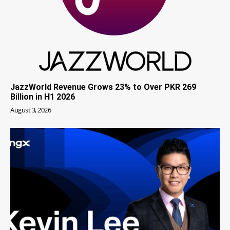
JazzWorld Revenue Grows 23% to Over PKR 269
Billion in H1 2026
August 3, 2026