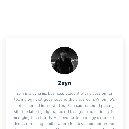
Zayn
Zain is a dynamic business student with a passion for
technology that goes beyond the classroom. When he's
not immersed in his studies, Zain can be found playing
with the latest gadgets, fueled by a genuine curiosity for
emerging tech trends. His love for technology extends to
his avid reading habits, where he stays updated on the