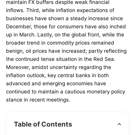
maintain FX buffers despite weak financial
inflows. Third, while inflation expectations of
businesses have shown a steady increase since
December, those for consumers have also inched
up in March. Lastly, on the global front, while the
broader trend in commodity prices remained
benign, oil prices have increased; partly reflecting
the continued tense situation in the Red Sea.
Moreover, amidst uncertainty regarding the
inflation outlook, key central banks in both
advanced and emerging economies have
continued to maintain a cautious monetary policy
stance in recent meetings.
Table of Contents