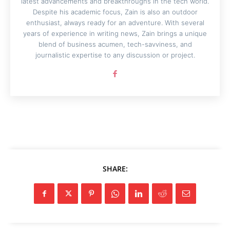
latest advancements and breakthroughs in the tech world.
Despite his academic focus, Zain is also an outdoor
enthusiast, always ready for an adventure. With several
years of experience in writing news, Zain brings a unique
blend of business acumen, tech-savviness, and
journalistic expertise to any discussion or project.
SHARE: