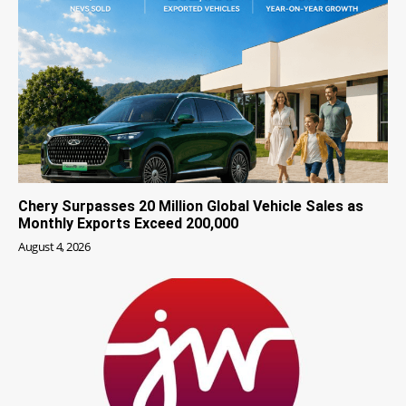
Chery Surpasses 20 Million Global Vehicle Sales as
Monthly Exports Exceed 200,000
August 4, 2026