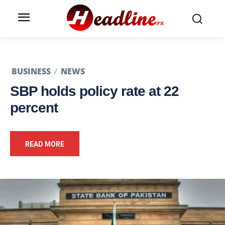
BUSINESS
NEWS
SBP holds policy rate at 22
percent
READ MORE