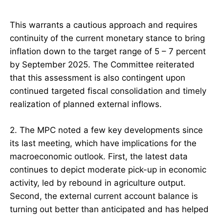
This warrants a cautious approach and requires
continuity of the current monetary stance to bring
inflation down to the target range of 5 – 7 percent
by September 2025. The Committee reiterated
that this assessment is also contingent upon
continued targeted fiscal consolidation and timely
realization of planned external inflows.
2. The MPC noted a few key developments since
its last meeting, which have implications for the
macroeconomic outlook. First, the latest data
continues to depict moderate pick-up in economic
activity, led by rebound in agriculture output.
Second, the external current account balance is
turning out better than anticipated and has helped