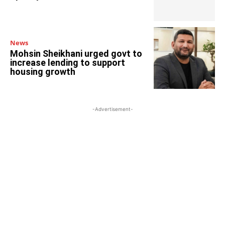
News
Mohsin Sheikhani urged govt to
increase lending to support
housing growth
-Advertisement-