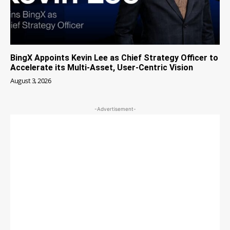
BingX Appoints Kevin Lee as Chief Strategy Officer to
Accelerate its Multi-Asset, User-Centric Vision
August 3, 2026
-Advertisement-