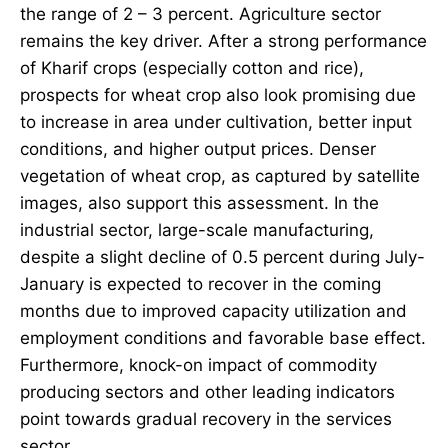
the range of 2 – 3 percent. Agriculture sector
remains the key driver. After a strong performance
of Kharif crops (especially cotton and rice),
prospects for wheat crop also look promising due
to increase in area under cultivation, better input
conditions, and higher output prices. Denser
vegetation of wheat crop, as captured by satellite
images, also support this assessment. In the
industrial sector, large-scale manufacturing,
despite a slight decline of 0.5 percent during July-
January is expected to recover in the coming
months due to improved capacity utilization and
employment conditions and favorable base effect.
Furthermore, knock-on impact of commodity
producing sectors and other leading indicators
point towards gradual recovery in the services
sector.