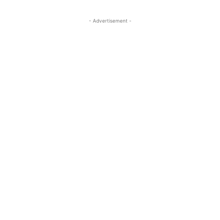
- Advertisement -