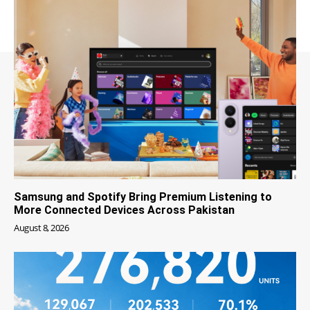
Samsung and Spotify Bring Premium Listening to
More Connected Devices Across Pakistan
August 8, 2026