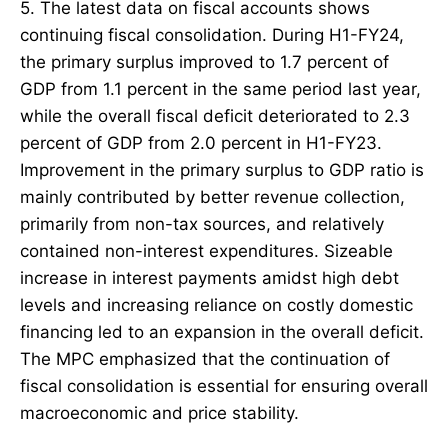
5. The latest data on fiscal accounts shows
continuing fiscal consolidation. During H1-FY24,
the primary surplus improved to 1.7 percent of
GDP from 1.1 percent in the same period last year,
while the overall fiscal deficit deteriorated to 2.3
percent of GDP from 2.0 percent in H1-FY23.
Improvement in the primary surplus to GDP ratio is
mainly contributed by better revenue collection,
primarily from non-tax sources, and relatively
contained non-interest expenditures. Sizeable
increase in interest payments amidst high debt
levels and increasing reliance on costly domestic
financing led to an expansion in the overall deficit.
The MPC emphasized that the continuation of
fiscal consolidation is essential for ensuring overall
macroeconomic and price stability.