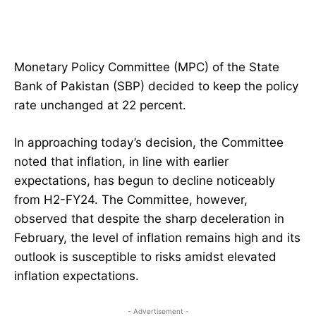
Monetary Policy Committee (MPC) of the State
Bank of Pakistan (SBP) decided to keep the policy
rate unchanged at 22 percent.
In approaching today’s decision, the Committee
noted that inflation, in line with earlier
expectations, has begun to decline noticeably
from H2-FY24. The Committee, however,
observed that despite the sharp deceleration in
February, the level of inflation remains high and its
outlook is susceptible to risks amidst elevated
inflation expectations.
- Advertisement -