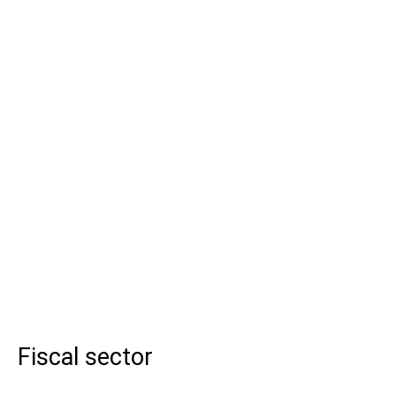
Fiscal sector