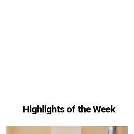
RELATED
Highlights of the Week