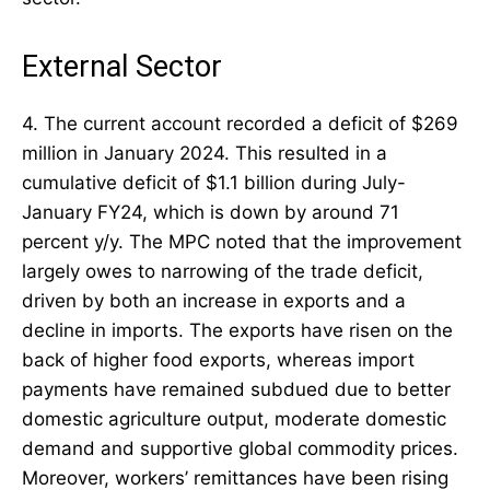
External Sector
4. The current account recorded a deficit of $269
million in January 2024. This resulted in a
cumulative deficit of $1.1 billion during July-
January FY24, which is down by around 71
percent y/y. The MPC noted that the improvement
largely owes to narrowing of the trade deficit,
driven by both an increase in exports and a
decline in imports. The exports have risen on the
back of higher food exports, whereas import
payments have remained subdued due to better
domestic agriculture output, moderate domestic
demand and supportive global commodity prices.
Moreover, workers’ remittances have been rising