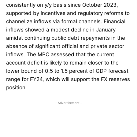
consistently on y/y basis since October 2023,
supported by incentives and regulatory reforms to
channelize inflows via formal channels. Financial
inflows showed a modest decline in January
amidst continuing public debt repayments in the
absence of significant official and private sector
inflows. The MPC assessed that the current
account deficit is likely to remain closer to the
lower bound of 0.5 to 1.5 percent of GDP forecast
range for FY24, which will support the FX reserves
position.
- Advertisement -