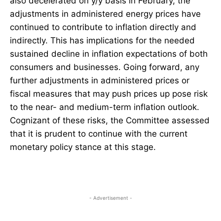
also decelerated on y/y basis in February, the
adjustments in administered energy prices have
continued to contribute to inflation directly and
indirectly. This has implications for the needed
sustained decline in inflation expectations of both
consumers and businesses. Going forward, any
further adjustments in administered prices or
fiscal measures that may push prices up pose risk
to the near- and medium-term inflation outlook.
Cognizant of these risks, the Committee assessed
that it is prudent to continue with the current
monetary policy stance at this stage.
- Advertisement -