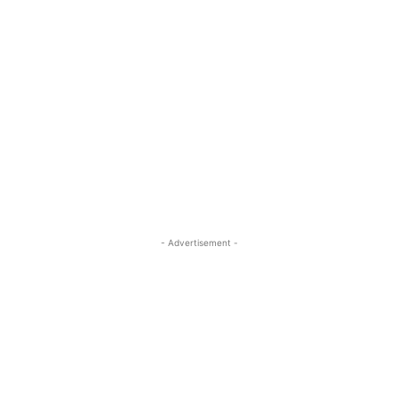
- Advertisement -