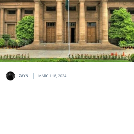
ZAYN
MARCH 18, 2024