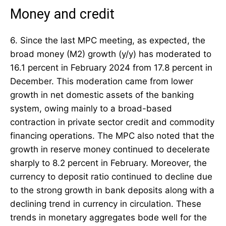
Money and credit
6. Since the last MPC meeting, as expected, the
broad money (M2) growth (y/y) has moderated to
16.1 percent in February 2024 from 17.8 percent in
December. This moderation came from lower
growth in net domestic assets of the banking
system, owing mainly to a broad-based
contraction in private sector credit and commodity
financing operations. The MPC also noted that the
growth in reserve money continued to decelerate
sharply to 8.2 percent in February. Moreover, the
currency to deposit ratio continued to decline due
to the strong growth in bank deposits along with a
declining trend in currency in circulation. These
trends in monetary aggregates bode well for the