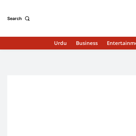
Search
Urdu
Business
Entertainm