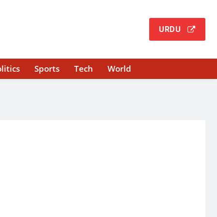
URDU
litics
Sports
Tech
World