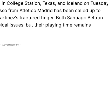
 in College Station, Texas, and Iceland on Tuesda
so from Atletico Madrid has been called up to
rtinez’s fractured finger. Both Santiago Beltran
ical issues, but their playing time remains
- Advertisement -