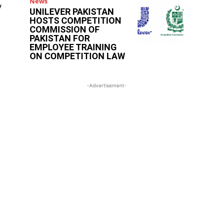
News
y
UNILEVER PAKISTAN
HOSTS COMPETITION
COMMISSION OF
PAKISTAN FOR
EMPLOYEE TRAINING
ON COMPETITION LAW
-Advertisement-