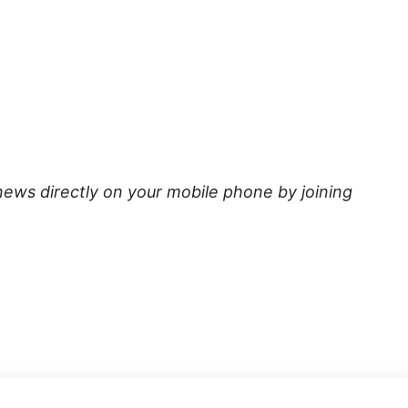
news directly on your mobile phone by joining