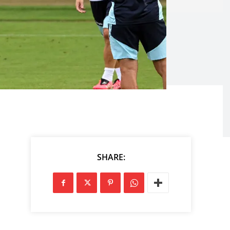
SHARE: