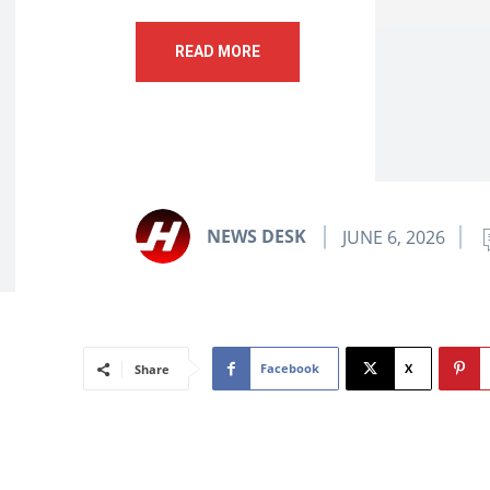
READ MORE
NEWS DESK
JUNE 6, 2026
Facebook
X
Share