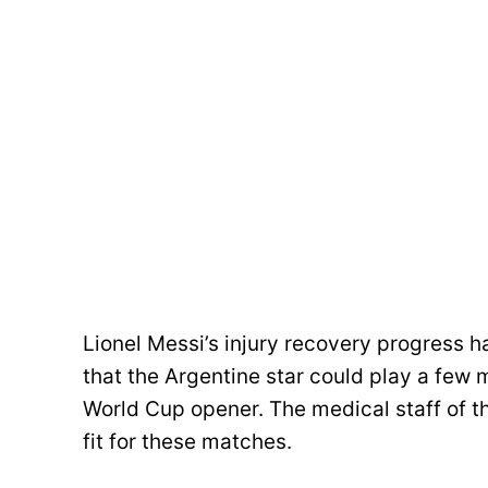
Lionel Messi’s injury recovery progress h
that the Argentine star could play a few 
World Cup opener. The medical staff of th
fit for these matches.