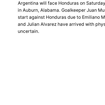
Argentina will face Honduras on Saturday
in Auburn, Alabama. Goalkeeper Juan Mus
start against Honduras due to Emiliano Ma
and Julian Alvarez have arrived with phys
uncertain.