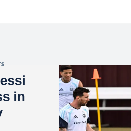
TS
essi
s in
y