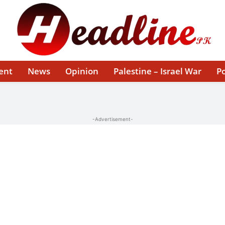
ent
News
Opinion
Palestine – Israel War
Po
-Advertisement-