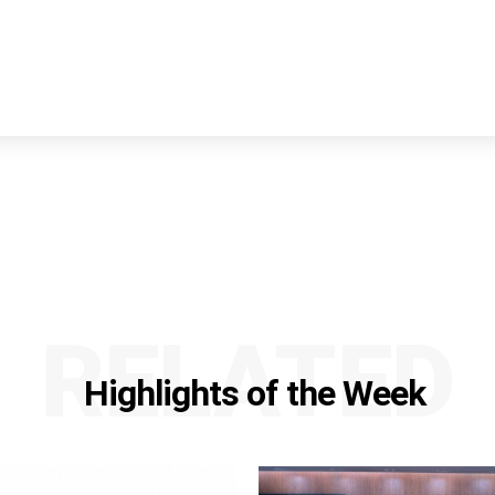
RELATED
Highlights of the Week