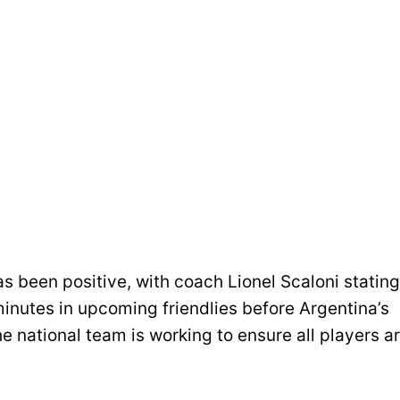
as been positive, with coach Lionel Scaloni stating
minutes in upcoming friendlies before Argentina’s
e national team is working to ensure all players a