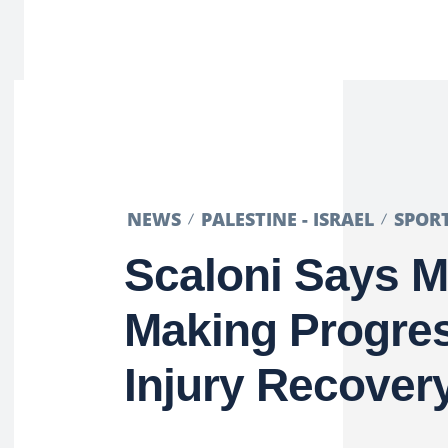
NEWS
PALESTINE - ISRAEL
SPOR
Scaloni Says M
Making Progres
Injury Recover