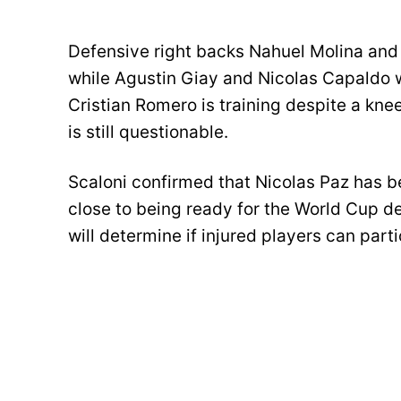
Defensive right backs Nahuel Molina and
while Agustin Giay and Nicolas Capaldo wi
Cristian Romero is training despite a knee
is still questionable.
Scaloni confirmed that Nicolas Paz has 
close to being ready for the World Cup 
will determine if injured players can partic