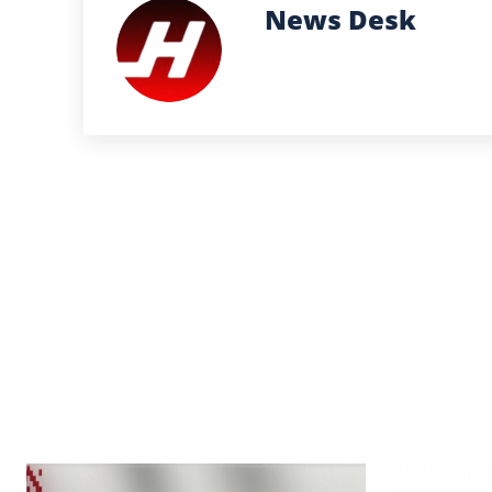
News Desk