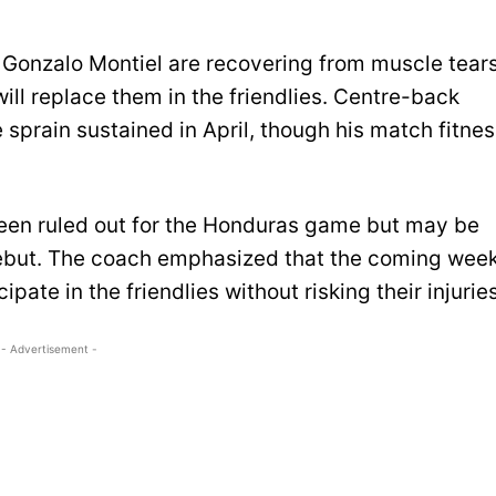
 Gonzalo Montiel are recovering from muscle tears
ll replace them in the friendlies. Centre-back
 sprain sustained in April, though his match fitne
been ruled out for the Honduras game but may be
debut. The coach emphasized that the coming wee
ipate in the friendlies without risking their injuries
- Advertisement -