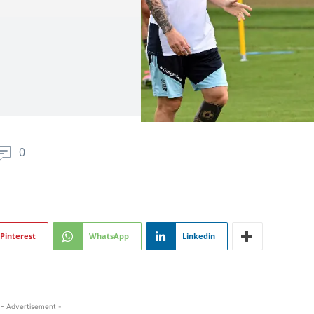
0
Pinterest
WhatsApp
Linkedin
- Advertisement -