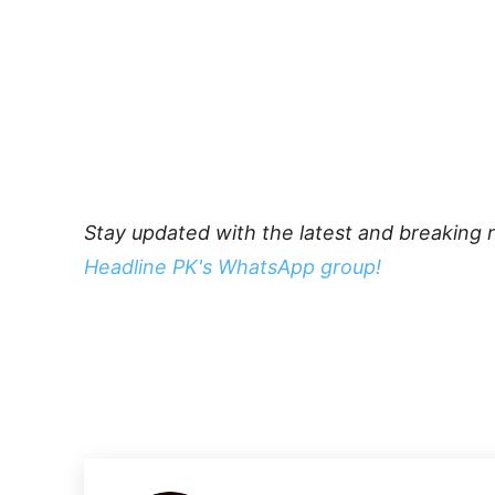
Stay updated with the latest and breaking 
Headline PK's WhatsApp group!