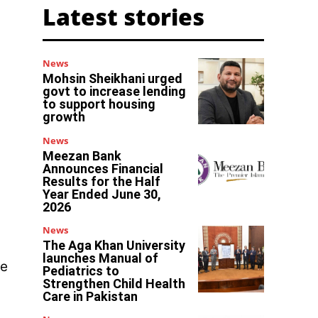
Latest stories
News
Mohsin Sheikhani urged
govt to increase lending
to support housing
growth
News
Meezan Bank
Announces Financial
Results for the Half
Year Ended June 30,
2026
News
The Aga Khan University
launches Manual of
re
Pediatrics to
Strengthen Child Health
Care in Pakistan