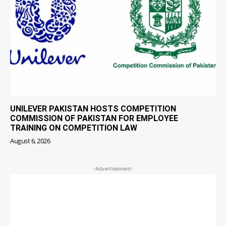
UNILEVER PAKISTAN HOSTS COMPETITION
COMMISSION OF PAKISTAN FOR EMPLOYEE
TRAINING ON COMPETITION LAW
August 6, 2026
-Advertisement-