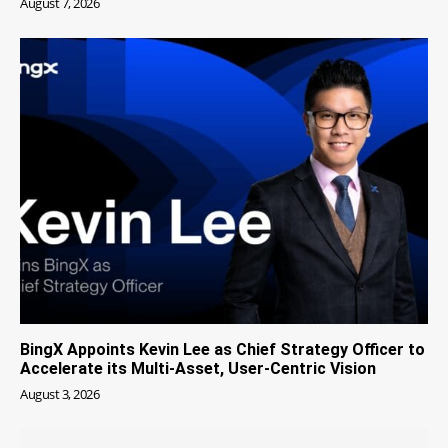
August 7, 2026
BingX Appoints Kevin Lee as Chief Strategy Officer to
Accelerate its Multi-Asset, User-Centric Vision
August 3, 2026