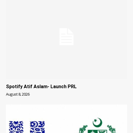
Spotify Atif Aslam- Launch PRL
August 8, 2026