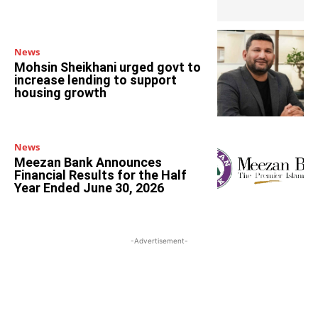
News
Mohsin Sheikhani urged govt to
increase lending to support
housing growth
News
Meezan Bank Announces
Financial Results for the Half
Year Ended June 30, 2026
-Advertisement-