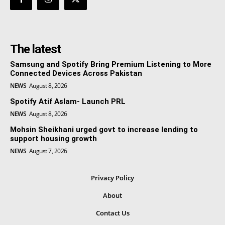
The latest
Samsung and Spotify Bring Premium Listening to More
Connected Devices Across Pakistan
NEWS
August 8, 2026
Spotify Atif Aslam- Launch PRL
NEWS
August 8, 2026
Mohsin Sheikhani urged govt to increase lending to
support housing growth
NEWS
August 7, 2026
Privacy Policy
About
Contact Us