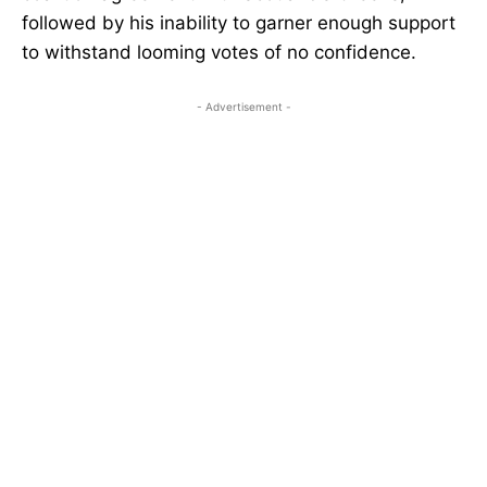
followed by his inability to garner enough support
to withstand looming votes of no confidence.
- Advertisement -