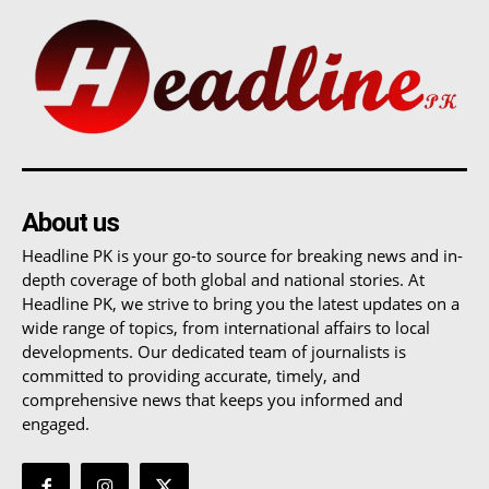
About us
Headline PK is your go-to source for breaking news and in-
depth coverage of both global and national stories. At
Headline PK, we strive to bring you the latest updates on a
wide range of topics, from international affairs to local
developments. Our dedicated team of journalists is
committed to providing accurate, timely, and
comprehensive news that keeps you informed and
engaged.