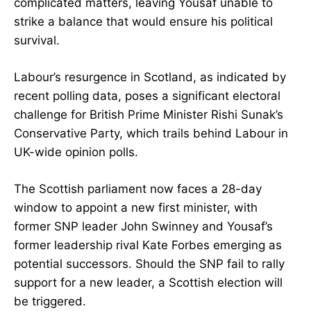
complicated matters, leaving Yousaf unable to
strike a balance that would ensure his political
survival.
Labour’s resurgence in Scotland, as indicated by
recent polling data, poses a significant electoral
challenge for British Prime Minister Rishi Sunak’s
Conservative Party, which trails behind Labour in
UK-wide opinion polls.
The Scottish parliament now faces a 28-day
window to appoint a new first minister, with
former SNP leader John Swinney and Yousaf’s
former leadership rival Kate Forbes emerging as
potential successors. Should the SNP fail to rally
support for a new leader, a Scottish election will
be triggered.