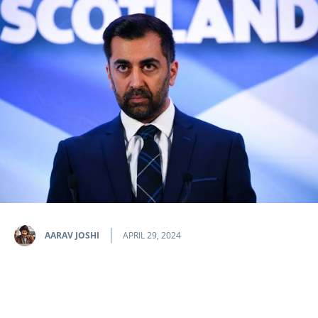
AARAV JOSHI
APRIL 29, 2024