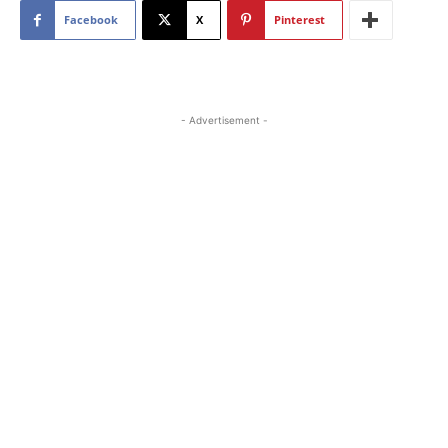
Facebook
X
Pinterest
- Advertisement -