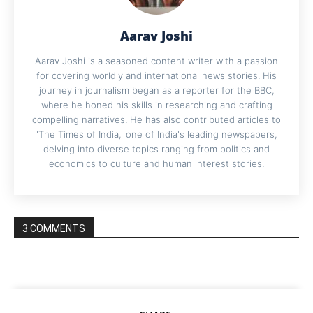
Aarav Joshi
Aarav Joshi is a seasoned content writer with a passion
for covering worldly and international news stories. His
journey in journalism began as a reporter for the BBC,
where he honed his skills in researching and crafting
compelling narratives. He has also contributed articles to
'The Times of India,' one of India's leading newspapers,
delving into diverse topics ranging from politics and
economics to culture and human interest stories.
3 COMMENTS