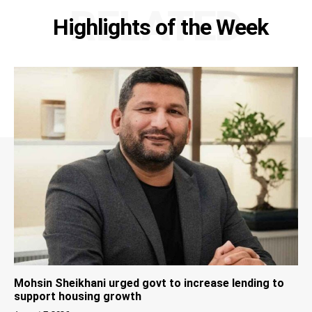
RELATED
Highlights of the Week
Mohsin Sheikhani urged govt to increase lending to
support housing growth