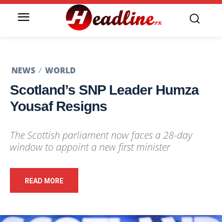
NEWS
WORLD
Scotland’s SNP Leader Humza
Yousaf Resigns
The Scottish parliament now faces a 28-day
window to appoint a new first minister
READ MORE