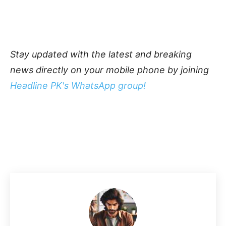
Stay updated with the latest and breaking
news directly on your mobile phone by joining
Headline PK's WhatsApp group!