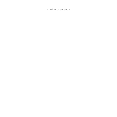
- Advertisement -