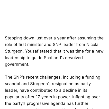
Stepping down just over a year after assuming the
role of first minister and SNP leader from Nicola
Sturgeon, Yousaf stated that it was time for a new
leadership to guide Scotland’s devolved
government.
The SNP’s recent challenges, including a funding
scandal and Sturgeon’s resignation as party
leader, have contributed to a decline in its
popularity after 17 years in power. Infighting over
the party’s progressive agenda has further