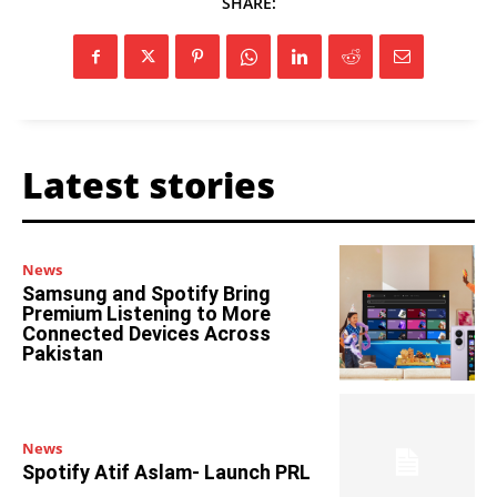
SHARE:
Latest stories
News
Samsung and Spotify Bring
Premium Listening to More
Connected Devices Across
Pakistan
News
Spotify Atif Aslam- Launch PRL