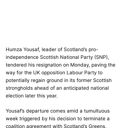
Humza Yousaf, leader of Scotland’s pro-
independence Scottish National Party (SNP),
tendered his resignation on Monday, paving the
way for the UK opposition Labour Party to
potentially regain ground in its former Scottish
strongholds ahead of an anticipated national
election later this year.
Yousaf’s departure comes amid a tumultuous
week triggered by his decision to terminate a
coalition agreement with Scotland’s Greens,