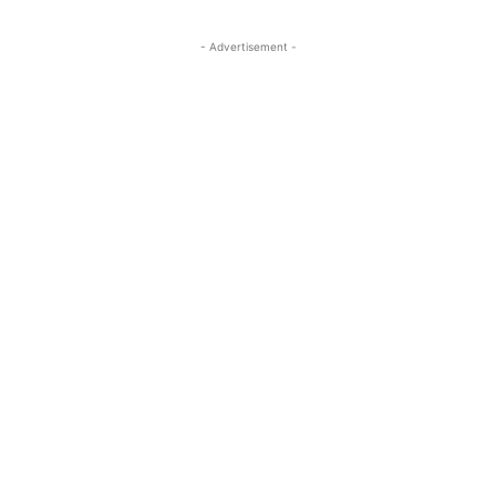
- Advertisement -