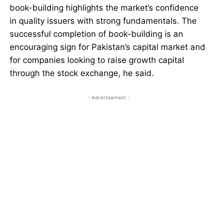
book-building highlights the market’s confidence
in quality issuers with strong fundamentals. The
successful completion of book-building is an
encouraging sign for Pakistan’s capital market and
for companies looking to raise growth capital
through the stock exchange, he said.
- Advertisement -