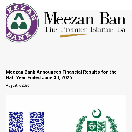
Meezan Bank Announces Financial Results for the
Half Year Ended June 30, 2026
August 7, 2026