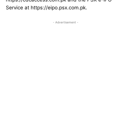
Service at https://eipo.psx.com.pk.
- Advertisement -