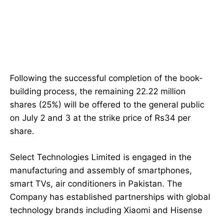
Following the successful completion of the book-
building process, the remaining 22.22 million
shares (25%) will be offered to the general public
on July 2 and 3 at the strike price of Rs34 per
share.
Select Technologies Limited is engaged in the
manufacturing and assembly of smartphones,
smart TVs, air conditioners in Pakistan. The
Company has established partnerships with global
technology brands including Xiaomi and Hisense