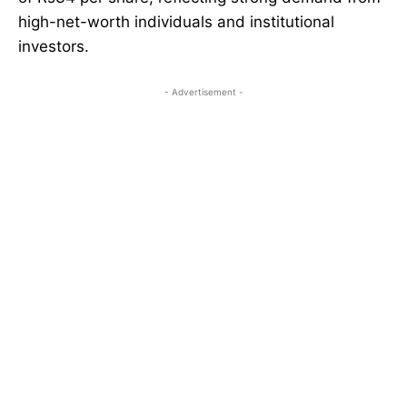
high-net-worth individuals and institutional
investors.
- Advertisement -