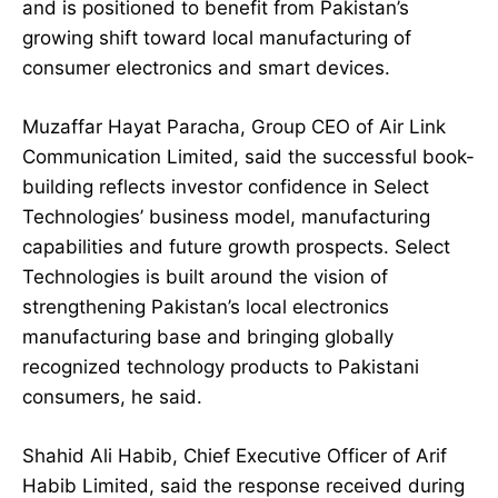
and is positioned to benefit from Pakistan’s
growing shift toward local manufacturing of
consumer electronics and smart devices.
Muzaffar Hayat Paracha, Group CEO of Air Link
Communication Limited, said the successful book-
building reflects investor confidence in Select
Technologies’ business model, manufacturing
capabilities and future growth prospects. Select
Technologies is built around the vision of
strengthening Pakistan’s local electronics
manufacturing base and bringing globally
recognized technology products to Pakistani
consumers, he said.
Shahid Ali Habib, Chief Executive Officer of Arif
Habib Limited, said the response received during