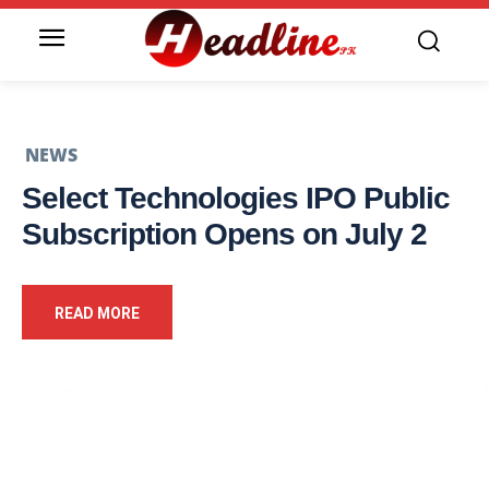
NEWS
Select Technologies IPO Public
Subscription Opens on July 2
READ MORE