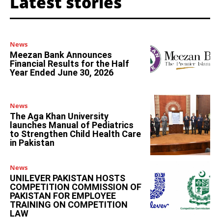
Latest stories
News
Meezan Bank Announces
Financial Results for the Half
Year Ended June 30, 2026
News
The Aga Khan University
launches Manual of Pediatrics
to Strengthen Child Health Care
in Pakistan
News
UNILEVER PAKISTAN HOSTS
COMPETITION COMMISSION OF
PAKISTAN FOR EMPLOYEE
TRAINING ON COMPETITION
LAW