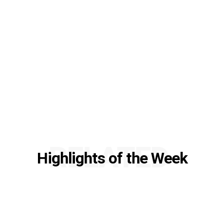
RELATED
Highlights of the Week