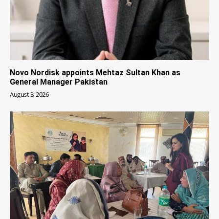
Novo Nordisk appoints Mehtaz Sultan Khan as
General Manager Pakistan
August 3, 2026