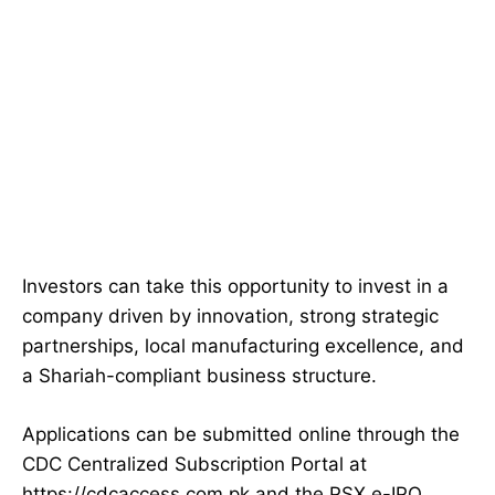
Investors can take this opportunity to invest in a
company driven by innovation, strong strategic
partnerships, local manufacturing excellence, and
a Shariah-compliant business structure.
Applications can be submitted online through the
CDC Centralized Subscription Portal at
https://cdcaccess.com.pk and the PSX e-IPO