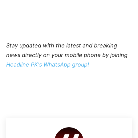
Stay updated with the latest and breaking
news directly on your mobile phone by joining
Headline PK's WhatsApp group!