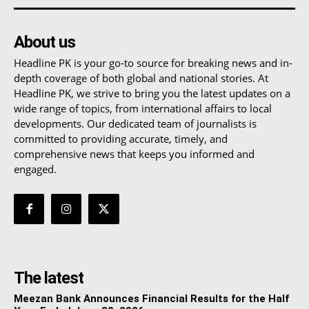
About us
Headline PK is your go-to source for breaking news and in-
depth coverage of both global and national stories. At
Headline PK, we strive to bring you the latest updates on a
wide range of topics, from international affairs to local
developments. Our dedicated team of journalists is
committed to providing accurate, timely, and
comprehensive news that keeps you informed and
engaged.
The latest
Meezan Bank Announces Financial Results for the Half