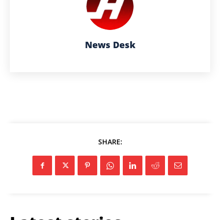
News Desk
SHARE: