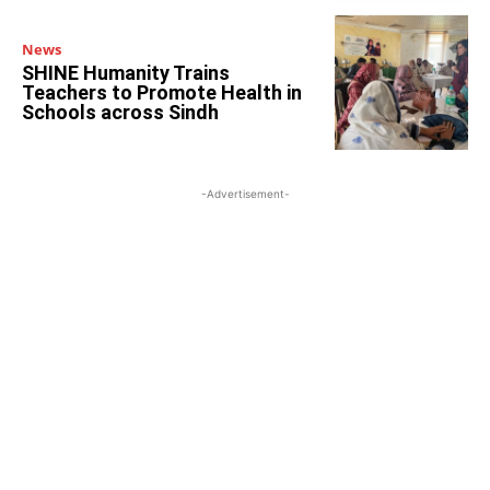
News
SHINE Humanity Trains
Teachers to Promote Health in
Schools across Sindh
-Advertisement-