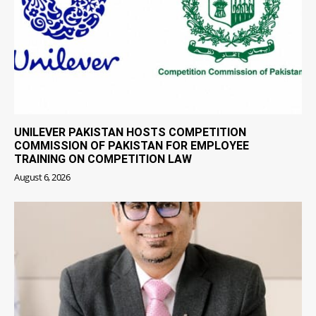
UNILEVER PAKISTAN HOSTS COMPETITION
COMMISSION OF PAKISTAN FOR EMPLOYEE
TRAINING ON COMPETITION LAW
August 6, 2026