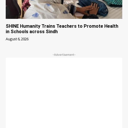
SHINE Humanity Trains Teachers to Promote Health
in Schools across Sindh
August 6, 2026
-Advertisement-