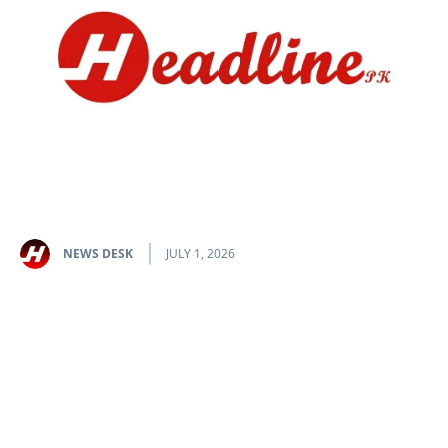
NEWS DESK
JULY 1, 2026