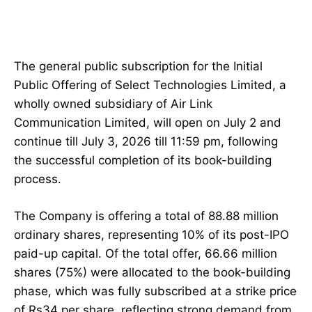
The general public subscription for the Initial
Public Offering of Select Technologies Limited, a
wholly owned subsidiary of Air Link
Communication Limited, will open on July 2 and
continue till July 3, 2026 till 11:59 pm, following
the successful completion of its book-building
process.
The Company is offering a total of 88.88 million
ordinary shares, representing 10% of its post-IPO
paid-up capital. Of the total offer, 66.66 million
shares (75%) were allocated to the book-building
phase, which was fully subscribed at a strike price
of Rs34 per share, reflecting strong demand from