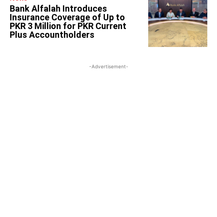
Bank Alfalah Introduces
Insurance Coverage of Up to
PKR 3 Million for PKR Current
Plus Accountholders
-Advertisement-