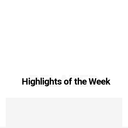
RELATED
Highlights of the Week