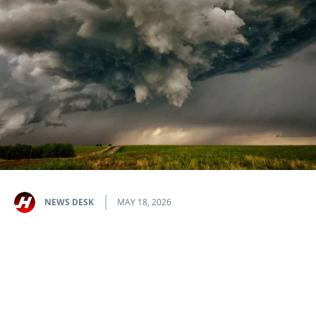
NEWS DESK
MAY 18, 2026