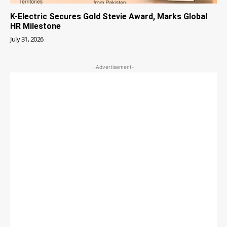
K-Electric Secures Gold Stevie Award, Marks Global
HR Milestone
July 31, 2026
-Advertisement-