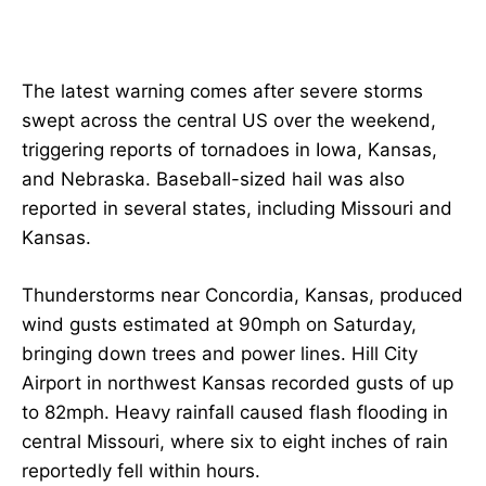
The latest warning comes after severe storms
swept across the central US over the weekend,
triggering reports of tornadoes in Iowa, Kansas,
and Nebraska. Baseball-sized hail was also
reported in several states, including Missouri and
Kansas.
Thunderstorms near Concordia, Kansas, produced
wind gusts estimated at 90mph on Saturday,
bringing down trees and power lines. Hill City
Airport in northwest Kansas recorded gusts of up
to 82mph. Heavy rainfall caused flash flooding in
central Missouri, where six to eight inches of rain
reportedly fell within hours.