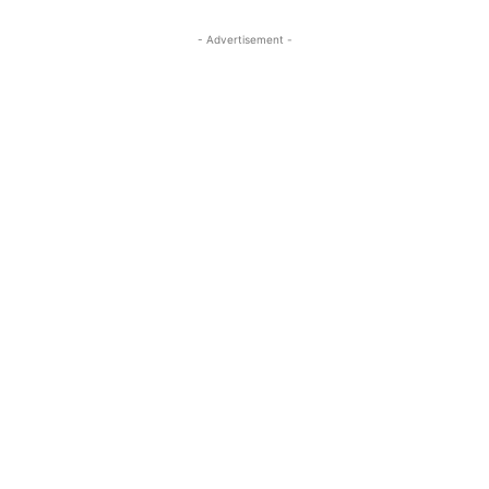
- Advertisement -