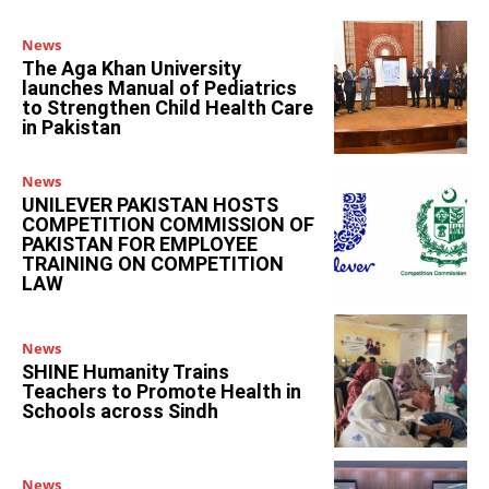
News
The Aga Khan University
launches Manual of Pediatrics
to Strengthen Child Health Care
in Pakistan
News
UNILEVER PAKISTAN HOSTS
COMPETITION COMMISSION OF
PAKISTAN FOR EMPLOYEE
TRAINING ON COMPETITION
LAW
News
SHINE Humanity Trains
Teachers to Promote Health in
Schools across Sindh
News