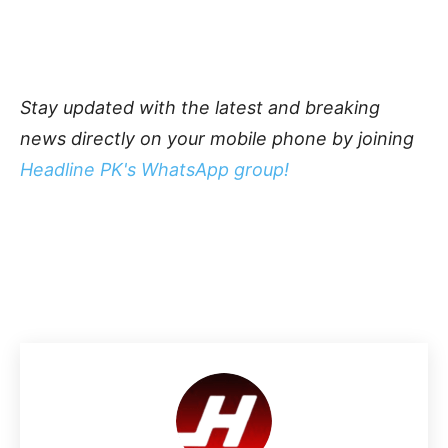
Stay updated with the latest and breaking
news directly on your mobile phone by joining
Headline PK's WhatsApp group!