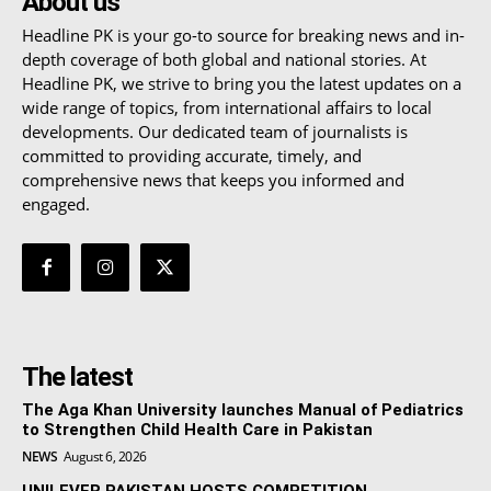
About us
Headline PK is your go-to source for breaking news and in-
depth coverage of both global and national stories. At
Headline PK, we strive to bring you the latest updates on a
wide range of topics, from international affairs to local
developments. Our dedicated team of journalists is
committed to providing accurate, timely, and
comprehensive news that keeps you informed and
engaged.
The latest
The Aga Khan University launches Manual of Pediatrics
to Strengthen Child Health Care in Pakistan
NEWS
August 6, 2026