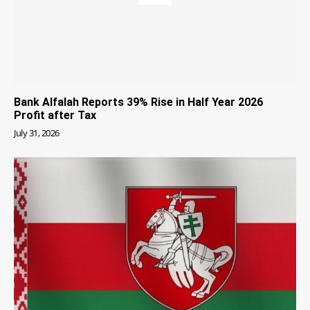
Bank Alfalah Reports 39% Rise in Half Year 2026
Profit after Tax
July 31, 2026