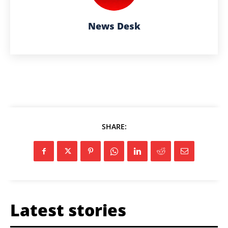
News Desk
SHARE:
Latest stories