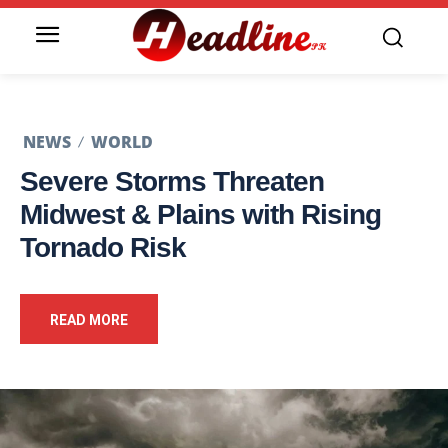
NEWS
WORLD
Severe Storms Threaten
Midwest & Plains with Rising
Tornado Risk
READ MORE