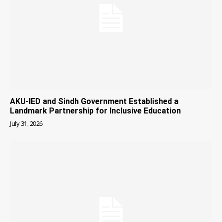
AKU-IED and Sindh Government Established a
Landmark Partnership for Inclusive Education
July 31, 2026