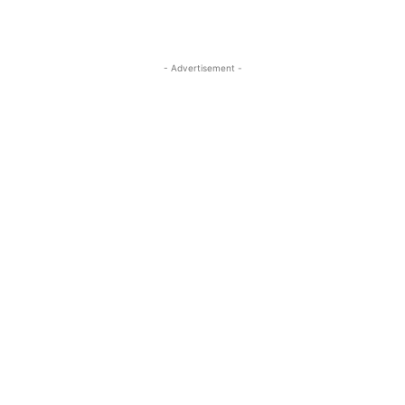
- Advertisement -