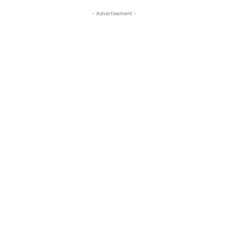
- Advertisement -