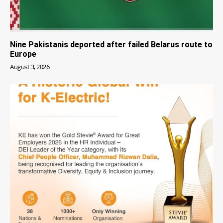
Nine Pakistanis deported after failed Belarus route to
Europe
August 3, 2026