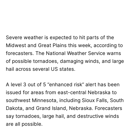
Severe weather is expected to hit parts of the
Midwest and Great Plains this week, according to
forecasters. The National Weather Service warns
of possible tornadoes, damaging winds, and large
hail across several US states.
A level 3 out of 5 “enhanced risk” alert has been
issued for areas from east-central Nebraska to
southwest Minnesota, including Sioux Falls, South
Dakota, and Grand Island, Nebraska. Forecasters
say tornadoes, large hail, and destructive winds
are all possible.