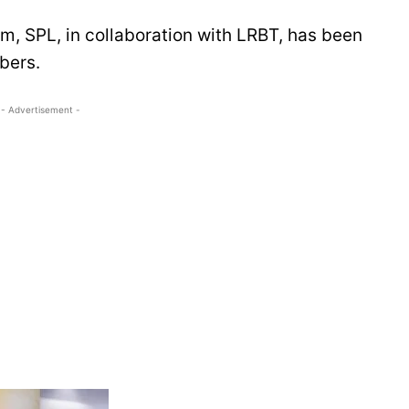
m, SPL, in collaboration with LRBT, has been
bers.
- Advertisement -