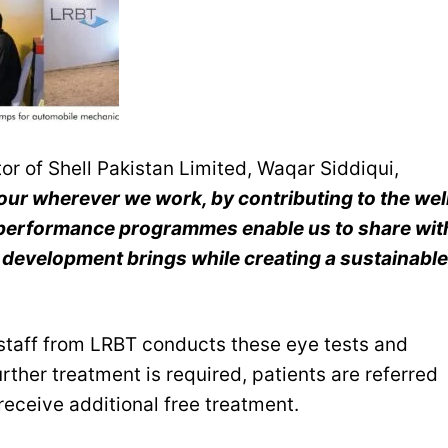
r of Shell Pakistan Limited, Waqar Siddiqui,
ur wherever we work, by contributing to the wel
l performance programmes enable us to share wit
development brings while creating a sustainable
staff from LRBT conducts these eye tests and
rther treatment is required, patients are referred
receive additional free treatment.