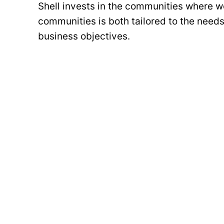
Shell invests in the communities where we
communities is both tailored to the needs
business objectives.