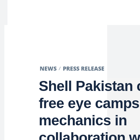
NEWS
PRESS RELEASE
Shell Pakistan
free eye camps
mechanics in
collaboration 