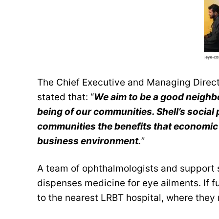
The Chief Executive and Managing Directo
stated that: “
We aim to be a good neighbo
being of our communities. Shell’s socia
communities the benefits that economic 
business environment.
”
A team of ophthalmologists and support 
dispenses medicine for eye ailments. If fu
to the nearest LRBT hospital, where they 