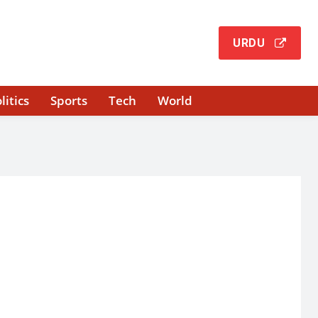
URDU
litics
Sports
Tech
World