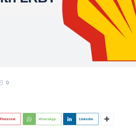
0
Pinterest
WhatsApp
Linkedin