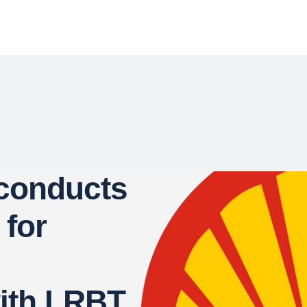
 conducts
 for
with LRBT