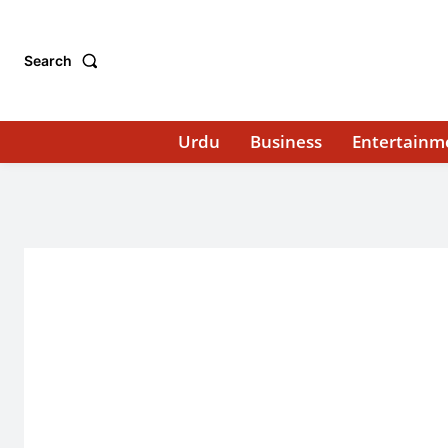
Search
Urdu
Business
Entertainm