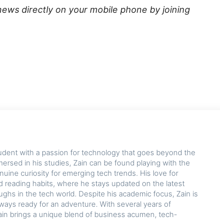
news directly on your mobile phone by joining
udent with a passion for technology that goes beyond the
rsed in his studies, Zain can be found playing with the
nuine curiosity for emerging tech trends. His love for
d reading habits, where he stays updated on the latest
hs in the tech world. Despite his academic focus, Zain is
lways ready for an adventure. With several years of
ain brings a unique blend of business acumen, tech-