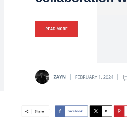
READ MORE
ZAYN
FEBRUARY 1, 2024
Facebook
X
Share