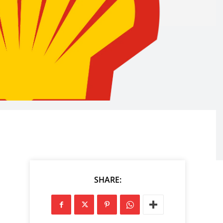
SHARE: