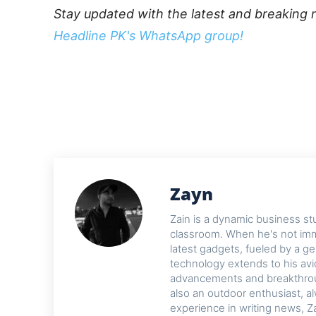
Stay updated with the latest and breaking 
Headline PK's WhatsApp group!
Zayn
Zain is a dynamic business st
classroom. When he's not imme
latest gadgets, fueled by a ge
technology extends to his avi
advancements and breakthroug
also an outdoor enthusiast, a
experience in writing news, Z