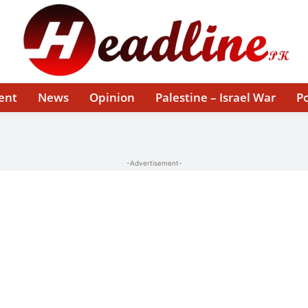
ent
News
Opinion
Palestine – Israel War
Po
-Advertisement-