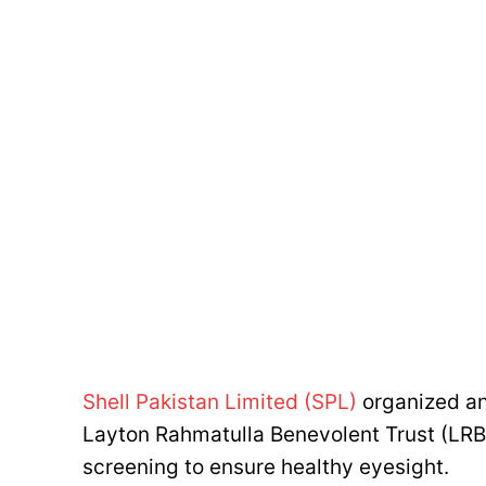
Shell Pakistan Limited (SPL)
organized an
Layton Rahmatulla Benevolent Trust (LRB
screening to ensure healthy eyesight.