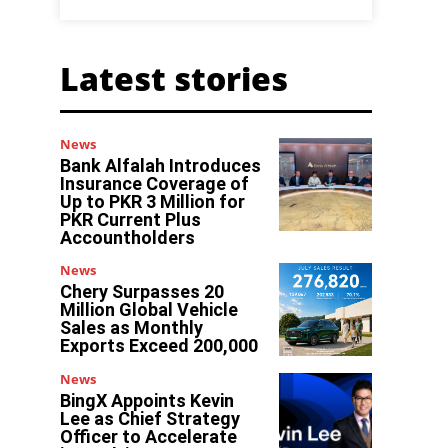
Latest stories
News
Bank Alfalah Introduces
Insurance Coverage of
Up to PKR 3 Million for
PKR Current Plus
Accountholders
News
Chery Surpasses 20
Million Global Vehicle
Sales as Monthly
Exports Exceed 200,000
News
BingX Appoints Kevin
Lee as Chief Strategy
Officer to Accelerate