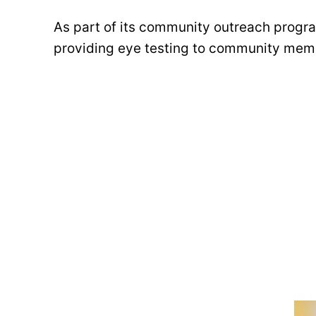
As part of its community outreach progra
providing eye testing to community mem