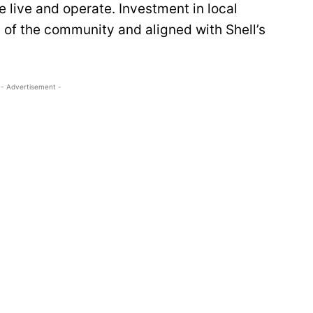
 live and operate. Investment in local
 of the community and aligned with Shell’s
- Advertisement -