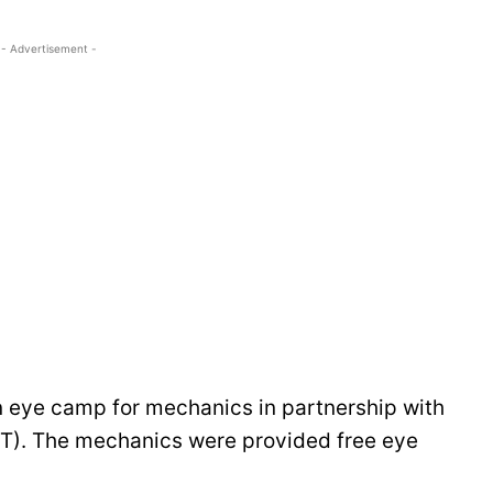
- Advertisement -
 eye camp for mechanics in partnership with
T). The mechanics were provided free eye