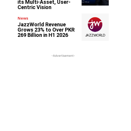
its Multi-Asset, User-
Centric Vision
News
JazzWorld Revenue
Grows 23% to Over PKR
269 Billion in H1 2026
-Advertisement-