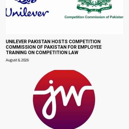
UNILEVER PAKISTAN HOSTS COMPETITION
COMMISSION OF PAKISTAN FOR EMPLOYEE
TRAINING ON COMPETITION LAW
August 6, 2026