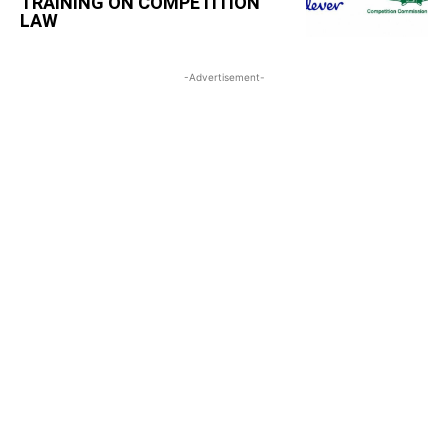
TRAINING ON COMPETITION
LAW
-Advertisement-