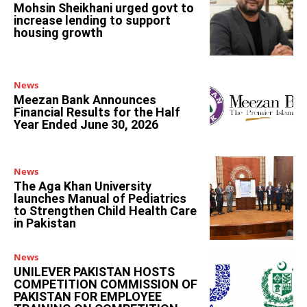
Mohsin Sheikhani urged govt to
increase lending to support
housing growth
News
Meezan Bank Announces
Financial Results for the Half
Year Ended June 30, 2026
News
The Aga Khan University
launches Manual of Pediatrics
to Strengthen Child Health Care
in Pakistan
News
UNILEVER PAKISTAN HOSTS
COMPETITION COMMISSION OF
PAKISTAN FOR EMPLOYEE