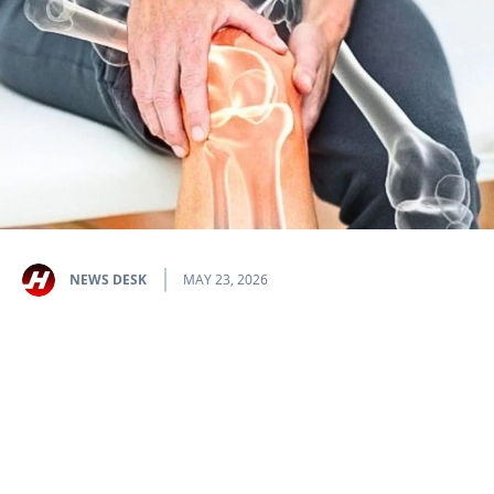
NEWS DESK
MAY 23, 2026