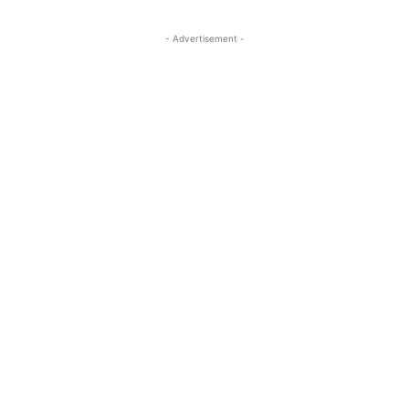
- Advertisement -