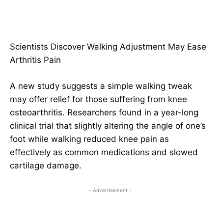
Scientists Discover Walking Adjustment May Ease
Arthritis Pain
A new study suggests a simple walking tweak
may offer relief for those suffering from knee
osteoarthritis. Researchers found in a year-long
clinical trial that slightly altering the angle of one’s
foot while walking reduced knee pain as
effectively as common medications and slowed
cartilage damage.
- Advertisement -