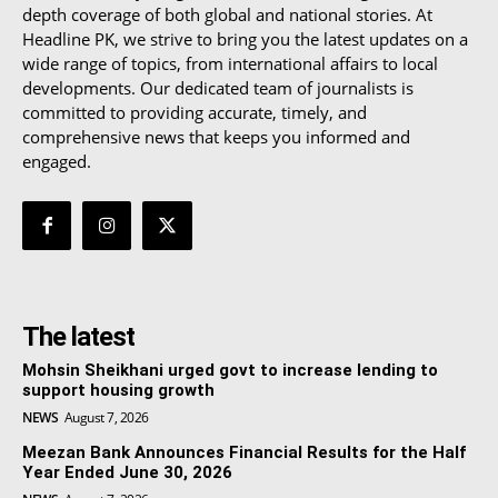
depth coverage of both global and national stories. At
Headline PK, we strive to bring you the latest updates on a
wide range of topics, from international affairs to local
developments. Our dedicated team of journalists is
committed to providing accurate, timely, and
comprehensive news that keeps you informed and
engaged.
The latest
Mohsin Sheikhani urged govt to increase lending to
support housing growth
NEWS
August 7, 2026
Meezan Bank Announces Financial Results for the Half
Year Ended June 30, 2026