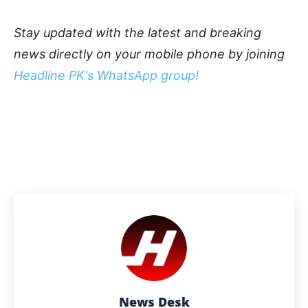
Stay updated with the latest and breaking
news directly on your mobile phone by joining
Headline PK's WhatsApp group!
News Desk