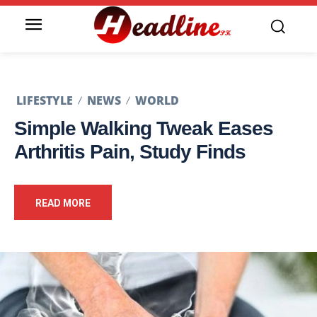
LIFESTYLE
NEWS
WORLD
Simple Walking Tweak Eases
Arthritis Pain, Study Finds
READ MORE