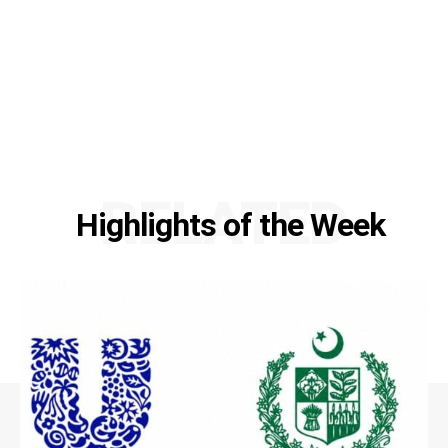
RELATED
Highlights of the Week