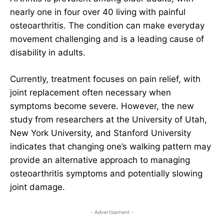
nearly one in four over 40 living with painful
osteoarthritis. The condition can make everyday
movement challenging and is a leading cause of
disability in adults.
Currently, treatment focuses on pain relief, with
joint replacement often necessary when
symptoms become severe. However, the new
study from researchers at the University of Utah,
New York University, and Stanford University
indicates that changing one’s walking pattern may
provide an alternative approach to managing
osteoarthritis symptoms and potentially slowing
joint damage.
- Advertisement -