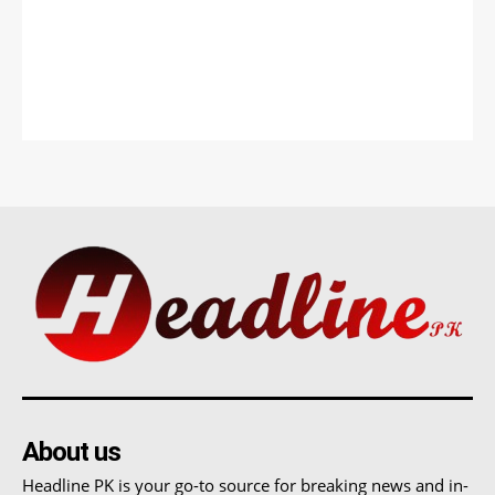
About us
Headline PK is your go-to source for breaking news and in-