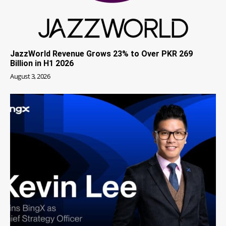
JazzWorld Revenue Grows 23% to Over PKR 269
Billion in H1 2026
August 3, 2026