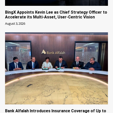
BingX Appoints Kevin Lee as Chief Strategy Officer to
Accelerate its Multi-Asset, User-Centric Vision
August 3, 2026
Bank Alfalah Introduces Insurance Coverage of Up to