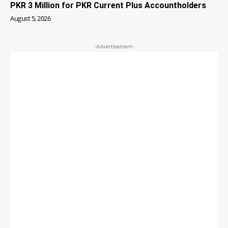
PKR 3 Million for PKR Current Plus Accountholders
August 5, 2026
-Advertisement-