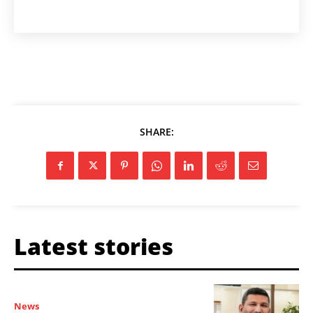
SHARE:
Latest stories
News