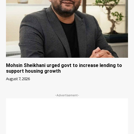
Mohsin Sheikhani urged govt to increase lending to
support housing growth
August 7, 2026
-Advertisement-