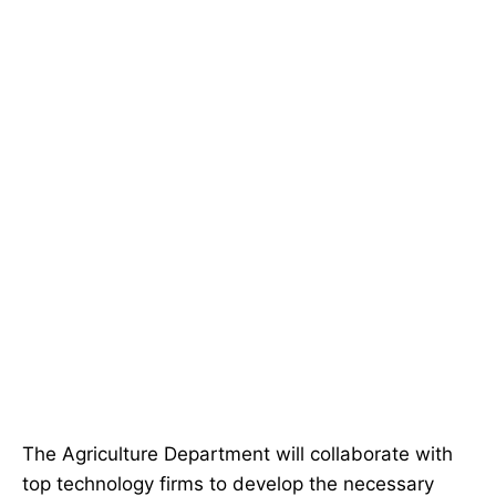
The Agriculture Department will collaborate with
top technology firms to develop the necessary