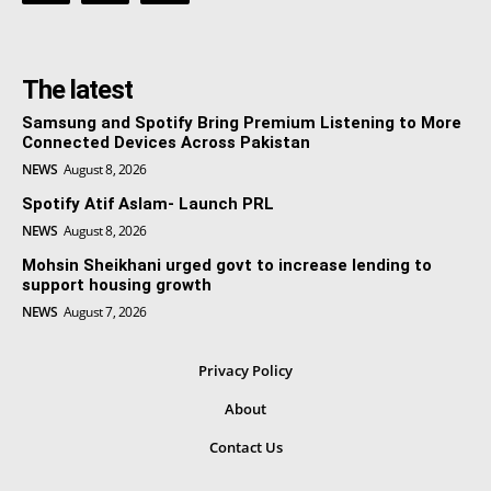
The latest
Samsung and Spotify Bring Premium Listening to More
Connected Devices Across Pakistan
NEWS
August 8, 2026
Spotify Atif Aslam- Launch PRL
NEWS
August 8, 2026
Mohsin Sheikhani urged govt to increase lending to
support housing growth
NEWS
August 7, 2026
Privacy Policy
About
Contact Us