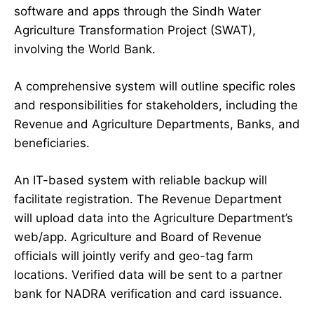
software and apps through the Sindh Water
Agriculture Transformation Project (SWAT),
involving the World Bank.
A comprehensive system will outline specific roles
and responsibilities for stakeholders, including the
Revenue and Agriculture Departments, Banks, and
beneficiaries.
An IT-based system with reliable backup will
facilitate registration. The Revenue Department
will upload data into the Agriculture Department’s
web/app. Agriculture and Board of Revenue
officials will jointly verify and geo-tag farm
locations. Verified data will be sent to a partner
bank for NADRA verification and card issuance.