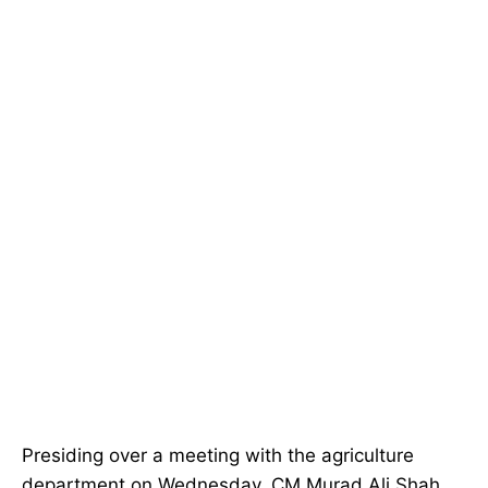
Presiding over a meeting with the agriculture
department on Wednesday, CM Murad Ali Shah