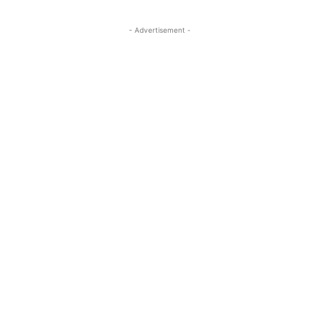
- Advertisement -