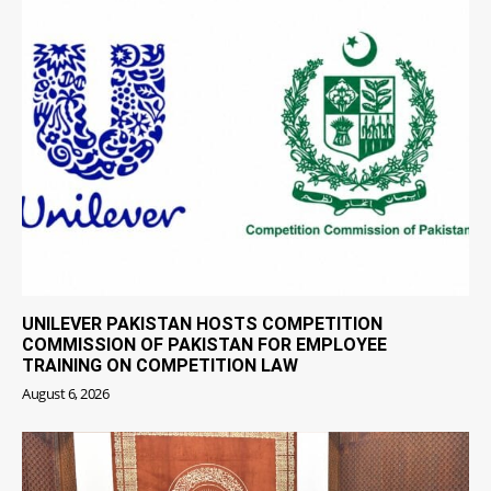
UNILEVER PAKISTAN HOSTS COMPETITION
COMMISSION OF PAKISTAN FOR EMPLOYEE
TRAINING ON COMPETITION LAW
August 6, 2026