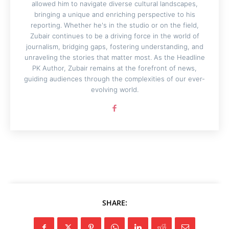
allowed him to navigate diverse cultural landscapes,
bringing a unique and enriching perspective to his
reporting. Whether he's in the studio or on the field,
Zubair continues to be a driving force in the world of
journalism, bridging gaps, fostering understanding, and
unraveling the stories that matter most. As the Headline
PK Author, Zubair remains at the forefront of news,
guiding audiences through the complexities of our ever-
evolving world.
SHARE: