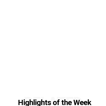
RELATED
Highlights of the Week