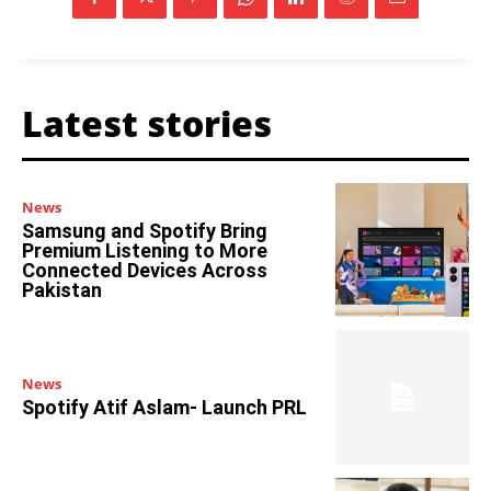
Latest stories
News
Samsung and Spotify Bring
Premium Listening to More
Connected Devices Across
Pakistan
News
Spotify Atif Aslam- Launch PRL