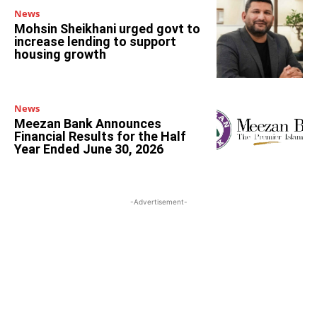
News
Mohsin Sheikhani urged govt to
increase lending to support
housing growth
News
Meezan Bank Announces
Financial Results for the Half
Year Ended June 30, 2026
-Advertisement-