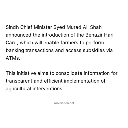
Sindh Chief Minister Syed Murad Ali Shah
announced the introduction of the Benazir Hari
Card, which will enable farmers to perform
banking transactions and access subsidies via
ATMs.
This initiative aims to consolidate information for
transparent and efficient implementation of
agricultural interventions.
- Advertisement -