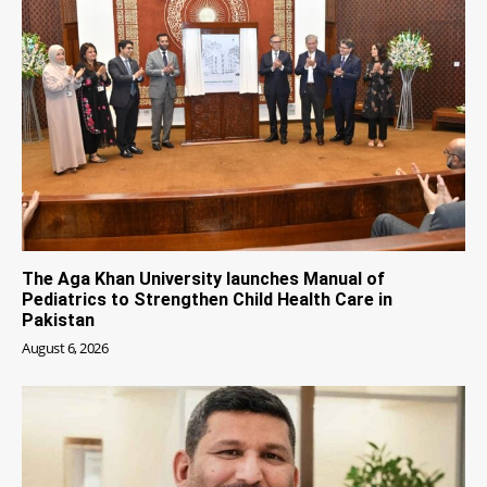
The Aga Khan University launches Manual of
Pediatrics to Strengthen Child Health Care in
Pakistan
August 6, 2026