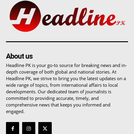
About us
Headline PK is your go-to source for breaking news and in-
depth coverage of both global and national stories. At
Headline PK, we strive to bring you the latest updates on a
wide range of topics, from international affairs to local
developments. Our dedicated team of journalists is
committed to providing accurate, timely, and
comprehensive news that keeps you informed and
engaged.