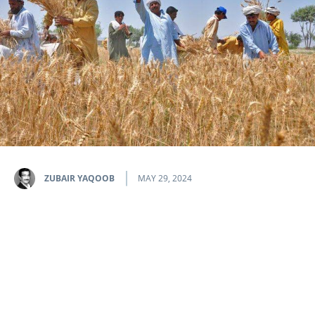
ZUBAIR YAQOOB
MAY 29, 2024