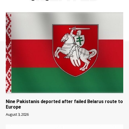
Nine Pakistanis deported after failed Belarus route to
Europe
August 3, 2026