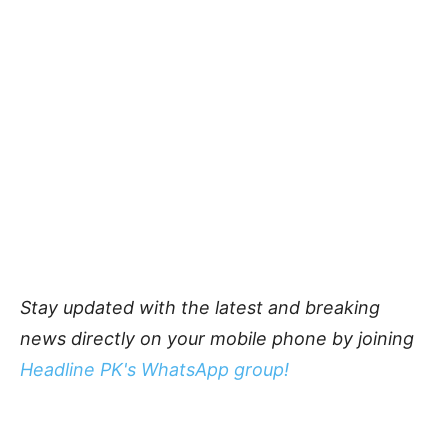
Stay updated with the latest and breaking
news directly on your mobile phone by joining
Headline PK's WhatsApp group!