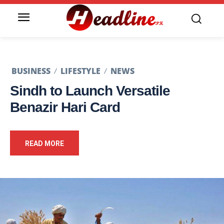
BUSINESS
LIFESTYLE
NEWS
Sindh to Launch Versatile
Benazir Hari Card
READ MORE