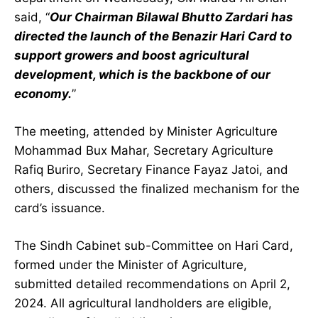
said, “
Our Chairman Bilawal Bhutto Zardari has
directed the launch of the Benazir Hari Card to
support growers and boost agricultural
development, which is the backbone of our
economy.
”
The meeting, attended by Minister Agriculture
Mohammad Bux Mahar, Secretary Agriculture
Rafiq Buriro, Secretary Finance Fayaz Jatoi, and
others, discussed the finalized mechanism for the
card’s issuance.
The Sindh Cabinet sub-Committee on Hari Card,
formed under the Minister of Agriculture,
submitted detailed recommendations on April 2,
2024. All agricultural landholders are eligible,