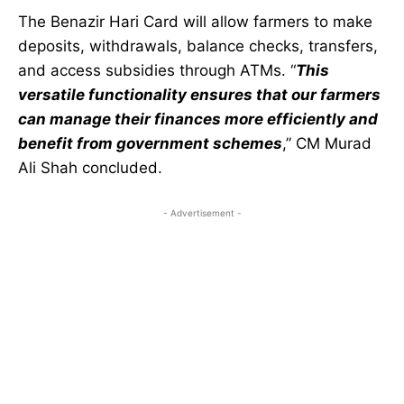
The Benazir Hari Card will allow farmers to make
deposits, withdrawals, balance checks, transfers,
and access subsidies through ATMs. “
This
versatile functionality ensures that our farmers
can manage their finances more efficiently and
benefit from government schemes
,” CM Murad
Ali Shah concluded.
- Advertisement -