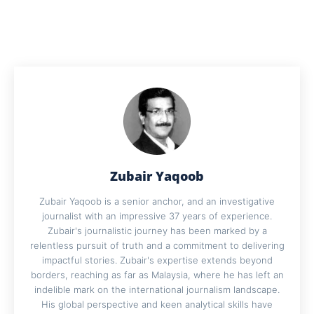
Zubair Yaqoob
Zubair Yaqoob is a senior anchor, and an investigative
journalist with an impressive 37 years of experience.
Zubair's journalistic journey has been marked by a
relentless pursuit of truth and a commitment to delivering
impactful stories. Zubair's expertise extends beyond
borders, reaching as far as Malaysia, where he has left an
indelible mark on the international journalism landscape.
His global perspective and keen analytical skills have