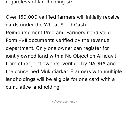
regardless of landholding size.
Over 150,000 verified farmers will initially receive
cards under the Wheat Seed Cash
Reimbursement Program. Farmers need valid
Form –VII documents verified by the revenue
department. Only one owner can register for
jointly owned land with a No Objection Affidavit
from other joint owners, verified by NADRA and
the concerned Mukhtiarkar. F armers with multiple
landholdings will be eligible for one card with a
cumulative landholding.
- Advertisement -