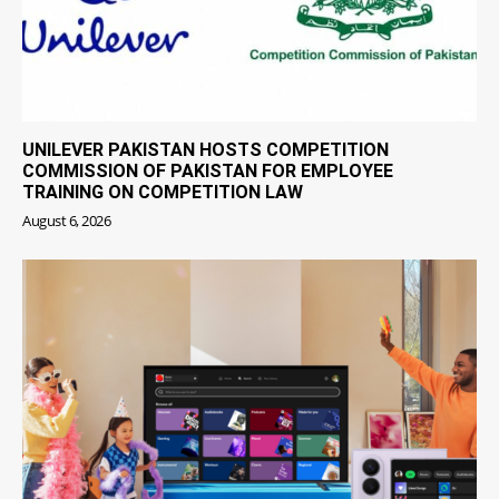
UNILEVER PAKISTAN HOSTS COMPETITION
COMMISSION OF PAKISTAN FOR EMPLOYEE
TRAINING ON COMPETITION LAW
August 6, 2026