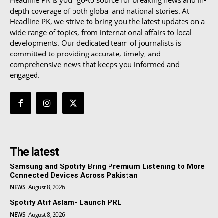
depth coverage of both global and national stories. At
Headline PK, we strive to bring you the latest updates on a
wide range of topics, from international affairs to local
developments. Our dedicated team of journalists is
committed to providing accurate, timely, and
comprehensive news that keeps you informed and
engaged.
The latest
Samsung and Spotify Bring Premium Listening to More
Connected Devices Across Pakistan
NEWS
August 8, 2026
Spotify Atif Aslam- Launch PRL
NEWS
August 8, 2026