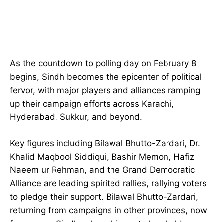
As the countdown to polling day on February 8
begins, Sindh becomes the epicenter of political
fervor, with major players and alliances ramping
up their campaign efforts across Karachi,
Hyderabad, Sukkur, and beyond.
Key figures including Bilawal Bhutto-Zardari, Dr.
Khalid Maqbool Siddiqui, Bashir Memon, Hafiz
Naeem ur Rehman, and the Grand Democratic
Alliance are leading spirited rallies, rallying voters
to pledge their support. Bilawal Bhutto-Zardari,
returning from campaigns in other provinces, now