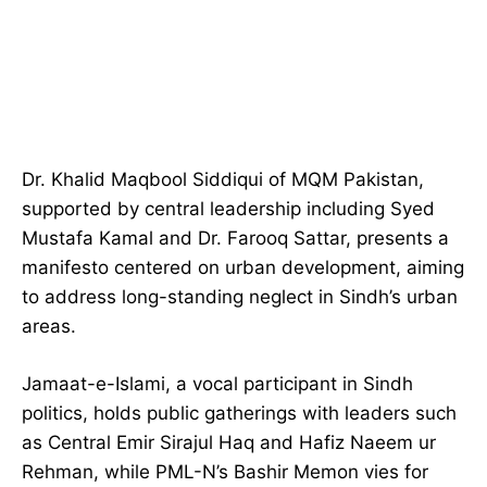
Dr. Khalid Maqbool Siddiqui of MQM Pakistan,
supported by central leadership including Syed
Mustafa Kamal and Dr. Farooq Sattar, presents a
manifesto centered on urban development, aiming
to address long-standing neglect in Sindh’s urban
areas.
Jamaat-e-Islami, a vocal participant in Sindh
politics, holds public gatherings with leaders such
as Central Emir Sirajul Haq and Hafiz Naeem ur
Rehman, while PML-N’s Bashir Memon vies for