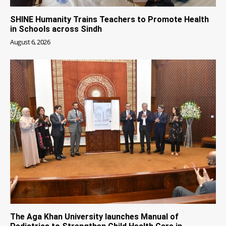
SHINE Humanity Trains Teachers to Promote Health
in Schools across Sindh
August 6, 2026
The Aga Khan University launches Manual of