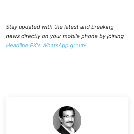
Stay updated with the latest and breaking
news directly on your mobile phone by joining
Headline PK's WhatsApp group!