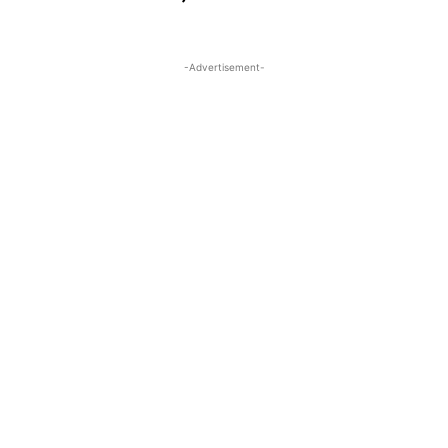
-Advertisement-