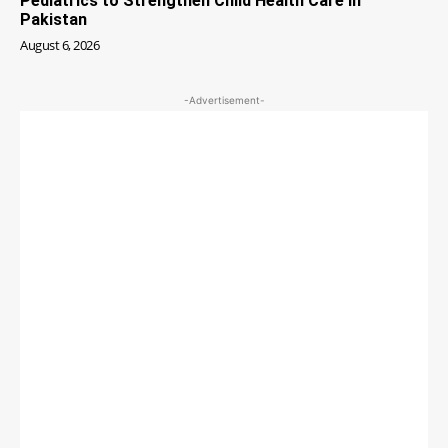
Pediatrics to Strengthen Child Health Care in
Pakistan
August 6, 2026
-Advertisement-