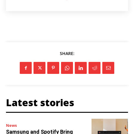
SHARE:
Latest stories
News
Samsung and Spotify Bring