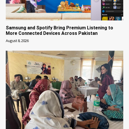
Samsung and Spotify Bring Premium Listening to
More Connected Devices Across Pakistan
August 8, 2026