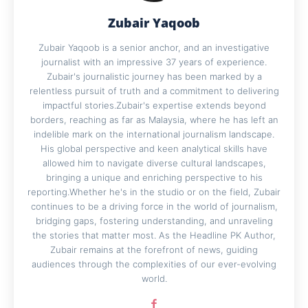
Zubair Yaqoob
Zubair Yaqoob is a senior anchor, and an investigative
journalist with an impressive 37 years of experience.
Zubair's journalistic journey has been marked by a
relentless pursuit of truth and a commitment to delivering
impactful stories.Zubair's expertise extends beyond
borders, reaching as far as Malaysia, where he has left an
indelible mark on the international journalism landscape.
His global perspective and keen analytical skills have
allowed him to navigate diverse cultural landscapes,
bringing a unique and enriching perspective to his
reporting.Whether he's in the studio or on the field, Zubair
continues to be a driving force in the world of journalism,
bridging gaps, fostering understanding, and unraveling
the stories that matter most. As the Headline PK Author,
Zubair remains at the forefront of news, guiding
audiences through the complexities of our ever-evolving
world.