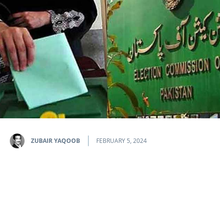
ZUBAIR YAQOOB
FEBRUARY 5, 2024