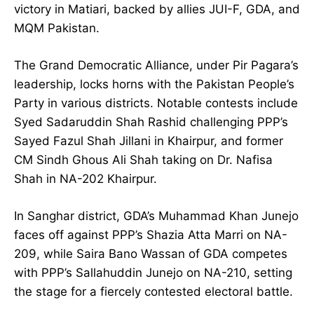
victory in Matiari, backed by allies JUI-F, GDA, and
MQM Pakistan.
The Grand Democratic Alliance, under Pir Pagara’s
leadership, locks horns with the Pakistan People’s
Party in various districts. Notable contests include
Syed Sadaruddin Shah Rashid challenging PPP’s
Sayed Fazul Shah Jillani in Khairpur, and former
CM Sindh Ghous Ali Shah taking on Dr. Nafisa
Shah in NA-202 Khairpur.
In Sanghar district, GDA’s Muhammad Khan Junejo
faces off against PPP’s Shazia Atta Marri on NA-
209, while Saira Bano Wassan of GDA competes
with PPP’s Sallahuddin Junejo on NA-210, setting
the stage for a fiercely contested electoral battle.