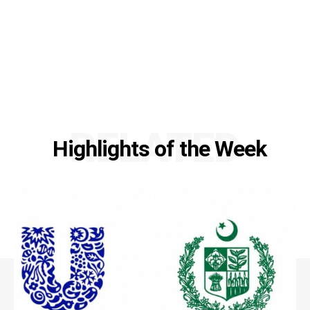
RELATED
Highlights of the Week