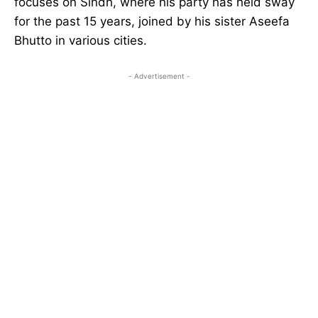
focuses on Sindh, where his party has held sway
for the past 15 years, joined by his sister Aseefa
Bhutto in various cities.
- Advertisement -