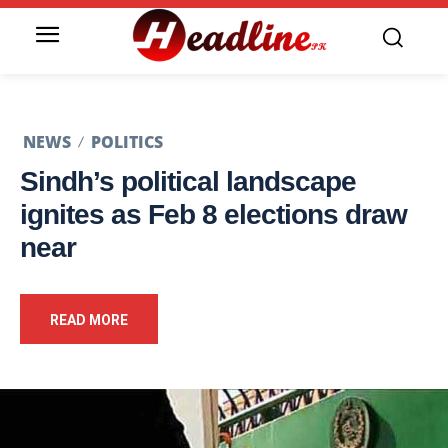
NEWS
POLITICS
Sindh’s political landscape
ignites as Feb 8 elections draw
near
READ MORE