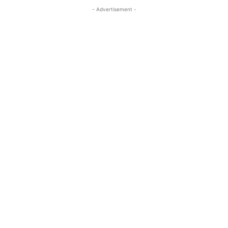
- Advertisement -