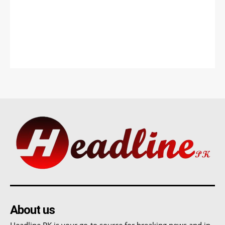
About us
Headline PK is your go-to source for breaking news and in-