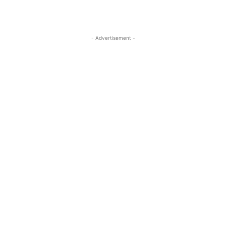
- Advertisement -