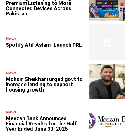
Premium Listening to More
Connected Devices Across
Pakistan
News
Spotify Atif Aslam- Launch PRL
News
Mohsin Sheikhani urged govt to
increase lending to support
housing growth
News
Meezan Bank Announces
Financial Results for the Half
Year Ended June 30, 2026