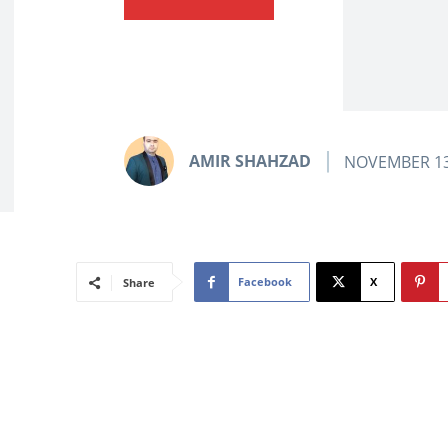
AMIR SHAHZAD
NOVEMBER 13
Facebook
X
Share