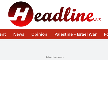
ent
News
Opinion
Palestine – Israel War
Po
-Advertisement-