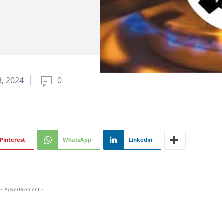
, 2024
0
Pinterest
WhatsApp
Linkedin
- Advertisement -