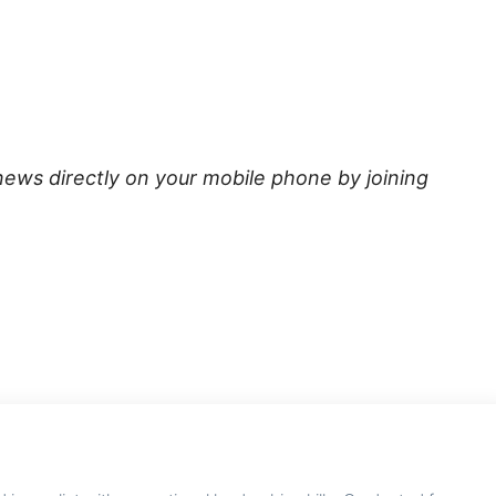
news directly on your mobile phone by joining