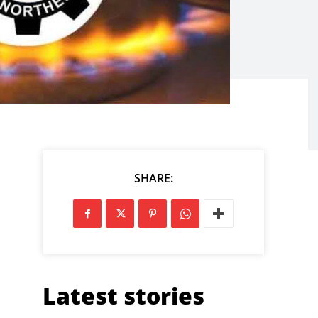
SHARE:
Latest stories