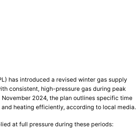
L) has introduced a revised winter gas supply
ith consistent, high-pressure gas during peak
n November 2024, the plan outlines specific time
and heating efficiently, according to local media.
ied at full pressure during these periods: