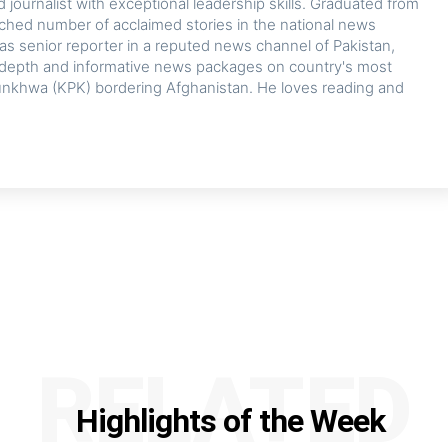
journalist with exceptional leadership skills. Graduated from
tched number of acclaimed stories in the national news
 as senior reporter in a reputed news channel of Pakistan,
in-depth and informative news packages on country's most
nkhwa (KPK) bordering Afghanistan. He loves reading and
RELATED
Highlights of the Week