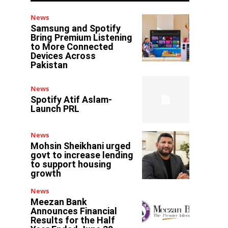
News
Samsung and Spotify
Bring Premium Listening
to More Connected
Devices Across
Pakistan
News
Spotify Atif Aslam-
Launch PRL
News
Mohsin Sheikhani urged
govt to increase lending
to support housing
growth
News
Meezan Bank
Announces Financial
Results for the Half