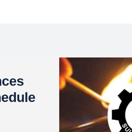
ces
hedule