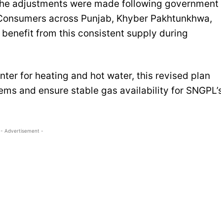
 the adjustments were made following government
y. Consumers across Punjab, Khyber Pakhtunkhwa,
benefit from this consistent supply during
nter for heating and hot water, this revised plan
ems and ensure stable gas availability for SNGPL’
- Advertisement -