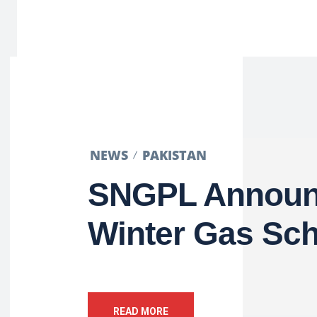
NEWS
PAKISTAN
SNGPL Announ
Winter Gas Sc
READ MORE