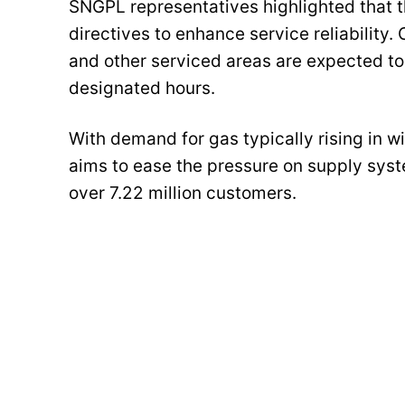
SNGPL representatives highlighted that
directives to enhance service reliabilit
and other serviced areas are expected to 
designated hours.
With demand for gas typically rising in wi
aims to ease the pressure on supply syst
over 7.22 million customers.