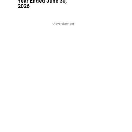
Year Ended June 30,
2026
-Advertisement-