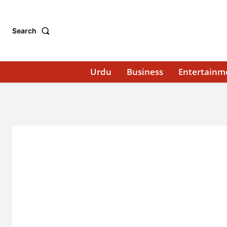
Search
Urdu
Business
Entertainm