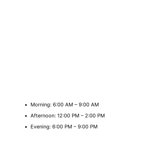
Morning: 6:00 AM – 9:00 AM
Afternoon: 12:00 PM – 2:00 PM
Evening: 6:00 PM – 9:00 PM