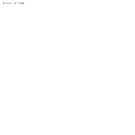
- Advertisement -