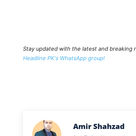
Stay updated with the latest and breaking 
Headline PK's WhatsApp group!
Amir Shahzad