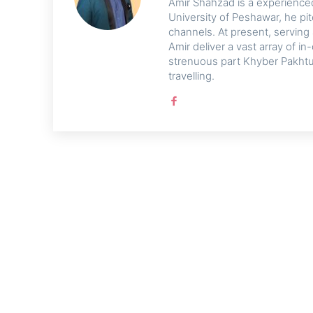
Amir Shahzad is a experienced 
University of Peshawar, he pi
channels. At present, serving
Amir deliver a vast array of 
strenuous part Khyber Pakhtu
travelling.