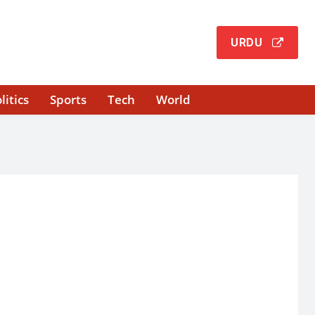
URDU
litics
Sports
Tech
World