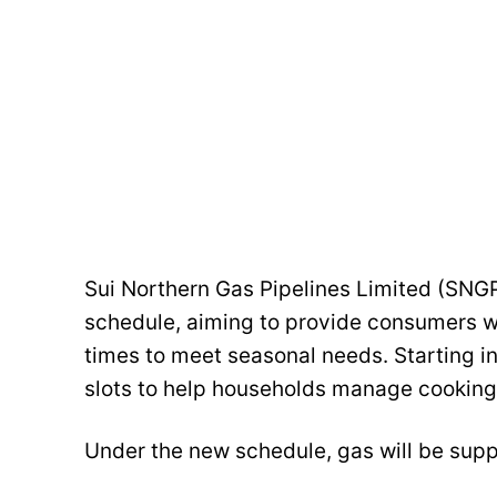
Sui Northern Gas Pipelines Limited (SNGP
schedule, aiming to provide consumers w
times to meet seasonal needs. Starting i
slots to help households manage cooking 
Under the new schedule, gas will be suppl