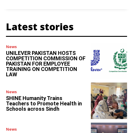
Latest stories
News
UNILEVER PAKISTAN HOSTS
COMPETITION COMMISSION OF
PAKISTAN FOR EMPLOYEE
TRAINING ON COMPETITION
LAW
News
SHINE Humanity Trains
Teachers to Promote Health in
Schools across Sindh
News