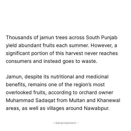
Thousands of jamun trees across South Punjab
yield abundant fruits each summer. However, a
significant portion of this harvest never reaches
consumers and instead goes to waste.
Jamun, despite its nutritional and medicinal
benefits, remains one of the region’s most
overlooked fruits, according to orchard owner
Muhammad Sadaqat from Multan and Khanewal
areas, as well as villages around Nawabpur.
- Advertisement -