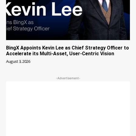
BingX Appoints Kevin Lee as Chief Strategy Officer to
Accelerate its Multi-Asset, User-Centric Vision
August 3, 2026
-Advertisement-