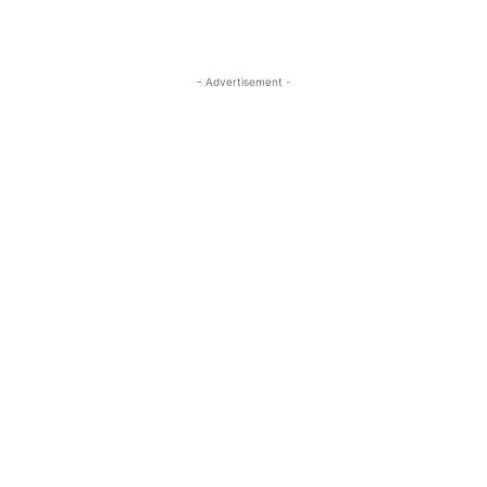
- Advertisement -