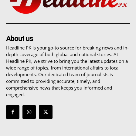
About us
Headline PK is your go-to source for breaking news and in-
depth coverage of both global and national stories. At
Headline PK, we strive to bring you the latest updates on a
wide range of topics, from international affairs to local
developments. Our dedicated team of journalists is
committed to providing accurate, timely, and
comprehensive news that keeps you informed and
engaged.