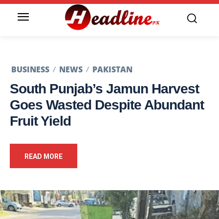
BUSINESS
NEWS
PAKISTAN
South Punjab’s Jamun Harvest
Goes Wasted Despite Abundant
Fruit Yield
READ MORE