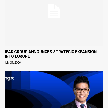
IPAK GROUP ANNOUNCES STRATEGIC EXPANSION
INTO EUROPE
July 31, 2026