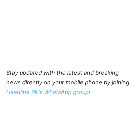
Stay updated with the latest and breaking
news directly on your mobile phone by joining
Headline PK's WhatsApp group!