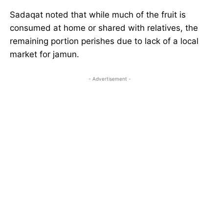
Sadaqat noted that while much of the fruit is
consumed at home or shared with relatives, the
remaining portion perishes due to lack of a local
market for jamun.
- Advertisement -