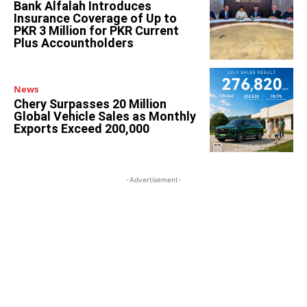
Bank Alfalah Introduces
Insurance Coverage of Up to
PKR 3 Million for PKR Current
Plus Accountholders
News
Chery Surpasses 20 Million
Global Vehicle Sales as Monthly
Exports Exceed 200,000
-Advertisement-