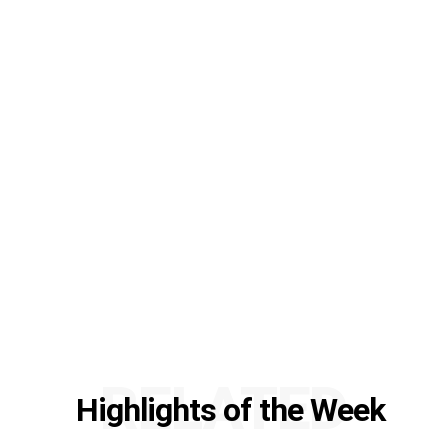
RELATED
Highlights of the Week