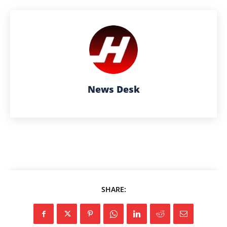
News Desk
SHARE: