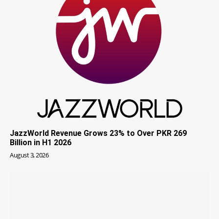
JazzWorld Revenue Grows 23% to Over PKR 269
Billion in H1 2026
August 3, 2026