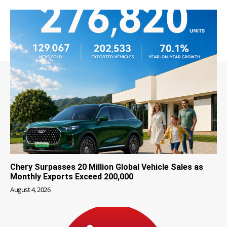
Chery Surpasses 20 Million Global Vehicle Sales as
Monthly Exports Exceed 200,000
August 4, 2026