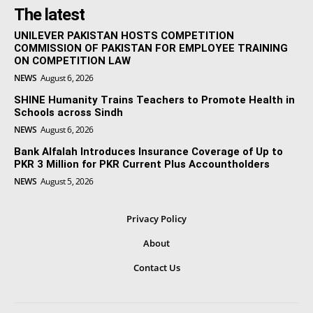
The latest
UNILEVER PAKISTAN HOSTS COMPETITION
COMMISSION OF PAKISTAN FOR EMPLOYEE TRAINING
ON COMPETITION LAW
NEWS
August 6, 2026
SHINE Humanity Trains Teachers to Promote Health in
Schools across Sindh
NEWS
August 6, 2026
Bank Alfalah Introduces Insurance Coverage of Up to
PKR 3 Million for PKR Current Plus Accountholders
NEWS
August 5, 2026
Privacy Policy
About
Contact Us