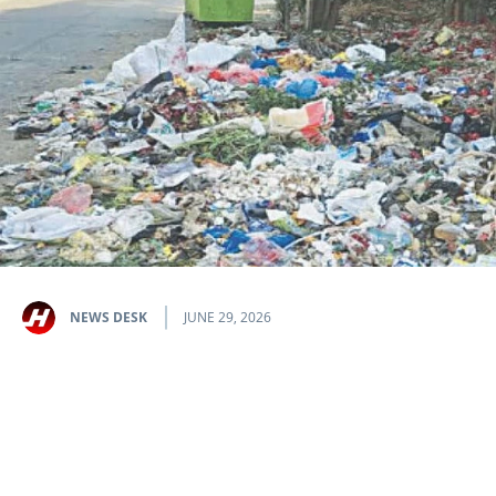
NEWS DESK
JUNE 29, 2026