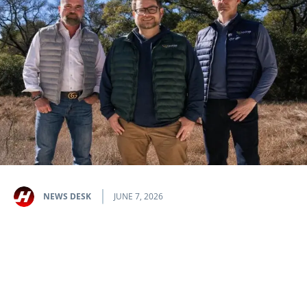
NEWS DESK
JUNE 7, 2026