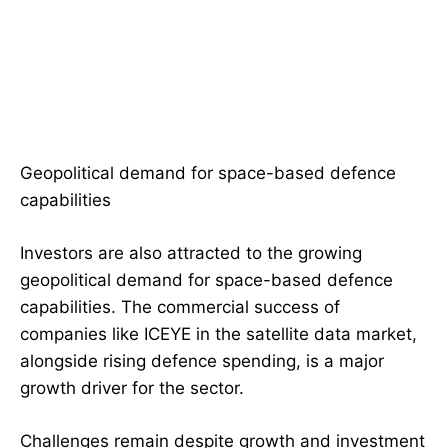
Geopolitical demand for space-based defence
capabilities
Investors are also attracted to the growing
geopolitical demand for space-based defence
capabilities. The commercial success of
companies like ICEYE in the satellite data market,
alongside rising defence spending, is a major
growth driver for the sector.
Challenges remain despite growth and investment