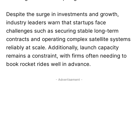
Despite the surge in investments and growth,
industry leaders warn that startups face
challenges such as securing stable long-term
contracts and operating complex satellite systems
reliably at scale. Additionally, launch capacity
remains a constraint, with firms often needing to
book rocket rides well in advance.
- Advertisement -