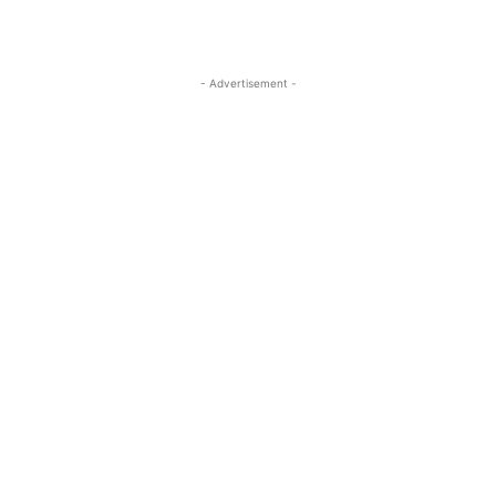
- Advertisement -