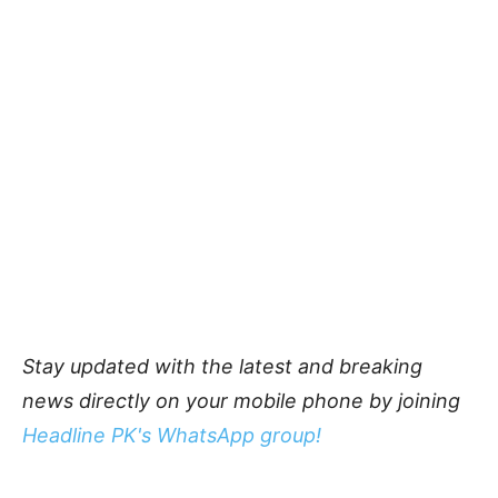
Stay updated with the latest and breaking
news directly on your mobile phone by joining
Headline PK's WhatsApp group!