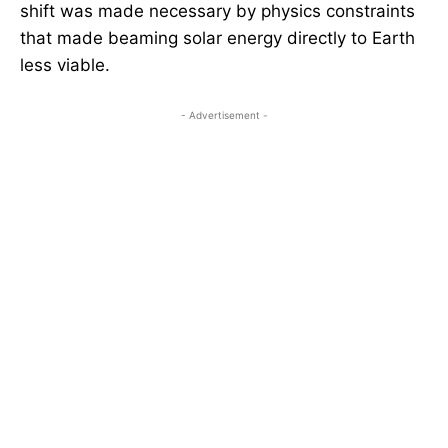
shift was made necessary by physics constraints
that made beaming solar energy directly to Earth
less viable.
- Advertisement -