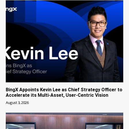
BingX Appoints Kevin Lee as Chief Strategy Officer to
Accelerate its Multi-Asset, User-Centric Vision
August 3, 2026