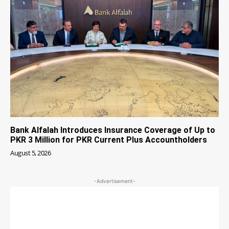
Bank Alfalah Introduces Insurance Coverage of Up to
PKR 3 Million for PKR Current Plus Accountholders
August 5, 2026
-Advertisement-