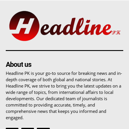
About us
Headline PK is your go-to source for breaking news and in-
depth coverage of both global and national stories. At
Headline PK, we strive to bring you the latest updates on a
wide range of topics, from international affairs to local
developments. Our dedicated team of journalists is
committed to providing accurate, timely, and
comprehensive news that keeps you informed and
engaged.