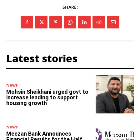
SHARE:
Latest stories
News
Mohsin Sheikhani urged govt to
increase lending to support
housing growth
News
Meezan Bank Announces
Financial Results for the Half