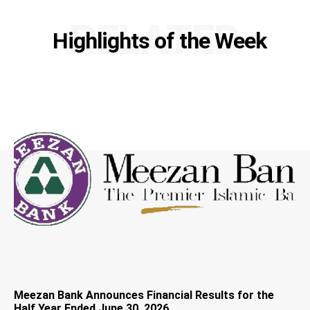
RELATED
Highlights of the Week
Meezan Bank Announces Financial Results for the
Half Year Ended June 30, 2026