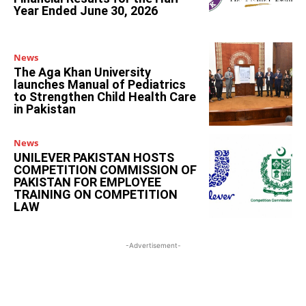
Year Ended June 30, 2026
News
The Aga Khan University
launches Manual of Pediatrics
to Strengthen Child Health Care
in Pakistan
News
UNILEVER PAKISTAN HOSTS
COMPETITION COMMISSION OF
PAKISTAN FOR EMPLOYEE
TRAINING ON COMPETITION
LAW
-Advertisement-