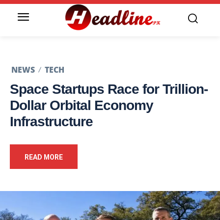
NEWS
TECH
Space Startups Race for Trillion-
Dollar Orbital Economy
Infrastructure
READ MORE