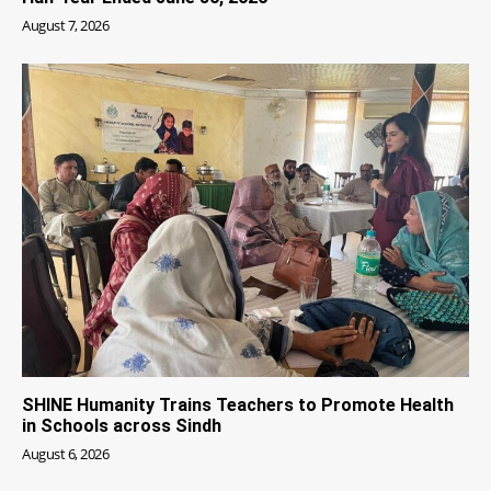
August 7, 2026
SHINE Humanity Trains Teachers to Promote Health
in Schools across Sindh
August 6, 2026