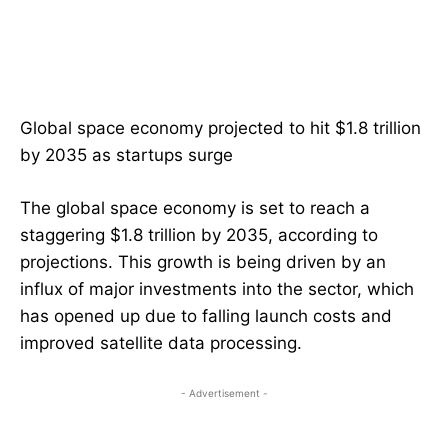
Global space economy projected to hit $1.8 trillion
by 2035 as startups surge
The global space economy is set to reach a
staggering $1.8 trillion by 2035, according to
projections. This growth is being driven by an
influx of major investments into the sector, which
has opened up due to falling launch costs and
improved satellite data processing.
- Advertisement -