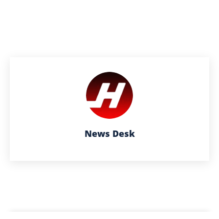
News Desk