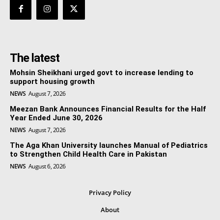
The latest
Mohsin Sheikhani urged govt to increase lending to
support housing growth
NEWS
August 7, 2026
Meezan Bank Announces Financial Results for the Half
Year Ended June 30, 2026
NEWS
August 7, 2026
The Aga Khan University launches Manual of Pediatrics
to Strengthen Child Health Care in Pakistan
NEWS
August 6, 2026
Privacy Policy
About