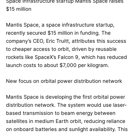
Space infrastructure startup Mantis Space raises
$15 million
Mantis Space, a space infrastructure startup,
recently secured $15 million in funding. The
company’s CEO, Eric Truitt, attributes this success
to cheaper access to orbit, driven by reusable
rockets like SpaceX’s Falcon 9, which has reduced
launch costs to about $7,000 per kilogram.
New focus on orbital power distribution network
Mantis Space is developing the first orbital power
distribution network. The system would use laser-
based transmission to beam energy between
satellites in medium Earth orbit, reducing reliance
on onboard batteries and sunlight availability. This