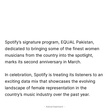
Spotify’s signature program, EQUAL Pakistan,
dedicated to bringing some of the finest women
musicians from the country into the spotlight,
marks its second anniversary in March.
In celebration, Spotify is treating its listeners to an
exciting data mix that showcases the evolving
landscape of female representation in the
country’s music industry over the past year.
- Advertisement -