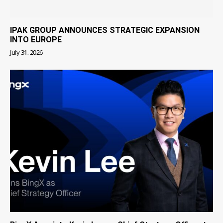
IPAK GROUP ANNOUNCES STRATEGIC EXPANSION
INTO EUROPE
July 31, 2026