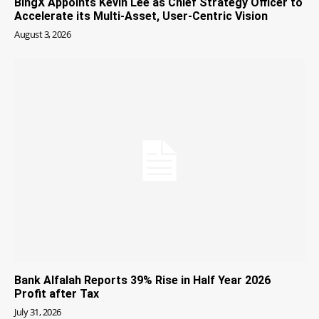
BingX Appoints Kevin Lee as Chief Strategy Officer to
Accelerate its Multi-Asset, User-Centric Vision
August 3, 2026
Bank Alfalah Reports 39% Rise in Half Year 2026
Profit after Tax
July 31, 2026