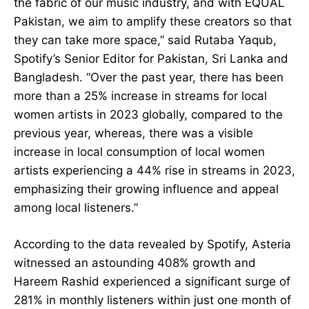
the fabric of our music industry, and with EQUAL
Pakistan, we aim to amplify these creators so that
they can take more space,” said Rutaba Yaqub,
Spotify’s Senior Editor for Pakistan, Sri Lanka and
Bangladesh. “Over the past year, there has been
more than a 25% increase in streams for local
women artists in 2023 globally, compared to the
previous year, whereas, there was a visible
increase in local consumption of local women
artists experiencing a 44% rise in streams in 2023,
emphasizing their growing influence and appeal
among local listeners.”
According to the data revealed by Spotify, Asteria
witnessed an astounding 408% growth and
Hareem Rashid experienced a significant surge of
281% in monthly listeners within just one month of