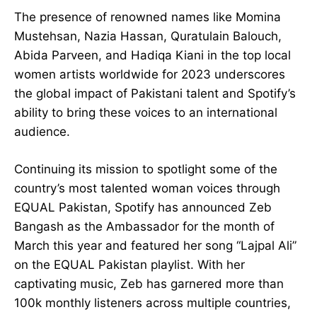
The presence of renowned names like Momina
Mustehsan, Nazia Hassan, Quratulain Balouch,
Abida Parveen, and Hadiqa Kiani in the top local
women artists worldwide for 2023 underscores
the global impact of Pakistani talent and Spotify’s
ability to bring these voices to an international
audience.
Continuing its mission to spotlight some of the
country’s most talented woman voices through
EQUAL Pakistan, Spotify has announced Zeb
Bangash as the Ambassador for the month of
March this year and featured her song “Lajpal Ali”
on the EQUAL Pakistan playlist. With her
captivating music, Zeb has garnered more than
100k monthly listeners across multiple countries,