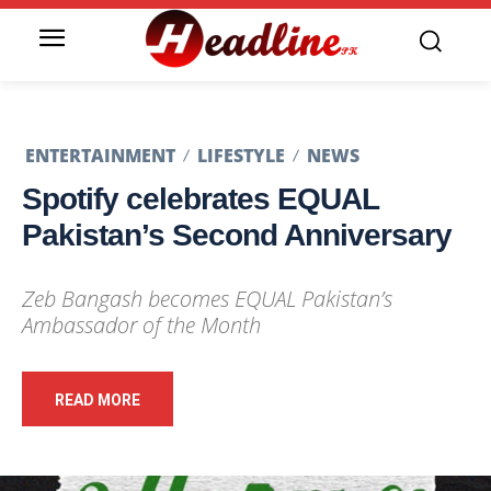
ENTERTAINMENT
LIFESTYLE
NEWS
Spotify celebrates EQUAL
Pakistan’s Second Anniversary
Zeb Bangash becomes EQUAL Pakistan’s
Ambassador of the Month
READ MORE