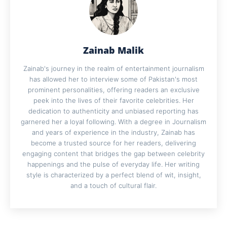
Zainab Malik
Zainab's journey in the realm of entertainment journalism
has allowed her to interview some of Pakistan's most
prominent personalities, offering readers an exclusive
peek into the lives of their favorite celebrities. Her
dedication to authenticity and unbiased reporting has
garnered her a loyal following. With a degree in Journalism
and years of experience in the industry, Zainab has
become a trusted source for her readers, delivering
engaging content that bridges the gap between celebrity
happenings and the pulse of everyday life. Her writing
style is characterized by a perfect blend of wit, insight,
and a touch of cultural flair.