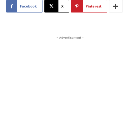
Facebook
X
Pinterest
- Advertisement -