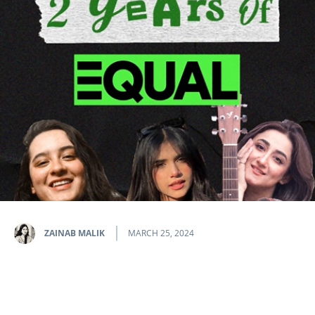
ZAINAB MALIK
MARCH 25, 2024