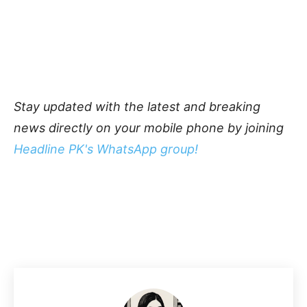
Stay updated with the latest and breaking
news directly on your mobile phone by joining
Headline PK's WhatsApp group!