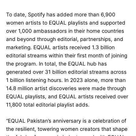
To date, Spotify has added more than 6,900
women artists to EQUAL playlists and supported
over 1,000 ambassadors in their home countries
and beyond through editorial, partnerships, and
marketing. EQUAL artists received 1.3 billion
editorial streams within their first month of joining
the program. In total, the EQUAL hub has
generated over 31 billion editorial streams across
1 billion listening hours. In 2023 alone, more than
14.8 million artist discoveries were made through
EQUAL playlists, and EQUAL artists received over
11,800 total editorial playlist adds.
“EQUAL Pakistan’s anniversary is a celebration of
the resilient, towering women creators that shape