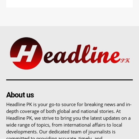
About us
Headline PK is your go-to source for breaking news and in-
depth coverage of both global and national stories. At
Headline PK, we strive to bring you the latest updates on a
wide range of topics, from international affairs to local
developments. Our dedicated team of journalists is
committed to providing accurate, timely, and