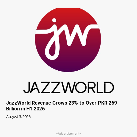
JazzWorld Revenue Grows 23% to Over PKR 269
Billion in H1 2026
August 3, 2026
-Advertisement-