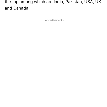
the top among which are India, Pakistan, USA, UK
and Canada.
- Advertisement -