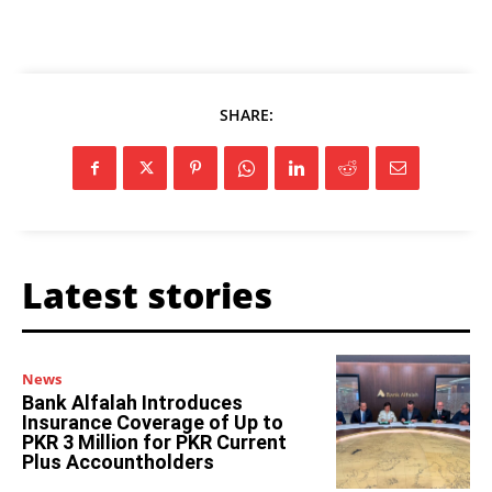
SHARE:
Latest stories
News
Bank Alfalah Introduces
Insurance Coverage of Up to
PKR 3 Million for PKR Current
Plus Accountholders