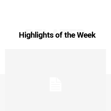
RELATED
Highlights of the Week