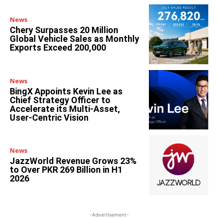
News
Chery Surpasses 20 Million
Global Vehicle Sales as Monthly
Exports Exceed 200,000
News
BingX Appoints Kevin Lee as
Chief Strategy Officer to
Accelerate its Multi-Asset,
User-Centric Vision
News
JazzWorld Revenue Grows 23%
to Over PKR 269 Billion in H1
2026
-Advertisement-