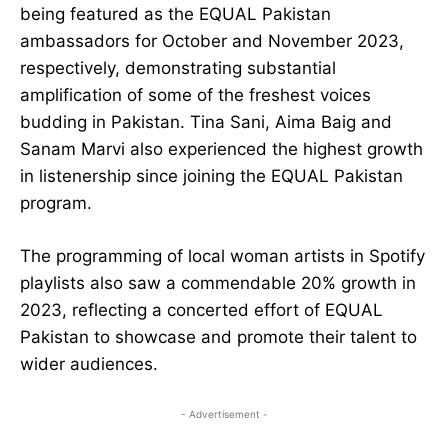
being featured as the EQUAL Pakistan
ambassadors for October and November 2023,
respectively, demonstrating substantial
amplification of some of the freshest voices
budding in Pakistan. Tina Sani, Aima Baig and
Sanam Marvi also experienced the highest growth
in listenership since joining the EQUAL Pakistan
program.
The programming of local woman artists in Spotify
playlists also saw a commendable 20% growth in
2023, reflecting a concerted effort of EQUAL
Pakistan to showcase and promote their talent to
wider audiences.
- Advertisement -