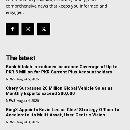
comprehensive news that keeps you informed and
engaged.
The latest
Bank Alfalah Introduces Insurance Coverage of Up to
PKR 3 Million for PKR Current Plus Accountholders
NEWS
August 5, 2026
Chery Surpasses 20 Million Global Vehicle Sales as
Monthly Exports Exceed 200,000
NEWS
August 4, 2026
BingX Appoints Kevin Lee as Chief Strategy Officer to
Accelerate its Multi-Asset, User-Centric Vision
NEWS
August 3, 2026